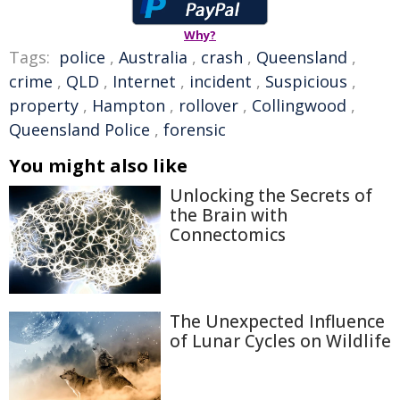
Why?
Tags:
police
,
Australia
,
crash
,
Queensland
,
crime
,
QLD
,
Internet
,
incident
,
Suspicious
,
property
,
Hampton
,
rollover
,
Collingwood
,
Queensland Police
,
forensic
You might also like
Unlocking the Secrets of
the Brain with
Connectomics
The Unexpected Influence
of Lunar Cycles on Wildlife