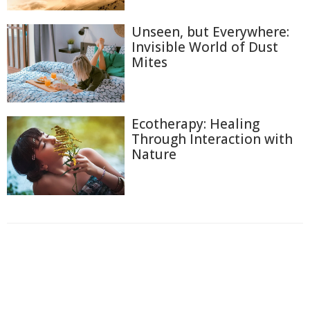
Unseen, but Everywhere:
Invisible World of Dust
Mites
Ecotherapy: Healing
Through Interaction with
Nature