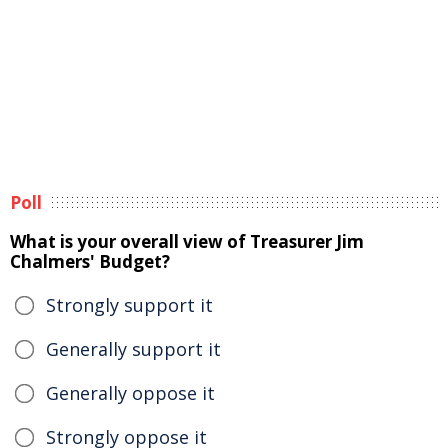
Poll
What is your overall view of Treasurer Jim
Chalmers' Budget?
Strongly support it
Generally support it
Generally oppose it
Strongly oppose it