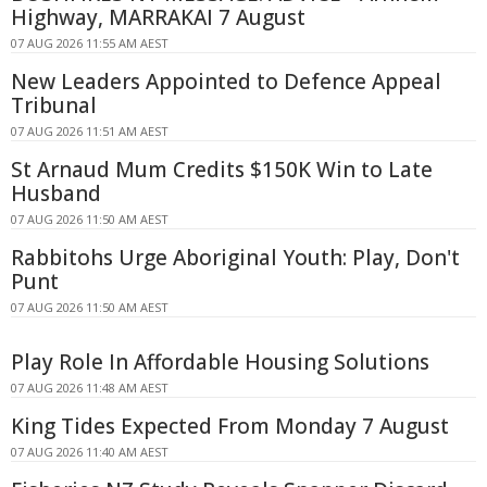
Highway, MARRAKAI 7 August
07 AUG 2026 11:55 AM AEST
New Leaders Appointed to Defence Appeal
Tribunal
07 AUG 2026 11:51 AM AEST
St Arnaud Mum Credits $150K Win to Late
Husband
07 AUG 2026 11:50 AM AEST
Rabbitohs Urge Aboriginal Youth: Play, Don't
Punt
07 AUG 2026 11:50 AM AEST
Play Role In Affordable Housing Solutions
07 AUG 2026 11:48 AM AEST
King Tides Expected From Monday 7 August
07 AUG 2026 11:40 AM AEST