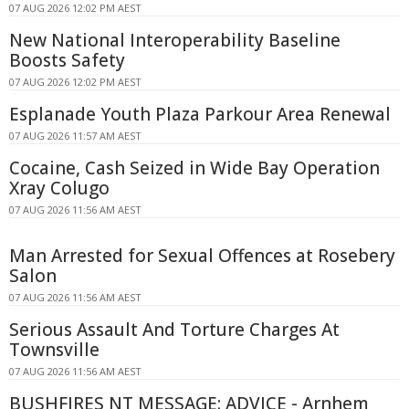
07 AUG 2026 12:02 PM AEST
New National Interoperability Baseline
Boosts Safety
07 AUG 2026 12:02 PM AEST
Esplanade Youth Plaza Parkour Area Renewal
07 AUG 2026 11:57 AM AEST
Cocaine, Cash Seized in Wide Bay Operation
Xray Colugo
07 AUG 2026 11:56 AM AEST
Man Arrested for Sexual Offences at Rosebery
Salon
07 AUG 2026 11:56 AM AEST
Serious Assault And Torture Charges At
Townsville
07 AUG 2026 11:56 AM AEST
BUSHFIRES NT MESSAGE: ADVICE - Arnhem