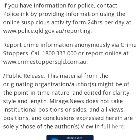
If you have information for police, contact
Policelink by providing information using the
online suspicious activity form 24hrs per day at
www.police.qld.gov.au/reporting.
Report crime information anonymously via Crime
Stoppers. Call 1800 333 000 or report online at
www.crimestoppersqld.com.au.
/Public Release. This material from the
originating organization/author(s) might be of
the point-in-time nature, and edited for clarity,
style and length. Mirage.News does not take
institutional positions or sides, and all views,
positions, and conclusions expressed herein are
solely those of the author(s).View in full
here
.