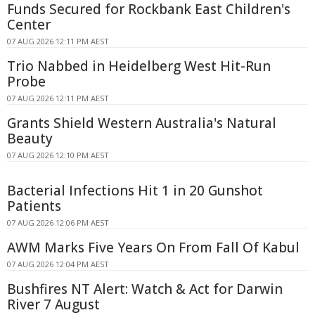
Funds Secured for Rockbank East Children's
Center
07 AUG 2026 12:11 PM AEST
Trio Nabbed in Heidelberg West Hit-Run
Probe
07 AUG 2026 12:11 PM AEST
Grants Shield Western Australia's Natural
Beauty
07 AUG 2026 12:10 PM AEST
Bacterial Infections Hit 1 in 20 Gunshot
Patients
07 AUG 2026 12:06 PM AEST
AWM Marks Five Years On From Fall Of Kabul
07 AUG 2026 12:04 PM AEST
Bushfires NT Alert: Watch & Act for Darwin
River 7 August