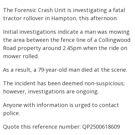
The Forensic Crash Unit is investigating a fatal
tractor rollover in Hampton, this afternoon.
Initial investigations indicate a man was mowing
the area between the fence line of a Collingwood
Road property around 2.45pm when the ride on
mower rolled.
As a result, a 79-year-old man died at the scene.
The incident has been deemed non-suspicious;
however, investigations are ongoing.
Anyone with information is urged to contact
police.
Quote this reference number: QP2500618609