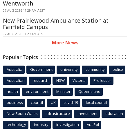
Wentworth
07 AUG 2026 11:29 AM AEST
New Prairiewood Ambulance Station at
Fairfield Campus
07 AUG 2026 11:29 AM AEST
More News
Popular Topics
Australia
Government
university
community
police
Australian
research
NSW
Victoria
Professor
health
environment
Minister
Queensland
business
council
UK
covid-19
local council
New South Wales
infrastructure
Investment
education
technology
industry
investigation
AusPol