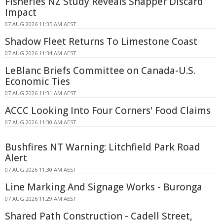
Fisheries NZ Study Reveals Snapper Discard
Impact
07 AUG 2026 11:35 AM AEST
Shadow Fleet Returns To Limestone Coast
07 AUG 2026 11:34 AM AEST
LeBlanc Briefs Committee on Canada-U.S.
Economic Ties
07 AUG 2026 11:31 AM AEST
ACCC Looking Into Four Corners' Food Claims
07 AUG 2026 11:30 AM AEST
Bushfires NT Warning: Litchfield Park Road
Alert
07 AUG 2026 11:30 AM AEST
Line Marking And Signage Works - Buronga
07 AUG 2026 11:29 AM AEST
Shared Path Construction - Cadell Street,