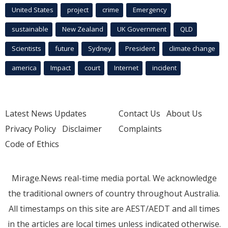
United States
project
crime
Emergency
sustainable
New Zealand
UK Government
QLD
Scientists
future
Sydney
President
climate change
america
Impact
court
Internet
incident
Latest News Updates
Contact Us
About Us
Privacy Policy
Disclaimer
Complaints
Code of Ethics
Mirage.News real-time media portal. We acknowledge
the traditional owners of country throughout Australia.
All timestamps on this site are AEST/AEDT and all times
in the articles are local times unless indicated otherwise.