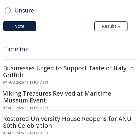
Unsure
Vote
Results »
Timeline
Businesses Urged to Support Taste of Italy in
Griffith
07 AUG 2026 12:16 PM AEST
Viking Treasures Revived at Maritime
Museum Event
07 AUG 2026 12:14 PM AEST
Restored University House Reopens for ANU
80th Celebration
07 AUG 2026 12:12 PM AEST