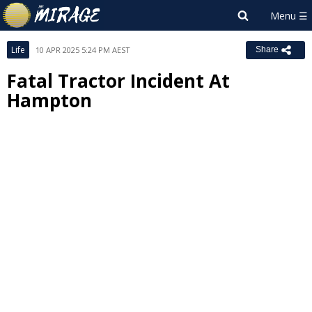
Life
10 APR 2025 5:24 PM AEST
Share
Fatal Tractor Incident At
Hampton