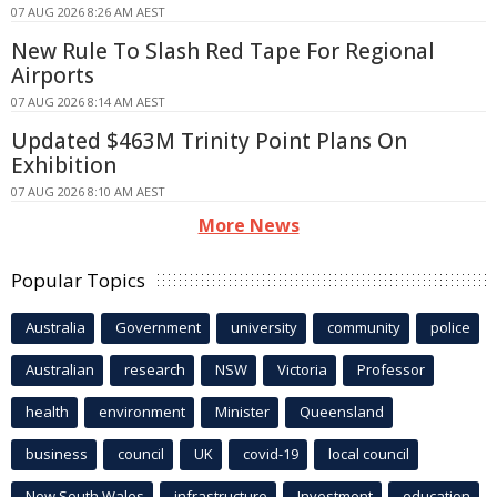
07 AUG 2026 8:26 AM AEST
New Rule To Slash Red Tape For Regional
Airports
07 AUG 2026 8:14 AM AEST
Updated $463M Trinity Point Plans On
Exhibition
07 AUG 2026 8:10 AM AEST
More News
Popular Topics
Australia
Government
university
community
police
Australian
research
NSW
Victoria
Professor
health
environment
Minister
Queensland
business
council
UK
covid-19
local council
New South Wales
infrastructure
Investment
education