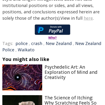
institutional positions or sides, and all views,
positions, and conclusions expressed herein are
solely those of the author(s).View in full
here
.
Why?
Tags:
police
,
crash
,
New Zealand
,
New Zealand
Police
,
Waikato
You might also like
Psychedelic Art: An
Exploration of Mind and
Creativity
The Science of Itching:
Why Scratching Feels So