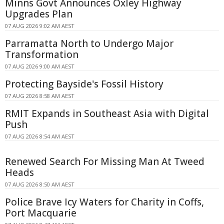
Minns Govt Announces Oxley Highway
Upgrades Plan
07 AUG 2026 9:02 AM AEST
Parramatta North to Undergo Major
Transformation
07 AUG 2026 9:00 AM AEST
Protecting Bayside's Fossil History
07 AUG 2026 8:58 AM AEST
RMIT Expands in Southeast Asia with Digital
Push
07 AUG 2026 8:54 AM AEST
Renewed Search For Missing Man At Tweed
Heads
07 AUG 2026 8:50 AM AEST
Police Brave Icy Waters for Charity in Coffs,
Port Macquarie