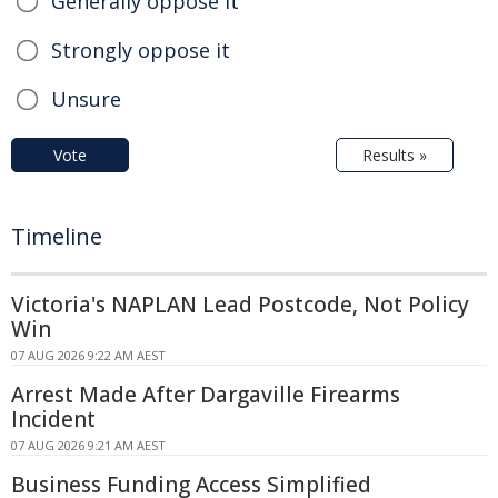
Generally oppose it
Strongly oppose it
Unsure
Vote
Results »
Timeline
Victoria's NAPLAN Lead Postcode, Not Policy
Win
07 AUG 2026 9:22 AM AEST
Arrest Made After Dargaville Firearms
Incident
07 AUG 2026 9:21 AM AEST
Business Funding Access Simplified