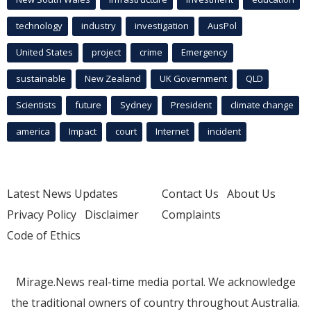
technology
industry
investigation
AusPol
United States
project
crime
Emergency
sustainable
New Zealand
UK Government
QLD
Scientists
future
Sydney
President
climate change
america
Impact
court
Internet
incident
Latest News Updates
Contact Us
About Us
Privacy Policy
Disclaimer
Complaints
Code of Ethics
Mirage.News real-time media portal. We acknowledge
the traditional owners of country throughout Australia.