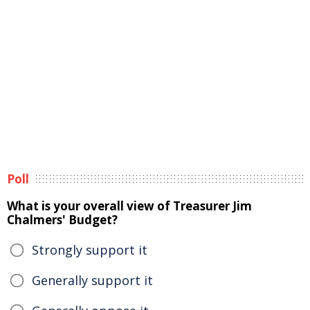
Poll
What is your overall view of Treasurer Jim
Chalmers' Budget?
Strongly support it
Generally support it