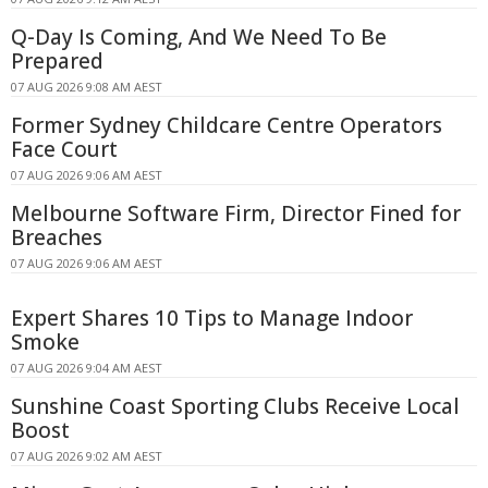
Q-Day Is Coming, And We Need To Be
Prepared
07 AUG 2026 9:08 AM AEST
Former Sydney Childcare Centre Operators
Face Court
07 AUG 2026 9:06 AM AEST
Melbourne Software Firm, Director Fined for
Breaches
07 AUG 2026 9:06 AM AEST
Expert Shares 10 Tips to Manage Indoor
Smoke
07 AUG 2026 9:04 AM AEST
Sunshine Coast Sporting Clubs Receive Local
Boost
07 AUG 2026 9:02 AM AEST