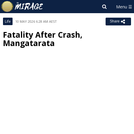
Life
10 MAY 2026 6:28 AM AEST
Share
Fatality After Crash,
Mangatarata