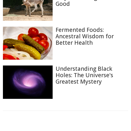
Good
Fermented Foods:
Ancestral Wisdom for
Better Health
Understanding Black
Holes: The Universe's
Greatest Mystery