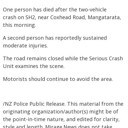
One person has died after the two-vehicle
crash on SH2, near Coxhead Road, Mangatarata,
this morning.
A second person has reportedly sustained
moderate injuries.
The road remains closed while the Serious Crash
Unit examines the scene.
Motorists should continue to avoid the area.
/NZ Police Public Release. This material from the
originating organization/author(s) might be of
the point-in-time nature, and edited for clarity,
style and length. Mirage.News does not take