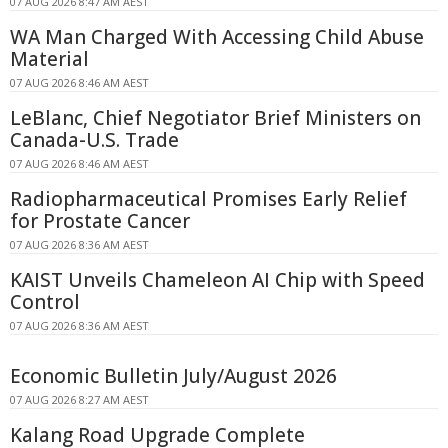
07 AUG 2026 8:47 AM AEST
WA Man Charged With Accessing Child Abuse
Material
07 AUG 2026 8:46 AM AEST
LeBlanc, Chief Negotiator Brief Ministers on
Canada-U.S. Trade
07 AUG 2026 8:46 AM AEST
Radiopharmaceutical Promises Early Relief
for Prostate Cancer
07 AUG 2026 8:36 AM AEST
KAIST Unveils Chameleon AI Chip with Speed
Control
07 AUG 2026 8:36 AM AEST
Economic Bulletin July/August 2026
07 AUG 2026 8:27 AM AEST
Kalang Road Upgrade Complete