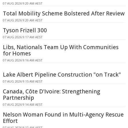
07 AUG 2026 9:20 AM AEST
Total Mobility Scheme Bolstered After Review
07 AUG 2026 9:20 AM AEST
Tyson Frizell 300
07 AUG 2026 9:17 AM AEST
Libs, Nationals Team Up With Communities
for Homes
07 AUG 2026 9:16 AM AEST
Lake Albert Pipeline Construction "on Track"
07 AUG 2026 9:15 AM AEST
Canada, Côte D'Ivoire: Strengthening
Partnership
07 AUG 2026 9:14 AM AEST
Nelson Woman Found in Multi-Agency Rescue
Effort
07 AUG 2026 9:12 AM AEST