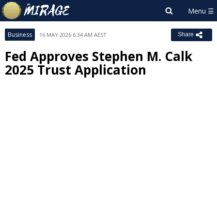
Business
16 MAY 2026 6:34 AM AEST
Share
Fed Approves Stephen M. Calk
2025 Trust Application