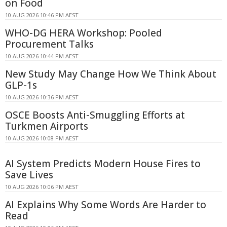
on Food
10 AUG 2026 10:46 PM AEST
WHO-DG HERA Workshop: Pooled
Procurement Talks
10 AUG 2026 10:44 PM AEST
New Study May Change How We Think About
GLP-1s
10 AUG 2026 10:36 PM AEST
OSCE Boosts Anti-Smuggling Efforts at
Turkmen Airports
10 AUG 2026 10:08 PM AEST
AI System Predicts Modern House Fires to
Save Lives
10 AUG 2026 10:06 PM AEST
AI Explains Why Some Words Are Harder to
Read