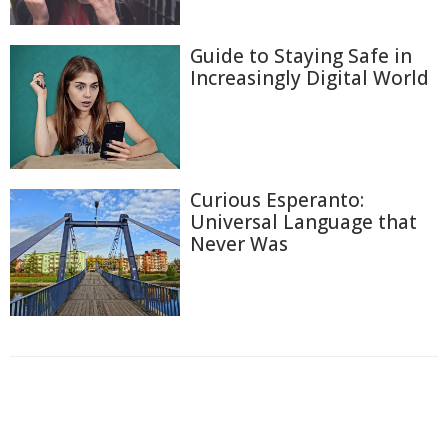
Guide to Staying Safe in
Increasingly Digital World
Curious Esperanto:
Universal Language that
Never Was