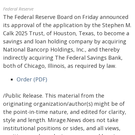
Federal Reserve
The Federal Reserve Board on Friday announced
its approval of the application by the Stephen M.
Calk 2025 Trust, of Houston, Texas, to become a
savings and loan holding company by acquiring
National Bancorp Holdings, Inc., and thereby
indirectly acquiring The Federal Savings Bank,
both of Chicago, Illinois, as required by law.
Order (PDF)
/Public Release. This material from the
originating organization/author(s) might be of
the point-in-time nature, and edited for clarity,
style and length. Mirage.News does not take
institutional positions or sides, and all views,