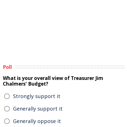
Poll
What is your overall view of Treasurer Jim
Chalmers' Budget?
Strongly support it
Generally support it
Generally oppose it