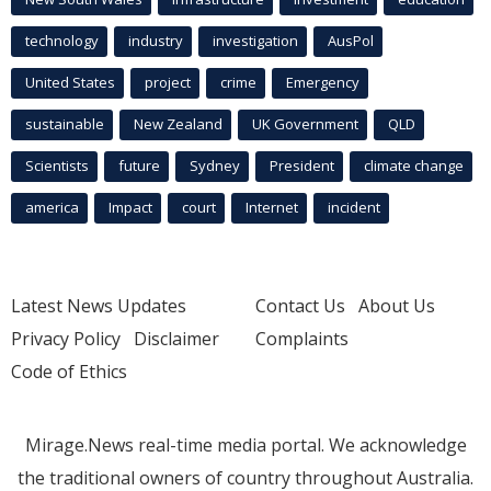
technology
industry
investigation
AusPol
United States
project
crime
Emergency
sustainable
New Zealand
UK Government
QLD
Scientists
future
Sydney
President
climate change
america
Impact
court
Internet
incident
Latest News Updates
Contact Us
About Us
Privacy Policy
Disclaimer
Complaints
Code of Ethics
Mirage.News real-time media portal. We acknowledge
the traditional owners of country throughout Australia.