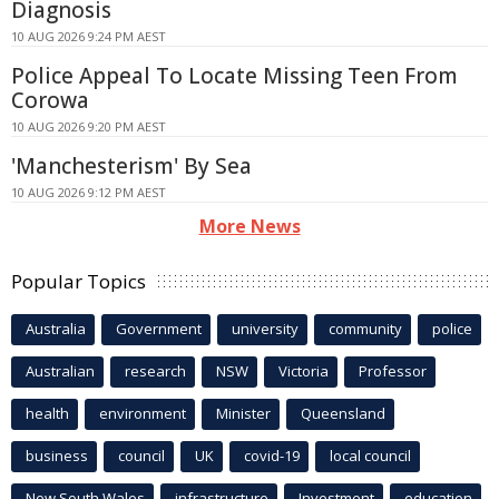
Diagnosis
10 AUG 2026 9:24 PM AEST
Police Appeal To Locate Missing Teen From
Corowa
10 AUG 2026 9:20 PM AEST
'Manchesterism' By Sea
10 AUG 2026 9:12 PM AEST
More News
Popular Topics
Australia
Government
university
community
police
Australian
research
NSW
Victoria
Professor
health
environment
Minister
Queensland
business
council
UK
covid-19
local council
New South Wales
infrastructure
Investment
education