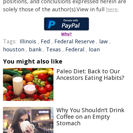
positions, and conclusions expressed herein are
solely those of the author(s).View in full
here
.
Why?
Tags:
Illinois
,
Fed
,
Federal Reserve
,
law
,
houston
,
bank
,
Texas
,
Federal
,
loan
You might also like
Paleo Diet: Back to Our
Ancestors Eating Habits?
Why You Shouldn’t Drink
Coffee on an Empty
Stomach