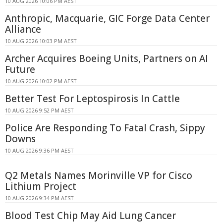
10 AUG 2026 10:06 PM AEST
Anthropic, Macquarie, GIC Forge Data Center
Alliance
10 AUG 2026 10:03 PM AEST
Archer Acquires Boeing Units, Partners on AI
Future
10 AUG 2026 10:02 PM AEST
Better Test For Leptospirosis In Cattle
10 AUG 2026 9:52 PM AEST
Police Are Responding To Fatal Crash, Sippy
Downs
10 AUG 2026 9:36 PM AEST
Q2 Metals Names Morinville VP for Cisco
Lithium Project
10 AUG 2026 9:34 PM AEST
Blood Test Chip May Aid Lung Cancer