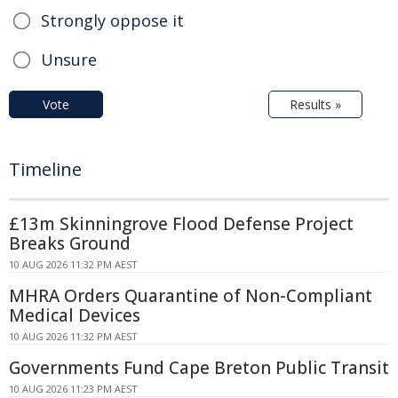
Strongly oppose it
Unsure
Vote
Results »
Timeline
£13m Skinningrove Flood Defense Project
Breaks Ground
10 AUG 2026 11:32 PM AEST
MHRA Orders Quarantine of Non-Compliant
Medical Devices
10 AUG 2026 11:32 PM AEST
Governments Fund Cape Breton Public Transit
10 AUG 2026 11:23 PM AEST