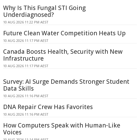
Why Is This Fungal STI Going
Underdiagnosed?
10 AUG 2026 11:22 PM AEST
Future Clean Water Competition Heats Up
10 AUG 2026 11:17 PM AEST
Canada Boosts Health, Security with New
Infrastructure
10 AUG 2026 11:17 PM AEST
Survey: AI Surge Demands Stronger Student
Data Skills
10 AUG 2026 11:16 PM AEST
DNA Repair Crew Has Favorites
10 AUG 2026 11:16 PM AEST
How Computers Speak with Human-Like
Voices
10 AUG 2026 11:14 PM AEST