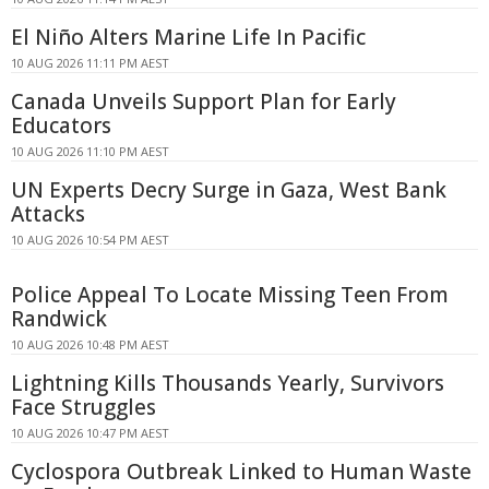
El Niño Alters Marine Life In Pacific
10 AUG 2026 11:11 PM AEST
Canada Unveils Support Plan for Early
Educators
10 AUG 2026 11:10 PM AEST
UN Experts Decry Surge in Gaza, West Bank
Attacks
10 AUG 2026 10:54 PM AEST
Police Appeal To Locate Missing Teen From
Randwick
10 AUG 2026 10:48 PM AEST
Lightning Kills Thousands Yearly, Survivors
Face Struggles
10 AUG 2026 10:47 PM AEST
Cyclospora Outbreak Linked to Human Waste