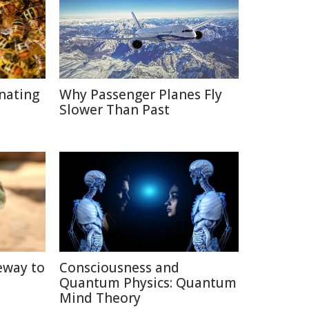
inating
Why Passenger Planes Fly
Slower Than Past
eway to
Consciousness and
Quantum Physics: Quantum
Mind Theory