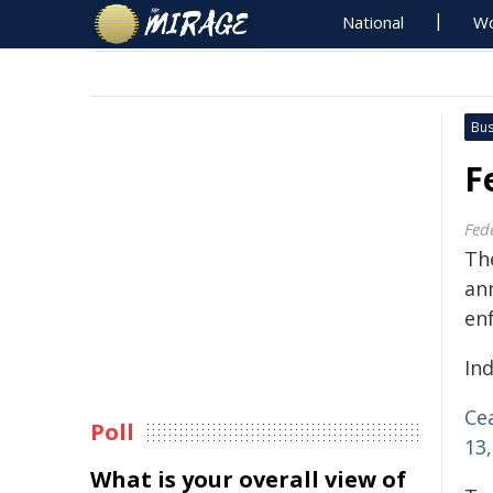
National
Wo
Bus
F
Fed
Th
an
en
Ind
Ce
Poll
13,
What is your overall view of