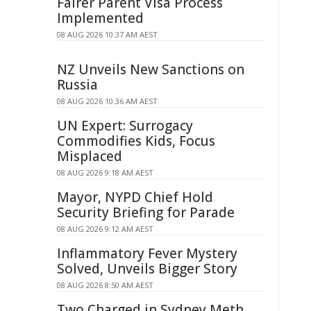
Fairer Parent Visa Process
Implemented
08 AUG 2026 10:37 AM AEST
NZ Unveils New Sanctions on
Russia
08 AUG 2026 10:36 AM AEST
UN Expert: Surrogacy
Commodifies Kids, Focus
Misplaced
08 AUG 2026 9:18 AM AEST
Mayor, NYPD Chief Hold
Security Briefing for Parade
08 AUG 2026 9:12 AM AEST
Inflammatory Fever Mystery
Solved, Unveils Bigger Story
08 AUG 2026 8:50 AM AEST
Two Charged in Sydney Meth