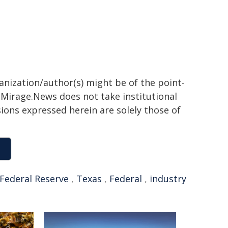
ganization/author(s) might be of the point-
h. Mirage.News does not take institutional
sions expressed herein are solely those of
Federal Reserve
,
Texas
,
Federal
,
industry