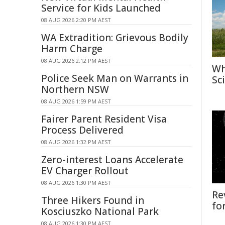
Service for Kids Launched
08 AUG 2026 2:20 PM AEST
WA Extradition: Grievous Bodily
Harm Charge
08 AUG 2026 2:12 PM AEST
Wh
Police Seek Man on Warrants in
Sc
Northern NSW
08 AUG 2026 1:59 PM AEST
Fairer Parent Resident Visa
Process Delivered
08 AUG 2026 1:32 PM AEST
Zero-interest Loans Accelerate
EV Charger Rollout
08 AUG 2026 1:30 PM AEST
Re
Three Hikers Found in
fo
Kosciuszko National Park
08 AUG 2026 1:30 PM AEST