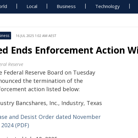
rld
Local
Business
Technology
iness
16 JUL 2025 1:02 AM AEST
ed Ends Enforcement Action Wi
eral Reserve
e Federal Reserve Board on Tuesday
nounced the termination of the
forcement action listed below:
ustry Bancshares, Inc., Industry, Texas
ase and Desist Order dated November
 2024 (PDF)