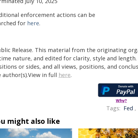
rminated July 10, 2025
ditional enforcement actions can be
arched for
here
.
blic Release. This material from the originating or
time nature, and edited for clarity, style and lengt
itions or sides, and all views, positions, and conclu
 author(s).View in full
here
.
Why?
Tags:
Fed
,
u might also like