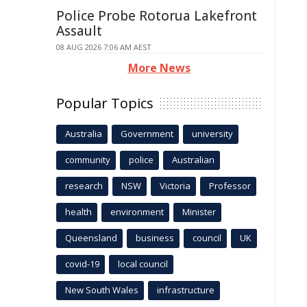
Police Probe Rotorua Lakefront
Assault
08 AUG 2026 7:06 AM AEST
More News
Popular Topics
Australia
Government
university
community
police
Australian
research
NSW
Victoria
Professor
health
environment
Minister
Queensland
business
council
UK
covid-19
local council
New South Wales
infrastructure