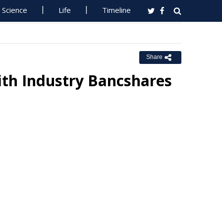
Science
Life
Timeline
Share
th Industry Bancshares