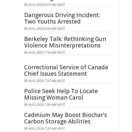
08 AUG 2026 8:05 AM AEST
Dangerous Driving Incident:
Two Youths Arrested
08 AUG 2026 8:04 AM AEST
Berkeley Talk: Rethinking Gun
Violence Misinterpretations
08 AUG 2026 7:54 AM AEST
Correctional Service of Canada
Chief Issues Statement
08 AUG 2026 7:35 AM AEST
Police Seek Help To Locate
Missing Woman Carol
08 AUG 2026 7:34 AM AEST
Cadmium May Boost Biochar's
Carbon Storage Abilities
08 AUG 2026 7:20 AM AEST