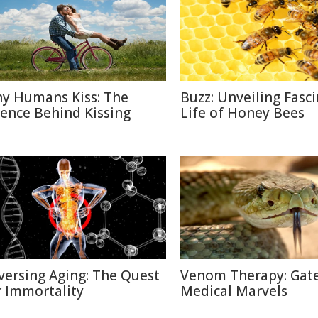
y Humans Kiss: The
Buzz: Unveiling Fasc
ience Behind Kissing
Life of Honey Bees
versing Aging: The Quest
Venom Therapy: Gat
r Immortality
Medical Marvels