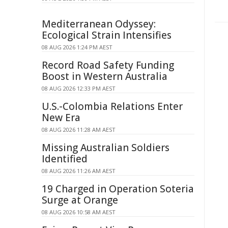
Mediterranean Odyssey:
Ecological Strain Intensifies
08 AUG 2026 1:24 PM AEST
Record Road Safety Funding
Boost in Western Australia
08 AUG 2026 12:33 PM AEST
U.S.-Colombia Relations Enter
New Era
08 AUG 2026 11:28 AM AEST
Missing Australian Soldiers
Identified
08 AUG 2026 11:26 AM AEST
19 Charged in Operation Soteria
Surge at Orange
08 AUG 2026 10:58 AM AEST