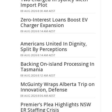
Import Plot
08 AUG 2026 8:30 AM AEST
Zero-Interest Loans Boost EV
Charger Expansion
08 AUG 2026 8:14 AM AEST
Americans United In Dignity,
Split By Perceptions
08 AUG 2026 8:14 AM AEST
Backing On-island Processing In
Tasmania
08 AUG 2026 8:12 AM AEST
McGuinty Wraps Alberta Trip on
Innovation, Defense
08 AUG 2026 8:06 AM AEST
Premier's Plea Highlights NSW
ER Staffing Crisis