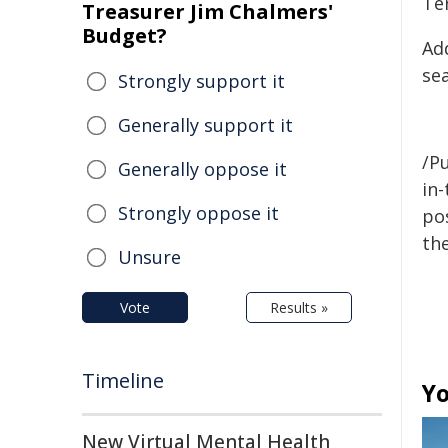
Te
Treasurer Jim Chalmers'
Budget?
Ad
se
Strongly support it
Generally support it
/Pu
Generally oppose it
in-
Strongly oppose it
pos
the
Unsure
Vote
Results »
Timeline
Yo
New Virtual Mental Health