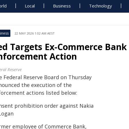
rld
Local
Business
Technology
iness
22 MAY 2026 1:02 AM AEST
ed Targets Ex-Commerce Bank 
nforcement Action
eral Reserve
e Federal Reserve Board on Thursday
nounced the execution of the
forcement actions listed below:
nsent prohibition order against Nakia
 Logan
rmer employee of Commerce Bank,