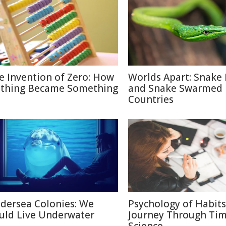
e Invention of Zero: How
Worlds Apart: Snake 
thing Became Something
and Snake Swarmed
Countries
dersea Colonies: We
Psychology of Habits
uld Live Underwater
Journey Through Ti