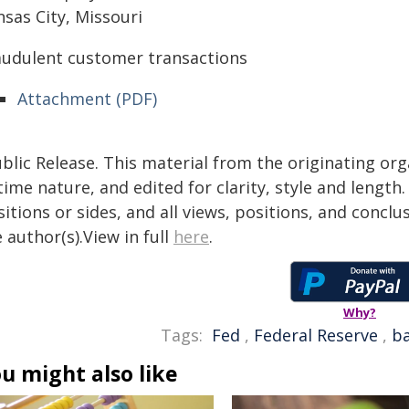
sas City, Missouri
audulent customer transactions
Attachment (PDF)
blic Release. This material from the originating or
time nature, and edited for clarity, style and lengt
itions or sides, and all views, positions, and conclu
 author(s).View in full
here
.
Why?
Tags:
Fed
,
Federal Reserve
,
b
u might also like