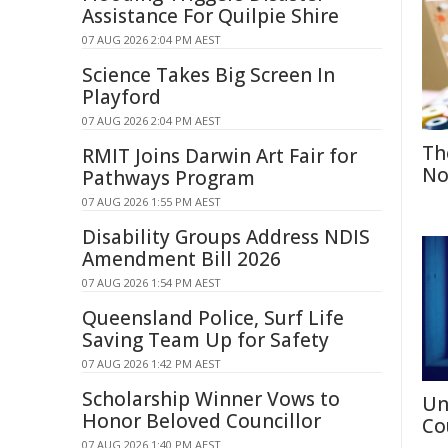
Assistance For Quilpie Shire
07 AUG 2026 2:04 PM AEST
Science Takes Big Screen In
Playford
07 AUG 2026 2:04 PM AEST
Th
RMIT Joins Darwin Art Fair for
No
Pathways Program
07 AUG 2026 1:55 PM AEST
Disability Groups Address NDIS
Amendment Bill 2026
07 AUG 2026 1:54 PM AEST
Queensland Police, Surf Life
Saving Team Up for Safety
07 AUG 2026 1:42 PM AEST
Scholarship Winner Vows to
Un
Honor Beloved Councillor
Co
07 AUG 2026 1:40 PM AEST