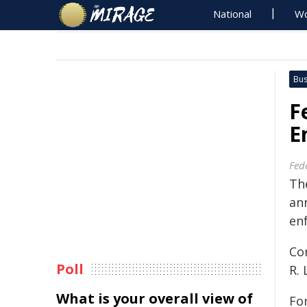
National
Wo
Bus
F
E
Fed
Th
an
en
Co
Poll
R.
What is your overall view of
Fo