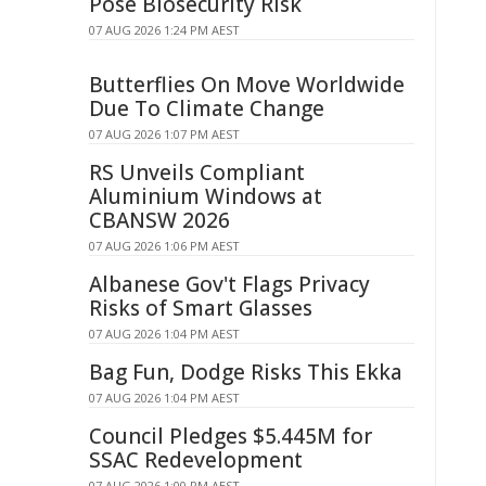
Pose Biosecurity Risk
07 AUG 2026 1:24 PM AEST
Butterflies On Move Worldwide
Due To Climate Change
07 AUG 2026 1:07 PM AEST
RS Unveils Compliant
Aluminium Windows at
CBANSW 2026
07 AUG 2026 1:06 PM AEST
Albanese Gov't Flags Privacy
Risks of Smart Glasses
07 AUG 2026 1:04 PM AEST
Bag Fun, Dodge Risks This Ekka
07 AUG 2026 1:04 PM AEST
Council Pledges $5.445M for
SSAC Redevelopment
07 AUG 2026 1:00 PM AEST