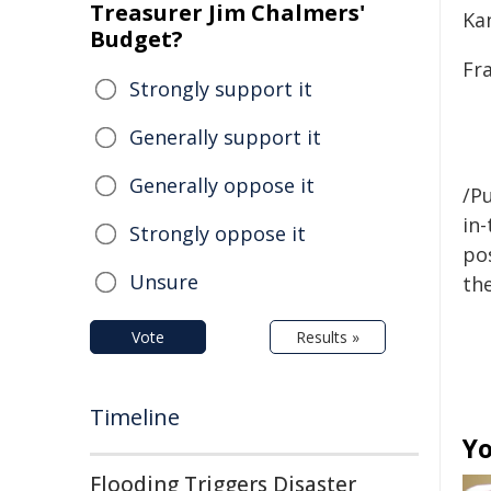
Treasurer Jim Chalmers'
Kan
Budget?
Fr
Strongly support it
Generally support it
Generally oppose it
/Pu
in-
Strongly oppose it
pos
Unsure
the
Vote
Results »
Timeline
Yo
Flooding Triggers Disaster