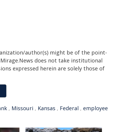
ganization/author(s) might be of the point-
h. Mirage.News does not take institutional
sions expressed herein are solely those of
ank
,
Missouri
,
Kansas
,
Federal
,
employee