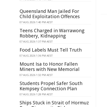
Queensland Man Jailed For
Child Exploitation Offences
07 AUG 2026 1:40 PM AEST
Teens Charged in Warrawong
Robbery, Kidnapping
07 AUG 2026 1:37 PM AEST
Food Labels Must Tell Truth
07 AUG 2026 1:36 PM AEST
Mount Isa to Honor Fallen
Miners with New Memorial
07 AUG 2026 1:32 PM AEST
Students Propel Safer South
Kempsey Connection Plan
07 AUG 2026 1:28 PM AEST
Ships Stuck in Strait of Hormuz