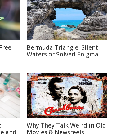
Free
Bermuda Triangle: Silent
Waters or Solved Enigma
:
Why They Talk Weird in Old
me and
Movies & Newsreels