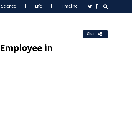
Science
Life
Timeline
Share
Employee in