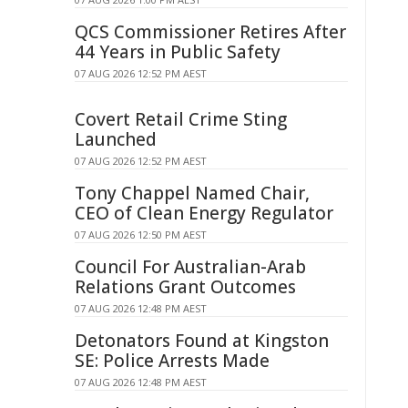
QCS Commissioner Retires After
44 Years in Public Safety
07 AUG 2026 12:52 PM AEST
Covert Retail Crime Sting
Launched
07 AUG 2026 12:52 PM AEST
Tony Chappel Named Chair,
CEO of Clean Energy Regulator
07 AUG 2026 12:50 PM AEST
Council For Australian-Arab
Relations Grant Outcomes
07 AUG 2026 12:48 PM AEST
Detonators Found at Kingston
SE: Police Arrests Made
07 AUG 2026 12:48 PM AEST