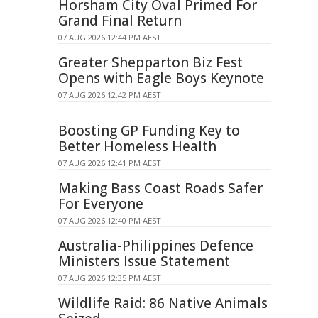
Horsham City Oval Primed For
Grand Final Return
07 AUG 2026 12:44 PM AEST
Greater Shepparton Biz Fest
Opens with Eagle Boys Keynote
07 AUG 2026 12:42 PM AEST
Boosting GP Funding Key to
Better Homeless Health
07 AUG 2026 12:41 PM AEST
Making Bass Coast Roads Safer
For Everyone
07 AUG 2026 12:40 PM AEST
Australia-Philippines Defence
Ministers Issue Statement
07 AUG 2026 12:35 PM AEST
Wildlife Raid: 86 Native Animals