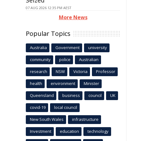
Seized
07 AUG 2026 12:35 PM AEST
More News
Popular Topics
Australia
Government
university
community
police
Australian
research
NSW
Victoria
Professor
health
environment
Minister
Queensland
business
council
UK
covid-19
local council
New South Wales
infrastructure
Investment
education
technology