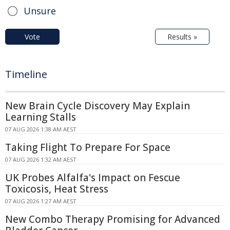
Unsure
Vote
Results »
Timeline
New Brain Cycle Discovery May Explain
Learning Stalls
07 AUG 2026 1:38 AM AEST
Taking Flight To Prepare For Space
07 AUG 2026 1:32 AM AEST
UK Probes Alfalfa's Impact on Fescue
Toxicosis, Heat Stress
07 AUG 2026 1:27 AM AEST
New Combo Therapy Promising for Advanced