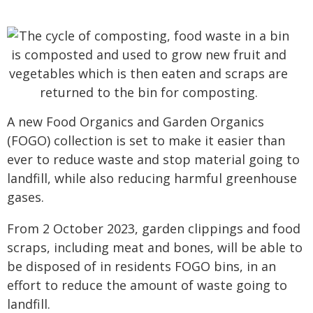
A new Food Organics and Garden Organics
(FOGO) collection is set to make it easier than
ever to reduce waste and stop material going to
landfill, while also reducing harmful greenhouse
gases.
From 2 October 2023, garden clippings and food
scraps, including meat and bones, will be able to
be disposed of in residents FOGO bins, in an
effort to reduce the amount of waste going to
landfill.