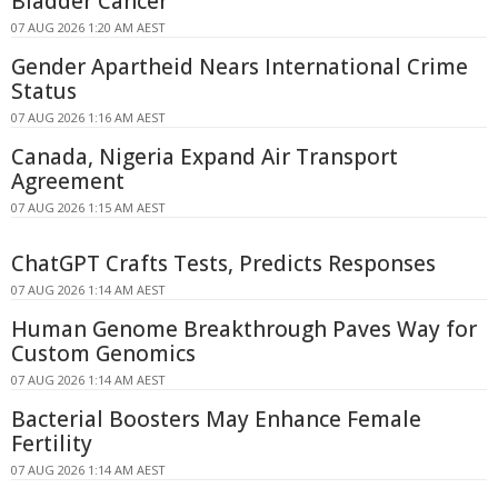
Bladder Cancer
07 AUG 2026 1:20 AM AEST
Gender Apartheid Nears International Crime
Status
07 AUG 2026 1:16 AM AEST
Canada, Nigeria Expand Air Transport
Agreement
07 AUG 2026 1:15 AM AEST
ChatGPT Crafts Tests, Predicts Responses
07 AUG 2026 1:14 AM AEST
Human Genome Breakthrough Paves Way for
Custom Genomics
07 AUG 2026 1:14 AM AEST
Bacterial Boosters May Enhance Female
Fertility
07 AUG 2026 1:14 AM AEST