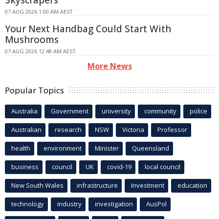
Skyscrapers
07 AUG 2026 1:00 AM AEST
Your Next Handbag Could Start With
Mushrooms
07 AUG 2026 12:48 AM AEST
More News
Popular Topics
Australia
Government
university
community
police
Australian
research
NSW
Victoria
Professor
health
environment
Minister
Queensland
business
council
UK
covid-19
local council
New South Wales
infrastructure
Investment
education
technology
industry
investigation
AusPol