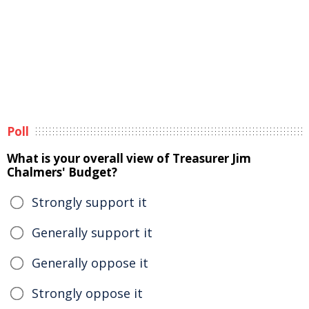
Poll
What is your overall view of Treasurer Jim
Chalmers' Budget?
Strongly support it
Generally support it
Generally oppose it
Strongly oppose it