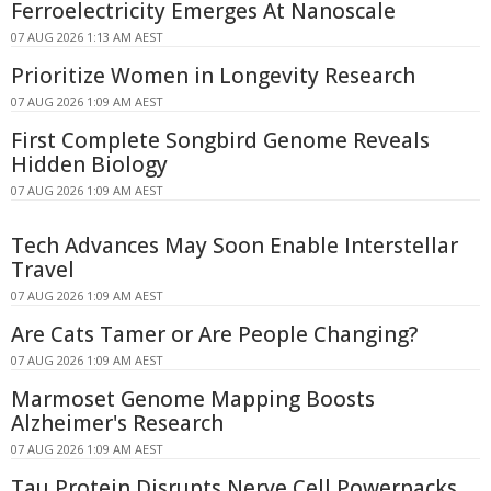
Ferroelectricity Emerges At Nanoscale
07 AUG 2026 1:13 AM AEST
Prioritize Women in Longevity Research
07 AUG 2026 1:09 AM AEST
First Complete Songbird Genome Reveals
Hidden Biology
07 AUG 2026 1:09 AM AEST
Tech Advances May Soon Enable Interstellar
Travel
07 AUG 2026 1:09 AM AEST
Are Cats Tamer or Are People Changing?
07 AUG 2026 1:09 AM AEST
Marmoset Genome Mapping Boosts
Alzheimer's Research
07 AUG 2026 1:09 AM AEST
Tau Protein Disrupts Nerve Cell Powerpacks