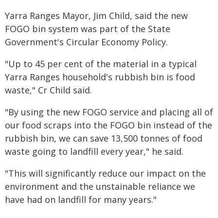
Yarra Ranges Mayor, Jim Child, said the new
FOGO bin system was part of the State
Government's Circular Economy Policy.
"Up to 45 per cent of the material in a typical
Yarra Ranges household's rubbish bin is food
waste," Cr Child said.
"By using the new FOGO service and placing all of
our food scraps into the FOGO bin instead of the
rubbish bin, we can save 13,500 tonnes of food
waste going to landfill every year," he said.
"This will significantly reduce our impact on the
environment and the unstainable reliance we
have had on landfill for many years."