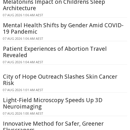
Melatonins Impact on Childrens Sleep
Architecture
07 AUG 2026 1:06 AM AEST
Mental Health Shifts by Gender Amid COVID-
19 Pandemic
07 AUG 2026 1:06 AM AEST
Patient Experiences of Abortion Travel
Revealed
07 AUG 2026 1:04 AM AEST
City of Hope Outreach Slashes Skin Cancer
Risk
07 AUG 2026 1:01 AM AEST
Light-Field Microscopy Speeds Up 3D
Neuroimaging
07 AUG 2026 1:00 AM AEST
Innovative Method for Safer, Greener