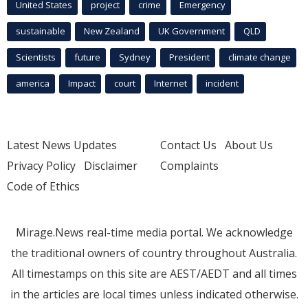
United States
project
crime
Emergency
sustainable
New Zealand
UK Government
QLD
Scientists
future
Sydney
President
climate change
america
Impact
court
Internet
incident
Latest News Updates
Contact Us
About Us
Privacy Policy
Disclaimer
Complaints
Code of Ethics
Mirage.News real-time media portal. We acknowledge
the traditional owners of country throughout Australia.
All timestamps on this site are AEST/AEDT and all times
in the articles are local times unless indicated otherwise.