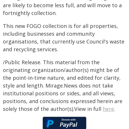
are likely to become less full, and will move to a
fortnightly collection.
This new FOGO collection is for all properties,
including businesses and community
organisations, that currently use Council's waste
and recycling services.
/Public Release. This material from the
originating organization/author(s) might be of
the point-in-time nature, and edited for clarity,
style and length. Mirage.News does not take
institutional positions or sides, and all views,
positions, and conclusions expressed herein are
solely those of the author(s).View in full
here
.