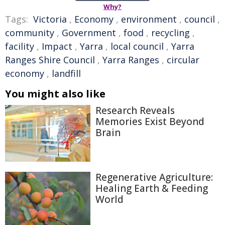
Why?
Tags:
Victoria
,
Economy
,
environment
,
council
,
community
,
Government
,
food
,
recycling
,
facility
,
Impact
,
Yarra
,
local council
,
Yarra
Ranges Shire Council
,
Yarra Ranges
,
circular
economy
,
landfill
You might also like
Research Reveals
Memories Exist Beyond
Brain
Regenerative Agriculture:
Healing Earth & Feeding
World