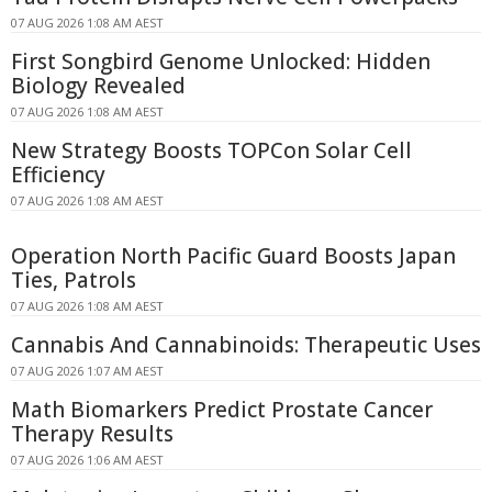
07 AUG 2026 1:08 AM AEST
First Songbird Genome Unlocked: Hidden
Biology Revealed
07 AUG 2026 1:08 AM AEST
New Strategy Boosts TOPCon Solar Cell
Efficiency
07 AUG 2026 1:08 AM AEST
Operation North Pacific Guard Boosts Japan
Ties, Patrols
07 AUG 2026 1:08 AM AEST
Cannabis And Cannabinoids: Therapeutic Uses
07 AUG 2026 1:07 AM AEST
Math Biomarkers Predict Prostate Cancer
Therapy Results
07 AUG 2026 1:06 AM AEST