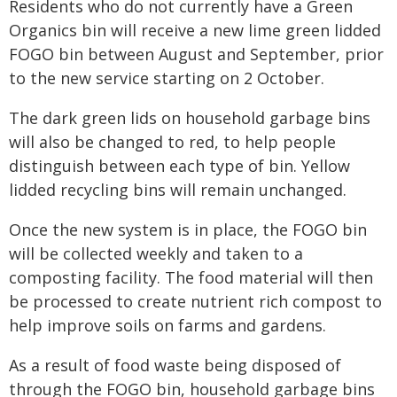
Residents who do not currently have a Green
Organics bin will receive a new lime green lidded
FOGO bin between August and September, prior
to the new service starting on 2 October.
The dark green lids on household garbage bins
will also be changed to red, to help people
distinguish between each type of bin. Yellow
lidded recycling bins will remain unchanged.
Once the new system is in place, the FOGO bin
will be collected weekly and taken to a
composting facility. The food material will then
be processed to create nutrient rich compost to
help improve soils on farms and gardens.
As a result of food waste being disposed of
through the FOGO bin, household garbage bins