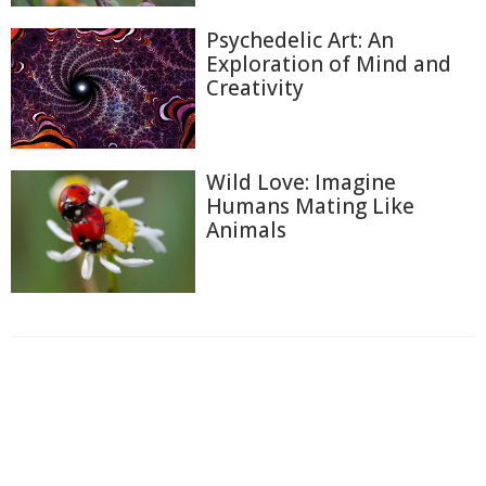
Psychedelic Art: An
Exploration of Mind and
Creativity
Wild Love: Imagine
Humans Mating Like
Animals