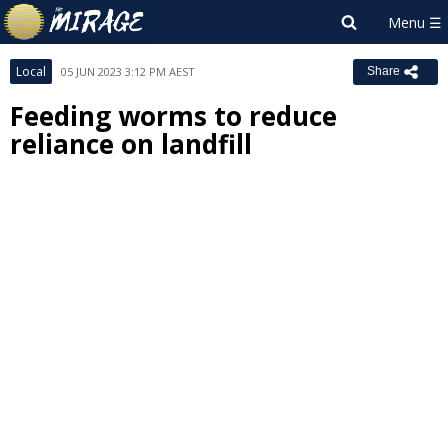
Local
05 JUN 2023 3:12 PM AEST
Share
Feeding worms to reduce
reliance on landfill