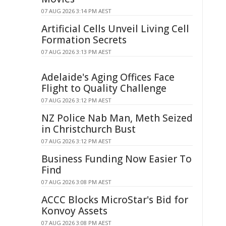
07 AUG 2026 3:14 PM AEST
Artificial Cells Unveil Living Cell
Formation Secrets
07 AUG 2026 3:13 PM AEST
Adelaide's Aging Offices Face
Flight to Quality Challenge
07 AUG 2026 3:12 PM AEST
NZ Police Nab Man, Meth Seized
in Christchurch Bust
07 AUG 2026 3:12 PM AEST
Business Funding Now Easier To
Find
07 AUG 2026 3:08 PM AEST
ACCC Blocks MicroStar's Bid for
Konvoy Assets
07 AUG 2026 3:08 PM AEST