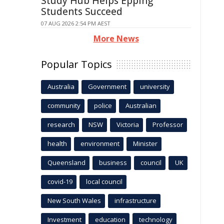
Study Hub Helps Epping
Students Succeed
07 AUG 2026 2:54 PM AEST
More News
Popular Topics
Australia
Government
university
community
police
Australian
research
NSW
Victoria
Professor
health
environment
Minister
Queensland
business
council
UK
covid-19
local council
New South Wales
infrastructure
Investment
education
technology