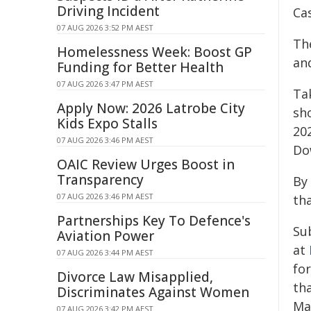
Driving Incident
Ca
07 AUG 2026 3:52 PM AEST
Th
Homelessness Week: Boost GP
and
Funding for Better Health
07 AUG 2026 3:47 PM AEST
Ta
Apply Now: 2026 Latrobe City
sh
Kids Expo Stalls
20
07 AUG 2026 3:46 PM AEST
Do
OAIC Review Urges Boost in
Transparency
By 
07 AUG 2026 3:46 PM AEST
th
Partnerships Key To Defence's
Su
Aviation Power
at
07 AUG 2026 3:44 PM AEST
for
Divorce Law Misapplied,
tha
Discriminates Against Women
Mar
07 AUG 2026 3:42 PM AEST