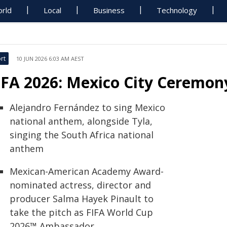
rld
Local
Business
Technology
rt
10 JUN 2026 6:03 AM AEST
IFA 2026: Mexico City Ceremon
Alejandro Fernández to sing Mexico
national anthem, alongside Tyla,
singing the South Africa national
anthem
Mexican-American Academy Award-
nominated actress, director and
producer Salma Hayek Pinault to
take the pitch as FIFA World Cup
2026™ Ambassador