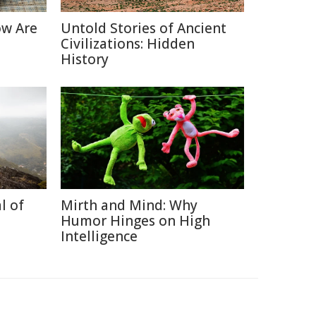
ow Are
Untold Stories of Ancient
Civilizations: Hidden
History
l of
Mirth and Mind: Why
Humor Hinges on High
Intelligence