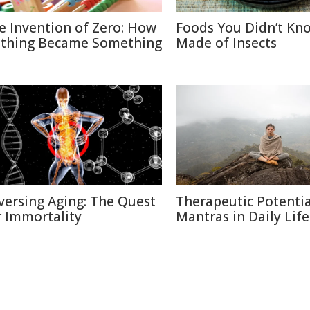
e Invention of Zero: How
Foods You Didn’t Kn
thing Became Something
Made of Insects
versing Aging: The Quest
Therapeutic Potentia
r Immortality
Mantras in Daily Life