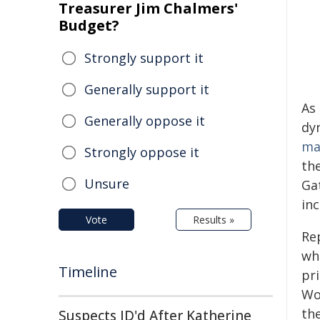
Treasurer Jim Chalmers'
Budget?
Strongly support it
Generally support it
As
Generally oppose it
dyn
ma
Strongly oppose it
the
Unsure
Gat
in
Vote
Results »
Re
wh
Timeline
pr
Wo
the
Suspects ID'd After Katherine