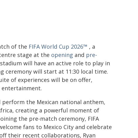
atch of the
FIFA World Cup 2026™
, a
 centre stage at the
opening
and
pre-
tadium will have an active role to play in
g ceremony will start at 11:30 local time.
uite of experiences will be on offer,
h entertainment.
ll perform the Mexican national anthem,
Africa, creating a powerful moment of
 Joining the pre-match ceremony, FIFA
elcome fans to Mexico City and celebrate
 off their recent collaborations, Ryan