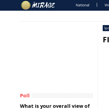
National
Wo
Spo
F
Poll
What is your overall view of