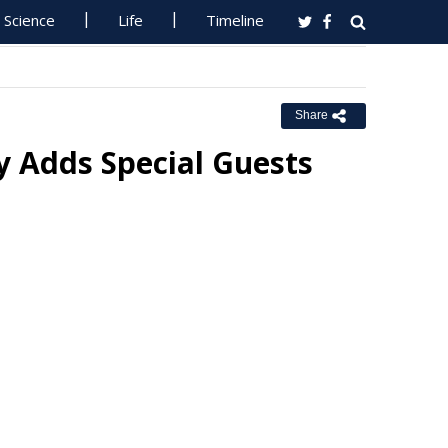
Science
Life
Timeline
Share
y Adds Special Guests