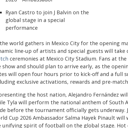
Ryan Castro to join J Balvin on the
global stage in a special
performance
 the world gathers in Mexico City for the opening m
amic line-up of artists and special guests will take
tch
ceremonies at Mexico City Stadium. Fans at the s
 show and should plan to arrive early, as the openin
es will open four hours prior to kick-off and a full s
cluding exclusive activations, rewards and pre-matc
presenting the host nation, Alejandro Fernández wi
ile Tyla will perform the national anthem of South 
ide before the tournament officially gets underway.
rld Cup 2026 Ambassador Salma Hayek Pinault will w
 unifying spirit of football on the global stage. Hot