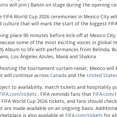
stro will join J Balvin on stage during the opening 
e FIFA World Cup 2026 ceremonies in Mexico City will
 culture that will mark the start of the biggest FIF
king place 90 minutes before kick-off at Mexico Cit
owcase some of the most exciting voices in global mu
26 Album to life with performances from Belinda, Bur
wns, Los Ángeles Azules, Maná and Shakira.
hosting the tournament curtain-raiser, Mexico will 
at will continue across
Canada
and the
United States
bject to availability, match tickets and hospitality
FIFA.com/tickets
. FIFA reminds fans that
FIFA.com/t
 FIFA World Cup 2026 tickets, and fans should check 
t are made available on an ongoing basis. Additional
ketplace is also available at
FIFA.com/tickets
for el