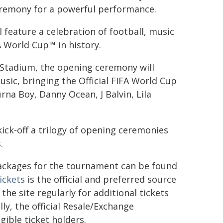
ceremony for a powerful performance.
 feature a celebration of football, music
A World Cup™ in history.
y Stadium, the opening ceremony will
sic, bringing the Official FIFA World Cup
na Boy, Danny Ocean, J Balvin, Lila
kick-off a trilogy of opening ceremonies
.
 packages for the tournament can be found
ickets
is the official and preferred source
the site regularly for additional tickets
ly, the official Resale/Exchange
igible ticket holders.