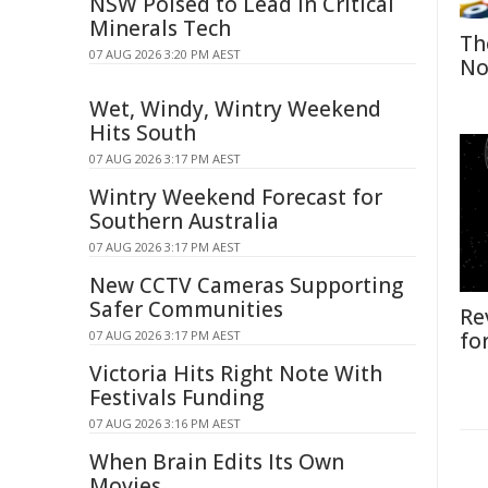
NSW Poised to Lead in Critical
Minerals Tech
Th
07 AUG 2026 3:20 PM AEST
No
Wet, Windy, Wintry Weekend
Hits South
07 AUG 2026 3:17 PM AEST
Wintry Weekend Forecast for
Southern Australia
07 AUG 2026 3:17 PM AEST
New CCTV Cameras Supporting
Safer Communities
Re
07 AUG 2026 3:17 PM AEST
fo
Victoria Hits Right Note With
Festivals Funding
07 AUG 2026 3:16 PM AEST
When Brain Edits Its Own
Movies