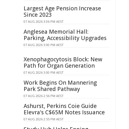
Largest Age Pension Increase
Since 2023
07 AUG 2026 3:06 PM AEST
Anglesea Memorial Hall:
Parking, Accessibility Upgrades
07 AUG 2026 3:00 PM AEST
Xenophagocytosis Block: New
Path for Organ Generation
07 AUG 2026 3:00 PM AEST
Work Begins On Mannering
Park Shared Pathway
07 AUG 2026 2:56 PM AEST
Ashurst, Perkins Coie Guide
Elevra's C$65M Notes Issuance
07 AUG 2026 2:55 PM AEST