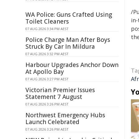
/Pu
WA Police: Guns Crafted Using
in-
Toilet Cleaners
pos
07 AUG 2026 3:34 PM AEST
the
Police Charge Man After Boys
Struck By Car In Mildura
07 AUG 2026 3:32 PM AEST
Harbour Upgrades Anchor Down
Ta
At Apollo Bay
Afr
07 AUG 2026 3:27 PM AEST
Victorian Premier Issues
Yo
Statement 7 August
07 AUG 2026 3:26 PM AEST
Northwest Emergency Hubs
Launch Celebrated
07 AUG 2026 3:26 PM AEST