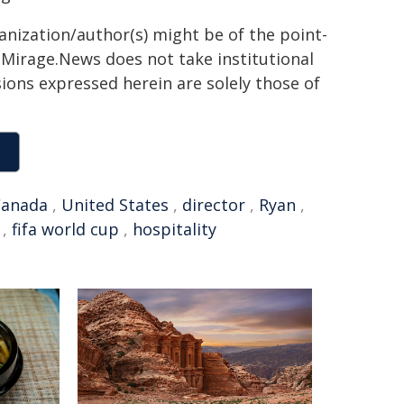
ganization/author(s) might be of the point-
h. Mirage.News does not take institutional
sions expressed herein are solely those of
Canada
,
United States
,
director
,
Ryan
,
,
fifa world cup
,
hospitality