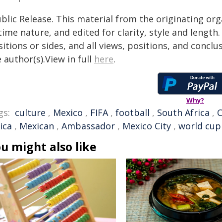
blic Release. This material from the originating or
time nature, and edited for clarity, style and lengt
itions or sides, and all views, positions, and conclu
 author(s).View in full
here
.
Why?
gs:
culture
,
Mexico
,
FIFA
,
football
,
South Africa
,
ica
,
Mexican
,
Ambassador
,
Mexico City
,
world cup
u might also like