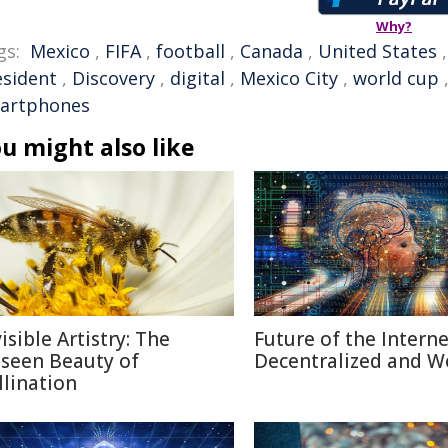
Why?
gs:
Mexico
,
FIFA
,
football
,
Canada
,
United States
esident
,
Discovery
,
digital
,
Mexico City
,
world cup
artphones
u might also like
isible Artistry: The
Future of the Internet
seen Beauty of
Decentralized and W
llination