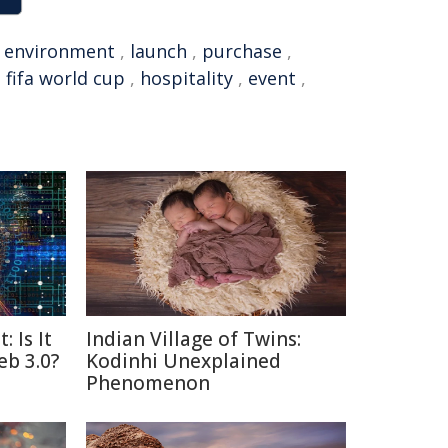
,
environment
,
launch
,
purchase
,
,
fifa world cup
,
hospitality
,
event
,
: Is It
Indian Village of Twins:
eb 3.0?
Kodinhi Unexplained
Phenomenon