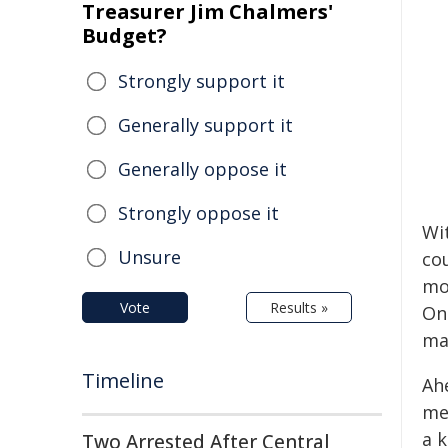
Treasurer Jim Chalmers'
Budget?
Strongly support it
Generally support it
Generally oppose it
Strongly oppose it
Wi
Unsure
co
mo
Vote
Results »
On
ma
Timeline
Ah
me
a k
Two Arrested After Central