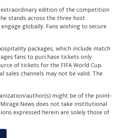
extraordinary edition of the competition
n the stands across the three host
o engage globally. Fans wishing to secure
hospitality packages, which include match
rages fans to purchase tickets only
ource of tickets for the FIFA World Cup.
al sales channels may not be valid. The
ganization/author(s) might be of the point-
h. Mirage.News does not take institutional
sions expressed herein are solely those of