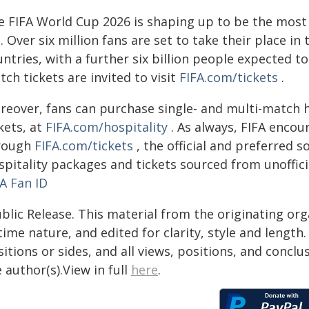
e FIFA World Cup 2026 is shaping up to be the most 
. Over six million fans are set to take their place i
ntries, with a further six billion people expected t
ch tickets are invited to visit
FIFA.com/tickets
.
reover, fans can purchase single- and multi-match 
kets, at
FIFA.com/hospitality
. As always, FIFA encou
rough
FIFA.com/tickets
, the official and preferred s
spitality packages and tickets sourced from unoffici
A Fan ID
blic Release. This material from the originating or
time nature, and edited for clarity, style and lengt
itions or sides, and all views, positions, and conclu
 author(s).View in full
here
.