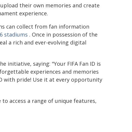
to upload their own memories and create
nament experience.
ns can collect from fan information
6 stadiums
. Once in possession of the
al a rich and ever-evolving digital
e initiative, saying: "Your FIFA Fan ID is
unforgettable experiences and memories
D with pride! Use it at every opportunity
 to access a range of unique features,