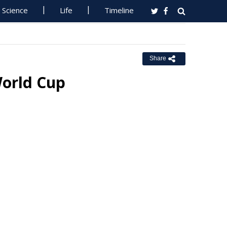
Science
Life
Timeline
Share
World Cup