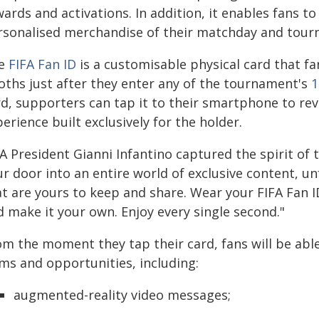
wards and activations. In addition, it enables fans 
rsonalised merchandise of their matchday and tour
e
FIFA Fan ID
is a customisable physical card that fa
oths just after they enter any of the tournament's
1
d, supporters can tap it to their smartphone to reve
erience built exclusively for the holder.
A President Gianni Infantino captured the spirit of th
ur door into an entire world of exclusive content, 
t are yours to keep and share. Wear your FIFA Fan I
d make it your own. Enjoy every single second."
om the moment they tap their card, fans will be able
ems and opportunities, including:
augmented-reality video messages;