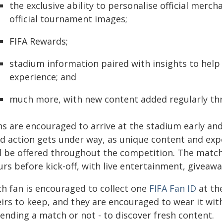
the exclusive ability to personalise official mer
official tournament images;
FIFA Rewards;
stadium information paired with insights to hel
experience; and
much more, with new content added regularly t
ns are encouraged to arrive at the stadium early an
eld action gets under way, as unique content and exp
ll be offered throughout the competition. The match
rs before kick-off, with live entertainment, giveawa
ch fan is encouraged to collect one
FIFA Fan ID
at the
irs to keep, and they are encouraged to wear it wit
ending a match or not - to discover fresh content.