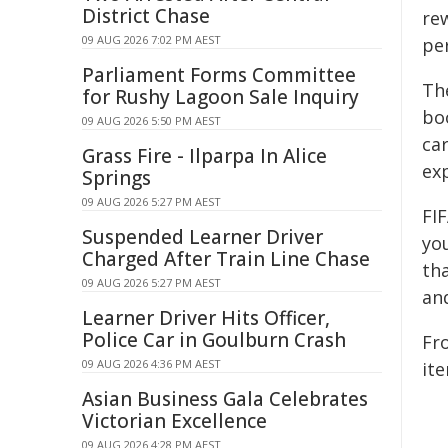
District Chase
re
09 AUG 2026 7:02 PM AEST
pe
Parliament Forms Committee
Th
for Rushy Lagoon Sale Inquiry
bo
09 AUG 2026 5:50 PM AEST
car
Grass Fire - Ilparpa In Alice
exp
Springs
09 AUG 2026 5:27 PM AEST
FIF
Suspended Learner Driver
yo
Charged After Train Line Chase
tha
09 AUG 2026 5:27 PM AEST
an
Learner Driver Hits Officer,
Police Car in Goulburn Crash
Fr
09 AUG 2026 4:36 PM AEST
it
Asian Business Gala Celebrates
Victorian Excellence
09 AUG 2026 4:28 PM AEST