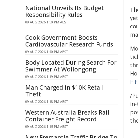
National Unveils Its Budget
Th
Responsibility Rules
yet
09 AUG 2026 1:50 PM AEST
cou
mat
Cook Government Boosts
Cardiovascular Research Funds
Mo
09 AUG 2026 1:40 PM AEST
tic
Body Located During Search For
th
Swimmer At Wollongong
Ho
09 AUG 2026 1:19 PM AEST
FIF
Man Charged in $10K Retail
Theft
/Pu
09 AUG 2026 1:18 PM AEST
in-
Western Australia Breaks Rail
pos
Container Freight Record
the
09 AUG 2026 1:15 PM AEST
New Fremantle Traffic Bridge To