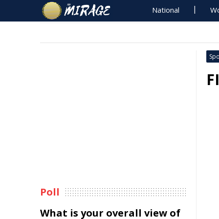
National
Wo
Spo
F
Poll
What is your overall view of