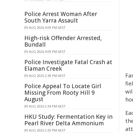
Police Arrest Woman After
South Yarra Assault
09 AUG 2026 4:09 PM AEST
High-risk Offender Arrested,
Bundall
09 AUG 2026 4:09 PM AEST
Police Investigate Fatal Crash at
Elaman Creek
Fa
09 AUG 2026 2:38 PM AEST
fi
Police Appeal To Locate Girl
wi
Missing From Rooty Hill 9
August
hou
09 AUG 2026 2:34 PM AEST
Ea
HKU Study: Fermentation Key in
the
Pearl River Delta Ammonium
att
09 AUG 2026 2:20 PM AEST