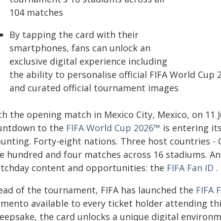
104 matches
By tapping the card with their
smartphones, fans can unlock an
exclusive digital experience including
the ability to personalise official FIFA World Cu
and curated official tournament images
th the opening match in Mexico City, Mexico, on 11 
untdown to the
FIFA World Cup 2026™
is entering its
unting. Forty-eight nations. Three host countries - 
e hundred and four matches across 16 stadiums. And
tchday content and opportunities: the
FIFA Fan ID
.
ead of the tournament, FIFA has launched the
FIFA 
mento available to every ticket holder attending thi
eepsake, the card unlocks a unique digital environme