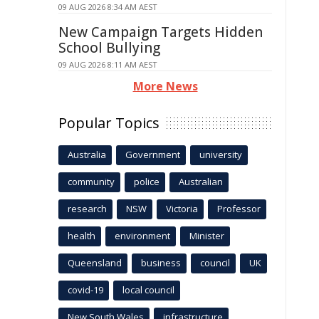
09 AUG 2026 8:34 AM AEST
New Campaign Targets Hidden
School Bullying
09 AUG 2026 8:11 AM AEST
More News
Popular Topics
Australia
Government
university
community
police
Australian
research
NSW
Victoria
Professor
health
environment
Minister
Queensland
business
council
UK
covid-19
local council
New South Wales
infrastructure