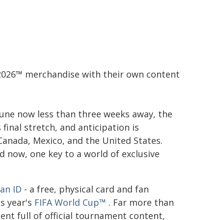
p 2026™ merchandise with their own content
June now less than three weeks away, the
 final stretch, and anticipation is
Canada, Mexico, and the United States.
 now, one key to a world of exclusive
Fan ID
- a free, physical card and fan
s year's
FIFA World Cup™
. Far more than
nt full of official tournament content,