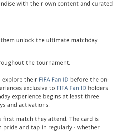
chandise with their own content and curated
p them unlock the ultimate matchday
hroughout the tournament.
d explore their
FIFA Fan ID
before the on-
eriences exclusive to
FIFA Fan ID
holders
day experience begins at least three
ys and activations.
 first match they attend. The card is
h pride and tap in regularly - whether