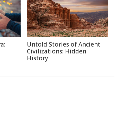
a:
Untold Stories of Ancient
Civilizations: Hidden
History