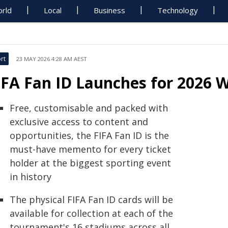
rld
Local
Business
Technology
rt
23 MAY 2026 4:28 AM AEST
IFA Fan ID Launches for 2026 
Free, customisable and packed with
exclusive access to content and
opportunities, the FIFA Fan ID is the
must-have memento for every ticket
holder at the biggest sporting event
in history
The physical FIFA Fan ID cards will be
available for collection at each of the
tournament's 16 stadiums across all