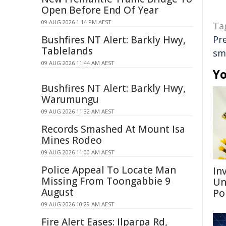
Open Before End Of Year
09 AUG 2026 1:14 PM AEST
Ta
Bushfires NT Alert: Barkly Hwy,
Pr
Tablelands
sm
09 AUG 2026 11:44 AM AEST
Yo
Bushfires NT Alert: Barkly Hwy,
Warumungu
09 AUG 2026 11:32 AM AEST
Records Smashed At Mount Isa
Mines Rodeo
09 AUG 2026 11:00 AM AEST
Police Appeal To Locate Man
Inv
Missing From Toongabbie 9
Un
August
Po
09 AUG 2026 10:29 AM AEST
Fire Alert Eases: Ilparpa Rd,