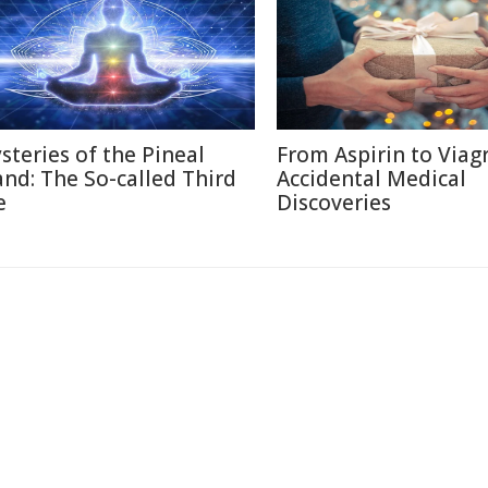
steries of the Pineal
From Aspirin to Viagr
and: The So-called Third
Accidental Medical
e
Discoveries