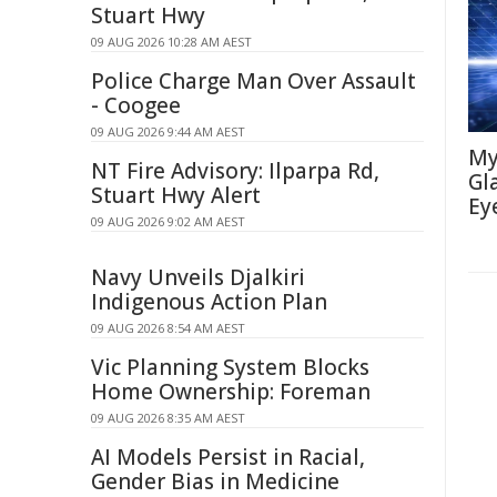
Stuart Hwy
09 AUG 2026 10:28 AM AEST
Police Charge Man Over Assault
- Coogee
09 AUG 2026 9:44 AM AEST
My
NT Fire Advisory: Ilparpa Rd,
Gl
Stuart Hwy Alert
Ey
09 AUG 2026 9:02 AM AEST
Navy Unveils Djalkiri
Indigenous Action Plan
09 AUG 2026 8:54 AM AEST
Vic Planning System Blocks
Home Ownership: Foreman
09 AUG 2026 8:35 AM AEST
AI Models Persist in Racial,
Gender Bias in Medicine