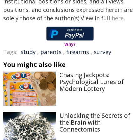
institutional positions or sides, and all views,
positions, and conclusions expressed herein are
solely those of the author(s).View in full
here
.
Why?
Tags:
study
,
parents
,
firearms
,
survey
You might also like
Chasing Jackpots:
Psychological Lures of
Modern Lottery
Unlocking the Secrets of
the Brain with
Connectomics