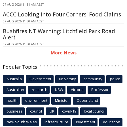
07 AUG 2026 11:31 AM AEST
ACCC Looking Into Four Corners' Food Claims
07 AUG 2026 11:30 AM AEST
Bushfires NT Warning: Litchfield Park Road
Alert
07 AUG 2026 11:30 AM AEST
More News
Popular Topics
Australia
Government
university
community
police
Australian
research
NSW
Victoria
Professor
health
environment
Minister
Queensland
business
council
UK
covid-19
local council
New South Wales
infrastructure
Investment
education