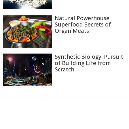
Natural Powerhouse:
Superfood Secrets of
Organ Meats
Synthetic Biology: Pursuit
of Building Life from
Scratch