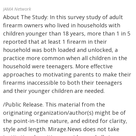
JAMA Network
About The Study: In this survey study of adult
firearm owners who lived in households with
children younger than 18 years, more than 1 in 5
reported that at least 1 firearm in their
household was both loaded and unlocked, a
practice more common when all children in the
household were teenagers. More effective
approaches to motivating parents to make their
firearms inaccessible to both their teenagers
and their younger children are needed.
/Public Release. This material from the
originating organization/author(s) might be of
the point-in-time nature, and edited for clarity,
style and length. Mirage.News does not take