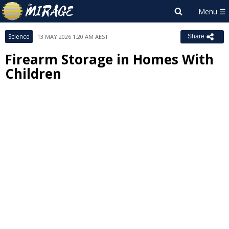
Science
13 MAY 2026 1:20 AM AEST
Share
Firearm Storage in Homes With
Children