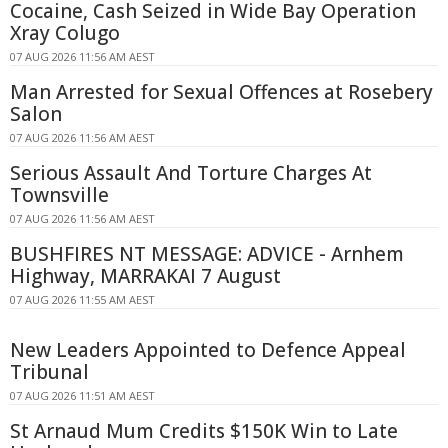
Cocaine, Cash Seized in Wide Bay Operation
Xray Colugo
07 AUG 2026 11:56 AM AEST
Man Arrested for Sexual Offences at Rosebery
Salon
07 AUG 2026 11:56 AM AEST
Serious Assault And Torture Charges At
Townsville
07 AUG 2026 11:56 AM AEST
BUSHFIRES NT MESSAGE: ADVICE - Arnhem
Highway, MARRAKAI 7 August
07 AUG 2026 11:55 AM AEST
New Leaders Appointed to Defence Appeal
Tribunal
07 AUG 2026 11:51 AM AEST
St Arnaud Mum Credits $150K Win to Late