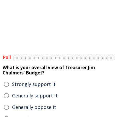
Poll
What is your overall view of Treasurer Jim
Chalmers' Budget?
Strongly support it
Generally support it
Generally oppose it