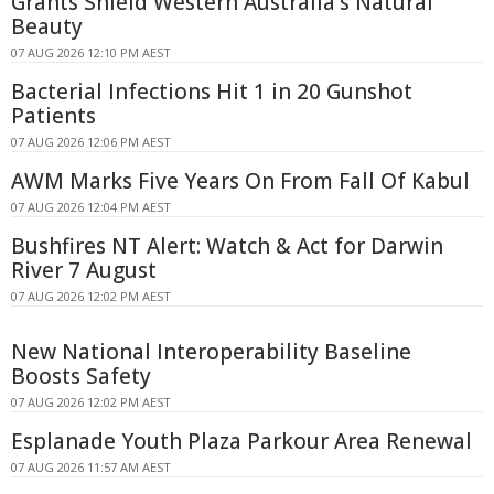
Grants Shield Western Australia's Natural
Beauty
07 AUG 2026 12:10 PM AEST
Bacterial Infections Hit 1 in 20 Gunshot
Patients
07 AUG 2026 12:06 PM AEST
AWM Marks Five Years On From Fall Of Kabul
07 AUG 2026 12:04 PM AEST
Bushfires NT Alert: Watch & Act for Darwin
River 7 August
07 AUG 2026 12:02 PM AEST
New National Interoperability Baseline
Boosts Safety
07 AUG 2026 12:02 PM AEST
Esplanade Youth Plaza Parkour Area Renewal
07 AUG 2026 11:57 AM AEST