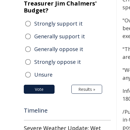
Treasurer Jim Chalmers'
spe
Budget?
"Ov
Strongly support it
be
ex
Generally support it
Generally oppose it
"Th
ar
Strongly oppose it
"W
Unsure
any
Vote
Results »
In
18
Timeline
/Pu
in-
pos
Severe Weather Update: Wet