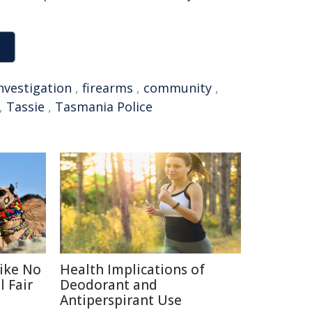
nvestigation
,
firearms
,
community
,
,
Tassie
,
Tasmania Police
Like No
Health Implications of
 Fair
Deodorant and
Antiperspirant Use