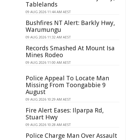
Tablelands
09 AUG 2026 11:44 AM AEST
Bushfires NT Alert: Barkly Hwy,
Warumungu
09 AUG 2026 11:32 AM AEST
Records Smashed At Mount Isa
Mines Rodeo
09 AUG 2026 11:00 AM AEST
Police Appeal To Locate Man
Missing From Toongabbie 9
August
09 AUG 2026 10:29 AM AEST
Fire Alert Eases: Ilparpa Rd,
Stuart Hwy
09 AUG 2026 10:28 AM AEST
Police Charge Man Over Assault