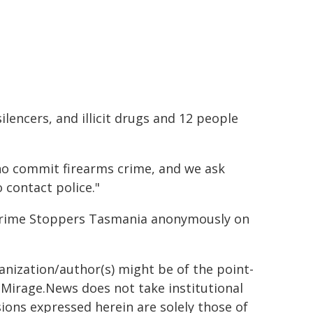
silencers, and illicit drugs and 12 people
ho commit firearms crime, and we ask
o contact police."
r Crime Stoppers Tasmania anonymously on
ganization/author(s) might be of the point-
h. Mirage.News does not take institutional
sions expressed herein are solely those of