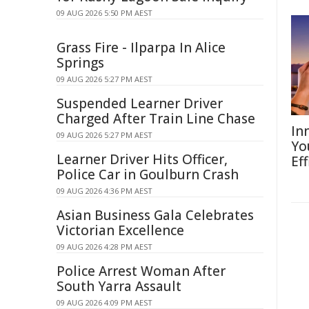
09 AUG 2026 5:50 PM AEST
Grass Fire - Ilparpa In Alice
Springs
09 AUG 2026 5:27 PM AEST
Suspended Learner Driver
Charged After Train Line Chase
In
09 AUG 2026 5:27 PM AEST
Yo
Learner Driver Hits Officer,
Eff
Police Car in Goulburn Crash
09 AUG 2026 4:36 PM AEST
Asian Business Gala Celebrates
Victorian Excellence
09 AUG 2026 4:28 PM AEST
Police Arrest Woman After
South Yarra Assault
09 AUG 2026 4:09 PM AEST