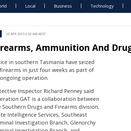
rld
Local
Business
Technology
23 APR 2025 9:32 AM AEST
irearms, Ammunition And Drug
lice in southern Tasmania have seized
firearms in just four weeks as part of
 ongoing operation.
tective Inspector Richard Penney said
eration GAT is a collaboration between
e Southern Drugs and Firearms division,
te Intelligence Services, Southeast
iminal Investigation Branch, Glenorchy
iminal Investigation Branch, and