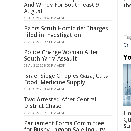
And Windy For South-east 9
the
August
09 AUG 2026 9:48 PM AEST
Bahrs Scrub Homicide: Charges
Filed in Investigation
Ta
09 AUG 2026 9:41 PM AEST
Cr
Police Charge Woman After
Yo
South Yarra Assault
09 AUG 2026 8:50 PM AEST
Israel Siege Cripples Gaza, Cuts
Food, Medicine Supply
09 AUG 2026 8:49 PM AEST
Two Arrested After Central
District Chase
Ho
09 AUG 2026 7:02 PM AEST
Qu
Parliament Forms Committee
Su
for Rushy Lagoon Sale Inquiry