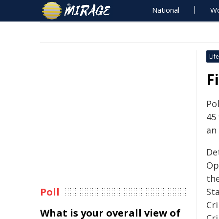
National
Wo
Life
F
Po
45 
an
De
Op
th
Poll
Sta
Cr
What is your overall view of
Cr