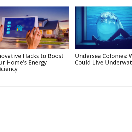
novative Hacks to Boost
Undersea Colonies: 
ur Home's Energy
Could Live Underwat
iciency