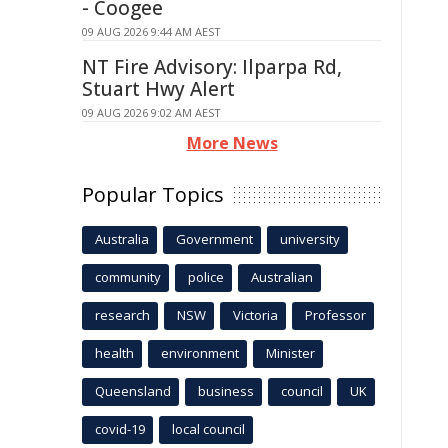
- Coogee
09 AUG 2026 9:44 AM AEST
NT Fire Advisory: Ilparpa Rd,
Stuart Hwy Alert
09 AUG 2026 9:02 AM AEST
More News
Popular Topics
Australia
Government
university
community
police
Australian
research
NSW
Victoria
Professor
health
environment
Minister
Queensland
business
council
UK
covid-19
local council