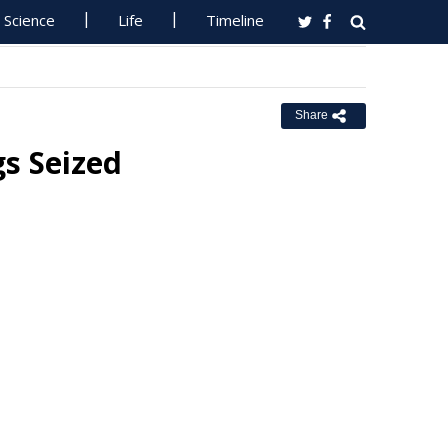
Science
Life
Timeline
Share
s Seized