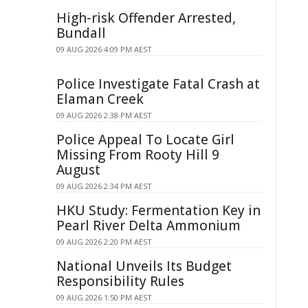
High-risk Offender Arrested,
Bundall
09 AUG 2026 4:09 PM AEST
Police Investigate Fatal Crash at
Elaman Creek
09 AUG 2026 2:38 PM AEST
Police Appeal To Locate Girl
Missing From Rooty Hill 9
August
09 AUG 2026 2:34 PM AEST
HKU Study: Fermentation Key in
Pearl River Delta Ammonium
09 AUG 2026 2:20 PM AEST
National Unveils Its Budget
Responsibility Rules
09 AUG 2026 1:50 PM AEST