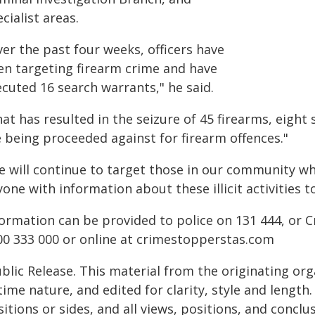
cialist areas.
er the past four weeks, officers have
en targeting firearm crime and have
ecuted 16 search warrants," he said.
at has resulted in the seizure of 45 firearms, eight 
e being proceeded against for firearm offences."
e will continue to target those in our community w
one with information about these illicit activities t
formation can be provided to police on 131 444, o
00 333 000 or online at crimestopperstas.com
blic Release. This material from the originating or
time nature, and edited for clarity, style and lengt
itions or sides, and all views, positions, and conclu