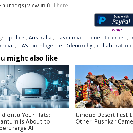
 author(s).View in full
here
.
Why?
gs:
police
,
Australia
,
Tasmania
,
crime
,
Internet
,
i
iminal
,
TAS
,
intelligence
,
Glenorchy
,
collaboration
u might also like
ld onto Your Hats:
Unique Desert Fest 
antum is About to
Other: Pushkar Camel
percharge AI