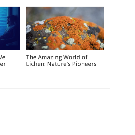
We
The Amazing World of
er
Lichen: Nature's Pioneers