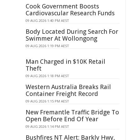
Cook Government Boosts
Cardiovascular Research Funds
09 AUG 2026 1:40 PM AEST
Body Located During Search For
Swimmer At Wollongong
09 AUG 2026 1:19 PM AEST
Man Charged in $10K Retail
Theft
09 AUG 2026 1:18 PM AEST
Western Australia Breaks Rail
Container Freight Record
09 AUG 2026 1:15 PM AEST
New Fremantle Traffic Bridge To
Open Before End Of Year
09 AUG 2026 1:14 PM AEST
Bushfires NT Alert: Barkly Hwy,