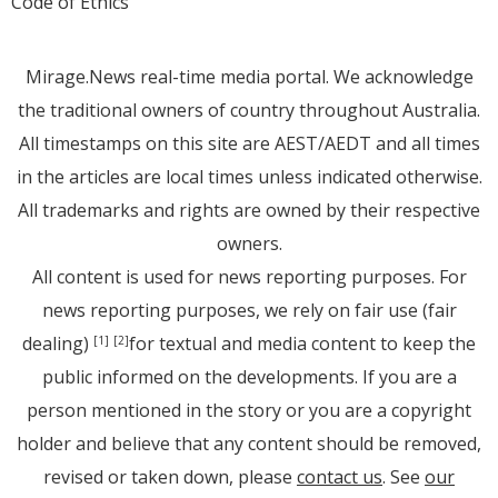
Code of Ethics
Mirage.News real-time media portal. We acknowledge
the traditional owners of country throughout Australia.
All timestamps on this site are AEST/AEDT and all times
in the articles are local times unless indicated otherwise.
All trademarks and rights are owned by their respective
owners.
All content is used for news reporting purposes. For
news reporting purposes, we rely on fair use (fair
dealing)
for textual and media content to keep the
[1]
[2]
public informed on the developments. If you are a
person mentioned in the story or you are a copyright
holder and believe that any content should be removed,
revised or taken down, please
contact us
. See
our