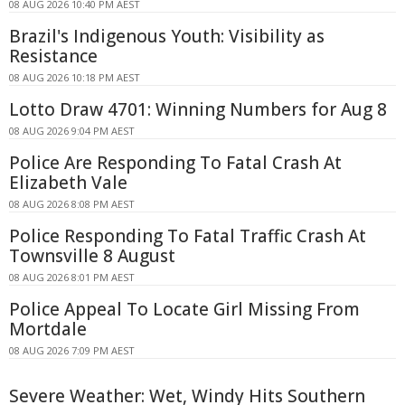
08 AUG 2026 10:40 PM AEST
Brazil's Indigenous Youth: Visibility as
Resistance
08 AUG 2026 10:18 PM AEST
Lotto Draw 4701: Winning Numbers for Aug 8
08 AUG 2026 9:04 PM AEST
Police Are Responding To Fatal Crash At
Elizabeth Vale
08 AUG 2026 8:08 PM AEST
Police Responding To Fatal Traffic Crash At
Townsville 8 August
08 AUG 2026 8:01 PM AEST
Police Appeal To Locate Girl Missing From
Mortdale
08 AUG 2026 7:09 PM AEST
Severe Weather: Wet, Windy Hits Southern