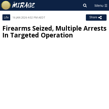
Life
16 JAN 2026 4:02 PM AEDT
Share
Firearms Seized, Multiple Arrests
In Targeted Operation