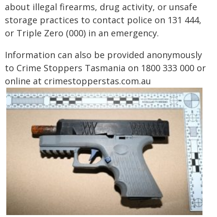
about illegal firearms, drug activity, or unsafe
storage practices to contact police on 131 444,
or Triple Zero (000) in an emergency.
Information can also be provided anonymously
to Crime Stoppers Tasmania on 1800 333 000 or
online at crimestopperstas.com.au