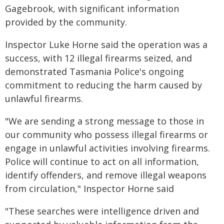
Gagebrook, with significant information
provided by the community.
Inspector Luke Horne said the operation was a
success, with 12 illegal firearms seized, and
demonstrated Tasmania Police's ongoing
commitment to reducing the harm caused by
unlawful firearms.
"We are sending a strong message to those in
our community who possess illegal firearms or
engage in unlawful activities involving firearms.
Police will continue to act on all information,
identify offenders, and remove illegal weapons
from circulation," Inspector Horne said
"These searches were intelligence driven and