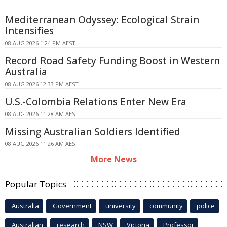
Mediterranean Odyssey: Ecological Strain
Intensifies
08 AUG 2026 1:24 PM AEST
Record Road Safety Funding Boost in Western
Australia
08 AUG 2026 12:33 PM AEST
U.S.-Colombia Relations Enter New Era
08 AUG 2026 11:28 AM AEST
Missing Australian Soldiers Identified
08 AUG 2026 11:26 AM AEST
More News
Popular Topics
Australia
Government
university
community
police
Australian
research
NSW
Victoria
Professor