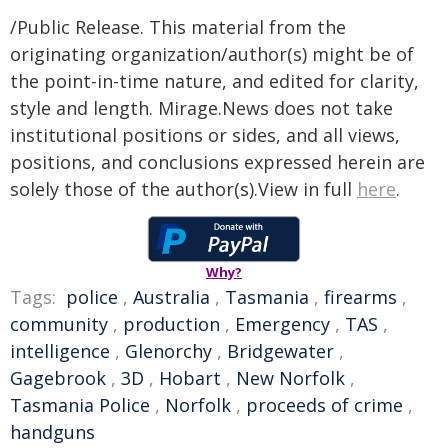
/Public Release. This material from the
originating organization/author(s) might be of
the point-in-time nature, and edited for clarity,
style and length. Mirage.News does not take
institutional positions or sides, and all views,
positions, and conclusions expressed herein are
solely those of the author(s).View in full
here
.
Why?
Tags:
police
,
Australia
,
Tasmania
,
firearms
,
community
,
production
,
Emergency
,
TAS
,
intelligence
,
Glenorchy
,
Bridgewater
,
Gagebrook
,
3D
,
Hobart
,
New Norfolk
,
Tasmania Police
,
Norfolk
,
proceeds of crime
,
handguns