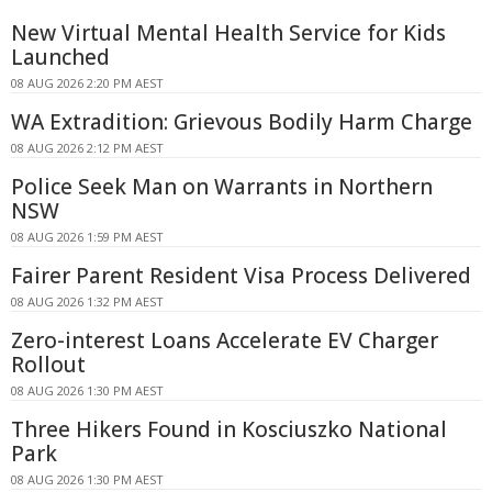
New Virtual Mental Health Service for Kids
Launched
08 AUG 2026 2:20 PM AEST
WA Extradition: Grievous Bodily Harm Charge
08 AUG 2026 2:12 PM AEST
Police Seek Man on Warrants in Northern
NSW
08 AUG 2026 1:59 PM AEST
Fairer Parent Resident Visa Process Delivered
08 AUG 2026 1:32 PM AEST
Zero-interest Loans Accelerate EV Charger
Rollout
08 AUG 2026 1:30 PM AEST
Three Hikers Found in Kosciuszko National
Park
08 AUG 2026 1:30 PM AEST