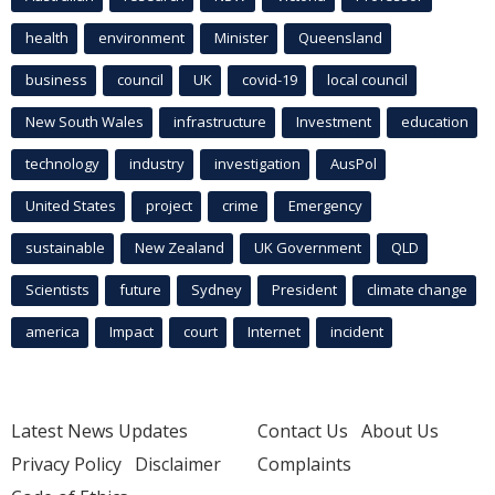
health
environment
Minister
Queensland
business
council
UK
covid-19
local council
New South Wales
infrastructure
Investment
education
technology
industry
investigation
AusPol
United States
project
crime
Emergency
sustainable
New Zealand
UK Government
QLD
Scientists
future
Sydney
President
climate change
america
Impact
court
Internet
incident
Latest News Updates
Contact Us
About Us
Privacy Policy
Disclaimer
Complaints