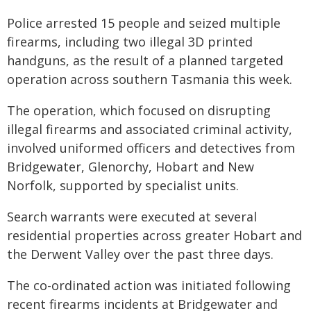
Police arrested 15 people and seized multiple
firearms, including two illegal 3D printed
handguns, as the result of a planned targeted
operation across southern Tasmania this week.
The operation, which focused on disrupting
illegal firearms and associated criminal activity,
involved uniformed officers and detectives from
Bridgewater, Glenorchy, Hobart and New
Norfolk, supported by specialist units.
Search warrants were executed at several
residential properties across greater Hobart and
the Derwent Valley over the past three days.
The co-ordinated action was initiated following
recent firearms incidents at Bridgewater and