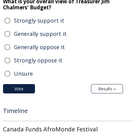
What is your overall view of Treasurer Jim
Chalmers' Budget?
Strongly support it
Generally support it
Generally oppose it
Strongly oppose it
Unsure
Vote
Results »
Timeline
Canada Funds AfroMonde Festival