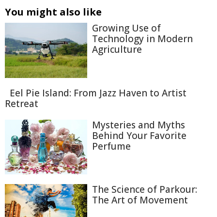
You might also like
Growing Use of
Technology in Modern
Agriculture
Eel Pie Island: From Jazz Haven to Artist
Retreat
Mysteries and Myths
Behind Your Favorite
Perfume
The Science of Parkour:
The Art of Movement