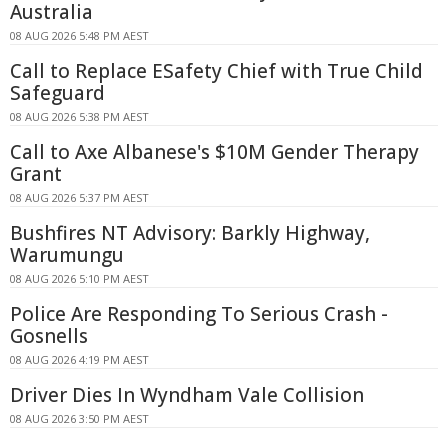
Australia
08 AUG 2026 5:48 PM AEST
Call to Replace ESafety Chief with True Child
Safeguard
08 AUG 2026 5:38 PM AEST
Call to Axe Albanese's $10M Gender Therapy
Grant
08 AUG 2026 5:37 PM AEST
Bushfires NT Advisory: Barkly Highway,
Warumungu
08 AUG 2026 5:10 PM AEST
Police Are Responding To Serious Crash -
Gosnells
08 AUG 2026 4:19 PM AEST
Driver Dies In Wyndham Vale Collision
08 AUG 2026 3:50 PM AEST