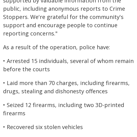
supported by valuable information from the
public, including anonymous reports to Crime
Stoppers. We're grateful for the community's
support and encourage people to continue
reporting concerns."
As a result of the operation, police have:
• Arrested 15 individuals, several of whom remain
before the courts
• Laid more than 70 charges, including firearms,
drugs, stealing and dishonesty offences
• Seized 12 firearms, including two 3D-printed
firearms
• Recovered six stolen vehicles