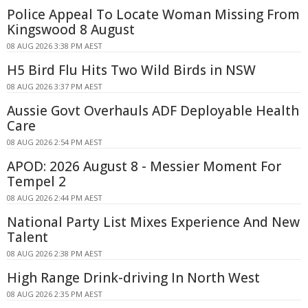
Police Appeal To Locate Woman Missing From
Kingswood 8 August
08 AUG 2026 3:38 PM AEST
H5 Bird Flu Hits Two Wild Birds in NSW
08 AUG 2026 3:37 PM AEST
Aussie Govt Overhauls ADF Deployable Health
Care
08 AUG 2026 2:54 PM AEST
APOD: 2026 August 8 - Messier Moment For
Tempel 2
08 AUG 2026 2:44 PM AEST
National Party List Mixes Experience And New
Talent
08 AUG 2026 2:38 PM AEST
High Range Drink-driving In North West
08 AUG 2026 2:35 PM AEST