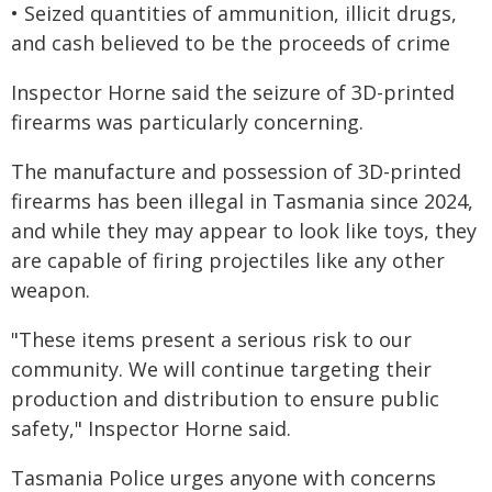
• Seized quantities of ammunition, illicit drugs,
and cash believed to be the proceeds of crime
Inspector Horne said the seizure of 3D-printed
firearms was particularly concerning.
The manufacture and possession of 3D-printed
firearms has been illegal in Tasmania since 2024,
and while they may appear to look like toys, they
are capable of firing projectiles like any other
weapon.
"These items present a serious risk to our
community. We will continue targeting their
production and distribution to ensure public
safety," Inspector Horne said.
Tasmania Police urges anyone with concerns