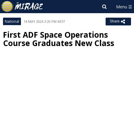
National
14 MAY 2026 3:20 PM AEST
Share
First ADF Space Operations
Course Graduates New Class