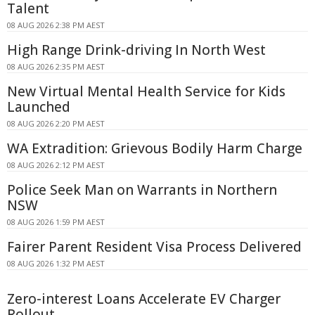
Talent
08 AUG 2026 2:38 PM AEST
High Range Drink-driving In North West
08 AUG 2026 2:35 PM AEST
New Virtual Mental Health Service for Kids
Launched
08 AUG 2026 2:20 PM AEST
WA Extradition: Grievous Bodily Harm Charge
08 AUG 2026 2:12 PM AEST
Police Seek Man on Warrants in Northern
NSW
08 AUG 2026 1:59 PM AEST
Fairer Parent Resident Visa Process Delivered
08 AUG 2026 1:32 PM AEST
Zero-interest Loans Accelerate EV Charger
Rollout