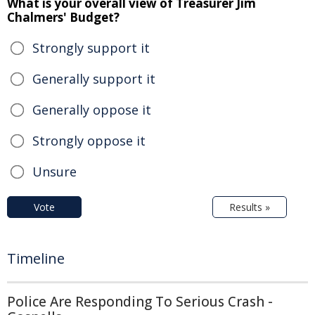
What is your overall view of Treasurer Jim
Chalmers' Budget?
Strongly support it
Generally support it
Generally oppose it
Strongly oppose it
Unsure
Vote
Results »
Timeline
Police Are Responding To Serious Crash -