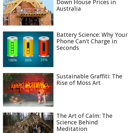
Down House Prices in
Australia
Battery Science: Why Your
Phone Can't Charge in
Seconds
Sustainable Graffiti: The
Rise of Moss Art
The Art of Calm: The
Science Behind
Meditation