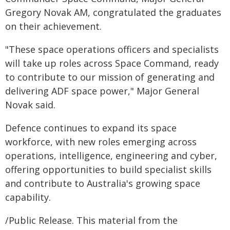
Gregory Novak AM, congratulated the graduates
on their achievement.
"These space operations officers and specialists
will take up roles across Space Command, ready
to contribute to our mission of generating and
delivering ADF space power," Major General
Novak said.
Defence continues to expand its space
workforce, with new roles emerging across
operations, intelligence, engineering and cyber,
offering opportunities to build specialist skills
and contribute to Australia's growing space
capability.
/Public Release. This material from the