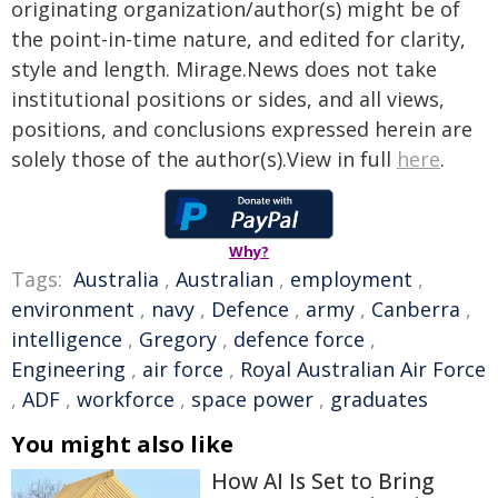
originating organization/author(s) might be of
the point-in-time nature, and edited for clarity,
style and length. Mirage.News does not take
institutional positions or sides, and all views,
positions, and conclusions expressed herein are
solely those of the author(s).View in full
here
.
Why?
Tags:
Australia
,
Australian
,
employment
,
environment
,
navy
,
Defence
,
army
,
Canberra
,
intelligence
,
Gregory
,
defence force
,
Engineering
,
air force
,
Royal Australian Air Force
,
ADF
,
workforce
,
space power
,
graduates
You might also like
How AI Is Set to Bring