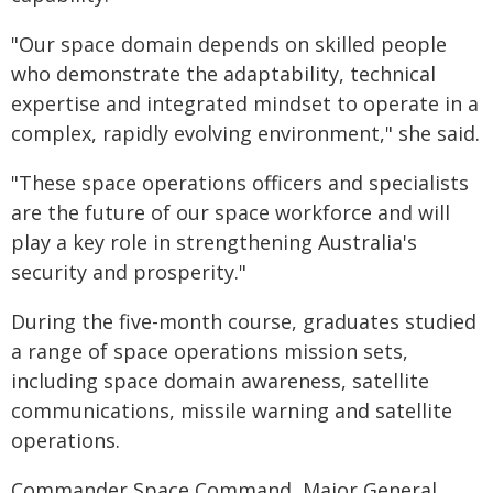
"Our space domain depends on skilled people
who demonstrate the adaptability, technical
expertise and integrated mindset to operate in a
complex, rapidly evolving environment," she said.
"These space operations officers and specialists
are the future of our space workforce and will
play a key role in strengthening Australia's
security and prosperity."
During the five-month course, graduates studied
a range of space operations mission sets,
including space domain awareness, satellite
communications, missile warning and satellite
operations.
Commander Space Command, Major General