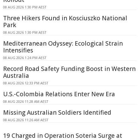
08 AUG 2026 1:30 PM AEST
Three Hikers Found in Kosciuszko National
Park
08 AUG 2026 1:30 PM AEST
Mediterranean Odyssey: Ecological Strain
Intensifies
08 AUG 2026 1:24 PM AEST
Record Road Safety Funding Boost in Western
Australia
08 AUG 2026 12:33 PM AEST
U.S.-Colombia Relations Enter New Era
08 AUG 2026 11:28 AM AEST
Missing Australian Soldiers Identified
08 AUG 2026 11:26 AM AEST
19 Charged in Operation Soteria Surge at