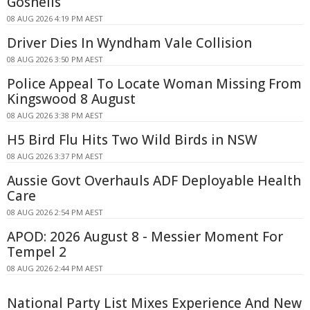
Gosnells
08 AUG 2026 4:19 PM AEST
Driver Dies In Wyndham Vale Collision
08 AUG 2026 3:50 PM AEST
Police Appeal To Locate Woman Missing From
Kingswood 8 August
08 AUG 2026 3:38 PM AEST
H5 Bird Flu Hits Two Wild Birds in NSW
08 AUG 2026 3:37 PM AEST
Aussie Govt Overhauls ADF Deployable Health
Care
08 AUG 2026 2:54 PM AEST
APOD: 2026 August 8 - Messier Moment For
Tempel 2
08 AUG 2026 2:44 PM AEST
National Party List Mixes Experience And New