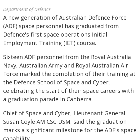
Department of Defence
A new generation of Australian Defence Force
(ADF) space personnel has graduated from
Defence's first space operations Initial
Employment Training (IET) course.
Sixteen ADF personnel from the Royal Australia
Navy, Australian Army and Royal Australian Air
Force marked the completion of their training at
the Defence School of Space and Cyber,
celebrating the start of their space careers with
a graduation parade in Canberra.
Chief of Space and Cyber, Lieutenant General
Susan Coyle AM CSC DSM, said the graduation
marks a significant milestone for the ADF's space
capability.