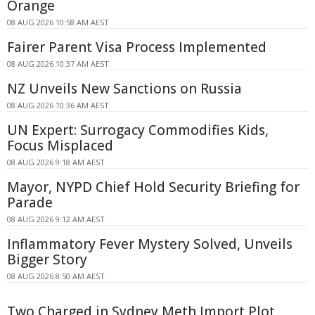
Orange
08 AUG 2026 10:58 AM AEST
Fairer Parent Visa Process Implemented
08 AUG 2026 10:37 AM AEST
NZ Unveils New Sanctions on Russia
08 AUG 2026 10:36 AM AEST
UN Expert: Surrogacy Commodifies Kids,
Focus Misplaced
08 AUG 2026 9:18 AM AEST
Mayor, NYPD Chief Hold Security Briefing for
Parade
08 AUG 2026 9:12 AM AEST
Inflammatory Fever Mystery Solved, Unveils
Bigger Story
08 AUG 2026 8:50 AM AEST
Two Charged in Sydney Meth Import Plot