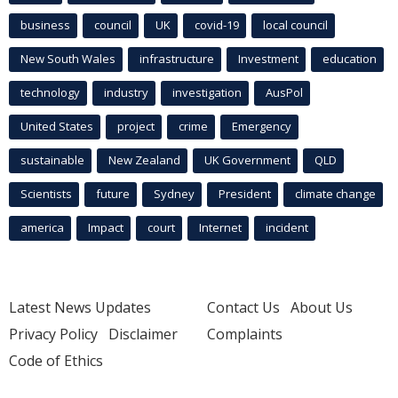
business
council
UK
covid-19
local council
New South Wales
infrastructure
Investment
education
technology
industry
investigation
AusPol
United States
project
crime
Emergency
sustainable
New Zealand
UK Government
QLD
Scientists
future
Sydney
President
climate change
america
Impact
court
Internet
incident
Latest News Updates
Contact Us
About Us
Privacy Policy
Disclaimer
Complaints
Code of Ethics