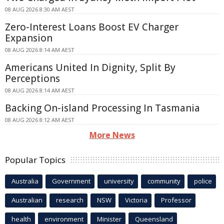
08 AUG 2026 8:30 AM AEST
Zero-Interest Loans Boost EV Charger
Expansion
08 AUG 2026 8:14 AM AEST
Americans United In Dignity, Split By
Perceptions
08 AUG 2026 8:14 AM AEST
Backing On-island Processing In Tasmania
08 AUG 2026 8:12 AM AEST
More News
Popular Topics
Australia
Government
university
community
police
Australian
research
NSW
Victoria
Professor
health
environment
Minister
Queensland