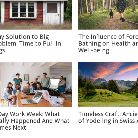
ny Solution to Big
The Influence of For
oblem: Time to Pull In
Bathing on Health a
gs
Well-being
Day Work Week: What
Timeless Craft: Ancie
ally Happened And What
of Yodeling in Swiss 
mes Next