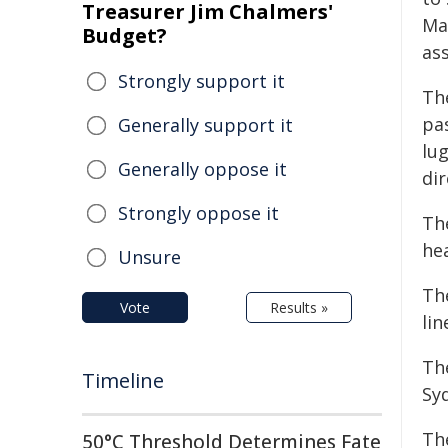
Treasurer Jim Chalmers'
Mai
Budget?
as
Strongly support it
The
pas
Generally support it
lu
Generally oppose it
dir
Strongly oppose it
The
hea
Unsure
Th
Vote
Results »
lin
Th
Timeline
Syd
Th
50°C Threshold Determines Fate