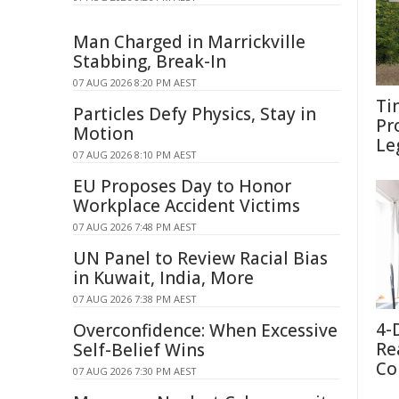
Man Charged in Marrickville
Stabbing, Break-In
07 AUG 2026 8:20 PM AEST
Ti
Particles Defy Physics, Stay in
Pr
Motion
Le
07 AUG 2026 8:10 PM AEST
EU Proposes Day to Honor
Workplace Accident Victims
07 AUG 2026 7:48 PM AEST
UN Panel to Review Racial Bias
in Kuwait, India, More
07 AUG 2026 7:38 PM AEST
4-
Overconfidence: When Excessive
Re
Self-Belief Wins
Co
07 AUG 2026 7:30 PM AEST