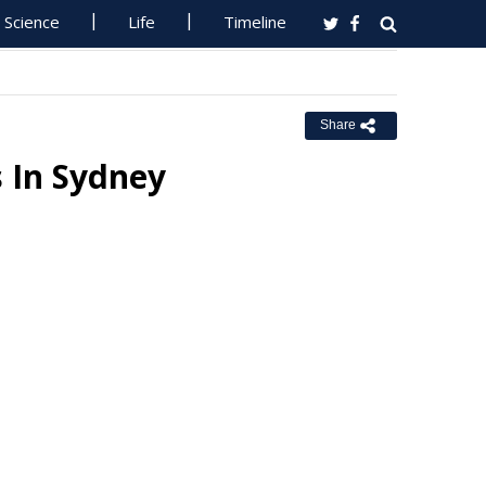
Science
Life
Timeline
Share
s In Sydney