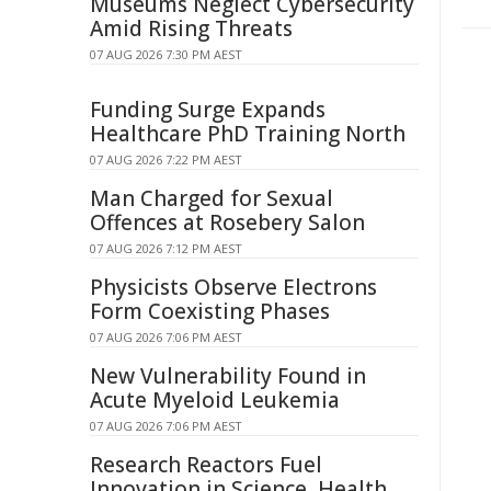
Museums Neglect Cybersecurity
Amid Rising Threats
07 AUG 2026 7:30 PM AEST
Funding Surge Expands
Healthcare PhD Training North
07 AUG 2026 7:22 PM AEST
Man Charged for Sexual
Offences at Rosebery Salon
07 AUG 2026 7:12 PM AEST
Physicists Observe Electrons
Form Coexisting Phases
07 AUG 2026 7:06 PM AEST
New Vulnerability Found in
Acute Myeloid Leukemia
07 AUG 2026 7:06 PM AEST
Research Reactors Fuel
Innovation in Science, Health