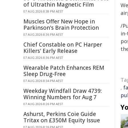
of Ultrathin Magnetic Film
Wes
07 AUG 2026 8:38 PM AEST
ai
Muscles Offer New Hope in
/Pu
Parkinson's Brain Protection
in-
07 AUG 2026 8:36 PM AEST
pos
Chief Constable on PC Harper
the
Killers' Early Release
07 AUG 2026 8:36 PM AEST
Wearable Patch Enhances REM
Sleep Drug-Free
Ta
07 AUG 2026 8:34 PM AEST
,
fa
Weekday Windfall Draw 4739:
pu
Winning Numbers for Aug 7
07 AUG 2026 8:26 PM AEST
Yo
Ashurst, Perkins Coie Guide
Tritax on £350M Equity Issue
07 AUG 2026 8:26 PM AEST