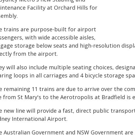
ntenance Facility at Orchard Hills for
sembly.
 trains are purpose-built for airport
sengers, with wide accessible aisles,
ggage storage below seats and high-resolution displ
ectly from the airport.
y will also include multiple seating choices, design
ring loops in all carriages and 4 bicycle storage spa
e remaining 11 trains are due to arrive over the co
e from St Mary's to the Aerotropolis at Bradfield is e
e new line will provide a fast, direct public trans
ney International Airport.
e Australian Government and NSW Government are jo