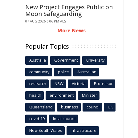
New Project Engages Public on
Moon Safeguarding
07 AUG 2026 6:06 PM AEST
More News
Popular Topics
Australia
Government
university
community
police
Australian
research
NSW
Victoria
Professor
health
environment
Minister
Queensland
business
council
UK
covid-19
local council
New South Wales
infrastructure