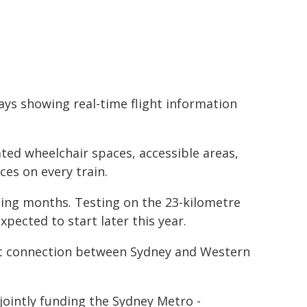
ays showing real-time flight information
ated wheelchair spaces, accessible areas,
ces on every train.
ming months. Testing on the 23-kilometre
xpected to start later this year.
port connection between Sydney and Western
intly funding the Sydney Metro -