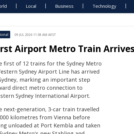
rld
Local
Business
Technology
ional
09 JUL 2026 11:38 AM AEST
irst Airport Metro Train Arrive
 first of 12 trains for the Sydney Metro
Western Sydney Airport Line has arrived
 Sydney, marking an important step
ward direct metro connection to
stern Sydney International Airport.
 next-generation, 3-car train travelled
,000 kilometres from Vienna before
ing unloaded at Port Kembla and taken
 Sydney Metro's new Stabling and