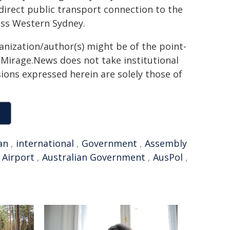
 direct public transport connection to the
oss Western Sydney.
ganization/author(s) might be of the point-
h. Mirage.News does not take institutional
sions expressed herein are solely those of
an
,
international
,
Government
,
Assembly
 Airport
,
Australian Government
,
AusPol
,