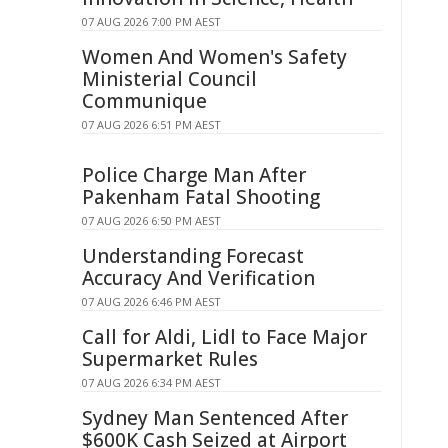
07 AUG 2026 7:00 PM AEST
Women And Women's Safety
Ministerial Council
Communique
07 AUG 2026 6:51 PM AEST
Police Charge Man After
Pakenham Fatal Shooting
07 AUG 2026 6:50 PM AEST
Understanding Forecast
Accuracy And Verification
07 AUG 2026 6:46 PM AEST
Call for Aldi, Lidl to Face Major
Supermarket Rules
07 AUG 2026 6:34 PM AEST
Sydney Man Sentenced After
$600K Cash Seized at Airport