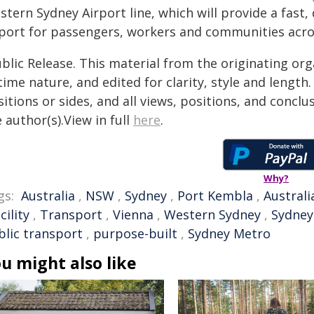
tern Sydney Airport line, which will provide a fast,
rport for passengers, workers and communities acr
blic Release. This material from the originating or
time nature, and edited for clarity, style and lengt
itions or sides, and all views, positions, and conclu
 author(s).View in full
here
.
Why?
gs:
Australia
,
NSW
,
Sydney
,
Port Kembla
,
Australi
cility
,
Transport
,
Vienna
,
Western Sydney
,
Sydney
blic transport
,
purpose-built
,
Sydney Metro
u might also like