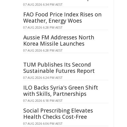
07 AUG 2026 6:34 PM AEST
FAO Food Price Index Rises on
Weather, Energy Woes
07 AUG 2026 6:28 PM AEST
Aussie FM Addresses North
Korea Missile Launches
07 AUG 2026 6:28 PM AEST
TUM Publishes Its Second
Sustainable Futures Report
07 AUG 2026 6:24 PM AEST
ILO Backs Syria's Green Shift
with Skills, Partnerships
07 AUG 2026 6:18 PM AEST
Social Prescribing Elevates
Health Checks Cost-Free
07 AUG 2026 6:06 PM AEST