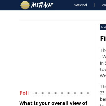
National
Wo
Nat
F
The
- 
in
to
We
The
Poll
23
be
What is your overall view of
to