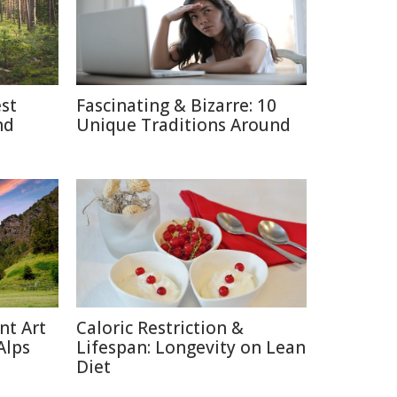
est
Fascinating & Bizarre: 10
nd
Unique Traditions Around
nt Art
Caloric Restriction &
Alps
Lifespan: Longevity on Lean
Diet