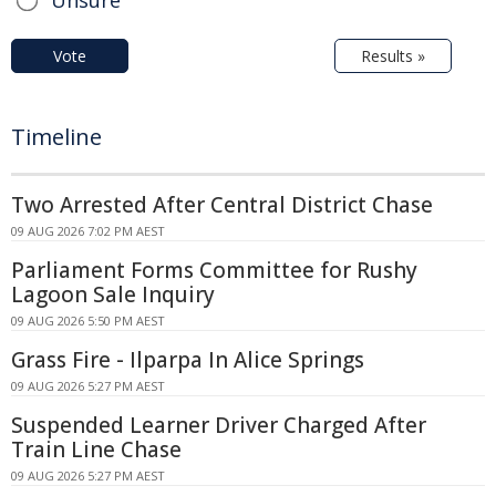
Vote
Results »
Timeline
Two Arrested After Central District Chase
09 AUG 2026 7:02 PM AEST
Parliament Forms Committee for Rushy
Lagoon Sale Inquiry
09 AUG 2026 5:50 PM AEST
Grass Fire - Ilparpa In Alice Springs
09 AUG 2026 5:27 PM AEST
Suspended Learner Driver Charged After
Train Line Chase
09 AUG 2026 5:27 PM AEST