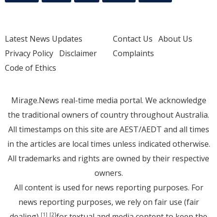
Latest News Updates
Contact Us
About Us
Privacy Policy
Disclaimer
Complaints
Code of Ethics
Mirage.News real-time media portal. We acknowledge
the traditional owners of country throughout Australia.
All timestamps on this site are AEST/AEDT and all times
in the articles are local times unless indicated otherwise.
All trademarks and rights are owned by their respective
owners.
All content is used for news reporting purposes. For
news reporting purposes, we rely on fair use (fair
dealing)
for textual and media content to keep the
[1]
[2]