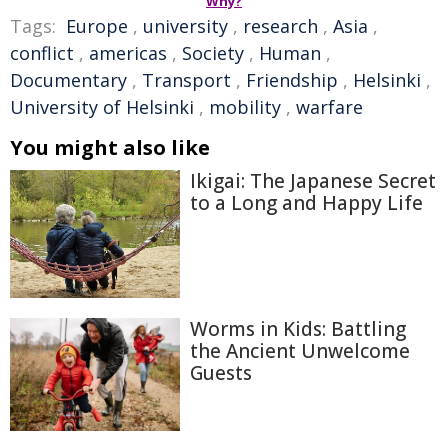
Why?
Tags:
Europe
,
university
,
research
,
Asia
,
conflict
,
americas
,
Society
,
Human
,
Documentary
,
Transport
,
Friendship
,
Helsinki
,
University of Helsinki
,
mobility
,
warfare
You might also like
Ikigai: The Japanese Secret
to a Long and Happy Life
Worms in Kids: Battling
the Ancient Unwelcome
Guests