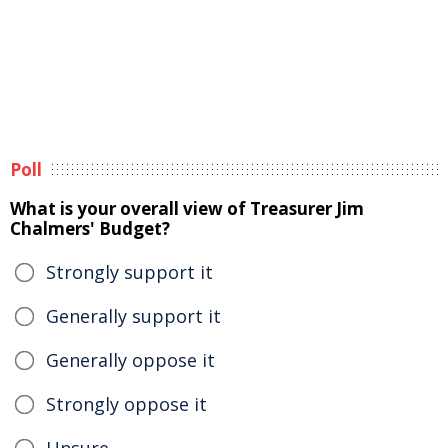
Poll
What is your overall view of Treasurer Jim
Chalmers' Budget?
Strongly support it
Generally support it
Generally oppose it
Strongly oppose it
Unsure