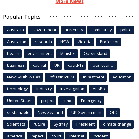
More News
Popular Topics
Australia
Government
university
community
police
Australian
research
NSW
Victoria
Professor
health
environment
Minister
Queensland
business
council
UK
covid-19
local council
New South Wales
infrastructure
Investment
education
technology
industry
investigation
AusPol
United States
project
crime
Emergency
sustainable
New Zealand
UK Government
QLD
Scientists
future
Sydney
President
climate change
america
Impact
court
Internet
incident