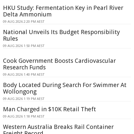
HKU Study: Fermentation Key in Pearl River
Delta Ammonium
09 AUG 2026 2:20 PM AEST
National Unveils Its Budget Responsibility
Rules
09 AUG 2026 1:50 PM AEST
Cook Government Boosts Cardiovascular
Research Funds
09 AUG 2026 1:40 PM AEST
Body Located During Search For Swimmer At
Wollongong
09 AUG 2026 1:19 PM AEST
Man Charged in $10K Retail Theft
09 AUG 2026 1:18 PM AEST
Western Australia Breaks Rail Container
Freight Record