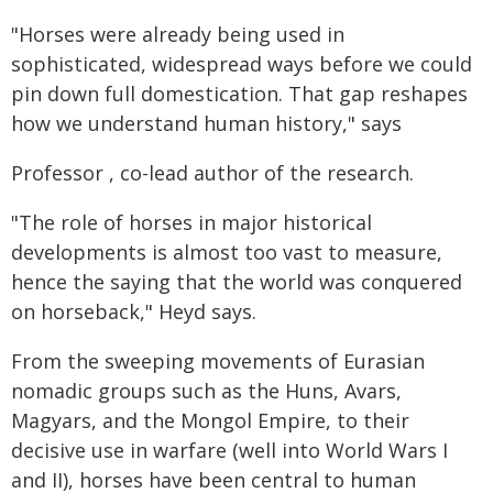
"Horses were already being used in
sophisticated, widespread ways before we could
pin down full domestication. That gap reshapes
how we understand human history," says
Professor , co-lead author of the research.
"The role of horses in major historical
developments is almost too vast to measure,
hence the saying that the world was conquered
on horseback," Heyd says.
From the sweeping movements of Eurasian
nomadic groups such as the Huns, Avars,
Magyars, and the Mongol Empire, to their
decisive use in warfare (well into World Wars I
and II), horses have been central to human