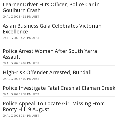
Learner Driver Hits Officer, Police Car in
Goulburn Crash
09 AUG 2026 4:36 PM AEST
Asian Business Gala Celebrates Victorian
Excellence
09 AUG 2026 4:28 PM AEST
Police Arrest Woman After South Yarra
Assault
09 AUG 2026 4:09 PM AEST
High-risk Offender Arrested, Bundall
09 AUG 2026 4:09 PM AEST
Police Investigate Fatal Crash at Elaman Creek
09 AUG 2026 2:38 PM AEST
Police Appeal To Locate Girl Missing From
Rooty Hill 9 August
09 AUG 2026 2:34 PM AEST