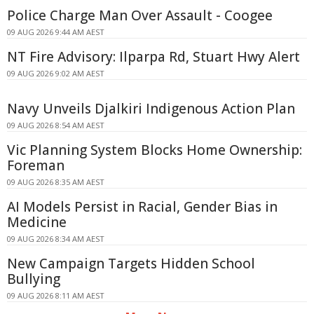
Police Charge Man Over Assault - Coogee
09 AUG 2026 9:44 AM AEST
NT Fire Advisory: Ilparpa Rd, Stuart Hwy Alert
09 AUG 2026 9:02 AM AEST
Navy Unveils Djalkiri Indigenous Action Plan
09 AUG 2026 8:54 AM AEST
Vic Planning System Blocks Home Ownership:
Foreman
09 AUG 2026 8:35 AM AEST
AI Models Persist in Racial, Gender Bias in
Medicine
09 AUG 2026 8:34 AM AEST
New Campaign Targets Hidden School
Bullying
09 AUG 2026 8:11 AM AEST