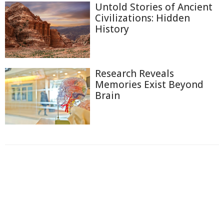
Untold Stories of Ancient
Civilizations: Hidden
History
Research Reveals
Memories Exist Beyond
Brain