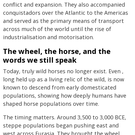
conflict and expansion. They also accompanied
conquistadors over the Atlantic to the Americas
and served as the primary means of transport
across much of the world until the rise of
industrialisation and motorisation.
The wheel, the horse, and the
words we still speak
Today, truly wild horses no longer exist. Even ,
long held up as a living relic of the wild, is now
known to descend from early domesticated
populations, showing how deeply humans have
shaped horse populations over time.
The timing matters. Around 3,500 to 3,000 BCE,
steppe populations began pushing east and
west across Eurasia. They brought the wheel