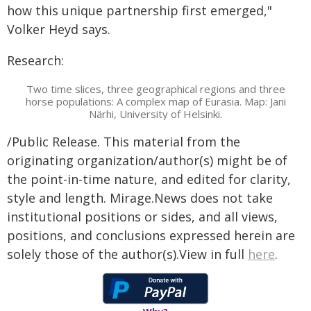
how this unique partnership first emerged,"
Volker Heyd says.
Research:
Two time slices, three geographical regions and three
horse populations: A complex map of Eurasia. Map: Jani
Närhi, University of Helsinki.
/Public Release. This material from the
originating organization/author(s) might be of
the point-in-time nature, and edited for clarity,
style and length. Mirage.News does not take
institutional positions or sides, and all views,
positions, and conclusions expressed herein are
solely those of the author(s).View in full
here
.