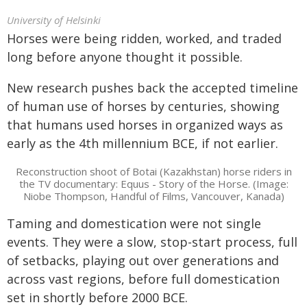
University of Helsinki
Horses were being ridden, worked, and traded
long before anyone thought it possible.
New research pushes back the accepted timeline
of human use of horses by centuries, showing
that humans used horses in organized ways as
early as the 4th millennium BCE, if not earlier.
Reconstruction shoot of Botai (Kazakhstan) horse riders in
the TV documentary: Equus - Story of the Horse. (Image:
Niobe Thompson, Handful of Films, Vancouver, Kanada)
Taming and domestication were not single
events. They were a slow, stop-start process, full
of setbacks, playing out over generations and
across vast regions, before full domestication
set in shortly before 2000 BCE.