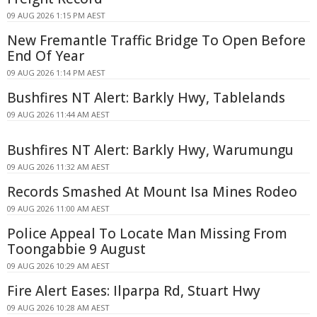
09 AUG 2026 1:15 PM AEST
New Fremantle Traffic Bridge To Open Before
End Of Year
09 AUG 2026 1:14 PM AEST
Bushfires NT Alert: Barkly Hwy, Tablelands
09 AUG 2026 11:44 AM AEST
Bushfires NT Alert: Barkly Hwy, Warumungu
09 AUG 2026 11:32 AM AEST
Records Smashed At Mount Isa Mines Rodeo
09 AUG 2026 11:00 AM AEST
Police Appeal To Locate Man Missing From
Toongabbie 9 August
09 AUG 2026 10:29 AM AEST
Fire Alert Eases: Ilparpa Rd, Stuart Hwy
09 AUG 2026 10:28 AM AEST