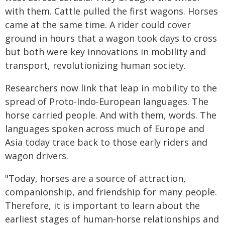
with them. Cattle pulled the first wagons. Horses
came at the same time. A rider could cover
ground in hours that a wagon took days to cross
but both were key innovations in mobility and
transport, revolutionizing human society.
Researchers now link that leap in mobility to the
spread of Proto-Indo-European languages. The
horse carried people. And with them, words. The
languages spoken across much of Europe and
Asia today trace back to those early riders and
wagon drivers.
"Today, horses are a source of attraction,
companionship, and friendship for many people.
Therefore, it is important to learn about the
earliest stages of human-horse relationships and