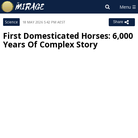
Science
18 MAY 2026 5:42 PM AEST
Share
First Domesticated Horses: 6,000
Years Of Complex Story