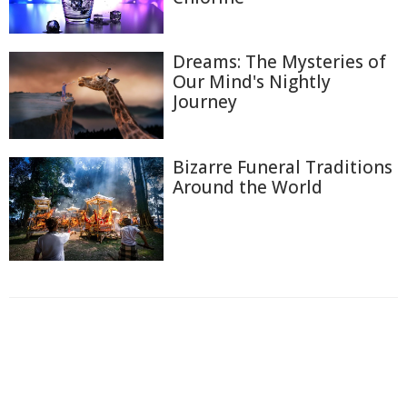
Dreams: The Mysteries of
Our Mind's Nightly
Journey
Bizarre Funeral Traditions
Around the World