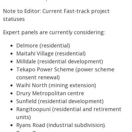
Note to Editor: Current Fast-track project
statuses
Expert panels are currently considering:
Delmore (residential)
Maitahi Village (residential)
Milldale (residential development)
Tekapo Power Scheme (power scheme
consent renewal)
Waihi North (mining extension)
Drury Metropolitan centre
Sunfield (residential development)
Rangitoopuni (residential and retirement
units)
Ryans Road (industrial subdivision).