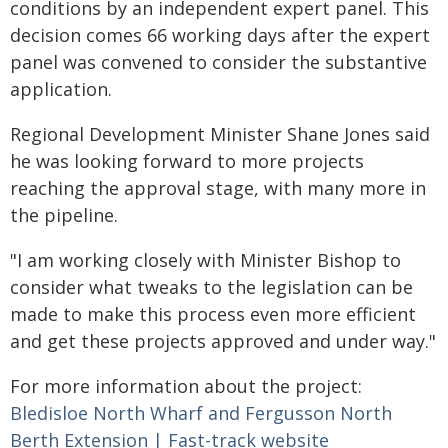
conditions by an independent expert panel. This
decision comes 66 working days after the expert
panel was convened to consider the substantive
application.
Regional Development Minister Shane Jones said
he was looking forward to more projects
reaching the approval stage, with many more in
the pipeline.
"I am working closely with Minister Bishop to
consider what tweaks to the legislation can be
made to make this process even more efficient
and get these projects approved and under way."
For more information about the project:
Bledisloe North Wharf and Fergusson North
Berth Extension | Fast-track website