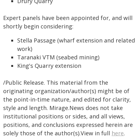
Drury Quarry
Expert panels have been appointed for, and will
shortly begin considering:
Stella Passage (wharf extension and related
work)
Taranaki VTM (seabed mining)
King's Quarry extension
/Public Release. This material from the
originating organization/author(s) might be of
the point-in-time nature, and edited for clarity,
style and length. Mirage.News does not take
institutional positions or sides, and all views,
positions, and conclusions expressed herein are
solely those of the author(s).View in full
here
.