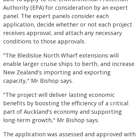
Authority (EPA) for consideration by an expert
panel. The expert panels consider each
application, decide whether or not each project
receives approval, and attach any necessary
conditions to those approvals.
"The Bledisloe North Wharf extensions will
enable larger cruise ships to berth, and increase
New Zealand's importing and exporting
capacity," Mr Bishop says.
"The project will deliver lasting economic
benefits by boosting the efficiency of a critical
part of Auckland's economy and supporting
long-term growth," Mr Bishop says.
The application was assessed and approved with