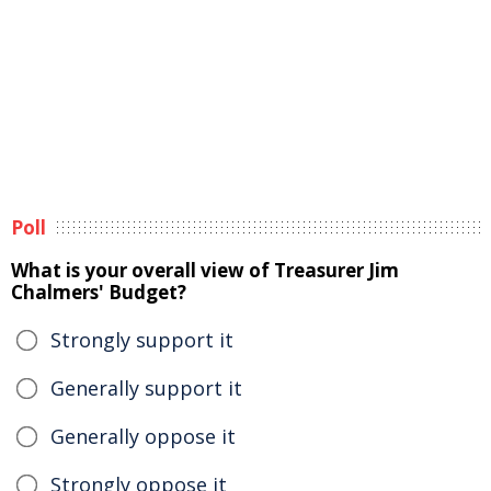
Poll
What is your overall view of Treasurer Jim
Chalmers' Budget?
Strongly support it
Generally support it
Generally oppose it
Strongly oppose it