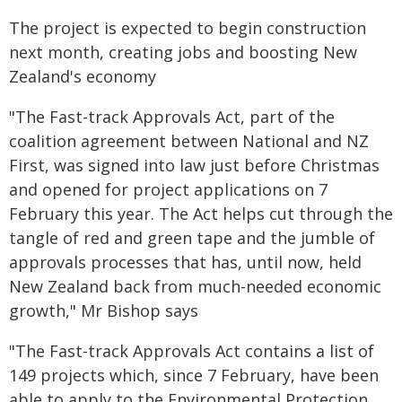
The project is expected to begin construction
next month, creating jobs and boosting New
Zealand's economy
"The Fast-track Approvals Act, part of the
coalition agreement between National and NZ
First, was signed into law just before Christmas
and opened for project applications on 7
February this year. The Act helps cut through the
tangle of red and green tape and the jumble of
approvals processes that has, until now, held
New Zealand back from much-needed economic
growth," Mr Bishop says
"The Fast-track Approvals Act contains a list of
149 projects which, since 7 February, have been
able to apply to the Environmental Protection