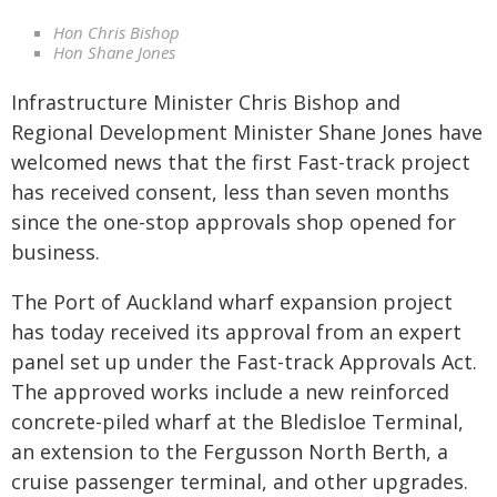
Hon Chris Bishop
Hon Shane Jones
Infrastructure Minister Chris Bishop and
Regional Development Minister Shane Jones have
welcomed news that the first Fast-track project
has received consent, less than seven months
since the one-stop approvals shop opened for
business.
The Port of Auckland wharf expansion project
has today received its approval from an expert
panel set up under the Fast-track Approvals Act.
The approved works include a new reinforced
concrete-piled wharf at the Bledisloe Terminal,
an extension to the Fergusson North Berth, a
cruise passenger terminal, and other upgrades.