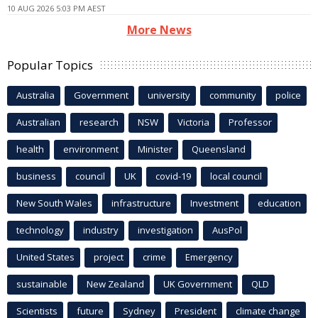
10 AUG 2026 5:03 PM AEST
More News
Popular Topics
Australia
Government
university
community
police
Australian
research
NSW
Victoria
Professor
health
environment
Minister
Queensland
business
council
UK
covid-19
local council
New South Wales
infrastructure
Investment
education
technology
industry
investigation
AusPol
United States
project
crime
Emergency
sustainable
New Zealand
UK Government
QLD
Scientists
future
Sydney
President
climate change