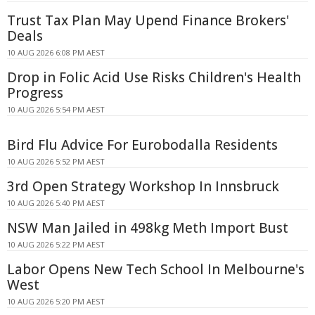
Trust Tax Plan May Upend Finance Brokers'
Deals
10 AUG 2026 6:08 PM AEST
Drop in Folic Acid Use Risks Children's Health
Progress
10 AUG 2026 5:54 PM AEST
Bird Flu Advice For Eurobodalla Residents
10 AUG 2026 5:52 PM AEST
3rd Open Strategy Workshop In Innsbruck
10 AUG 2026 5:40 PM AEST
NSW Man Jailed in 498kg Meth Import Bust
10 AUG 2026 5:22 PM AEST
Labor Opens New Tech School In Melbourne's
West
10 AUG 2026 5:20 PM AEST