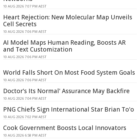
10 AUG 2026 7:07 PM AEST
Heart Rejection: New Molecular Map Unveils
Cell Secrets
10 AUG 2026 7:06 PM AEST
AI Model Maps Human Reading, Boosts AR
and Text Customization
10 AUG 2026 7:06 PM AEST
World Falls Short On Most Food System Goals
10 AUG 2026 7:06 PM AEST
Doctor's Its Normal' Assurance May Backfire
10 AUG 2026 7:04 PM AEST
PNG Chiefs Sign International Star Brian To'o
10 AUG 2026 7:02 PM AEST
Cook Government Boosts Local Innovators
10 AUG 2026 6:58 PM AEST