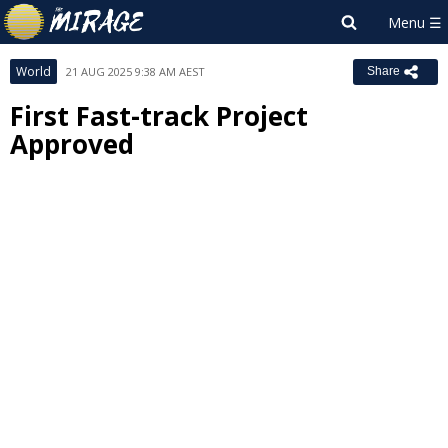
World
21 AUG 2025 9:38 AM AEST
Share
First Fast-track Project
Approved