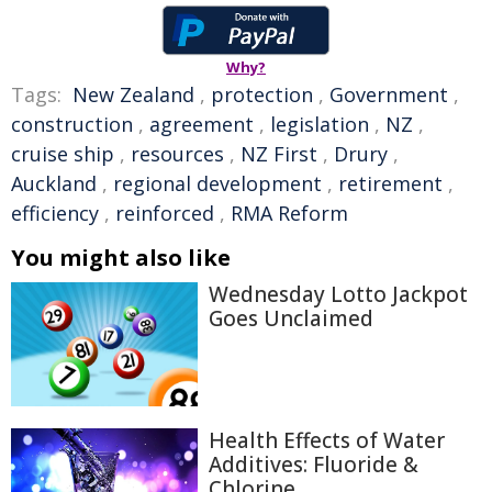
Why?
Tags:
New Zealand
,
protection
,
Government
,
construction
,
agreement
,
legislation
,
NZ
,
cruise ship
,
resources
,
NZ First
,
Drury
,
Auckland
,
regional development
,
retirement
,
efficiency
,
reinforced
,
RMA Reform
You might also like
Wednesday Lotto Jackpot
Goes Unclaimed
Health Effects of Water
Additives: Fluoride &
Chlorine