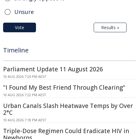
Unsure
Vote
Results »
Timeline
Parliament Update 11 August 2026
10 AUG 2026 7:26 PM AEST
"I Found My Best Friend Through Clearing"
10 AUG 2026 7:22 PM AEST
Urban Canals Slash Heatwave Temps by Over
2°C
10 AUG 2026 7:18 PM AEST
Triple-Dose Regimen Could Eradicate HIV in
Newborns