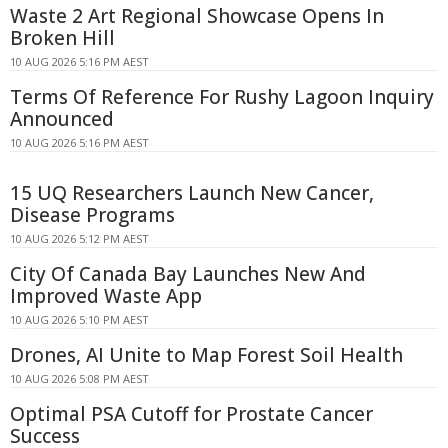
Waste 2 Art Regional Showcase Opens In
Broken Hill
10 AUG 2026 5:16 PM AEST
Terms Of Reference For Rushy Lagoon Inquiry
Announced
10 AUG 2026 5:16 PM AEST
15 UQ Researchers Launch New Cancer,
Disease Programs
10 AUG 2026 5:12 PM AEST
City Of Canada Bay Launches New And
Improved Waste App
10 AUG 2026 5:10 PM AEST
Drones, AI Unite to Map Forest Soil Health
10 AUG 2026 5:08 PM AEST
Optimal PSA Cutoff for Prostate Cancer
Success