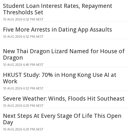
Student Loan Interest Rates, Repayment
Thresholds Set
10 AUG 2026 6:52 PM AEST
Five More Arrests in Dating App Assaults
10 AUG 2026 6:52 PM AEST
New Thai Dragon Lizard Named for House of
Dragon
10 AUG 2026 6:40 PM AEST
HKUST Study: 70% in Hong Kong Use AI at
Work
10 AUG 2026 6:32 PM AEST
Severe Weather: Winds, Floods Hit Southeast
10 AUG 2026 6:20 PM AEST
Next Steps At Every Stage Of Life This Open
Day
10 AUG 2026 6:20 PM AEST