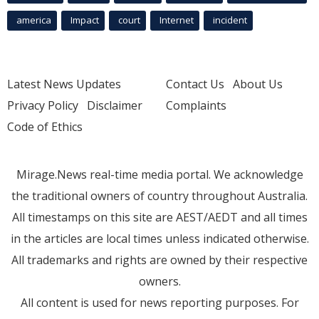
america
Impact
court
Internet
incident
Latest News Updates
Contact Us
About Us
Privacy Policy
Disclaimer
Complaints
Code of Ethics
Mirage.News real-time media portal. We acknowledge
the traditional owners of country throughout Australia.
All timestamps on this site are AEST/AEDT and all times
in the articles are local times unless indicated otherwise.
All trademarks and rights are owned by their respective
owners.
All content is used for news reporting purposes. For