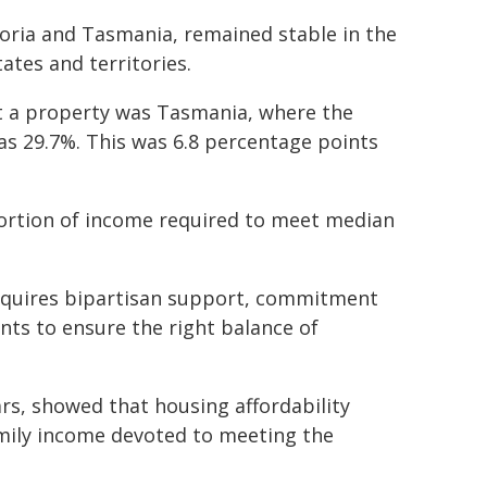
ctoria and Tasmania, remained stable in the
tates and territories.
ent a property was Tasmania, where the
s 29.7%. This was 6.8 percentage points
ortion of income required to meet median
 requires bipartisan support, commitment
ts to ensure the right balance of
ars, showed that housing affordability
mily income devoted to meeting the