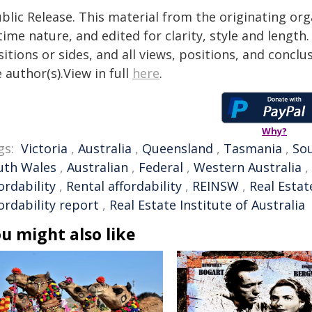
blic Release. This material from the originating or
time nature, and edited for clarity, style and lengt
itions or sides, and all views, positions, and conclu
 author(s).View in full
here
.
Why?
gs:
Victoria
,
Australia
,
Queensland
,
Tasmania
,
Sou
uth Wales
,
Australian
,
Federal
,
Western Australia
,
ordability
,
Rental affordability
,
REINSW
,
Real Estat
ordability report
,
Real Estate Institute of Australia
u might also like