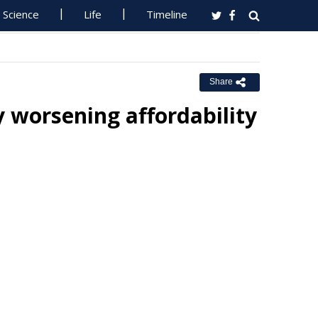
Science
Life
Timeline
Share
y worsening affordability