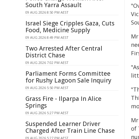
South Yarra Assault
"O
09 AUG 2026 8:50 PM AEST
Vic
So
Israel Siege Cripples Gaza, Cuts
Food, Medicine Supply
Mr
09 AUG 2026 8:49 PM AEST
ne
Two Arrested After Central
Fi
District Chase
09 AUG 2026 7:02 PM AEST
"A
Parliament Forms Committee
lit
for Rushy Lagoon Sale Inquiry
09 AUG 2026 5:50 PM AEST
"T
Th
Grass Fire - Ilparpa In Alice
Springs
mo
09 AUG 2026 5:27 PM AEST
Mr
Suspended Learner Driver
of
Charged After Train Line Chase
nu
09 AUG 2026 5:27 PM AEST