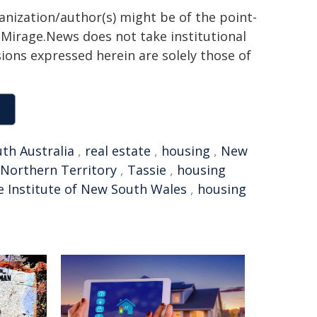
ganization/author(s) might be of the point-
h. Mirage.News does not take institutional
sions expressed herein are solely those of
th Australia
,
real estate
,
housing
,
New
Northern Territory
,
Tassie
,
housing
e Institute of New South Wales
,
housing