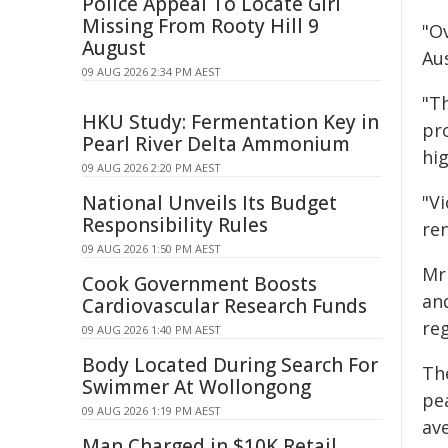
Police Appeal To Locate Girl
Missing From Rooty Hill 9
"Ov
August
Aus
09 AUG 2026 2:34 PM AEST
"T
HKU Study: Fermentation Key in
pr
Pearl River Delta Ammonium
hi
09 AUG 2026 2:20 PM AEST
National Unveils Its Budget
"V
Responsibility Rules
ren
09 AUG 2026 1:50 PM AEST
Mr
Cook Government Boosts
an
Cardiovascular Research Funds
reg
09 AUG 2026 1:40 PM AEST
Body Located During Search For
The
Swimmer At Wollongong
pe
09 AUG 2026 1:19 PM AEST
av
Man Charged in $10K Retail