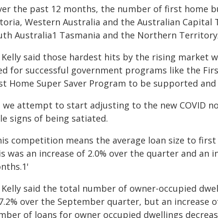
ver the past 12 months, the number of first home b
toria, Western Australia and the Australian Capital 
uth Australia1 Tasmania and the Northern Territory/
 Kelly said those hardest hits by the rising market
ed for successful government programs like the Fi
rst Home Super Saver Program to be supported and
s we attempt to start adjusting to the new COVID no
tle signs of being satiated.
his competition means the average loan size to firs
is was an increase of 2.0% over the quarter and an i
nths.1'
 Kelly said the total number of owner-occupied dwel
 7.2% over the September quarter, but an increase o
mber of loans for owner occupied dwellings decrease