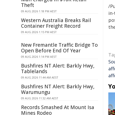
Theft
/Pu
09 AUG 2026 1:18 PM AEST
in-
Western Australia Breaks Rail
pos
Container Freight Record
the
09 AUG 2026 1:15 PM AEST
New Fremantle Traffic Bridge To
Open Before End Of Year
Ta
09 AUG 2026 1:14 PM AEST
So
Bushfires NT Alert: Barkly Hwy,
aff
Tablelands
aff
09 AUG 2026 11:44 AM AEST
Yo
Bushfires NT Alert: Barkly Hwy,
Warumungu
09 AUG 2026 11:32 AM AEST
Records Smashed At Mount Isa
Mines Rodeo