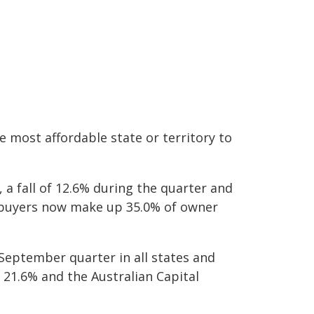
e most affordable state or territory to
a fall of 12.6% during the quarter and
e buyers now make up 35.0% of owner
September quarter in all states and
f 21.6% and the Australian Capital