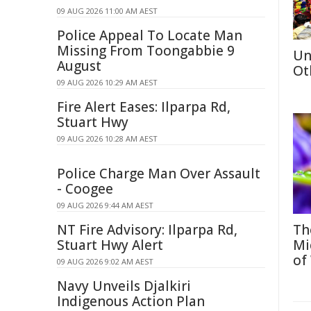
09 AUG 2026 11:00 AM AEST
Police Appeal To Locate Man
Missing From Toongabbie 9
Un
August
Ot
09 AUG 2026 10:29 AM AEST
Fire Alert Eases: Ilparpa Rd,
Stuart Hwy
09 AUG 2026 10:28 AM AEST
Police Charge Man Over Assault
- Coogee
09 AUG 2026 9:44 AM AEST
NT Fire Advisory: Ilparpa Rd,
Th
Stuart Hwy Alert
Mi
of
09 AUG 2026 9:02 AM AEST
Navy Unveils Djalkiri
Indigenous Action Plan