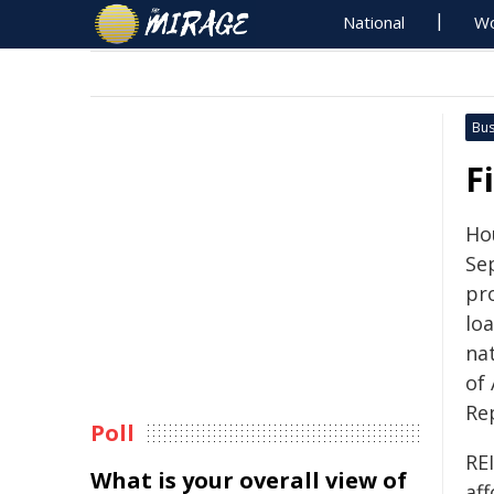
National
Wo
Bus
F
Hou
Se
pr
lo
nat
of 
Re
Poll
REI
What is your overall view of
aff