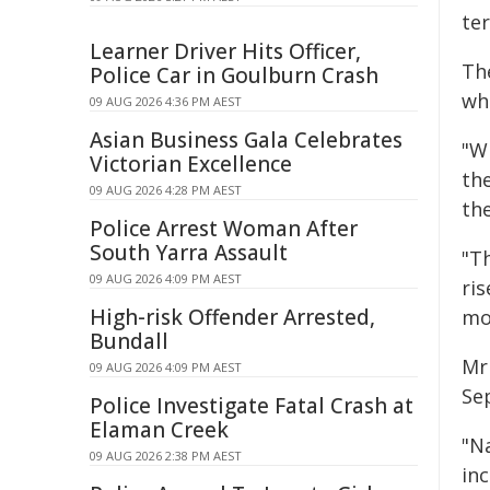
ter
Learner Driver Hits Officer,
Th
Police Car in Goulburn Crash
whi
09 AUG 2026 4:36 PM AEST
Asian Business Gala Celebrates
"Wh
Victorian Excellence
th
09 AUG 2026 4:28 PM AEST
th
Police Arrest Woman After
South Yarra Assault
"Th
09 AUG 2026 4:09 PM AEST
ris
High-risk Offender Arrested,
mo
Bundall
Mr 
09 AUG 2026 4:09 PM AEST
Se
Police Investigate Fatal Crash at
Elaman Creek
"N
09 AUG 2026 2:38 PM AEST
in