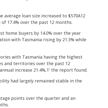
e average loan size increased to $570A12
e of 17.4% over the past 12 months.
irst home buyers by 14.0% over the year
ation with Tasmania rising by 21.3% while
itories with Tasmania having the highest
es and territories over the past 12
nnual increase 21.4%,1' the report found.
bility had largely remained stable in the
ntage points over the quarter and an
nths.