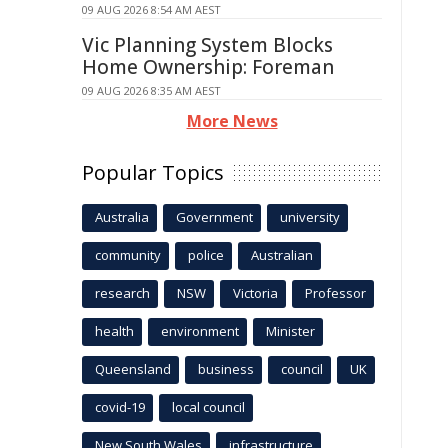
09 AUG 2026 8:54 AM AEST
Vic Planning System Blocks
Home Ownership: Foreman
09 AUG 2026 8:35 AM AEST
More News
Popular Topics
Australia
Government
university
community
police
Australian
research
NSW
Victoria
Professor
health
environment
Minister
Queensland
business
council
UK
covid-19
local council
New South Wales
infrastructure