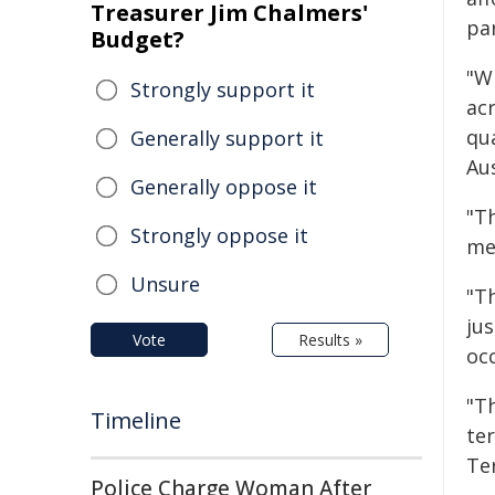
Treasurer Jim Chalmers'
par
Budget?
"Wh
Strongly support it
ac
qu
Generally support it
Aus
Generally oppose it
"Th
Strongly oppose it
me
Unsure
"T
ju
Vote
Results »
oc
"T
Timeline
ter
Ter
Police Charge Woman After