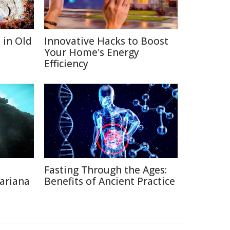
 in Old
Innovative Hacks to Boost
Your Home's Energy
Efficiency
Fasting Through the Ages:
ariana
Benefits of Ancient Practice