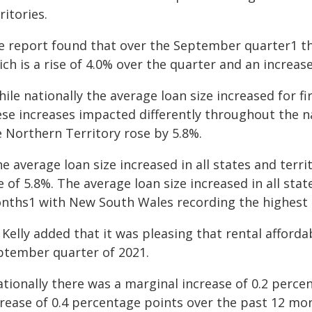
ritories.
e report found that over the September quarter1 th
ch is a rise of 4.0% over the quarter and an increas
ile nationally the average loan size increased for f
ese increases impacted differently throughout the n
e Northern Territory rose by 5.8%.
e average loan size increased in all states and terr
e of 5.8%. The average loan size increased in all stat
nths1 with New South Wales recording the highest a
Kelly added that it was pleasing that rental afforda
ptember quarter of 2021.
ationally there was a marginal increase of 0.2 perce
crease of 0.4 percentage points over the past 12 mo