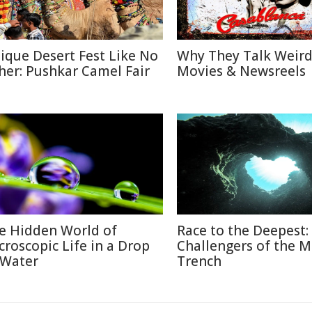
ique Desert Fest Like No
Why They Talk Weird
her: Pushkar Camel Fair
Movies & Newsreels
e Hidden World of
Race to the Deepest:
croscopic Life in a Drop
Challengers of the M
 Water
Trench