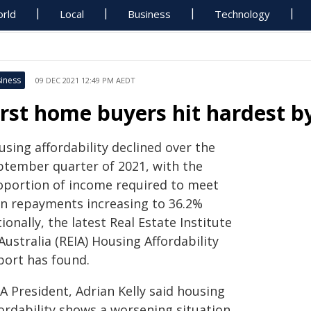
rld
Local
Business
Technology
iness
09 DEC 2021 12:49 PM AEDT
irst home buyers hit hardest b
sing affordability declined over the
ptember quarter of 2021, with the
oportion of income required to meet
an repayments increasing to 36.2%
ionally, the latest Real Estate Institute
Australia (REIA) Housing Affordability
port has found.
A President, Adrian Kelly said housing
ordability shows a worsening situation,