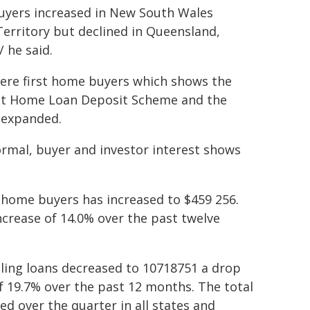
uyers increased in New South Wales
Territory but declined in Queensland,
 he said.
 were first home buyers which shows the
rst Home Loan Deposit Scheme and the
 expanded.
rmal, buyer and investor interest shows
t home buyers has increased to $459 256.
ncrease of 14.0% over the past twelve
ling loans decreased to 10718751 a drop
f 19.7% over the past 12 months. The total
d over the quarter in all states and