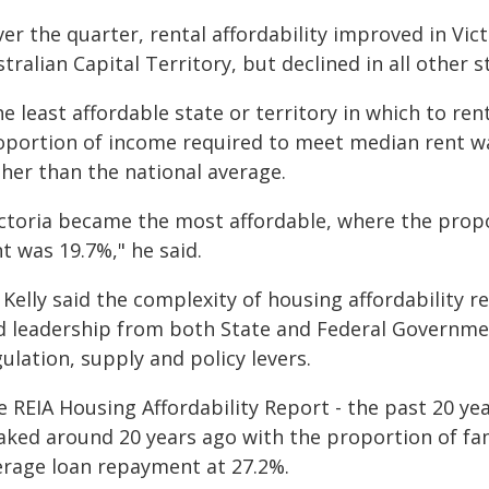
er the quarter, rental affordability improved in Vi
tralian Capital Territory, but declined in all other s
he least affordable state or territory in which to r
oportion of income required to meet median rent wa
gher than the national average.
ictoria became the most affordable, where the prop
t was 19.7%," he said.
 Kelly said the complexity of housing affordability
d leadership from both State and Federal Governmen
ulation, supply and policy levers.
 REIA Housing Affordability Report - the past 20 ye
aked around 20 years ago with the proportion of fa
erage loan repayment at 27.2%.