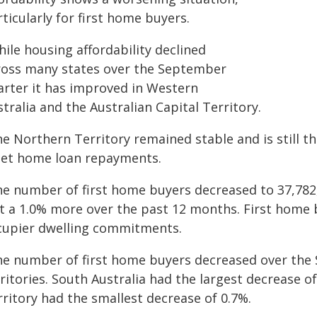
ticularly for first home buyers.
ile housing affordability declined
ross many states over the September
arter it has improved in Western
tralia and the Australian Capital Territory.
e Northern Territory remained stable and is still th
et home loan repayments.
he number of first home buyers decreased to 37,782, 
st a 1.0% more over the past 12 months. First hom
cupier dwelling commitments.
he number of first home buyers decreased over the 
ritories. South Australia had the largest decrease o
ritory had the smallest decrease of 0.7%.