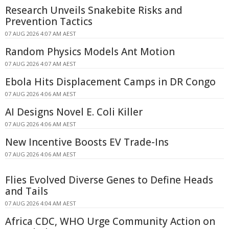
Research Unveils Snakebite Risks and
Prevention Tactics
07 AUG 2026 4:07 AM AEST
Random Physics Models Ant Motion
07 AUG 2026 4:07 AM AEST
Ebola Hits Displacement Camps in DR Congo
07 AUG 2026 4:06 AM AEST
AI Designs Novel E. Coli Killer
07 AUG 2026 4:06 AM AEST
New Incentive Boosts EV Trade-Ins
07 AUG 2026 4:06 AM AEST
Flies Evolved Diverse Genes to Define Heads
and Tails
07 AUG 2026 4:04 AM AEST
Africa CDC, WHO Urge Community Action on