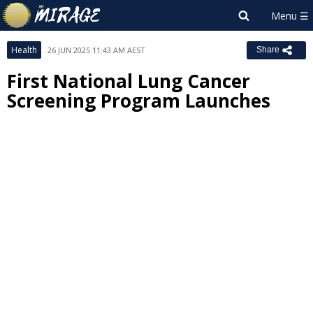
Health
26 JUN 2025 11:43 AM AEST
Share
First National Lung Cancer
Screening Program Launches