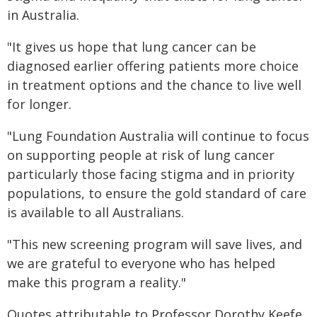
in Australia.
"It gives us hope that lung cancer can be
diagnosed earlier offering patients more choice
in treatment options and the chance to live well
for longer.
"Lung Foundation Australia will continue to focus
on supporting people at risk of lung cancer
particularly those facing stigma and in priority
populations, to ensure the gold standard of care
is available to all Australians.
"This new screening program will save lives, and
we are grateful to everyone who has helped
make this program a reality."
Quotes attributable to Professor Dorothy Keefe,