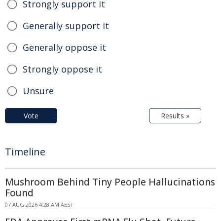
Strongly support it
Generally support it
Generally oppose it
Strongly oppose it
Unsure
Vote
Results »
Timeline
Mushroom Behind Tiny People Hallucinations
Found
07 AUG 2026 4:28 AM AEST