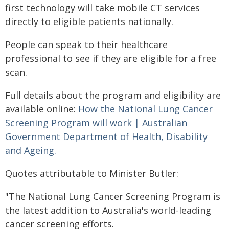
first technology will take mobile CT services
directly to eligible patients nationally.
People can speak to their healthcare
professional to see if they are eligible for a free
scan.
Full details about the program and eligibility are
available online:
How the National Lung Cancer
Screening Program will work | Australian
Government Department of Health, Disability
and Ageing.
Quotes attributable to Minister Butler:
"The National Lung Cancer Screening Program is
the latest addition to Australia's world-leading
cancer screening efforts.