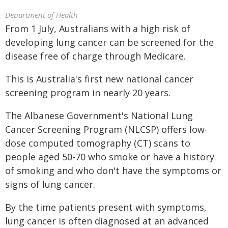
Department of Health
From 1 July, Australians with a high risk of
developing lung cancer can be screened for the
disease free of charge through Medicare.
This is Australia's first new national cancer
screening program in nearly 20 years.
The Albanese Government's National Lung
Cancer Screening Program (NLCSP) offers low-
dose computed tomography (CT) scans to
people aged 50-70 who smoke or have a history
of smoking and who don't have the symptoms or
signs of lung cancer.
By the time patients present with symptoms,
lung cancer is often diagnosed at an advanced