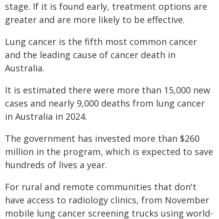
stage. If it is found early, treatment options are
greater and are more likely to be effective.
Lung cancer is the fifth most common cancer
and the leading cause of cancer death in
Australia.
It is estimated there were more than 15,000 new
cases and nearly 9,000 deaths from lung cancer
in Australia in 2024.
The government has invested more than $260
million in the program, which is expected to save
hundreds of lives a year.
For rural and remote communities that don't
have access to radiology clinics, from November
mobile lung cancer screening trucks using world-