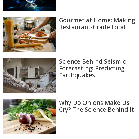
Gourmet at Home: Making
Restaurant-Grade Food
Science Behind Seismic
Forecasting: Predicting
Earthquakes
Why Do Onions Make Us
Cry? The Science Behind It