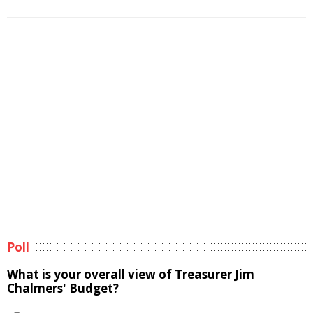
Poll
What is your overall view of Treasurer Jim
Chalmers' Budget?