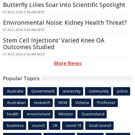
Butterfly Lilies Soar Into Scientific Spotlight
07 AUG 2026 3:34 AM AEST
Environmental Noise: Kidney Health Threat?
07 AUG 2026 3:24 AM AEST
Stem Cell Injections' Varied Knee OA
Outcomes Studied
07 AUG 2026 3:18 AM AEST
More News
Popular Topics
Australia
Government
university
community
police
Australian
research
NSW
Victoria
Professor
health
environment
Minister
Queensland
business
council
UK
covid-19
local council