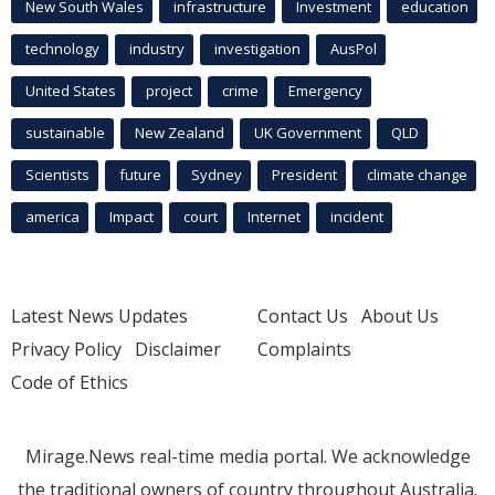
New South Wales
infrastructure
Investment
education
technology
industry
investigation
AusPol
United States
project
crime
Emergency
sustainable
New Zealand
UK Government
QLD
Scientists
future
Sydney
President
climate change
america
Impact
court
Internet
incident
Latest News Updates
Contact Us
About Us
Privacy Policy
Disclaimer
Complaints
Code of Ethics
Mirage.News real-time media portal. We acknowledge
the traditional owners of country throughout Australia.