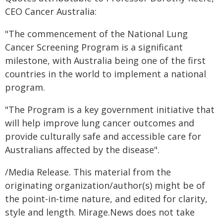
CEO Cancer Australia:
"The commencement of the National Lung
Cancer Screening Program is a significant
milestone, with Australia being one of the first
countries in the world to implement a national
program.
"The Program is a key government initiative that
will help improve lung cancer outcomes and
provide culturally safe and accessible care for
Australians affected by the disease".
/Media Release. This material from the
originating organization/author(s) might be of
the point-in-time nature, and edited for clarity,
style and length. Mirage.News does not take