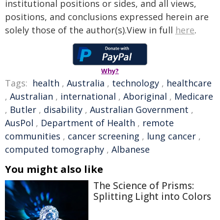
institutional positions or sides, and all views,
positions, and conclusions expressed herein are
solely those of the author(s).View in full
here
.
Why?
Tags:
health
,
Australia
,
technology
,
healthcare
,
Australian
,
international
,
Aboriginal
,
Medicare
,
Butler
,
disability
,
Australian Government
,
AusPol
,
Department of Health
,
remote
communities
,
cancer screening
,
lung cancer
,
computed tomography
,
Albanese
You might also like
The Science of Prisms:
Splitting Light into Colors