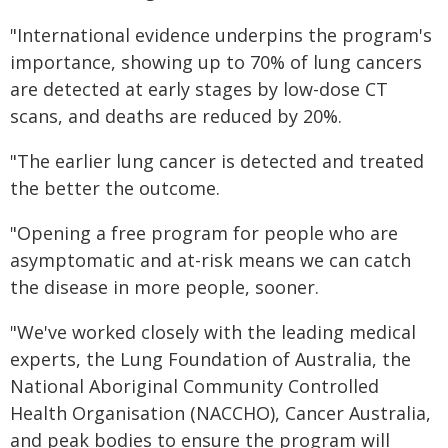
"International evidence underpins the program's
importance, showing up to 70% of lung cancers
are detected at early stages by low-dose CT
scans, and deaths are reduced by 20%.
"The earlier lung cancer is detected and treated
the better the outcome.
"Opening a free program for people who are
asymptomatic and at-risk means we can catch
the disease in more people, sooner.
"We've worked closely with the leading medical
experts, the Lung Foundation of Australia, the
National Aboriginal Community Controlled
Health Organisation (NACCHO), Cancer Australia,
and peak bodies to ensure the program will