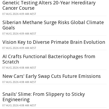
Genetic Testing Alters 20-Year Hereditary
Cancer Course
07 AUG 2026 4:09 AM AEST
Siberian Methane Surge Risks Global Climate
Goals
07 AUG 2026 4:09 AM AEST
Vision Key to Diverse Primate Brain Evolution
07 AUG 2026 4:09 AM AEST
AI Crafts Functional Bacteriophages from
Scratch
07 AUG 2026 4:08 AM AEST
New Cars' Early Swap Cuts Future Emissions
07 AUG 2026 4:08 AM AEST
Snails' Slime: From Slippery to Sticky
Engineering
07 AUG 2026 4:08 AM AEST