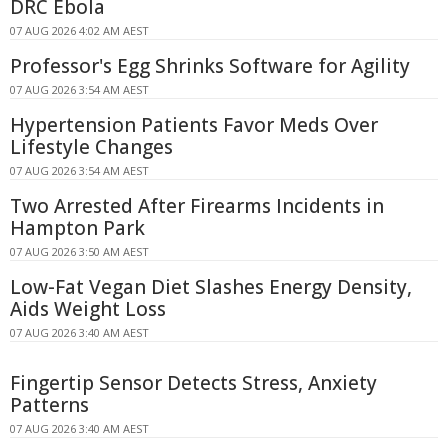
DRC Ebola
07 AUG 2026 4:02 AM AEST
Professor's Egg Shrinks Software for Agility
07 AUG 2026 3:54 AM AEST
Hypertension Patients Favor Meds Over
Lifestyle Changes
07 AUG 2026 3:54 AM AEST
Two Arrested After Firearms Incidents in
Hampton Park
07 AUG 2026 3:50 AM AEST
Low-Fat Vegan Diet Slashes Energy Density,
Aids Weight Loss
07 AUG 2026 3:40 AM AEST
Fingertip Sensor Detects Stress, Anxiety
Patterns
07 AUG 2026 3:40 AM AEST