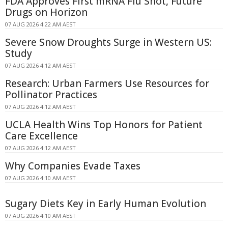
FDA Approves First mRNA Flu Shot, Future
Drugs on Horizon
07 AUG 2026 4:22 AM AEST
Severe Snow Droughts Surge in Western US:
Study
07 AUG 2026 4:12 AM AEST
Research: Urban Farmers Use Resources for
Pollinator Practices
07 AUG 2026 4:12 AM AEST
UCLA Health Wins Top Honors for Patient
Care Excellence
07 AUG 2026 4:12 AM AEST
Why Companies Evade Taxes
07 AUG 2026 4:10 AM AEST
Sugary Diets Key in Early Human Evolution
07 AUG 2026 4:10 AM AEST