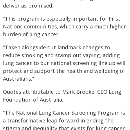
deliver as promised.
"This program is especially important for First
Nations communities, which carry a much higher
burden of lung cancer.
"Taken alongside our landmark changes to
reduce smoking and stamp out vaping, adding
lung cancer to our national screening line up will
protect and support the health and wellbeing of
Australians."
Quotes attributable to Mark Brooke, CEO Lung
Foundation of Australia:
"The National Lung Cancer Screening Program is
a transformative leap forward in ending the
stigma and inequality that exists for lung cancer