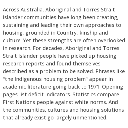
Across Australia, Aboriginal and Torres Strait
Islander communities have long been creating,
sustaining and leading their own approaches to
housing, grounded in Country, kinship and
culture. Yet these strengths are often overlooked
in research. For decades, Aboriginal and Torres
Strait Islander people have picked up housing
research reports and found themselves
described as a problem to be solved. Phrases like
"the Indigenous housing problem" appear in
academic literature going back to 1971. Opening
pages list deficit indicators. Statistics compare
First Nations people against white norms. And
the communities, cultures and housing solutions
that already exist go largely unmentioned.