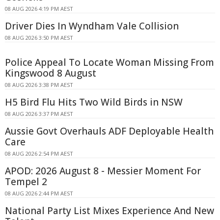
08 AUG 2026 4:19 PM AEST
Driver Dies In Wyndham Vale Collision
08 AUG 2026 3:50 PM AEST
Police Appeal To Locate Woman Missing From
Kingswood 8 August
08 AUG 2026 3:38 PM AEST
H5 Bird Flu Hits Two Wild Birds in NSW
08 AUG 2026 3:37 PM AEST
Aussie Govt Overhauls ADF Deployable Health
Care
08 AUG 2026 2:54 PM AEST
APOD: 2026 August 8 - Messier Moment For
Tempel 2
08 AUG 2026 2:44 PM AEST
National Party List Mixes Experience And New