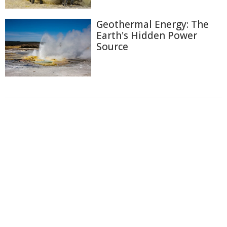
Geothermal Energy: The
Earth's Hidden Power
Source