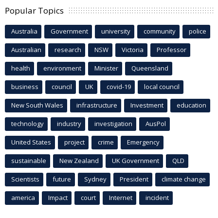
Popular Topics
Australia
Government
university
community
police
Australian
research
NSW
Victoria
Professor
health
environment
Minister
Queensland
business
council
UK
covid-19
local council
New South Wales
infrastructure
Investment
education
technology
industry
investigation
AusPol
United States
project
crime
Emergency
sustainable
New Zealand
UK Government
QLD
Scientists
future
Sydney
President
climate change
america
Impact
court
Internet
incident