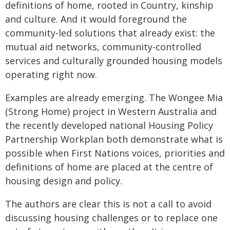
definitions of home, rooted in Country, kinship
and culture. And it would foreground the
community-led solutions that already exist: the
mutual aid networks, community-controlled
services and culturally grounded housing models
operating right now.
Examples are already emerging. The Wongee Mia
(Strong Home) project in Western Australia and
the recently developed national Housing Policy
Partnership Workplan both demonstrate what is
possible when First Nations voices, priorities and
definitions of home are placed at the centre of
housing design and policy.
The authors are clear this is not a call to avoid
discussing housing challenges or to replace one