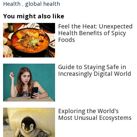
Health
,
global health
You might also like
Feel the Heat: Unexpected
Health Benefits of Spicy
Foods
Guide to Staying Safe in
Increasingly Digital World
Exploring the World's
Most Unusual Ecosystems