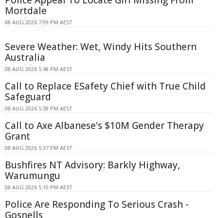
Mortdale
08 AUG 2026 7:09 PM AEST
Severe Weather: Wet, Windy Hits Southern
Australia
08 AUG 2026 5:48 PM AEST
Call to Replace ESafety Chief with True Child
Safeguard
08 AUG 2026 5:38 PM AEST
Call to Axe Albanese's $10M Gender Therapy
Grant
08 AUG 2026 5:37 PM AEST
Bushfires NT Advisory: Barkly Highway,
Warumungu
08 AUG 2026 5:10 PM AEST
Police Are Responding To Serious Crash -
Gosnells