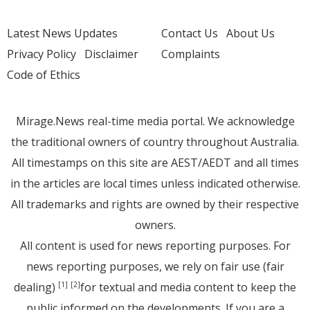
Latest News Updates
Contact Us
About Us
Privacy Policy
Disclaimer
Complaints
Code of Ethics
Mirage.News real-time media portal. We acknowledge
the traditional owners of country throughout Australia.
All timestamps on this site are AEST/AEDT and all times
in the articles are local times unless indicated otherwise.
All trademarks and rights are owned by their respective
owners.
All content is used for news reporting purposes. For
news reporting purposes, we rely on fair use (fair
dealing)
for textual and media content to keep the
[1]
[2]
public informed on the developments. If you are a