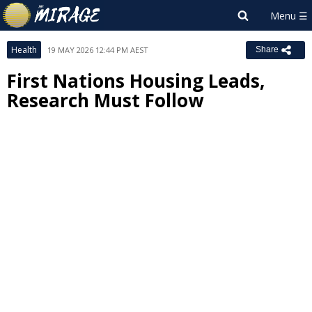
Health
19 MAY 2026 12:44 PM AEST
Share
First Nations Housing Leads,
Research Must Follow