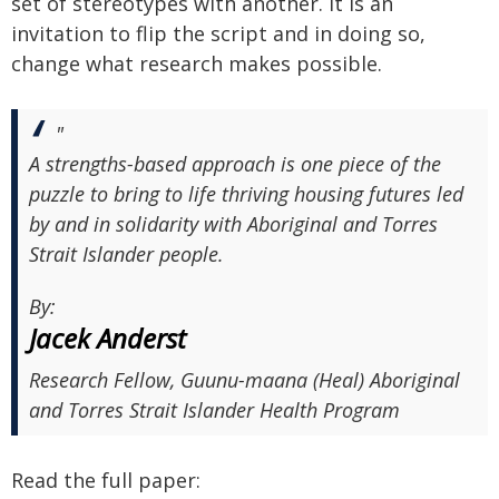
set of stereotypes with another. It is an
invitation to flip the script and in doing so,
change what research makes possible.
"
A strengths-based approach is one piece of the
puzzle to bring to life thriving housing futures led
by and in solidarity with Aboriginal and Torres
Strait Islander people.
By:
Jacek Anderst
Research Fellow, Guunu-maana (Heal) Aboriginal
and Torres Strait Islander Health Program
Read the full paper: