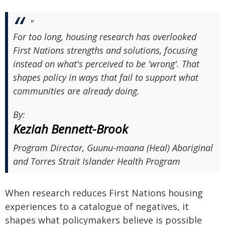
"
For too long, housing research has overlooked
First Nations strengths and solutions, focusing
instead on what's perceived to be 'wrong'. That
shapes policy in ways that fail to support what
communities are already doing.
By:
Keziah Bennett-Brook
Program Director, Guunu-maana (Heal) Aboriginal
and Torres Strait Islander Health Program
When research reduces First Nations housing
experiences to a catalogue of negatives, it
shapes what policymakers believe is possible