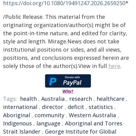
https://doi.org/10.1080/19491247.2026.2659250
*
/Public Release. This material from the
originating organization/author(s) might be of
the point-in-time nature, and edited for clarity,
style and length. Mirage.News does not take
institutional positions or sides, and all views,
positions, and conclusions expressed herein are
solely those of the author(s).View in full
here
.
Why?
Tags:
health
,
Australia
,
research
,
healthcare
,
international
,
director
,
deficit
,
statistics
,
Aboriginal
,
community
,
Western Australia
,
Indigenous
,
language
,
Aboriginal and Torres
Strait Islander
,
George Institute for Global