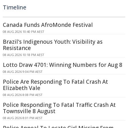
Timeline
Canada Funds AfroMonde Festival
08 AUG 2026 10:40 PM AEST
Brazil's Indigenous Youth: Visibility as
Resistance
08 AUG 2026 10:18 PM AEST
Lotto Draw 4701: Winning Numbers for Aug 8
08 AUG 2026 9:04 PM AEST
Police Are Responding To Fatal Crash At
Elizabeth Vale
08 AUG 2026 8:08 PM AEST
Police Responding To Fatal Traffic Crash At
Townsville 8 August
08 AUG 2026 8:01 PM AEST
Police Appeal To Locate Girl Missing From