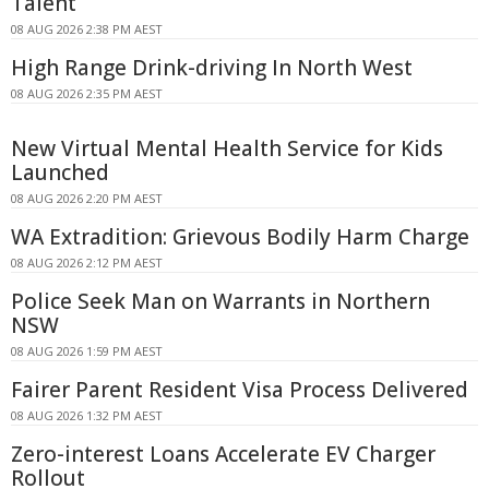
Talent
08 AUG 2026 2:38 PM AEST
High Range Drink-driving In North West
08 AUG 2026 2:35 PM AEST
New Virtual Mental Health Service for Kids
Launched
08 AUG 2026 2:20 PM AEST
WA Extradition: Grievous Bodily Harm Charge
08 AUG 2026 2:12 PM AEST
Police Seek Man on Warrants in Northern
NSW
08 AUG 2026 1:59 PM AEST
Fairer Parent Resident Visa Process Delivered
08 AUG 2026 1:32 PM AEST
Zero-interest Loans Accelerate EV Charger
Rollout