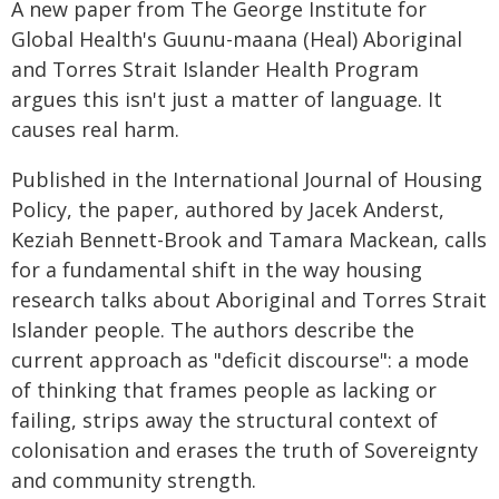
A new paper from The George Institute for
Global Health's Guunu-maana (Heal) Aboriginal
and Torres Strait Islander Health Program
argues this isn't just a matter of language. It
causes real harm.
Published in the International Journal of Housing
Policy, the paper, authored by Jacek Anderst,
Keziah Bennett-Brook and Tamara Mackean, calls
for a fundamental shift in the way housing
research talks about Aboriginal and Torres Strait
Islander people. The authors describe the
current approach as "deficit discourse": a mode
of thinking that frames people as lacking or
failing, strips away the structural context of
colonisation and erases the truth of Sovereignty
and community strength.