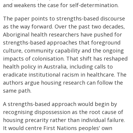
and weakens the case for self-determination.
The paper points to strengths-based discourse
as the way forward. Over the past two decades,
Aboriginal health researchers have pushed for
strengths-based approaches that foreground
culture, community capability and the ongoing
impacts of colonisation. That shift has reshaped
health policy in Australia, including calls to
eradicate institutional racism in healthcare. The
authors argue housing research can follow the
same path.
A strengths-based approach would begin by
recognising dispossession as the root cause of
housing precarity rather than individual failure.
It would centre First Nations peoples' own