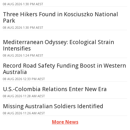
08 AUG 2026 1:30 PM AEST
Three Hikers Found in Kosciuszko National
Park
08 AUG 2026 1:30 PM AEST
Mediterranean Odyssey: Ecological Strain
Intensifies
08 AUG 2026 1:24 PM AEST
Record Road Safety Funding Boost in Western
Australia
08 AUG 2026 12:33 PM AEST
U.S.-Colombia Relations Enter New Era
08 AUG 2026 11:28 AM AEST
Missing Australian Soldiers Identified
08 AUG 2026 11:26 AM AEST
More News