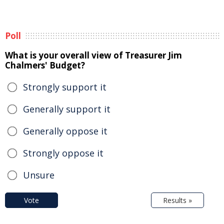
Poll
What is your overall view of Treasurer Jim
Chalmers' Budget?
Strongly support it
Generally support it
Generally oppose it
Strongly oppose it
Unsure
Vote
Results »