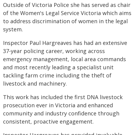
Outside of Victoria Police she has served as chair
of the Women's Legal Service Victoria which aims
to address discrimination of women in the legal
system.
Inspector Paul Hargreaves has had an extensive
37-year policing career, working across
emergency management, local area commands
and most recently leading a specialist unit
tackling farm crime including the theft of
livestock and machinery.
This work has included the first DNA livestock
prosecution ever in Victoria and enhanced
community and industry confidence through
consistent, proactive engagement.