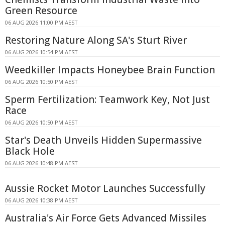
Green Resource
06 AUG 2026 11:00 PM AEST
Restoring Nature Along SA's Sturt River
06 AUG 2026 10:54 PM AEST
Weedkiller Impacts Honeybee Brain Function
06 AUG 2026 10:50 PM AEST
Sperm Fertilization: Teamwork Key, Not Just
Race
06 AUG 2026 10:50 PM AEST
Star's Death Unveils Hidden Supermassive
Black Hole
06 AUG 2026 10:48 PM AEST
Aussie Rocket Motor Launches Successfully
06 AUG 2026 10:38 PM AEST
Australia's Air Force Gets Advanced Missiles