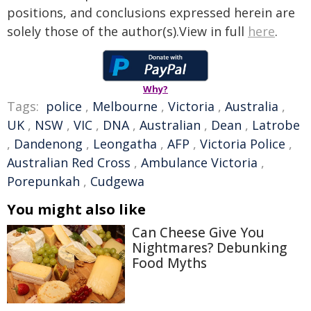
positions, and conclusions expressed herein are
solely those of the author(s).View in full
here
.
Why?
Tags:
police
,
Melbourne
,
Victoria
,
Australia
,
UK
,
NSW
,
VIC
,
DNA
,
Australian
,
Dean
,
Latrobe
,
Dandenong
,
Leongatha
,
AFP
,
Victoria Police
,
Australian Red Cross
,
Ambulance Victoria
,
Porepunkah
,
Cudgewa
You might also like
Can Cheese Give You
Nightmares? Debunking
Food Myths