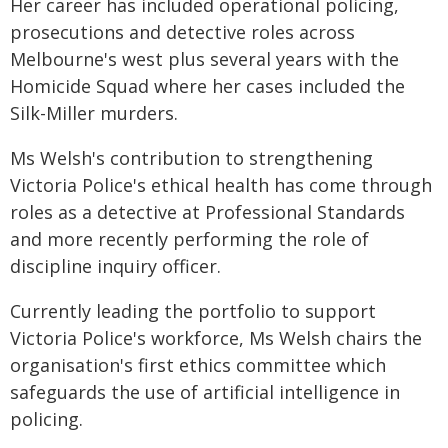
Her career has included operational policing,
prosecutions and detective roles across
Melbourne's west plus several years with the
Homicide Squad where her cases included the
Silk-Miller murders.
Ms Welsh's contribution to strengthening
Victoria Police's ethical health has come through
roles as a detective at Professional Standards
and more recently performing the role of
discipline inquiry officer.
Currently leading the portfolio to support
Victoria Police's workforce, Ms Welsh chairs the
organisation's first ethics committee which
safeguards the use of artificial intelligence in
policing.