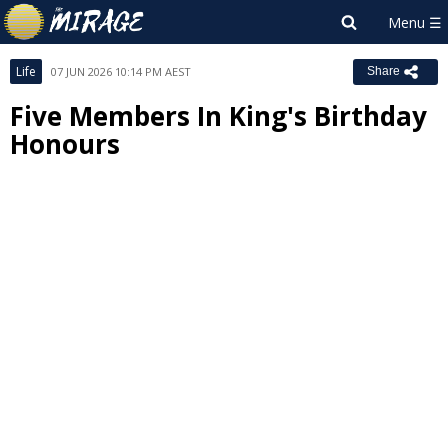
Life
07 JUN 2026 10:14 PM AEST
Share
Five Members In King's Birthday
Honours