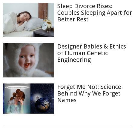
Sleep Divorce Rises:
Couples Sleeping Apart for
Better Rest
Designer Babies & Ethics
of Human Genetic
Engineering
Forget Me Not: Science
Behind Why We Forget
Names