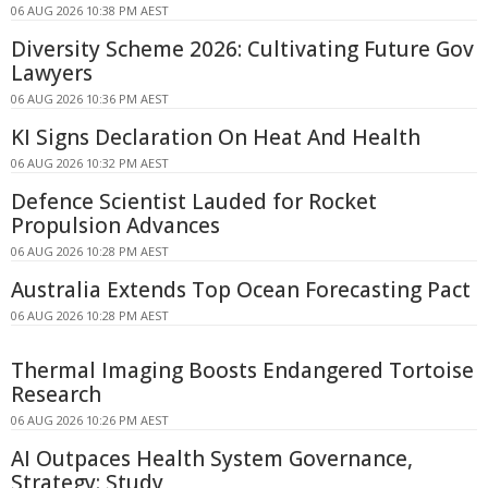
06 AUG 2026 10:38 PM AEST
Diversity Scheme 2026: Cultivating Future Gov
Lawyers
06 AUG 2026 10:36 PM AEST
KI Signs Declaration On Heat And Health
06 AUG 2026 10:32 PM AEST
Defence Scientist Lauded for Rocket
Propulsion Advances
06 AUG 2026 10:28 PM AEST
Australia Extends Top Ocean Forecasting Pact
06 AUG 2026 10:28 PM AEST
Thermal Imaging Boosts Endangered Tortoise
Research
06 AUG 2026 10:26 PM AEST
AI Outpaces Health System Governance,
Strategy: Study