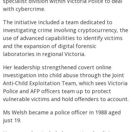
specialist division within Victoria Police to deal
with cybercrime.
The initiative included a team dedicated to
investigating crime involving cryptocurrency, the
use of advanced capabilities to identify victims
and the expansion of digital forensic
laboratories in regional Victoria.
Her leadership strengthened covert online
investigation into child abuse through the Joint
Anti-Child Exploitation Team, which sees Victoria
Police and AFP officers team up to protect
vulnerable victims and hold offenders to account.
Ms Welsh became a police officer in 1988 aged
just 19.