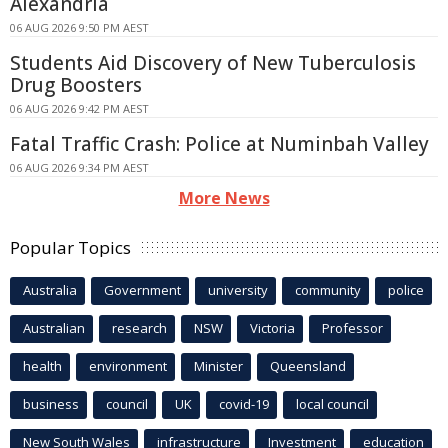
Alexandria
06 AUG 2026 9:50 PM AEST
Students Aid Discovery of New Tuberculosis
Drug Boosters
06 AUG 2026 9:42 PM AEST
Fatal Traffic Crash: Police at Numinbah Valley
06 AUG 2026 9:34 PM AEST
More News
Popular Topics
Australia
Government
university
community
police
Australian
research
NSW
Victoria
Professor
health
environment
Minister
Queensland
business
council
UK
covid-19
local council
New South Wales
infrastructure
Investment
education