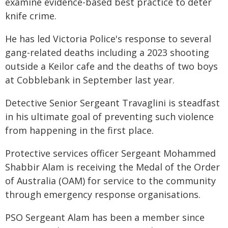
examine evidence-based best practice to deter
knife crime.
He has led Victoria Police's response to several
gang-related deaths including a 2023 shooting
outside a Keilor cafe and the deaths of two boys
at Cobblebank in September last year.
Detective Senior Sergeant Travaglini is steadfast
in his ultimate goal of preventing such violence
from happening in the first place.
Protective services officer Sergeant Mohammed
Shabbir Alam is receiving the Medal of the Order
of Australia (OAM) for service to the community
through emergency response organisations.
PSO Sergeant Alam has been a member since