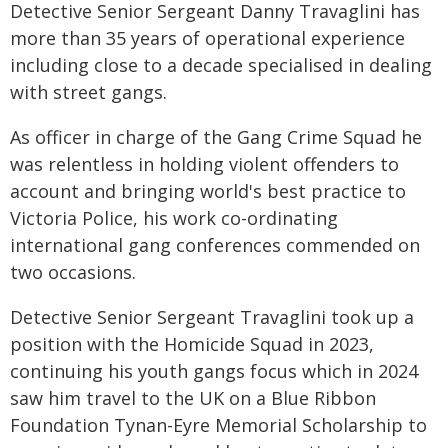
Detective Senior Sergeant Danny Travaglini has
more than 35 years of operational experience
including close to a decade specialised in dealing
with street gangs.
As officer in charge of the Gang Crime Squad he
was relentless in holding violent offenders to
account and bringing world's best practice to
Victoria Police, his work co-ordinating
international gang conferences commended on
two occasions.
Detective Senior Sergeant Travaglini took up a
position with the Homicide Squad in 2023,
continuing his youth gangs focus which in 2024
saw him travel to the UK on a Blue Ribbon
Foundation Tynan-Eyre Memorial Scholarship to