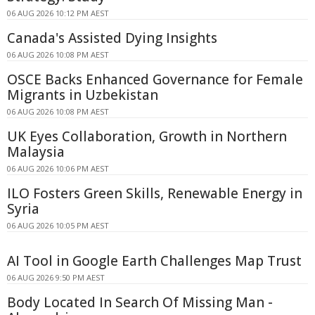
06 AUG 2026 10:12 PM AEST
Canada's Assisted Dying Insights
06 AUG 2026 10:08 PM AEST
OSCE Backs Enhanced Governance for Female
Migrants in Uzbekistan
06 AUG 2026 10:08 PM AEST
UK Eyes Collaboration, Growth in Northern
Malaysia
06 AUG 2026 10:06 PM AEST
ILO Fosters Green Skills, Renewable Energy in
Syria
06 AUG 2026 10:05 PM AEST
AI Tool in Google Earth Challenges Map Trust
06 AUG 2026 9:50 PM AEST
Body Located In Search Of Missing Man -