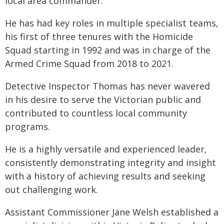
local area commander.
He has had key roles in multiple specialist teams,
his first of three tenures with the Homicide
Squad starting in 1992 and was in charge of the
Armed Crime Squad from 2018 to 2021.
Detective Inspector Thomas has never wavered
in his desire to serve the Victorian public and
contributed to countless local community
programs.
He is a highly versatile and experienced leader,
consistently demonstrating integrity and insight
with a history of achieving results and seeking
out challenging work.
Assistant Commissioner Jane Welsh established a