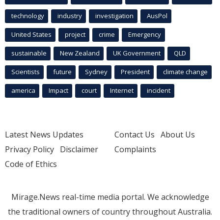
technology
industry
investigation
AusPol
United States
project
crime
Emergency
sustainable
New Zealand
UK Government
QLD
Scientists
future
Sydney
President
climate change
america
Impact
court
Internet
incident
Latest News Updates
Contact Us
About Us
Privacy Policy
Disclaimer
Complaints
Code of Ethics
Mirage.News real-time media portal. We acknowledge
the traditional owners of country throughout Australia.