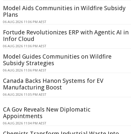
Model Aids Communities in Wildfire Subsidy
Plans
06 AUG 2026 11:06 PM AEST
Fortude Revolutionizes ERP with Agentic AI in
Infor Cloud
06 AUG 2026 11:06 PM AEST
Model Guides Communities on Wildfire
Subsidy Strategies
06 AUG 2026 11:06 PM AEST
Canada Backs Hanon Systems for EV
Manufacturing Boost
06 AUG 2026 11:05 PM AEST
CA Gov Reveals New Diplomatic
Appointments
06 AUG 2026 11:04 PM AEST
Chemists Transform Industrial Waste Into