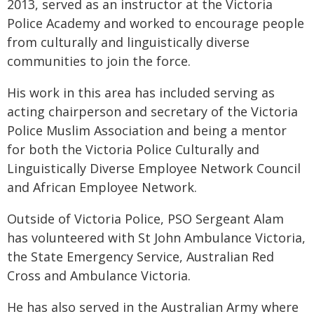
2013, served as an instructor at the Victoria
Police Academy and worked to encourage people
from culturally and linguistically diverse
communities to join the force.
His work in this area has included serving as
acting chairperson and secretary of the Victoria
Police Muslim Association and being a mentor
for both the Victoria Police Culturally and
Linguistically Diverse Employee Network Council
and African Employee Network.
Outside of Victoria Police, PSO Sergeant Alam
has volunteered with St John Ambulance Victoria,
the State Emergency Service, Australian Red
Cross and Ambulance Victoria.
He has also served in the Australian Army where