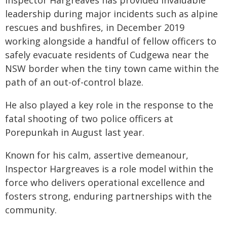
Inspector Hargreaves has provided invaluable
leadership during major incidents such as alpine
rescues and bushfires, in December 2019
working alongside a handful of fellow officers to
safely evacuate residents of Cudgewa near the
NSW border when the tiny town came within the
path of an out-of-control blaze.
He also played a key role in the response to the
fatal shooting of two police officers at
Porepunkah in August last year.
Known for his calm, assertive demeanour,
Inspector Hargreaves is a role model within the
force who delivers operational excellence and
fosters strong, enduring partnerships with the
community.