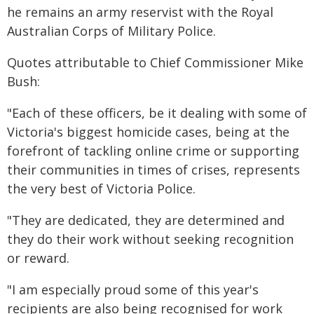
he remains an army reservist with the Royal
Australian Corps of Military Police.
Quotes attributable to Chief Commissioner Mike
Bush:
"Each of these officers, be it dealing with some of
Victoria's biggest homicide cases, being at the
forefront of tackling online crime or supporting
their communities in times of crises, represents
the very best of Victoria Police.
"They are dedicated, they are determined and
they do their work without seeking recognition
or reward.
"I am especially proud some of this year's
recipients are also being recognised for work