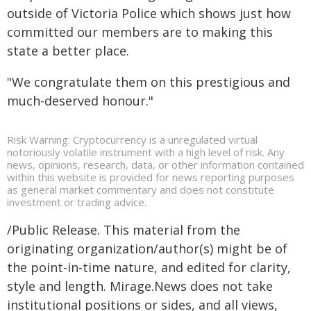
outside of Victoria Police which shows just how
committed our members are to making this
state a better place.
"We congratulate them on this prestigious and
much-deserved honour."
Risk Warning: Cryptocurrency is a unregulated virtual
notoriously volatile instrument with a high level of risk. Any
news, opinions, research, data, or other information contained
within this website is provided for news reporting purposes
as general market commentary and does not constitute
investment or trading advice.
/Public Release. This material from the
originating organization/author(s) might be of
the point-in-time nature, and edited for clarity,
style and length. Mirage.News does not take
institutional positions or sides, and all views,