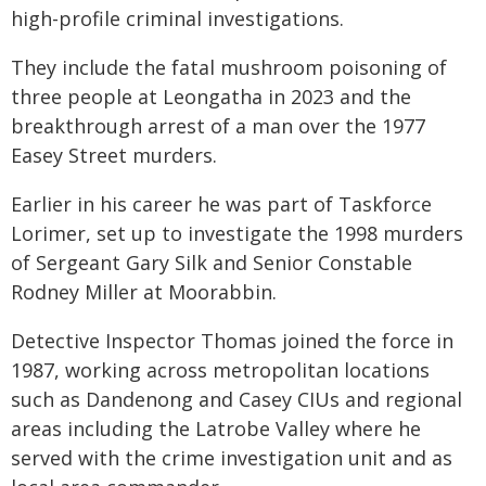
high-profile criminal investigations.
They include the fatal mushroom poisoning of
three people at Leongatha in 2023 and the
breakthrough arrest of a man over the 1977
Easey Street murders.
Earlier in his career he was part of Taskforce
Lorimer, set up to investigate the 1998 murders
of Sergeant Gary Silk and Senior Constable
Rodney Miller at Moorabbin.
Detective Inspector Thomas joined the force in
1987, working across metropolitan locations
such as Dandenong and Casey CIUs and regional
areas including the Latrobe Valley where he
served with the crime investigation unit and as