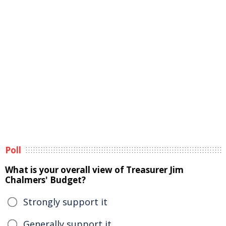
Poll
What is your overall view of Treasurer Jim
Chalmers' Budget?
Strongly support it
Generally support it