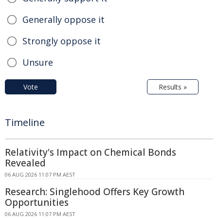
Generally oppose it
Strongly oppose it
Unsure
Vote
Results »
Timeline
Relativity's Impact on Chemical Bonds
Revealed
06 AUG 2026 11:07 PM AEST
Research: Singlehood Offers Key Growth
Opportunities
06 AUG 2026 11:07 PM AEST