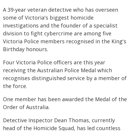
A 39-year veteran detective who has overseen
some of Victoria's biggest homicide
investigations and the founder of a specialist
division to fight cybercrime are among five
Victoria Police members recognised in the King's
Birthday honours.
Four Victoria Police officers are this year
receiving the Australian Police Medal which
recognises distinguished service by a member of
the force.
One member has been awarded the Medal of the
Order of Australia.
Detective Inspector Dean Thomas, currently
head of the Homicide Squad, has led countless