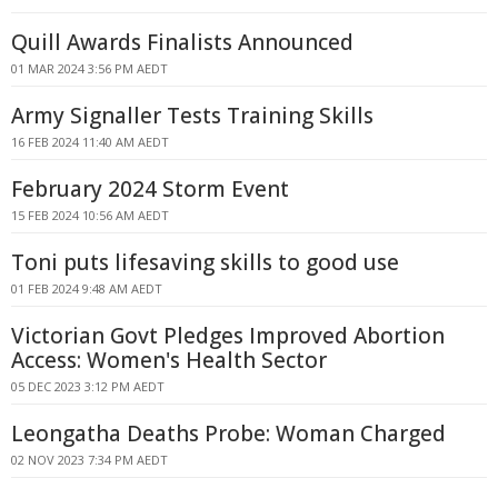
Quill Awards Finalists Announced
01 MAR 2024 3:56 PM AEDT
Army Signaller Tests Training Skills
16 FEB 2024 11:40 AM AEDT
February 2024 Storm Event
15 FEB 2024 10:56 AM AEDT
Toni puts lifesaving skills to good use
01 FEB 2024 9:48 AM AEDT
Victorian Govt Pledges Improved Abortion
Access: Women's Health Sector
05 DEC 2023 3:12 PM AEDT
Leongatha Deaths Probe: Woman Charged
02 NOV 2023 7:34 PM AEDT