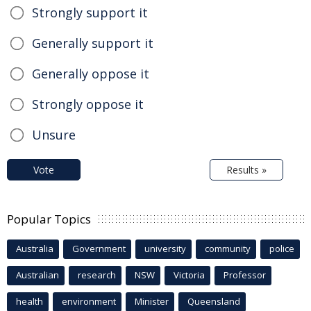
Strongly support it
Generally support it
Generally oppose it
Strongly oppose it
Unsure
Vote
Results »
Popular Topics
Australia
Government
university
community
police
Australian
research
NSW
Victoria
Professor
health
environment
Minister
Queensland