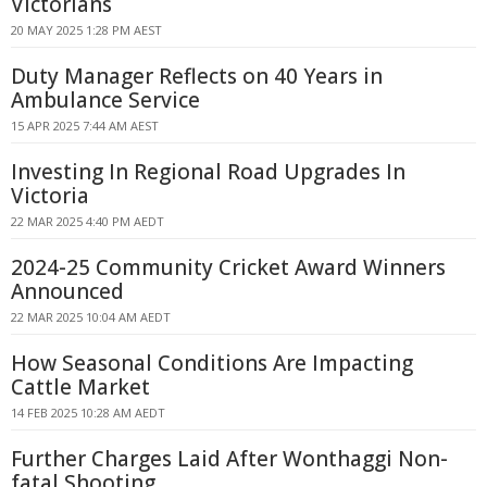
Victorians
20 MAY 2025 1:28 PM AEST
Duty Manager Reflects on 40 Years in
Ambulance Service
15 APR 2025 7:44 AM AEST
Investing In Regional Road Upgrades In
Victoria
22 MAR 2025 4:40 PM AEDT
2024-25 Community Cricket Award Winners
Announced
22 MAR 2025 10:04 AM AEDT
How Seasonal Conditions Are Impacting
Cattle Market
14 FEB 2025 10:28 AM AEDT
Further Charges Laid After Wonthaggi Non-
fatal Shooting