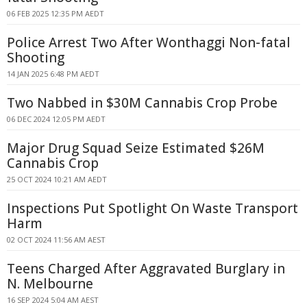
06 FEB 2025 12:35 PM AEDT
Police Arrest Two After Wonthaggi Non-fatal
Shooting
14 JAN 2025 6:48 PM AEDT
Two Nabbed in $30M Cannabis Crop Probe
06 DEC 2024 12:05 PM AEDT
Major Drug Squad Seize Estimated $26M
Cannabis Crop
25 OCT 2024 10:21 AM AEDT
Inspections Put Spotlight On Waste Transport
Harm
02 OCT 2024 11:56 AM AEST
Teens Charged After Aggravated Burglary in
N. Melbourne
16 SEP 2024 5:04 AM AEST