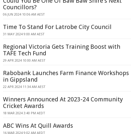
Could You Be One Of Baw Baw Shire's Next
Councillors?
06 JUN 2024 10:06 AM AEST
Time To Stand For Latrobe City Council
31 MAY 2024 9:00 AM AEST
Regional Victoria Gets Training Boost with
TAFE Tech Fund
29 APR 2024 10:00 AM AEST
Rabobank Launches Farm Finance Workshops
in Gippsland
22 APR 2024 11:34 AM AEST
Winners Announced At 2023-24 Community
Cricket Awards
18 MAR 2024 3:40 PM AEDT
ABC Wins At Quill Awards
16 MAR 2024 9:02 AM AEDT