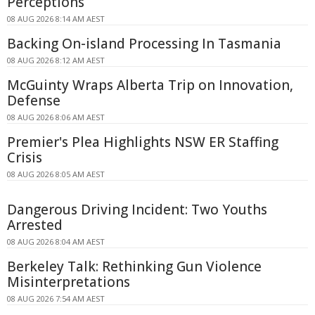
Perceptions
08 AUG 2026 8:14 AM AEST
Backing On-island Processing In Tasmania
08 AUG 2026 8:12 AM AEST
McGuinty Wraps Alberta Trip on Innovation,
Defense
08 AUG 2026 8:06 AM AEST
Premier's Plea Highlights NSW ER Staffing
Crisis
08 AUG 2026 8:05 AM AEST
Dangerous Driving Incident: Two Youths
Arrested
08 AUG 2026 8:04 AM AEST
Berkeley Talk: Rethinking Gun Violence
Misinterpretations
08 AUG 2026 7:54 AM AEST