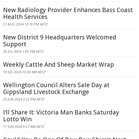
New Radiology Provider Enhances Bass Coast
Health Services
21 AUG 2024 12:10 PM AEST
New District 9 Headquarters Welcomed
Support
30 JUL 2024 1:00 PM AEST
Weekly Cattle And Sheep Market Wrap
19 JUL 2024 10:00 AM AEST
Wellington Council Alters Sale Day at
Gippsland Livestock Exchange
25 JUN 2024 3:22 PM AEST
I’ll Share It: Victoria Man Banks Saturday
Lotto Win
17 JUN 2024 9:27 AM AEST