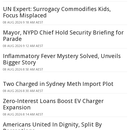
UN Expert: Surrogacy Commodifies Kids,
Focus Misplaced
08 AUG 2026 9:18 AM AEST
Mayor, NYPD Chief Hold Security Briefing for
Parade
08 AUG 2026 9:12 AM AEST
Inflammatory Fever Mystery Solved, Unveils
Bigger Story
08 AUG 2026 8:50 AM AEST
Two Charged in Sydney Meth Import Plot
08 AUG 2026 8:30 AM AEST
Zero-Interest Loans Boost EV Charger
Expansion
08 AUG 2026 8:14 AM AEST
Americans United In Dignity, Split By