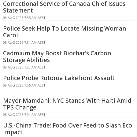
Correctional Service of Canada Chief Issues
Statement
08 AUG 2026 7:35 AM AEST
Police Seek Help To Locate Missing Woman
Carol
08 AUG 2026 7:34 AM AEST
Cadmium May Boost Biochar's Carbon
Storage Abilities
08 AUG 2026 7:20 AM AEST
Police Probe Rotorua Lakefront Assault
08 AUG 2026 7:06 AM AEST
Mayor Mamdani: NYC Stands With Haiti Amid
TPS Change
08 AUG 2026 7:04 AM AEST
U.S.-China Trade: Food Over Feed to Slash Eco
Impact