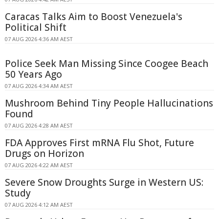
Caracas Talks Aim to Boost Venezuela's
Political Shift
07 AUG 2026 4:36 AM AEST
Police Seek Man Missing Since Coogee Beach
50 Years Ago
07 AUG 2026 4:34 AM AEST
Mushroom Behind Tiny People Hallucinations
Found
07 AUG 2026 4:28 AM AEST
FDA Approves First mRNA Flu Shot, Future
Drugs on Horizon
07 AUG 2026 4:22 AM AEST
Severe Snow Droughts Surge in Western US:
Study
07 AUG 2026 4:12 AM AEST