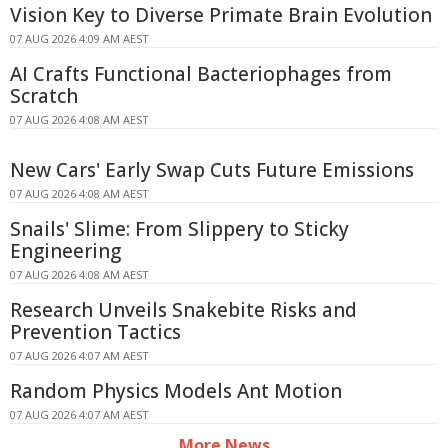
Vision Key to Diverse Primate Brain Evolution
07 AUG 2026 4:09 AM AEST
AI Crafts Functional Bacteriophages from
Scratch
07 AUG 2026 4:08 AM AEST
New Cars' Early Swap Cuts Future Emissions
07 AUG 2026 4:08 AM AEST
Snails' Slime: From Slippery to Sticky
Engineering
07 AUG 2026 4:08 AM AEST
Research Unveils Snakebite Risks and
Prevention Tactics
07 AUG 2026 4:07 AM AEST
Random Physics Models Ant Motion
07 AUG 2026 4:07 AM AEST
More News