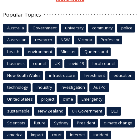
Popular Topics
Australia
Government
university
community
police
Australian
research
NSW
Victoria
Professor
health
environment
Minister
Queensland
business
council
UK
covid-19
local council
New South Wales
infrastructure
Investment
education
technology
industry
investigation
AusPol
United States
project
crime
Emergency
sustainable
New Zealand
UK Government
QLD
Scientists
future
Sydney
President
climate change
america
Impact
court
Internet
incident