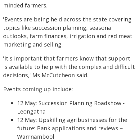
minded farmers.
'Events are being held across the state covering
topics like succession planning, seasonal
outlooks, farm finances, irrigation and red meat
marketing and selling.
'It's important that farmers know that support
is available to help with the complex and difficult
decisions,' Ms McCutcheon said.
Events coming up include:
12 May: Succession Planning Roadshow -
Leongatha
12 May: Upskilling agribusinesses for the
future: Bank applications and reviews –
Warrnambool