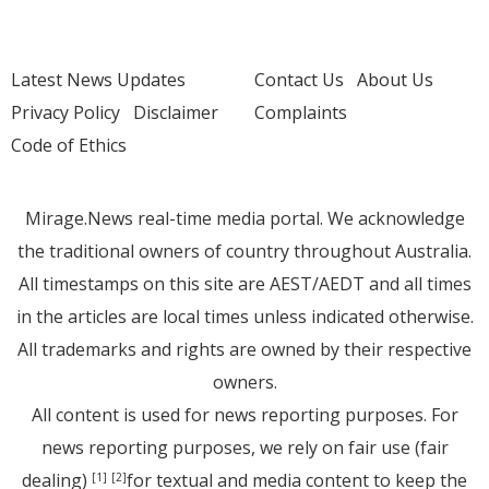
Latest News Updates
Contact Us
About Us
Privacy Policy
Disclaimer
Complaints
Code of Ethics
Mirage.News real-time media portal. We acknowledge
the traditional owners of country throughout Australia.
All timestamps on this site are AEST/AEDT and all times
in the articles are local times unless indicated otherwise.
All trademarks and rights are owned by their respective
owners.
All content is used for news reporting purposes. For
news reporting purposes, we rely on fair use (fair
dealing)
for textual and media content to keep the
[1]
[2]