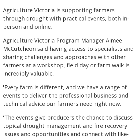
Agriculture Victoria is supporting farmers
through drought with practical events, both in-
person and online.
Agriculture Victoria Program Manager Aimee
McCutcheon said having access to specialists and
sharing challenges and approaches with other
farmers at a workshop, field day or farm walk is
incredibly valuable.
'Every farm is different, and we have a range of
events to deliver the professional business and
technical advice our farmers need right now.
'The events give producers the chance to discuss
topical drought management and fire recovery
issues and opportunities and connect with like-