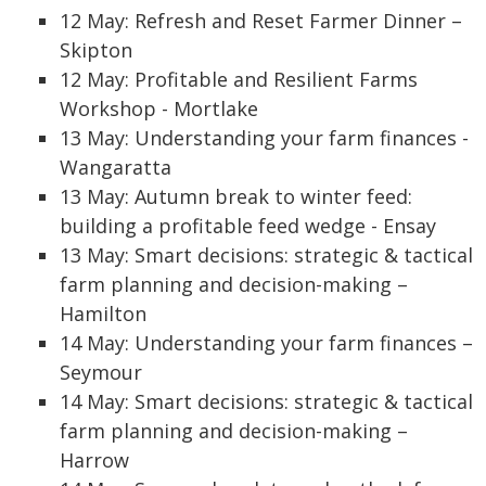
12 May: Refresh and Reset Farmer Dinner –
Skipton
12 May: Profitable and Resilient Farms
Workshop - Mortlake
13 May: Understanding your farm finances -
Wangaratta
13 May: Autumn break to winter feed:
building a profitable feed wedge - Ensay
13 May: Smart decisions: strategic & tactical
farm planning and decision-making –
Hamilton
14 May: Understanding your farm finances –
Seymour
14 May: Smart decisions: strategic & tactical
farm planning and decision-making –
Harrow