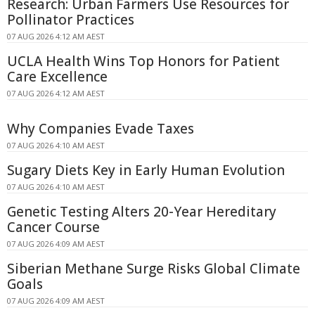
Research: Urban Farmers Use Resources for
Pollinator Practices
07 AUG 2026 4:12 AM AEST
UCLA Health Wins Top Honors for Patient
Care Excellence
07 AUG 2026 4:12 AM AEST
Why Companies Evade Taxes
07 AUG 2026 4:10 AM AEST
Sugary Diets Key in Early Human Evolution
07 AUG 2026 4:10 AM AEST
Genetic Testing Alters 20-Year Hereditary
Cancer Course
07 AUG 2026 4:09 AM AEST
Siberian Methane Surge Risks Global Climate
Goals
07 AUG 2026 4:09 AM AEST