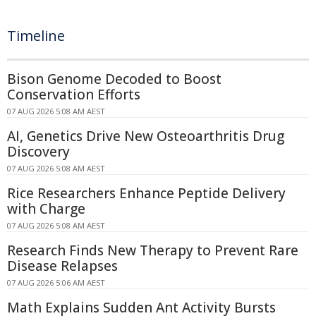
Timeline
Bison Genome Decoded to Boost
Conservation Efforts
07 AUG 2026 5:08 AM AEST
AI, Genetics Drive New Osteoarthritis Drug
Discovery
07 AUG 2026 5:08 AM AEST
Rice Researchers Enhance Peptide Delivery
with Charge
07 AUG 2026 5:08 AM AEST
Research Finds New Therapy to Prevent Rare
Disease Relapses
07 AUG 2026 5:06 AM AEST
Math Explains Sudden Ant Activity Bursts