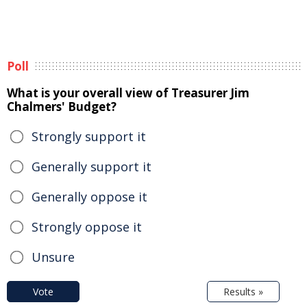
Poll
What is your overall view of Treasurer Jim
Chalmers' Budget?
Strongly support it
Generally support it
Generally oppose it
Strongly oppose it
Unsure
Vote
Results »