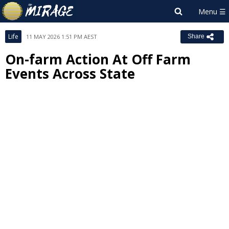
Life
11 MAY 2026 1:51 PM AEST
Share
On-farm Action At Off Farm
Events Across State