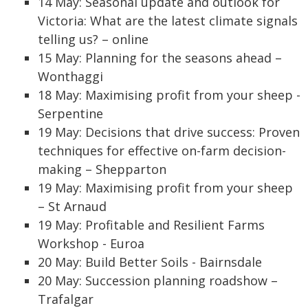
14 May: Seasonal update and outlook for
Victoria: What are the latest climate signals
telling us? – online
15 May: Planning for the seasons ahead –
Wonthaggi
18 May: Maximising profit from your sheep -
Serpentine
19 May: Decisions that drive success: Proven
techniques for effective on-farm decision-
making – Shepparton
19 May: Maximising profit from your sheep
– St Arnaud
19 May: Profitable and Resilient Farms
Workshop - Euroa
20 May: Build Better Soils - Bairnsdale
20 May: Succession planning roadshow –
Trafalgar