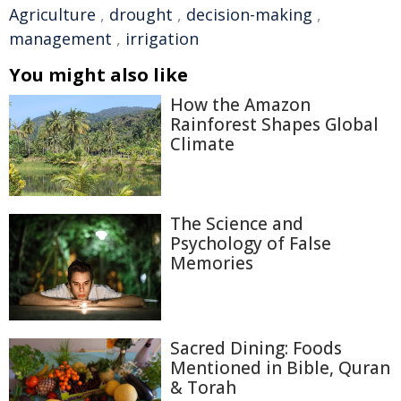
Agriculture
,
drought
,
decision-making
,
management
,
irrigation
You might also like
How the Amazon
Rainforest Shapes Global
Climate
The Science and
Psychology of False
Memories
Sacred Dining: Foods
Mentioned in Bible, Quran
& Torah