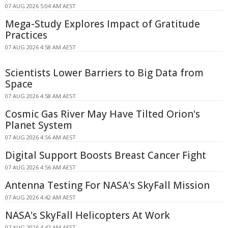
07 AUG 2026 5:04 AM AEST
Mega-Study Explores Impact of Gratitude
Practices
07 AUG 2026 4:58 AM AEST
Scientists Lower Barriers to Big Data from
Space
07 AUG 2026 4:58 AM AEST
Cosmic Gas River May Have Tilted Orion's
Planet System
07 AUG 2026 4:56 AM AEST
Digital Support Boosts Breast Cancer Fight
07 AUG 2026 4:56 AM AEST
Antenna Testing For NASA's SkyFall Mission
07 AUG 2026 4:42 AM AEST
NASA's SkyFall Helicopters At Work
07 AUG 2026 4:42 AM AEST