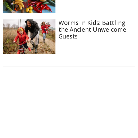
Worms in Kids: Battling
the Ancient Unwelcome
Guests