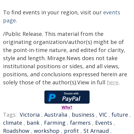
To find events in your region, visit our
events
page
.
/Public Release. This material from the
originating organization/author(s) might be of
the point-in-time nature, and edited for clarity,
style and length. Mirage.News does not take
institutional positions or sides, and all views,
positions, and conclusions expressed herein are
solely those of the author(s).View in full
here
.
Why?
Tags:
Victoria
,
Australia
,
business
,
VIC
,
future
,
climate
,
bank
,
Farming
,
farmers
,
Events
,
Roadshow
,
workshop
,
profit
,
St Arnaud
,