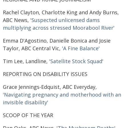
Rachel Clayton, Charlotte King and Andy Burns,
ABC News,
'Suspected unlicensed dams
multiplying across stressed Moorabool River'
Emma D'Agostino, Danielle Bonica and Josie
Taylor, ABC Central Vic,
'A Fine Balance'
Tim Lee, Landline,
'Satellite Stock Squad'
REPORTING ON DISABILITY ISSUES
Grace Jennings-Edquist, ABC Everyday,
'Navigating pregnancy and motherhood with an
invisible disability'
SCOOP OF THE YEAR