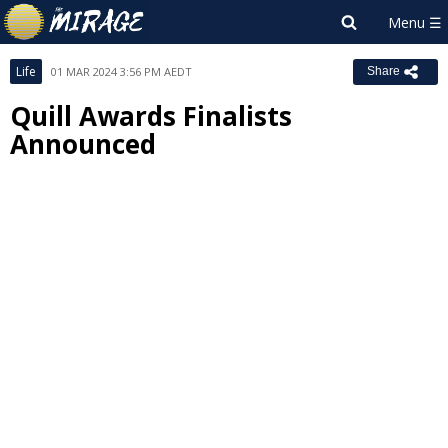
Life
01 MAR 2024 3:56 PM AEDT
Share
Quill Awards Finalists
Announced