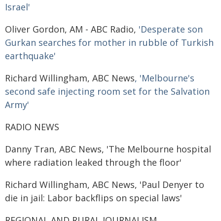
Israel'
Oliver Gordon, AM - ABC Radio,
'Desperate son
Gurkan searches for mother in rubble of Turkish
earthquake'
Richard Willingham, ABC News
, 'Melbourne's
second safe injecting room set for the Salvation
Army'
RADIO NEWS
Danny Tran, ABC News, 'The Melbourne hospital
where radiation leaked through the floor'
Richard Willingham, ABC News, 'Paul Denyer to
die in jail: Labor backflips on special laws'
REGIONAL AND RURAL JOURNALISM