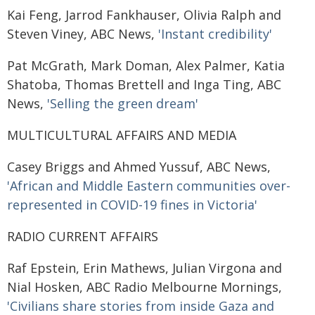
Kai Feng, Jarrod Fankhauser, Olivia Ralph and
Steven Viney, ABC News,
'Instant credibility'
Pat McGrath, Mark Doman, Alex Palmer, Katia
Shatoba, Thomas Brettell and Inga Ting, ABC
News,
'Selling the green dream'
MULTICULTURAL AFFAIRS AND MEDIA
Casey Briggs and Ahmed Yussuf, ABC News,
'African and Middle Eastern communities over-
represented in COVID-19 fines in Victoria'
RADIO CURRENT AFFAIRS
Raf Epstein, Erin Mathews, Julian Virgona and
Nial Hosken, ABC Radio Melbourne Mornings,
'Civilians share stories from inside Gaza and