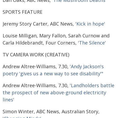
Dan Oaks, ABC News,
'The Mushroom Deaths'
SPORTS FEATURE
Jeremy Story Carter, ABC News,
'Kick in hope'
Louise Milligan, Mary Fallon, Sarah Curnow and
Carla Hildebrandt, Four Corners,
'The Silence'
TV CAMERA WORK (CREATIVE)
Andrew Altree-Williams, 7.30,
'Andy Jackson's
poetry 'gives us a new way to see disability'"
Andrew Altree-Williams, 7.30,
'Landholders battle
the prospect of new above-ground electricity
lines'
Simon Winter, ABC News, Australian Story,