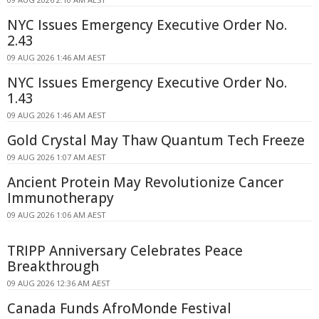
NYC Issues Emergency Executive Order No.
2.43
09 AUG 2026 1:46 AM AEST
NYC Issues Emergency Executive Order No.
1.43
09 AUG 2026 1:46 AM AEST
Gold Crystal May Thaw Quantum Tech Freeze
09 AUG 2026 1:07 AM AEST
Ancient Protein May Revolutionize Cancer
Immunotherapy
09 AUG 2026 1:06 AM AEST
TRIPP Anniversary Celebrates Peace
Breakthrough
09 AUG 2026 12:36 AM AEST
Canada Funds AfroMonde Festival