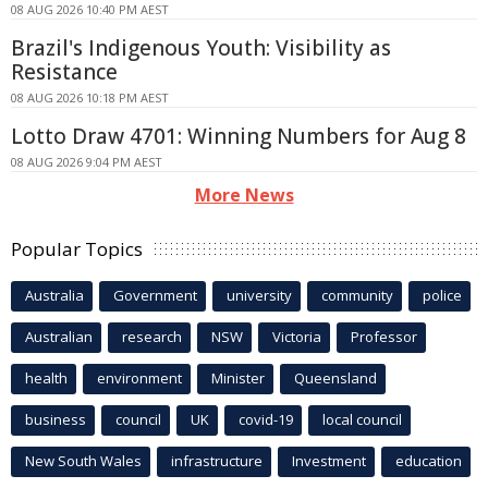
08 AUG 2026 10:40 PM AEST
Brazil's Indigenous Youth: Visibility as
Resistance
08 AUG 2026 10:18 PM AEST
Lotto Draw 4701: Winning Numbers for Aug 8
08 AUG 2026 9:04 PM AEST
More News
Popular Topics
Australia
Government
university
community
police
Australian
research
NSW
Victoria
Professor
health
environment
Minister
Queensland
business
council
UK
covid-19
local council
New South Wales
infrastructure
Investment
education