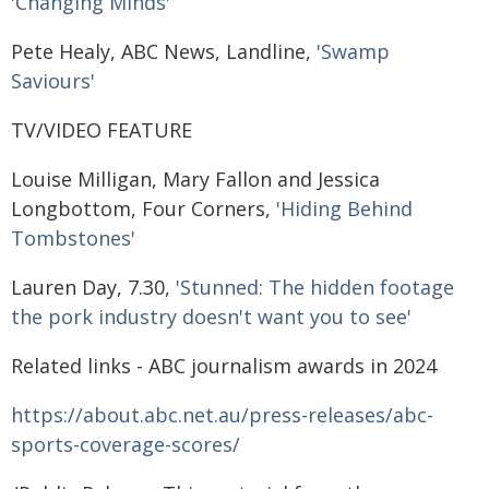
'Changing Minds'
Pete Healy, ABC News, Landline,
'Swamp
Saviours'
TV/VIDEO FEATURE
Louise Milligan, Mary Fallon and Jessica
Longbottom, Four Corners,
'Hiding Behind
Tombstones'
Lauren Day, 7.30,
'Stunned: The hidden footage
the pork industry doesn't want you to see'
Related links - ABC journalism awards in 2024
https://about.abc.net.au/press-releases/abc-
sports-coverage-scores/