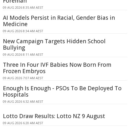
Foreman
09 AUG 2026 8:35 AM AEST
AI Models Persist in Racial, Gender Bias in
Medicine
09 AUG 2026 8:34 AM AEST
New Campaign Targets Hidden School
Bullying
09 AUG 2026 8:11 AM AEST
Three In Four IVF Babies Now Born From
Frozen Embryos
09 AUG 2026 7:07 AM AEST
Enough Is Enough - PSOs To Be Deployed To
Hospitals
09 AUG 2026 6:32 AM AEST
Lotto Draw Results: Lotto NZ 9 August
09 AUG 2026 6:20 AM AEST