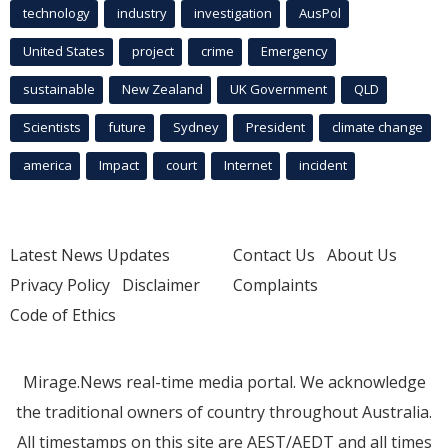
technology
industry
investigation
AusPol
United States
project
crime
Emergency
sustainable
New Zealand
UK Government
QLD
Scientists
future
Sydney
President
climate change
america
Impact
court
Internet
incident
Latest News Updates
Contact Us
About Us
Privacy Policy
Disclaimer
Complaints
Code of Ethics
Mirage.News real-time media portal. We acknowledge
the traditional owners of country throughout Australia.
All timestamps on this site are AEST/AEDT and all times