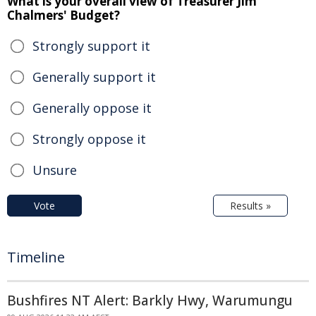
What is your overall view of Treasurer Jim
Chalmers' Budget?
Strongly support it
Generally support it
Generally oppose it
Strongly oppose it
Unsure
Vote
Results »
Timeline
Bushfires NT Alert: Barkly Hwy, Warumungu