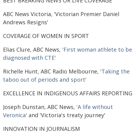
BEST BREAKING NEWS OR LIVE COVERAGE
ABC News Victoria, 'Victorian Premier Daniel
Andrews Resigns'
COVERAGE OF WOMEN IN SPORT
Elias Clure, ABC News,
'First woman athlete to be
diagnosed with CTE'
Richelle Hunt, ABC Radio Melbourne,
'Taking the
taboo out of periods and sport'
EXCELLENCE IN INDIGENOUS AFFAIRS REPORTING
Joseph Dunstan, ABC News,
'A life without
Veronica'
and 'Victoria's treaty journey'
INNOVATION IN JOURNALISM