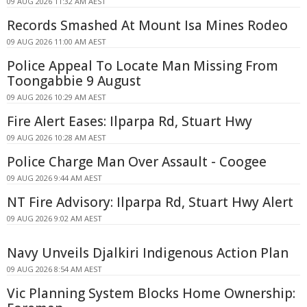
09 AUG 2026 11:32 AM AEST
Records Smashed At Mount Isa Mines Rodeo
09 AUG 2026 11:00 AM AEST
Police Appeal To Locate Man Missing From
Toongabbie 9 August
09 AUG 2026 10:29 AM AEST
Fire Alert Eases: Ilparpa Rd, Stuart Hwy
09 AUG 2026 10:28 AM AEST
Police Charge Man Over Assault - Coogee
09 AUG 2026 9:44 AM AEST
NT Fire Advisory: Ilparpa Rd, Stuart Hwy Alert
09 AUG 2026 9:02 AM AEST
Navy Unveils Djalkiri Indigenous Action Plan
09 AUG 2026 8:54 AM AEST
Vic Planning System Blocks Home Ownership: