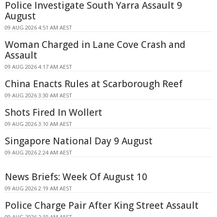
Police Investigate South Yarra Assault 9
August
09 AUG 2026 4:51 AM AEST
Woman Charged in Lane Cove Crash and
Assault
09 AUG 2026 4:17 AM AEST
China Enacts Rules at Scarborough Reef
09 AUG 2026 3:30 AM AEST
Shots Fired In Wollert
09 AUG 2026 3:10 AM AEST
Singapore National Day 9 August
09 AUG 2026 2:24 AM AEST
News Briefs: Week Of August 10
09 AUG 2026 2:19 AM AEST
Police Charge Pair After King Street Assault
09 AUG 2026 2:10 AM AEST