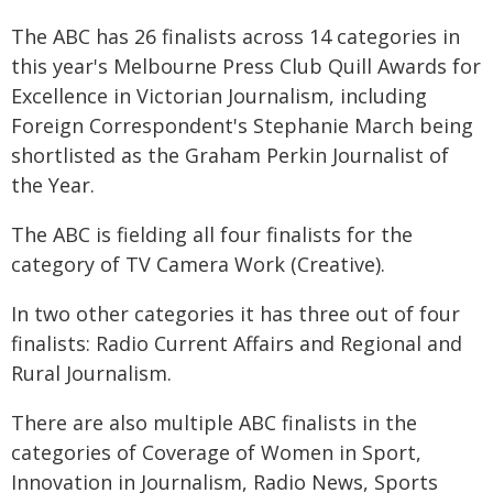
The ABC has 26 finalists across 14 categories in
this year's Melbourne Press Club Quill Awards for
Excellence in Victorian Journalism, including
Foreign Correspondent's Stephanie March being
shortlisted as the Graham Perkin Journalist of
the Year.
The ABC is fielding all four finalists for the
category of TV Camera Work (Creative).
In two other categories it has three out of four
finalists: Radio Current Affairs and Regional and
Rural Journalism.
There are also multiple ABC finalists in the
categories of Coverage of Women in Sport,
Innovation in Journalism, Radio News, Sports