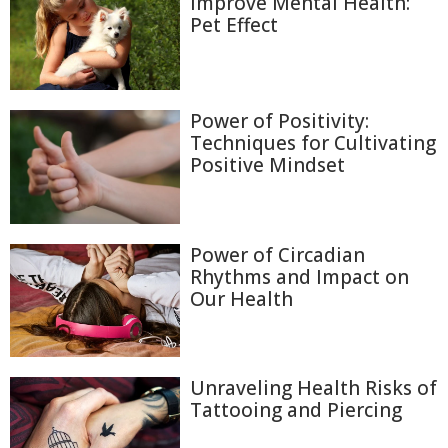
Improve Mental Health:
Pet Effect
Power of Positivity:
Techniques for Cultivating
Positive Mindset
Power of Circadian
Rhythms and Impact on
Our Health
Unraveling Health Risks of
Tattooing and Piercing