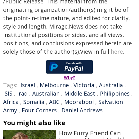
/Public Release. This material from the
originating organization/author(s) might be of
the point-in-time nature, and edited for clarity,
style and length. Mirage.News does not take
institutional positions or sides, and all views,
positions, and conclusions expressed herein are
solely those of the author(s).View in full
here
.
Why?
Tags:
Israel
,
Melbourne
,
Victoria
,
Australia
,
ISIS
,
Iraq
,
Australian
,
Middle East
,
Philippines
,
Africa
,
Somalia
,
ABC
,
Moorabool
,
Salvation
Army
,
Four Corners
,
Daniel Andrews
You might also like
How Furry Friend Can