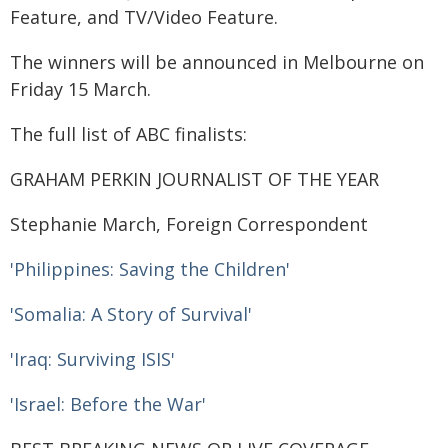
Feature, and TV/Video Feature.
The winners will be announced in Melbourne on
Friday 15 March.
The full list of ABC finalists:
GRAHAM PERKIN JOURNALIST OF THE YEAR
Stephanie March, Foreign Correspondent
'Philippines: Saving the Children'
'Somalia: A Story of Survival'
'Iraq: Surviving ISIS'
'Israel: Before the War'