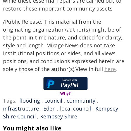
while these essential repairs are carried out to
restore these important community assets
/Public Release. This material from the
originating organization/author(s) might be of
the point-in-time nature, and edited for clarity,
style and length. Mirage.News does not take
institutional positions or sides, and all views,
positions, and conclusions expressed herein are
solely those of the author(s).View in full
here
.
Why?
Tags:
flooding
,
council
,
community
,
infrastructure
,
Eden
,
local council
,
Kempsey
Shire Council
,
Kempsey Shire
You might also like