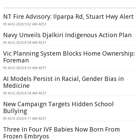
NT Fire Advisory: Ilparpa Rd, Stuart Hwy Alert
09 AUG 2026 9:02 AM AEST
Navy Unveils Djalkiri Indigenous Action Plan
09 AUG 2026 8:54 AM AEST
Vic Planning System Blocks Home Ownership:
Foreman
09 AUG 2026 8:35 AM AEST
AI Models Persist in Racial, Gender Bias in
Medicine
09 AUG 2026 8:34 AM AEST
New Campaign Targets Hidden School
Bullying
09 AUG 2026 8:11 AM AEST
Three In Four IVF Babies Now Born From
Frozen Embryos