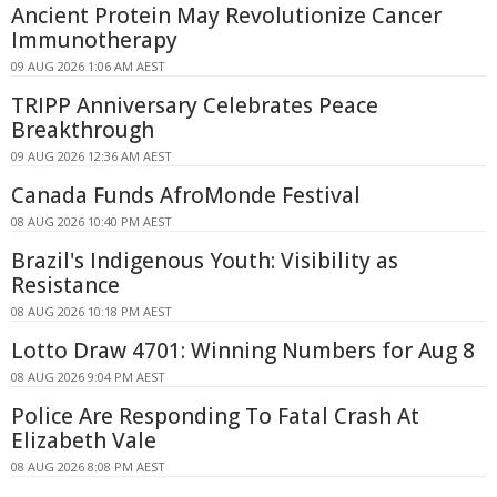
Ancient Protein May Revolutionize Cancer
Immunotherapy
09 AUG 2026 1:06 AM AEST
TRIPP Anniversary Celebrates Peace
Breakthrough
09 AUG 2026 12:36 AM AEST
Canada Funds AfroMonde Festival
08 AUG 2026 10:40 PM AEST
Brazil's Indigenous Youth: Visibility as
Resistance
08 AUG 2026 10:18 PM AEST
Lotto Draw 4701: Winning Numbers for Aug 8
08 AUG 2026 9:04 PM AEST
Police Are Responding To Fatal Crash At
Elizabeth Vale
08 AUG 2026 8:08 PM AEST