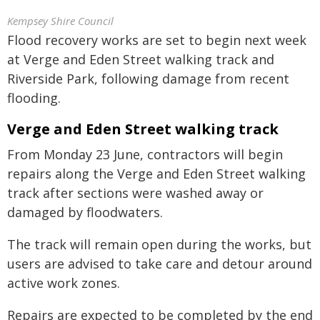
Kempsey Shire Council
Flood recovery works are set to begin next week
at Verge and Eden Street walking track and
Riverside Park, following damage from recent
flooding.
Verge and Eden Street walking track
From Monday 23 June, contractors will begin
repairs along the Verge and Eden Street walking
track after sections were washed away or
damaged by floodwaters.
The track will remain open during the works, but
users are advised to take care and detour around
active work zones.
Repairs are expected to be completed by the end