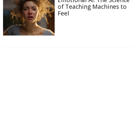
Emotional AI: The Science
of Teaching Machines to
Feel