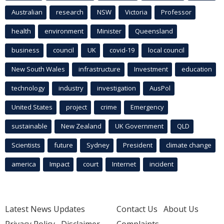
Australian
research
NSW
Victoria
Professor
health
environment
Minister
Queensland
business
council
UK
covid-19
local council
New South Wales
infrastructure
Investment
education
technology
industry
investigation
AusPol
United States
project
crime
Emergency
sustainable
New Zealand
UK Government
QLD
Scientists
future
Sydney
President
climate change
america
Impact
court
Internet
incident
Latest News Updates
Contact Us
About Us