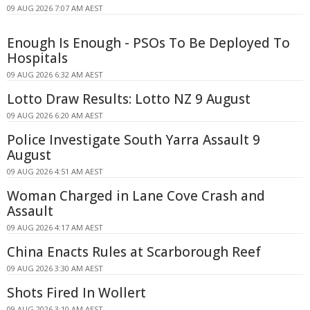
09 AUG 2026 7:07 AM AEST
Enough Is Enough - PSOs To Be Deployed To
Hospitals
09 AUG 2026 6:32 AM AEST
Lotto Draw Results: Lotto NZ 9 August
09 AUG 2026 6:20 AM AEST
Police Investigate South Yarra Assault 9
August
09 AUG 2026 4:51 AM AEST
Woman Charged in Lane Cove Crash and
Assault
09 AUG 2026 4:17 AM AEST
China Enacts Rules at Scarborough Reef
09 AUG 2026 3:30 AM AEST
Shots Fired In Wollert
09 AUG 2026 3:10 AM AEST