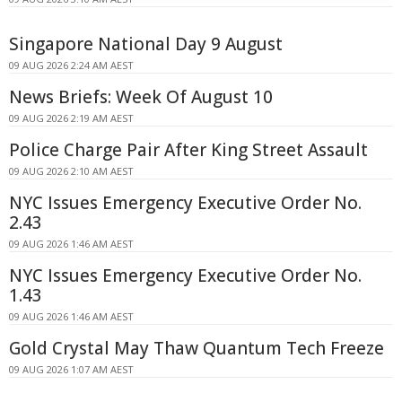
Singapore National Day 9 August
09 AUG 2026 2:24 AM AEST
News Briefs: Week Of August 10
09 AUG 2026 2:19 AM AEST
Police Charge Pair After King Street Assault
09 AUG 2026 2:10 AM AEST
NYC Issues Emergency Executive Order No.
2.43
09 AUG 2026 1:46 AM AEST
NYC Issues Emergency Executive Order No.
1.43
09 AUG 2026 1:46 AM AEST
Gold Crystal May Thaw Quantum Tech Freeze
09 AUG 2026 1:07 AM AEST