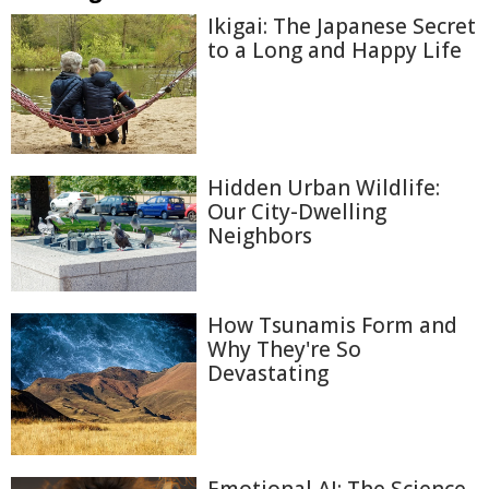
Ikigai: The Japanese Secret
to a Long and Happy Life
Hidden Urban Wildlife:
Our City-Dwelling
Neighbors
How Tsunamis Form and
Why They're So
Devastating