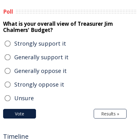
Poll
What is your overall view of Treasurer Jim
Chalmers' Budget?
Strongly support it
Generally support it
Generally oppose it
Strongly oppose it
Unsure
Vote
Results »
Timeline