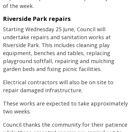
of the week.
Riverside Park repairs
Starting Wednesday 25 June, Council will
undertake repairs and sanitation works at
Riverside Park. This includes cleaning play
equipment, benches and tables, replacing
playground softfall, repairing and mulching
garden beds and fixing picnic facilities.
Electrical contractors will also be on site to
repair damaged infrastructure.
These works are expected to take approximately
two weeks.
Council thanks the community for their patience