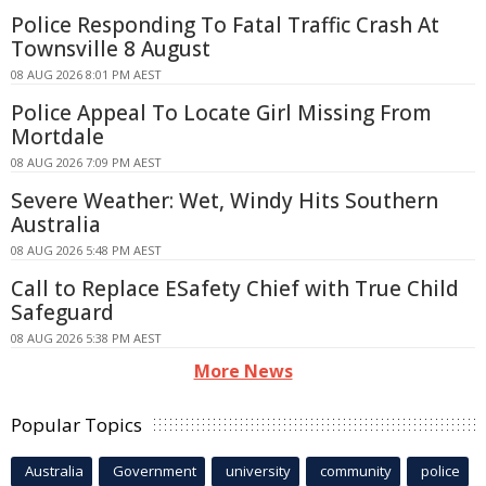
Police Responding To Fatal Traffic Crash At
Townsville 8 August
08 AUG 2026 8:01 PM AEST
Police Appeal To Locate Girl Missing From
Mortdale
08 AUG 2026 7:09 PM AEST
Severe Weather: Wet, Windy Hits Southern
Australia
08 AUG 2026 5:48 PM AEST
Call to Replace ESafety Chief with True Child
Safeguard
08 AUG 2026 5:38 PM AEST
More News
Popular Topics
Australia
Government
university
community
police