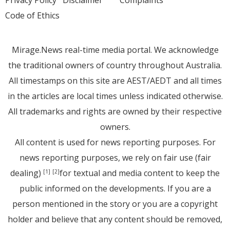
Privacy Policy
Disclaimer
Complaints
Code of Ethics
Mirage.News real-time media portal. We acknowledge
the traditional owners of country throughout Australia.
All timestamps on this site are AEST/AEDT and all times
in the articles are local times unless indicated otherwise.
All trademarks and rights are owned by their respective
owners.
All content is used for news reporting purposes. For
news reporting purposes, we rely on fair use (fair
dealing)
for textual and media content to keep the
[1]
[2]
public informed on the developments. If you are a
person mentioned in the story or you are a copyright
holder and believe that any content should be removed,