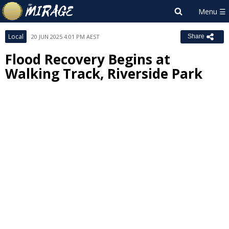
Local
20 JUN 2025 4:01 PM AEST
Share
Flood Recovery Begins at
Walking Track, Riverside Park