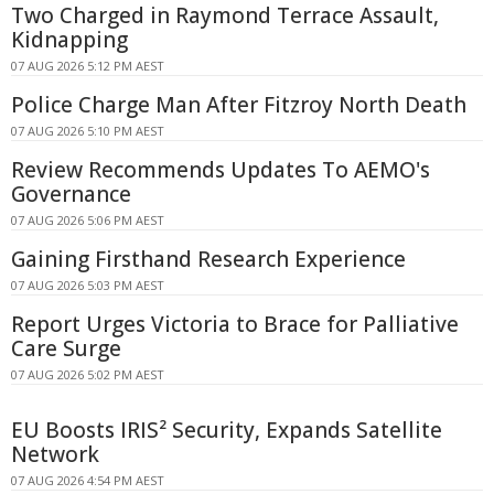
Two Charged in Raymond Terrace Assault,
Kidnapping
07 AUG 2026 5:12 PM AEST
Police Charge Man After Fitzroy North Death
07 AUG 2026 5:10 PM AEST
Review Recommends Updates To AEMO's
Governance
07 AUG 2026 5:06 PM AEST
Gaining Firsthand Research Experience
07 AUG 2026 5:03 PM AEST
Report Urges Victoria to Brace for Palliative
Care Surge
07 AUG 2026 5:02 PM AEST
EU Boosts IRIS² Security, Expands Satellite
Network
07 AUG 2026 4:54 PM AEST