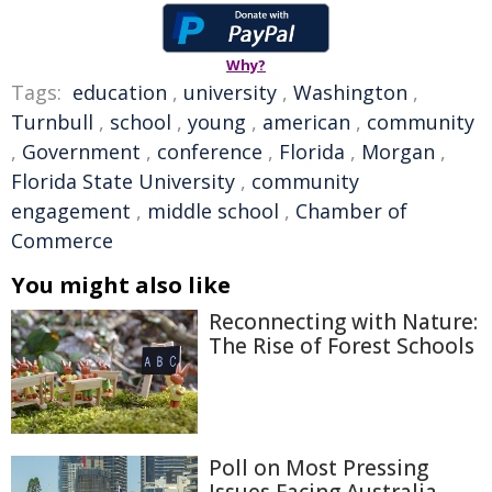
Why?
Tags:
education
,
university
,
Washington
,
Turnbull
,
school
,
young
,
american
,
community
,
Government
,
conference
,
Florida
,
Morgan
,
Florida State University
,
community
engagement
,
middle school
,
Chamber of
Commerce
You might also like
Reconnecting with Nature:
The Rise of Forest Schools
Poll on Most Pressing