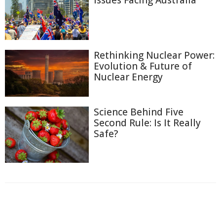
Issues Facing Australia
Rethinking Nuclear Power:
Evolution & Future of
Nuclear Energy
Science Behind Five
Second Rule: Is It Really
Safe?