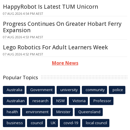
HappyRobot Is Latest TUM Unicorn
07 AUG 2026 4:54 PM AEST
Progress Continues On Greater Hobart Ferry
Expansion
07 AUG 2026 4:53 PM AEST
Lego Robotics For Adult Learners Week
07 AUG 2026 4:52 PM AEST
More News
Popular Topics
Australia
Government
university
community
police
Australian
research
NSW
Victoria
Professor
health
environment
Minister
Queensland
business
council
UK
covid-19
local council