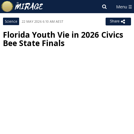
Science
22 MAY 2026 6:10 AM AEST
Share
Florida Youth Vie in 2026 Civics
Bee State Finals