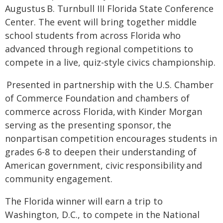
Augustus B. Turnbull III Florida State Conference
Center. The event will bring together middle
school students from across Florida who
advanced through regional competitions to
compete in a live, quiz-style civics championship.
Presented in partnership with the U.S. Chamber
of Commerce Foundation and chambers of
commerce across Florida, with Kinder Morgan
serving as the presenting sponsor, the
nonpartisan competition encourages students in
grades 6-8 to deepen their understanding of
American government, civic responsibility and
community engagement.
The Florida winner will earn a trip to
Washington, D.C., to compete in the National