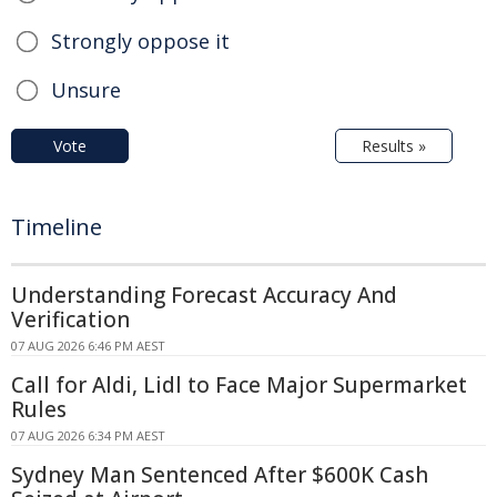
Strongly oppose it
Unsure
Vote
Results »
Timeline
Understanding Forecast Accuracy And
Verification
07 AUG 2026 6:46 PM AEST
Call for Aldi, Lidl to Face Major Supermarket
Rules
07 AUG 2026 6:34 PM AEST
Sydney Man Sentenced After $600K Cash