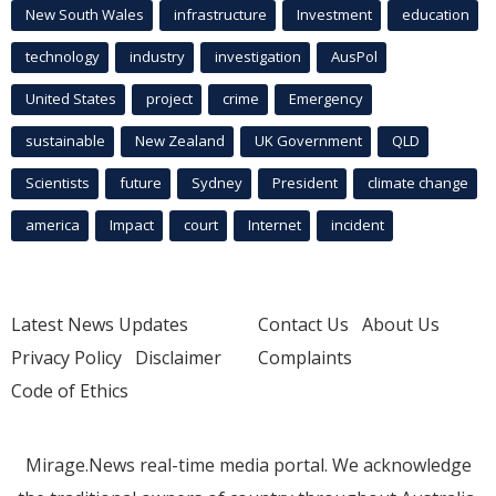
New South Wales
infrastructure
Investment
education
technology
industry
investigation
AusPol
United States
project
crime
Emergency
sustainable
New Zealand
UK Government
QLD
Scientists
future
Sydney
President
climate change
america
Impact
court
Internet
incident
Latest News Updates
Contact Us
About Us
Privacy Policy
Disclaimer
Complaints
Code of Ethics
Mirage.News real-time media portal. We acknowledge