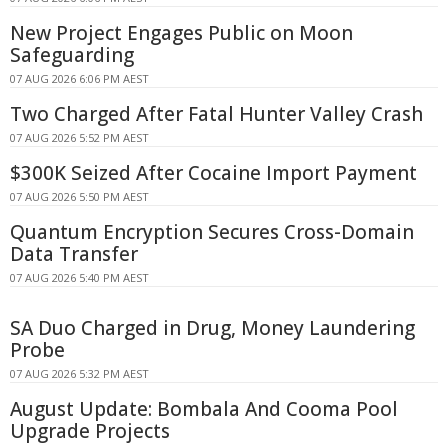
New Project Engages Public on Moon
Safeguarding
07 AUG 2026 6:06 PM AEST
Two Charged After Fatal Hunter Valley Crash
07 AUG 2026 5:52 PM AEST
$300K Seized After Cocaine Import Payment
07 AUG 2026 5:50 PM AEST
Quantum Encryption Secures Cross-Domain
Data Transfer
07 AUG 2026 5:40 PM AEST
SA Duo Charged in Drug, Money Laundering
Probe
07 AUG 2026 5:32 PM AEST
August Update: Bombala And Cooma Pool
Upgrade Projects