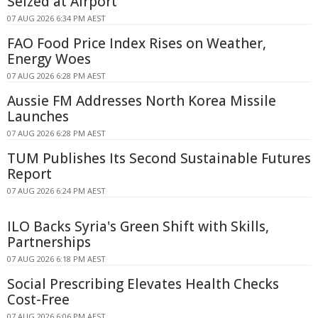
Seized at Airport
07 AUG 2026 6:34 PM AEST
FAO Food Price Index Rises on Weather,
Energy Woes
07 AUG 2026 6:28 PM AEST
Aussie FM Addresses North Korea Missile
Launches
07 AUG 2026 6:28 PM AEST
TUM Publishes Its Second Sustainable Futures
Report
07 AUG 2026 6:24 PM AEST
ILO Backs Syria's Green Shift with Skills,
Partnerships
07 AUG 2026 6:18 PM AEST
Social Prescribing Elevates Health Checks
Cost-Free
07 AUG 2026 6:06 PM AEST