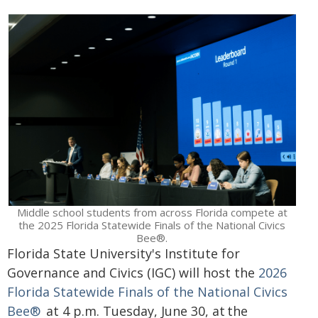
Middle school students from across Florida compete at
the 2025 Florida Statewide Finals of the National Civics
Bee®.
Florida State University's Institute for
Governance and Civics (IGC) will host the
2026
Florida Statewide Finals of the National Civics
Bee®
at 4 p.m. Tuesday, June 30, at the