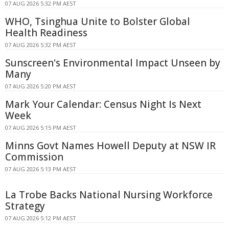
07 AUG 2026 5:32 PM AEST
WHO, Tsinghua Unite to Bolster Global
Health Readiness
07 AUG 2026 5:32 PM AEST
Sunscreen's Environmental Impact Unseen by
Many
07 AUG 2026 5:20 PM AEST
Mark Your Calendar: Census Night Is Next
Week
07 AUG 2026 5:15 PM AEST
Minns Govt Names Howell Deputy at NSW IR
Commission
07 AUG 2026 5:13 PM AEST
La Trobe Backs National Nursing Workforce
Strategy
07 AUG 2026 5:12 PM AEST