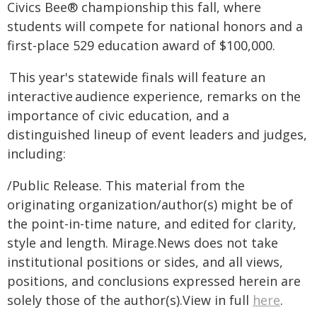
Civics Bee® championship this fall, where
students will compete for national honors and a
first-place 529 education award of $100,000.
This year's statewide finals will feature an
interactive audience experience, remarks on the
importance of civic education, and a
distinguished lineup of event leaders and judges,
including:
/Public Release. This material from the
originating organization/author(s) might be of
the point-in-time nature, and edited for clarity,
style and length. Mirage.News does not take
institutional positions or sides, and all views,
positions, and conclusions expressed herein are
solely those of the author(s).View in full
here
.