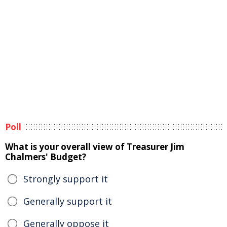
Poll
What is your overall view of Treasurer Jim
Chalmers' Budget?
Strongly support it
Generally support it
Generally oppose it