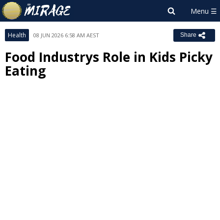
Health
08 JUN 2026 6:58 AM AEST
Share
Food Industrys Role in Kids Picky
Eating