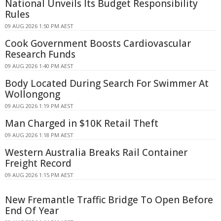
National Unveils Its Budget Responsibility
Rules
09 AUG 2026 1:50 PM AEST
Cook Government Boosts Cardiovascular
Research Funds
09 AUG 2026 1:40 PM AEST
Body Located During Search For Swimmer At
Wollongong
09 AUG 2026 1:19 PM AEST
Man Charged in $10K Retail Theft
09 AUG 2026 1:18 PM AEST
Western Australia Breaks Rail Container
Freight Record
09 AUG 2026 1:15 PM AEST
New Fremantle Traffic Bridge To Open Before
End Of Year