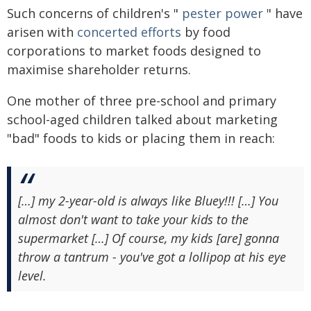
Such concerns of children's "
pester power
" have
arisen with
concerted efforts
by food
corporations to market foods designed to
maximise shareholder returns.
One mother of three pre-school and primary
school-aged children talked about marketing
"bad" foods to kids or placing them in reach:
[…] my 2-year-old is always like Bluey!!! […] You
almost don't want to take your kids to the
supermarket […] Of course, my kids [are] gonna
throw a tantrum - you've got a lollipop at his eye
level.