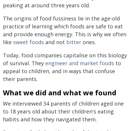
peaking at around three years old.
The origins of food fussiness lie in the age-old
practice of learning which foods are safe to eat
and provide enough energy. This is why we often
like
sweet foods
and not
bitter
ones.
Today, food companies capitalise on this biology
of survival. They
engineer and market foods
to
appeal to children, and in ways that confuse
their parents.
What we did and what we found
We interviewed 34 parents of children aged one
to 18 years old about their children's eating
habits and how they navigated them.