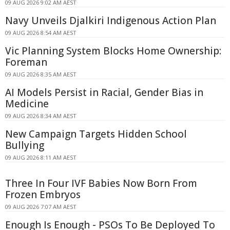
09 AUG 2026 9:02 AM AEST
Navy Unveils Djalkiri Indigenous Action Plan
09 AUG 2026 8:54 AM AEST
Vic Planning System Blocks Home Ownership:
Foreman
09 AUG 2026 8:35 AM AEST
AI Models Persist in Racial, Gender Bias in
Medicine
09 AUG 2026 8:34 AM AEST
New Campaign Targets Hidden School
Bullying
09 AUG 2026 8:11 AM AEST
Three In Four IVF Babies Now Born From
Frozen Embryos
09 AUG 2026 7:07 AM AEST
Enough Is Enough - PSOs To Be Deployed To