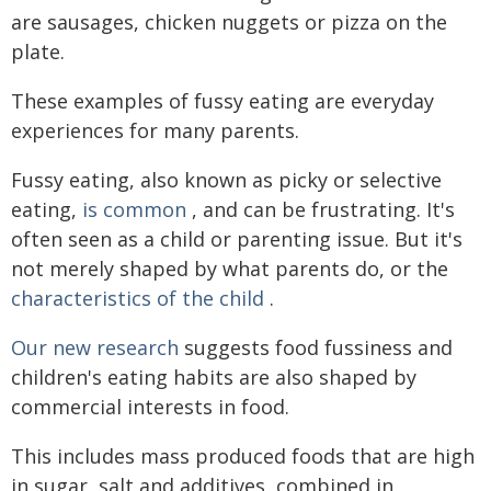
are sausages, chicken nuggets or pizza on the
plate.
These examples of fussy eating are everyday
experiences for many parents.
Fussy eating, also known as picky or selective
eating,
is common
, and can be frustrating. It's
often seen as a child or parenting issue. But it's
not merely shaped by what parents do, or the
characteristics of the child
.
Our new research
suggests food fussiness and
children's eating habits are also shaped by
commercial interests in food.
This includes mass produced foods that are high
in sugar, salt and additives, combined in