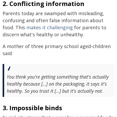
2. Conflicting information
Parents today are swamped with misleading,
confusing and often false information about
food. This
makes it challenging
for parents to
discern what's healthy or unhealthy.
A mother of three primary school aged-children
said:
You think you're getting something that's actually
healthy because […] on the packaging, it says it's
healthy. So you trust it […] but it's actually not.
3. Impossible binds