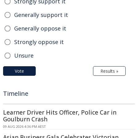
Strongly support it
Generally support it
Generally oppose it
Strongly oppose it
Unsure
Vote
Results »
Timeline
Learner Driver Hits Officer, Police Car in
Goulburn Crash
09 AUG 2026 4:36 PM AEST
Asian Business Gala Celebrates Victorian