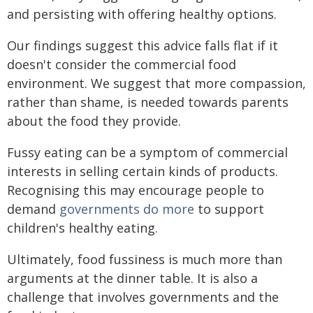
and persisting with offering healthy options.
Our findings suggest this advice falls flat if it
doesn't consider the commercial food
environment. We suggest that more compassion,
rather than shame, is needed towards parents
about the food they provide.
Fussy eating can be a symptom of commercial
interests in selling certain kinds of products.
Recognising this may encourage people to
demand
governments do more
to support
children's healthy eating.
Ultimately, food fussiness is much more than
arguments at the dinner table. It is also a
challenge that involves governments and the