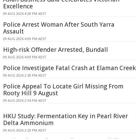
Excellence
09 AUG 2026 4:28 PM AEST
Police Arrest Woman After South Yarra
Assault
09 AUG 2026 4:09 PM AEST
High-risk Offender Arrested, Bundall
09 AUG 2026 4:09 PM AEST
Police Investigate Fatal Crash at Elaman Creek
09 AUG 2026 2:38 PM AEST
Police Appeal To Locate Girl Missing From
Rooty Hill 9 August
09 AUG 2026 2:34 PM AEST
HKU Study: Fermentation Key in Pearl River
Delta Ammonium
09 AUG 2026 2:20 PM AEST