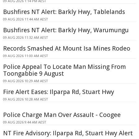
09 AUG 2026 1:14 PM AEST
Bushfires NT Alert: Barkly Hwy, Tablelands
09 AUG 2026 11:44 AM AEST
Bushfires NT Alert: Barkly Hwy, Warumungu
09 AUG 2026 11:32 AM AEST
Records Smashed At Mount Isa Mines Rodeo
09 AUG 2026 11:00 AM AEST
Police Appeal To Locate Man Missing From
Toongabbie 9 August
09 AUG 2026 10:29 AM AEST
Fire Alert Eases: Ilparpa Rd, Stuart Hwy
09 AUG 2026 10:28 AM AEST
Police Charge Man Over Assault - Coogee
09 AUG 2026 9:44 AM AEST
NT Fire Advisory: Ilparpa Rd, Stuart Hwy Alert