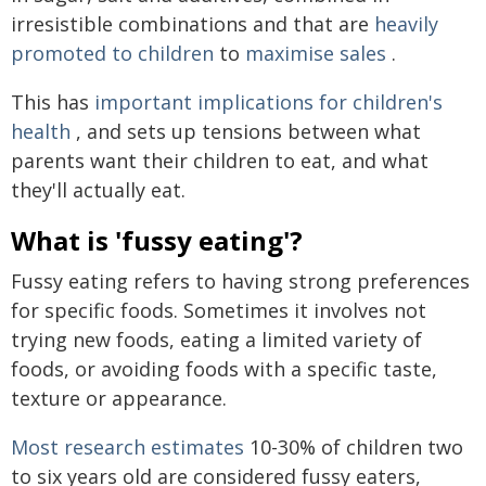
irresistible combinations and that are
heavily
promoted to children
to
maximise sales
.
This has
important implications for children's
health
, and sets up tensions between what
parents want their children to eat, and what
they'll actually eat.
What is 'fussy eating'?
Fussy eating refers to having strong preferences
for specific foods. Sometimes it involves not
trying new foods, eating a limited variety of
foods, or avoiding foods with a specific taste,
texture or appearance.
Most research estimates
10-30% of children two
to six years old are considered fussy eaters,