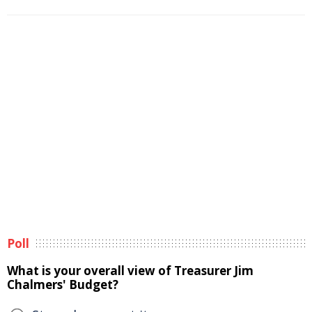
Poll
What is your overall view of Treasurer Jim
Chalmers' Budget?