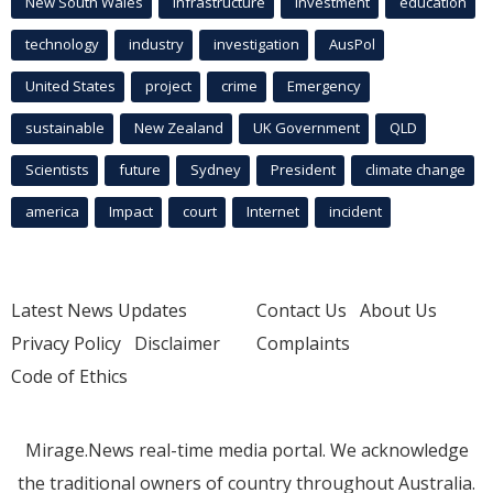
New South Wales
infrastructure
Investment
education
technology
industry
investigation
AusPol
United States
project
crime
Emergency
sustainable
New Zealand
UK Government
QLD
Scientists
future
Sydney
President
climate change
america
Impact
court
Internet
incident
Latest News Updates
Contact Us
About Us
Privacy Policy
Disclaimer
Complaints
Code of Ethics
Mirage.News real-time media portal. We acknowledge
the traditional owners of country throughout Australia.