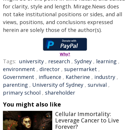
for clarity, style and length. Mirage.News does
not take institutional positions or sides, and all
views, positions, and conclusions expressed
herein are solely those of the author(s).
Why?
Tags:
university
,
research
,
Sydney
,
learning
,
environment
,
director
,
supermarket
,
Government
,
influence
,
Katherine
,
industry
,
parenting
,
University of Sydney
,
survival
,
primary school
,
shareholder
You might also like
Cellular Immortality:
Leverage Cancer to Live
Forever?