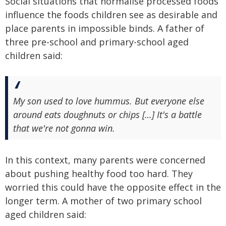
Social situations that normalise processed foods
influence the foods children see as desirable and
place parents in impossible binds. A father of
three pre-school and primary-school aged
children said:
My son used to love hummus. But everyone else
around eats doughnuts or chips […] It's a battle
that we're not gonna win.
In this context, many parents were concerned
about pushing healthy food too hard. They
worried this could have the opposite effect in the
longer term. A mother of two primary school
aged children said: