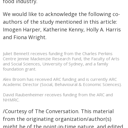
food industry.
We would like to acknowledge the following co-
authors of the study mentioned in this article:
Imogen Harper, Katherine Kenny, Holly A. Harris
and Fiona Wright.
Juliet Bennett receives funding from the Charles Perkins
Centre Jennie Mackenzie Research Fund, the Faculty of Arts
and Social Sciences, University of Sydney, and a family
foundation grant.
Alex Broom has received ARC funding and is currently ARC
Academic Director (Social, Behavioural & Economic Sciences).
David Raubenheimer receives funding from the ARC and
NHMRC.
/Courtesy of The Conversation. This material
from the originating organization/author(s)
might be of the point-in-time nature, and edited