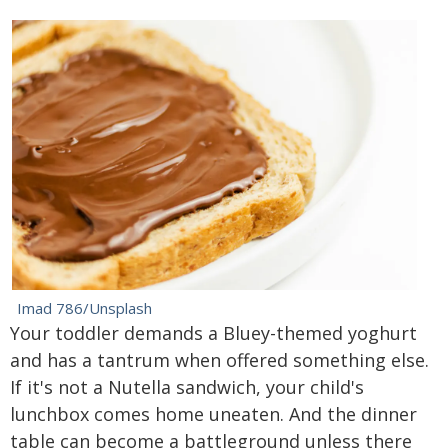
Imad 786/Unsplash
Your toddler demands a Bluey-themed yoghurt
and has a tantrum when offered something else.
If it's not a Nutella sandwich, your child's
lunchbox comes home uneaten. And the dinner
table can become a battleground unless there