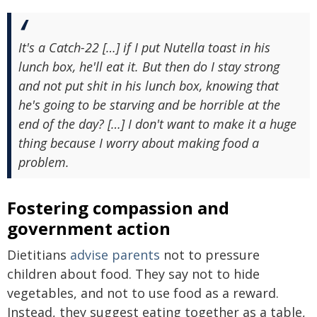
It's a Catch-22 […] if I put Nutella toast in his
lunch box, he'll eat it. But then do I stay strong
and not put shit in his lunch box, knowing that
he's going to be starving and be horrible at the
end of the day? […] I don't want to make it a huge
thing because I worry about making food a
problem.
Fostering compassion and
government action
Dietitians
advise parents
not to pressure
children about food. They say not to hide
vegetables, and not to use food as a reward.
Instead, they suggest eating together as a table,