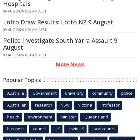
Hospitals
09 AUG 2026 6:32 AM AEST
Lotto Draw Results: Lotto NZ 9 August
09 AUG 2026 6:20 AM AEST
Police Investigate South Yarra Assault 9
August
09 AUG 2026 4:51 AM AEST
More News
Popular Topics
Australia
Government
university
community
police
Australian
research
NSW
Victoria
Professor
health
environment
Minister
Queensland
business
council
UK
covid-19
local council