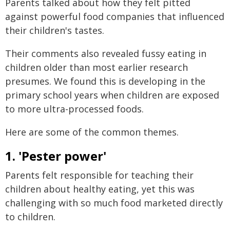
Parents talked about how they felt pitted
against powerful food companies that influenced
their children's tastes.
Their comments also revealed fussy eating in
children older than most earlier research
presumes. We found this is developing in the
primary school years when children are exposed
to more ultra-processed foods.
Here are some of the common themes.
1. 'Pester power'
Parents felt responsible for teaching their
children about healthy eating, yet this was
challenging with so much food marketed directly
to children.