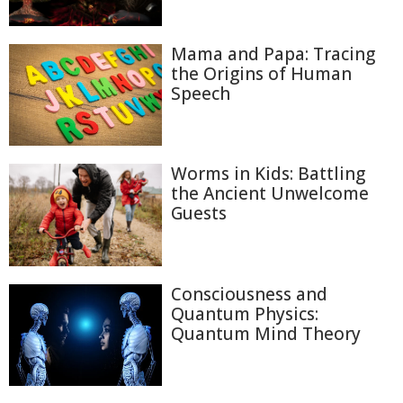
Mama and Papa: Tracing
the Origins of Human
Speech
Worms in Kids: Battling
the Ancient Unwelcome
Guests
Consciousness and
Quantum Physics:
Quantum Mind Theory