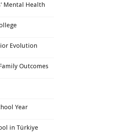
' Mental Health
ollege
ior Evolution
e Family Outcomes
chool Year
ool in Türkiye