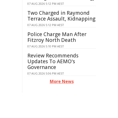
07 AUG 2026 5:12 PM AEST
Two Charged in Raymond
Terrace Assault, Kidnapping
07 AUG 2026 5:12 PM AEST
Police Charge Man After
Fitzroy North Death
07 AUG 2026 5:10 PM AEST
Review Recommends
Updates To AEMO's
Governance
07 AUG 2026 5:06 PM AEST
More News