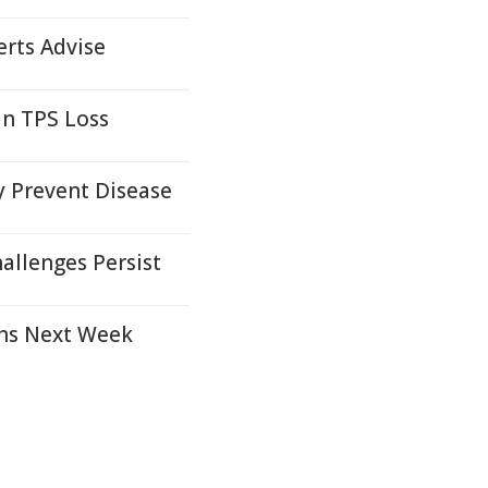
erts Advise
an TPS Loss
y Prevent Disease
llenges Persist
ths Next Week