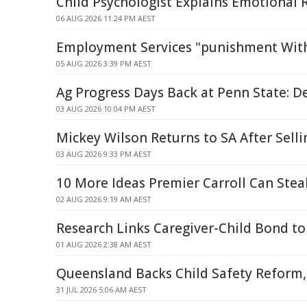
Child Psychologist Explains Emotional 
06 AUG 2026 11:24 PM AEST
Employment Services "punishment Witho
05 AUG 2026 3:39 PM AEST
Ag Progress Days Back at Penn State: D
03 AUG 2026 10:04 PM AEST
Mickey Wilson Returns to SA After Selli
03 AUG 2026 9:33 PM AEST
10 More Ideas Premier Carroll Can Stea
02 AUG 2026 9:19 AM AEST
Research Links Caregiver-Child Bond 
01 AUG 2026 2:38 AM AEST
Queensland Backs Child Safety Reform,
31 JUL 2026 5:06 AM AEST