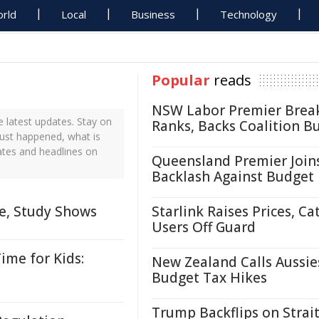
rld
Local
Business
Technology
Popular
reads
NSW Labor Premier Brea
 latest updates. Stay on
Ranks, Backs Coalition B
just happened, what is
ates and headlines on
Queensland Premier Join
Backlash Against Budget
me, Study Shows
Starlink Raises Prices, Ca
Users Off Guard
ime for Kids:
New Zealand Calls Aussie
Budget Tax Hikes
Trump Backflips on Strait