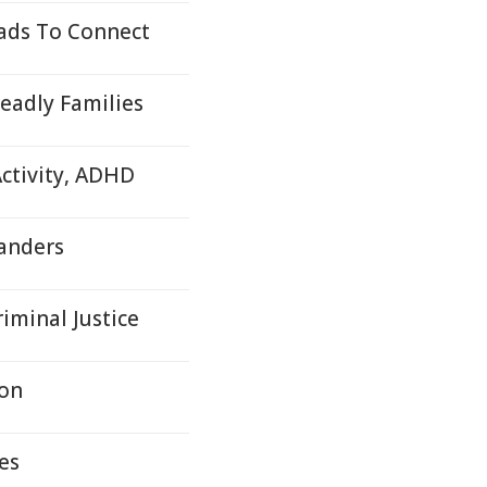
ads To Connect
eadly Families
ctivity, ADHD
anders
iminal Justice
son
es