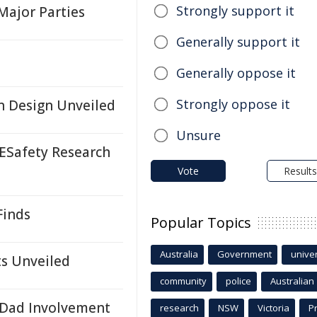
Strongly support it
Major Parties
Generally support it
Generally oppose it
Strongly oppose it
n Design Unveiled
Unsure
 ESafety Research
Vote
Results
Finds
Popular Topics
Australia
Government
univer
ts Unveiled
community
police
Australian
 Dad Involvement
research
NSW
Victoria
P