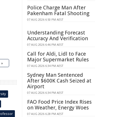
Police Charge Man After
Pakenham Fatal Shooting
07 AUG 2026 6:50 PM AEST
Understanding Forecast
Accuracy And Verification
07 AUG 2026 6:46 PM AEST
Call for Aldi, Lidl to Face
Major Supermarket Rules
 »
07 AUG 2026 6:34 PM AEST
Sydney Man Sentenced
After $600K Cash Seized at
Airport
07 AUG 2026 6:34 PM AEST
sity
FAO Food Price Index Rises
on Weather, Energy Woes
rofessor
07 AUG 2026 6:28 PM AEST