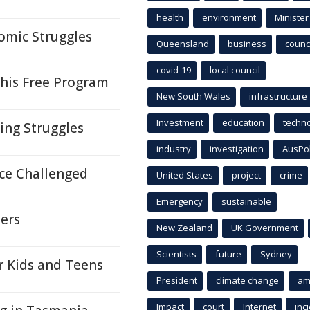
health
environment
Minister
omic Struggles
Queensland
business
counci
covid-19
local council
his Free Program
New South Wales
infrastructure
Investment
education
techn
ing Struggles
industry
investigation
AusPo
nce Challenged
United States
project
crime
Emergency
sustainable
ders
New Zealand
UK Government
Scientists
future
Sydney
r Kids and Teens
President
climate change
am
Impact
court
Internet
inc