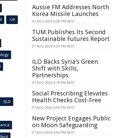
Aussie FM Addresses North
Korea Missile Launches
l
UK
07 AUG 2026 6:28 PM AEST
TUM Publishes Its Second
Sustainable Futures Report
07 AUG 2026 6:24 PM AEST
ology
ILO Backs Syria's Green
l
Shift with Skills,
Partnerships
07 AUG 2026 6:18 PM AEST
Social Prescribing Elevates
Health Checks Cost-Free
QLD
07 AUG 2026 6:06 PM AEST
New Project Engages Public
on Moon Safeguarding
erica
07 AUG 2026 6:06 PM AEST
ident