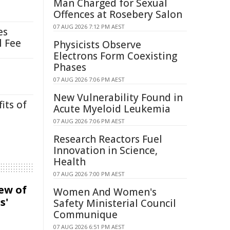
Man Charged for Sexual
Offences at Rosebery Salon
07 AUG 2026 7:12 PM AEST
es
l Fee
Physicists Observe
Electrons Form Coexisting
Phases
07 AUG 2026 7:06 PM AEST
New Vulnerability Found in
its of
Acute Myeloid Leukemia
07 AUG 2026 7:06 PM AEST
Research Reactors Fuel
Innovation in Science,
Health
07 AUG 2026 7:00 PM AEST
iew of
Women And Women's
s'
Safety Ministerial Council
Communique
07 AUG 2026 6:51 PM AEST