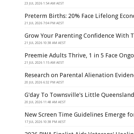
23 JUL 2026 1:54 AM AEST
Preterm Births: 20% Face Lifelong Econ
21 JUL 2026 7:04 PM AEST
Grow Your Parenting Confidence With T
21 JUL 2026 10:38 AM AEST
Preemie Adults Thrive, 1 in 5 Face Ongo
21 JUL 2026 1:15 AM AEST
Research on Parental Alienation Evide
20 JUL 2026 6:32 PM AEST
G'day To Townsville's Little Queenslan
20 JUL 2026 11:48 AM AEST
New Screen Time Guidelines Emerge fo
17 JUL 2026 10:38 PM AEST