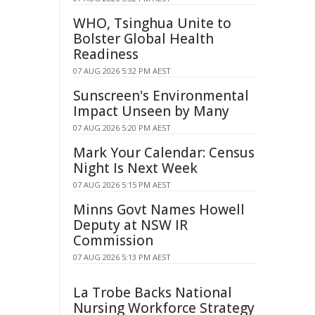
WHO, Tsinghua Unite to
Bolster Global Health
Readiness
07 AUG 2026 5:32 PM AEST
Sunscreen's Environmental
Impact Unseen by Many
07 AUG 2026 5:20 PM AEST
Mark Your Calendar: Census
Night Is Next Week
07 AUG 2026 5:15 PM AEST
Minns Govt Names Howell
Deputy at NSW IR
Commission
07 AUG 2026 5:13 PM AEST
La Trobe Backs National
Nursing Workforce Strategy