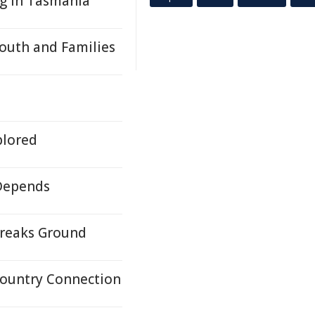
ng in Tasmania
Youth and Families
plored
 Depends
Breaks Ground
Country Connection