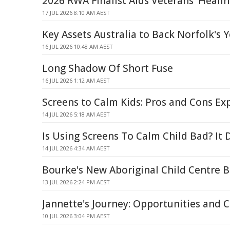
2026 RWA Finalist Aids Veterans' Heali
17 JUL 2026 8:10 AM AEST
Key Assets Australia to Back Norfolk's 
16 JUL 2026 10:48 AM AEST
Long Shadow Of Short Fuse
16 JUL 2026 1:12 AM AEST
Screens to Calm Kids: Pros and Cons Ex
14 JUL 2026 5:18 AM AEST
Is Using Screens To Calm Child Bad? It
14 JUL 2026 4:34 AM AEST
Bourke's New Aboriginal Child Centre 
13 JUL 2026 2:24 PM AEST
Jannette's Journey: Opportunities and 
10 JUL 2026 3:04 PM AEST