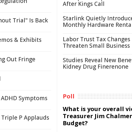
Regulation
After Kings Call
Starlink Quietly Introduc
ut Trial" Is Back
Monthly Hardware Renta
Labor Trust Tax Changes
emos & Exhibits
Threaten Small Business
ng Out Fringe
Studies Reveal New Benef
Kidney Drug Finerenone
l
Poll
to ADHD Symptoms
What is your overall v
Treasurer Jim Chalmer
 Triple P Applauds
Budget?