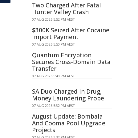
Two Charged After Fatal
Hunter Valley Crash
07 AUG 2026 5:52 PM AEST
$300K Seized After Cocaine
Import Payment
07 AUG 2026 5:50 PM AEST
Quantum Encryption
Secures Cross-Domain Data
Transfer
07 AUG 2026 5:40 PM AEST
SA Duo Charged in Drug,
Money Laundering Probe
07 AUG 2026 5:32 PM AEST
August Update: Bombala
And Cooma Pool Upgrade
Projects
07 AUG 2026 5:32 PM AEST