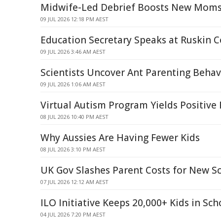
Midwife-Led Debrief Boosts New Moms
09 JUL 2026 12:18 PM AEST
Education Secretary Speaks at Ruskin C
09 JUL 2026 3:46 AM AEST
Scientists Uncover Ant Parenting Behav
09 JUL 2026 1:06 AM AEST
Virtual Autism Program Yields Positiv
08 JUL 2026 10:40 PM AEST
Why Aussies Are Having Fewer Kids
08 JUL 2026 3:10 PM AEST
UK Gov Slashes Parent Costs for New S
07 JUL 2026 12:12 AM AEST
ILO Initiative Keeps 20,000+ Kids in Sch
04 JUL 2026 7:20 PM AEST