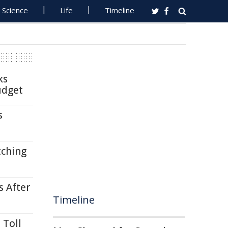
Science
Life
Timeline
ks
udget
s
tching
s After
Timeline
 Toll