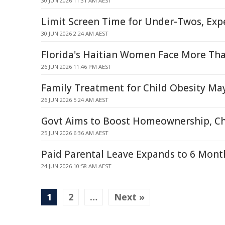
30 JUN 2026 11:31 AM AEST
Limit Screen Time for Under-Twos, Exp
30 JUN 2026 2:24 AM AEST
Florida's Haitian Women Face More Th
26 JUN 2026 11:46 PM AEST
Family Treatment for Child Obesity Ma
26 JUN 2026 5:24 AM AEST
Govt Aims to Boost Homeownership, Cha
25 JUN 2026 6:36 AM AEST
Paid Parental Leave Expands to 6 Mon
24 JUN 2026 10:58 AM AEST
1
2
…
Next »