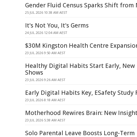
Gender Fluid Census Sparks Shift from 
25 JUL 2026 10:38 AM AEST
It's Not You, It's Germs
24 JUL 2026 12:04 AM AEST
$30M Kingston Health Centre Expansio
23 JUL 2026 9:50 AM AEST
Healthy Digital Habits Start Early, New
Shows
23 JUL 2026 9:26 AM AEST
Early Digital Habits Key, ESafety Study 
23 JUL 2026 8:18 AM AEST
Motherhood Rewires Brain: New Insigh
23 JUL 2026 5:38 AM AEST
Solo Parental Leave Boosts Long-Term