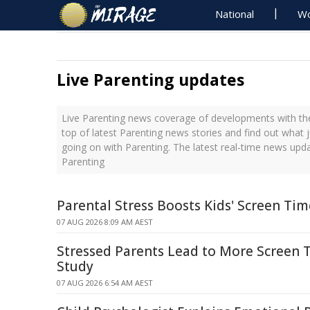
National
Wo
Live Parenting updates
Live Parenting news coverage of developments with the
top of latest Parenting news stories and find out what 
going on with Parenting. The latest real-time news upd
Parenting
Parental Stress Boosts Kids' Screen Ti
07 AUG 2026 8:09 AM AEST
Stressed Parents Lead to More Screen T
Study
07 AUG 2026 6:54 AM AEST