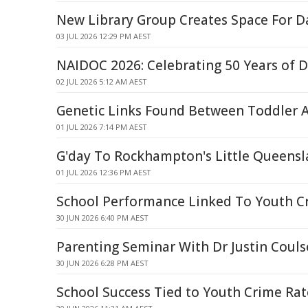
New Library Group Creates Space For D
03 JUL 2026 12:29 PM AEST
NAIDOC 2026: Celebrating 50 Years of D
02 JUL 2026 5:12 AM AEST
Genetic Links Found Between Toddler A
01 JUL 2026 7:14 PM AEST
G'day To Rockhampton's Little Queensl
01 JUL 2026 12:36 PM AEST
School Performance Linked To Youth Cr
30 JUN 2026 6:40 PM AEST
Parenting Seminar With Dr Justin Coul
30 JUN 2026 6:28 PM AEST
School Success Tied to Youth Crime Rat