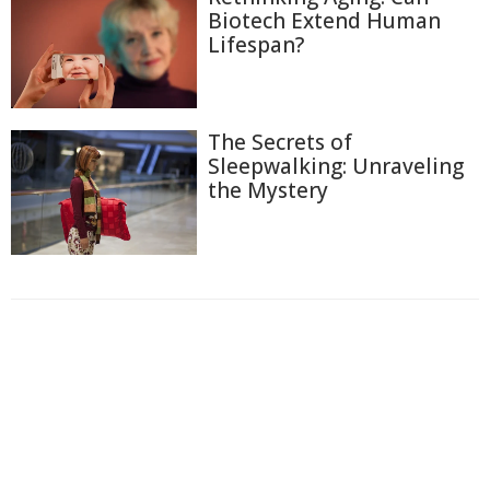
Biotech Extend Human
Lifespan?
The Secrets of
Sleepwalking: Unraveling
the Mystery