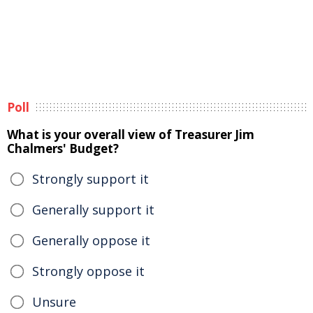
Poll
What is your overall view of Treasurer Jim
Chalmers' Budget?
Strongly support it
Generally support it
Generally oppose it
Strongly oppose it
Unsure