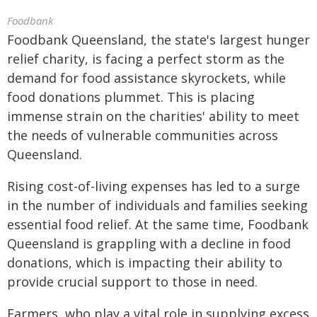
Foodbank
Foodbank Queensland, the state's largest hunger
relief charity, is facing a perfect storm as the
demand for food assistance skyrockets, while
food donations plummet. This is placing
immense strain on the charities' ability to meet
the needs of vulnerable communities across
Queensland.
Rising cost-of-living expenses has led to a surge
in the number of individuals and families seeking
essential food relief. At the same time, Foodbank
Queensland is grappling with a decline in food
donations, which is impacting their ability to
provide crucial support to those in need.
Farmers, who play a vital role in supplying excess