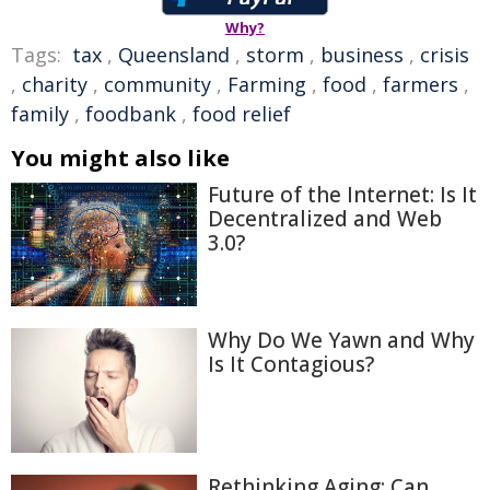
Why?
Tags:
tax
,
Queensland
,
storm
,
business
,
crisis
,
charity
,
community
,
Farming
,
food
,
farmers
,
family
,
foodbank
,
food relief
You might also like
Future of the Internet: Is It
Decentralized and Web
3.0?
Why Do We Yawn and Why
Is It Contagious?
Rethinking Aging: Can