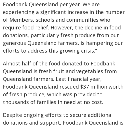
Foodbank Queensland per year. We are
experiencing a significant increase in the number
of Members, schools and communities who
require food relief. However, the decline in food
donations, particularly fresh produce from our
generous Queensland farmers, is hampering our
efforts to address this growing crisis."
Almost half of the food donated to Foodbank
Queensland is fresh fruit and vegetables from
Queensland farmers. Last financial year,
Foodbank Queensland rescued $37 million worth
of fresh produce, which was provided to
thousands of families in need at no cost.
Despite ongoing efforts to secure additional
donations and support, Foodbank Queensland is