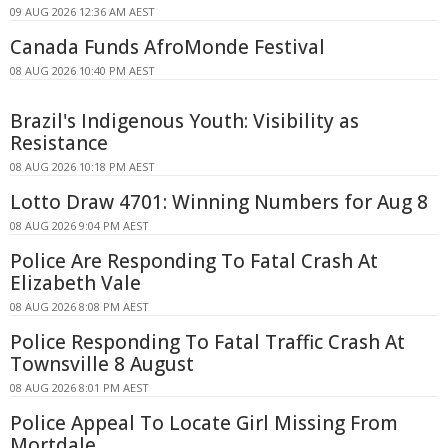
09 AUG 2026 12:36 AM AEST
Canada Funds AfroMonde Festival
08 AUG 2026 10:40 PM AEST
Brazil's Indigenous Youth: Visibility as
Resistance
08 AUG 2026 10:18 PM AEST
Lotto Draw 4701: Winning Numbers for Aug 8
08 AUG 2026 9:04 PM AEST
Police Are Responding To Fatal Crash At
Elizabeth Vale
08 AUG 2026 8:08 PM AEST
Police Responding To Fatal Traffic Crash At
Townsville 8 August
08 AUG 2026 8:01 PM AEST
Police Appeal To Locate Girl Missing From
Mortdale