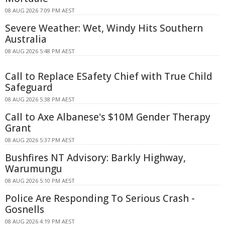
08 AUG 2026 7:09 PM AEST
Severe Weather: Wet, Windy Hits Southern
Australia
08 AUG 2026 5:48 PM AEST
Call to Replace ESafety Chief with True Child
Safeguard
08 AUG 2026 5:38 PM AEST
Call to Axe Albanese's $10M Gender Therapy
Grant
08 AUG 2026 5:37 PM AEST
Bushfires NT Advisory: Barkly Highway,
Warumungu
08 AUG 2026 5:10 PM AEST
Police Are Responding To Serious Crash -
Gosnells
08 AUG 2026 4:19 PM AEST