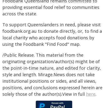
Foodbank Queensland remains committed to
providing essential food relief to communities
across the state.
To support Queenslanders in need, please visit
foodbank.org.au to donate directly, or, to find a
local charity who accepts food donations by
using the Foodbank "Find Food" map.
/Public Release. This material from the
originating organization/author(s) might be of
the point-in-time nature, and edited for clarity,
style and length. Mirage.News does not take
institutional positions or sides, and all views,
positions, and conclusions expressed herein are
solely those of the author(s).View in full
here
.