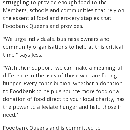
struggling to provide enough food to the
Members, schools and communities that rely on
the essential food and grocery staples that
Foodbank Queensland provides.
"We urge individuals, business owners and
community organisations to help at this critical
time," says Jess.
"With their support, we can make a meaningful
difference in the lives of those who are facing
hunger. Every contribution, whether a donation
to Foodbank to help us source more food or a
donation of food direct to your local charity, has
the power to alleviate hunger and help those in
need."
Foodbank Queensland is committed to