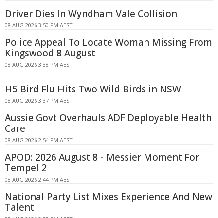
Driver Dies In Wyndham Vale Collision
08 AUG 2026 3:50 PM AEST
Police Appeal To Locate Woman Missing From
Kingswood 8 August
08 AUG 2026 3:38 PM AEST
H5 Bird Flu Hits Two Wild Birds in NSW
08 AUG 2026 3:37 PM AEST
Aussie Govt Overhauls ADF Deployable Health
Care
08 AUG 2026 2:54 PM AEST
APOD: 2026 August 8 - Messier Moment For
Tempel 2
08 AUG 2026 2:44 PM AEST
National Party List Mixes Experience And New
Talent