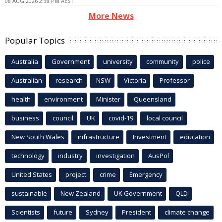
08 AUG 2026 2:38 PM AEST
More News
Popular Topics
Australia
Government
university
community
police
Australian
research
NSW
Victoria
Professor
health
environment
Minister
Queensland
business
council
UK
covid-19
local council
New South Wales
infrastructure
Investment
education
technology
industry
investigation
AusPol
United States
project
crime
Emergency
sustainable
New Zealand
UK Government
QLD
Scientists
future
Sydney
President
climate change