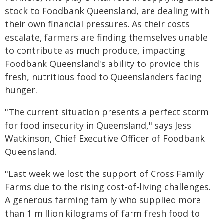
stock to Foodbank Queensland, are dealing with
their own financial pressures. As their costs
escalate, farmers are finding themselves unable
to contribute as much produce, impacting
Foodbank Queensland's ability to provide this
fresh, nutritious food to Queenslanders facing
hunger.
"The current situation presents a perfect storm
for food insecurity in Queensland," says Jess
Watkinson, Chief Executive Officer of Foodbank
Queensland.
"Last week we lost the support of Cross Family
Farms due to the rising cost-of-living challenges.
A generous farming family who supplied more
than 1 million kilograms of farm fresh food to