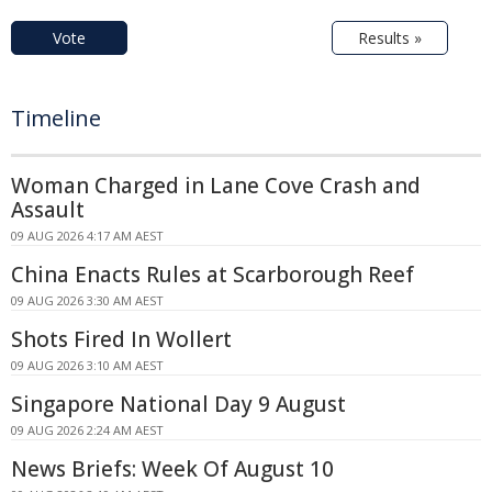
Vote
Results »
Timeline
Woman Charged in Lane Cove Crash and
Assault
09 AUG 2026 4:17 AM AEST
China Enacts Rules at Scarborough Reef
09 AUG 2026 3:30 AM AEST
Shots Fired In Wollert
09 AUG 2026 3:10 AM AEST
Singapore National Day 9 August
09 AUG 2026 2:24 AM AEST
News Briefs: Week Of August 10