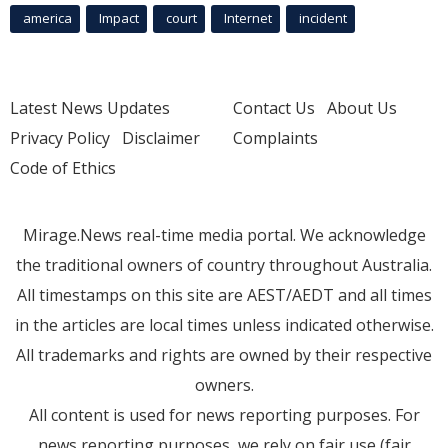
america
Impact
court
Internet
incident
Latest News Updates
Contact Us
About Us
Privacy Policy
Disclaimer
Complaints
Code of Ethics
Mirage.News real-time media portal. We acknowledge
the traditional owners of country throughout Australia.
All timestamps on this site are AEST/AEDT and all times
in the articles are local times unless indicated otherwise.
All trademarks and rights are owned by their respective
owners.
All content is used for news reporting purposes. For
news reporting purposes, we rely on fair use (fair