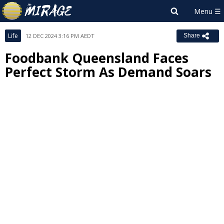
Life
12 DEC 2024 3:16 PM AEDT
Share
Foodbank Queensland Faces
Perfect Storm As Demand Soars