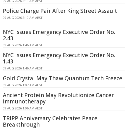
09 AUG 2026 2:19 AM AEST
Police Charge Pair After King Street Assault
09 AUG 2026 2:10 AM AEST
NYC Issues Emergency Executive Order No.
2.43
09 AUG 2026 1:46 AM AEST
NYC Issues Emergency Executive Order No.
1.43
09 AUG 2026 1:46 AM AEST
Gold Crystal May Thaw Quantum Tech Freeze
09 AUG 2026 1:07 AM AEST
Ancient Protein May Revolutionize Cancer
Immunotherapy
09 AUG 2026 1:06 AM AEST
TRIPP Anniversary Celebrates Peace
Breakthrough