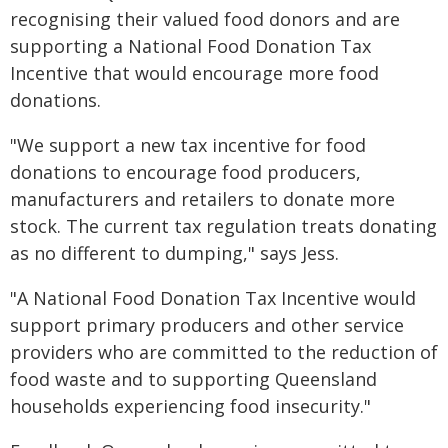
recognising their valued food donors and are
supporting a National Food Donation Tax
Incentive that would encourage more food
donations.
"We support a new tax incentive for food
donations to encourage food producers,
manufacturers and retailers to donate more
stock. The current tax regulation treats donating
as no different to dumping," says Jess.
"A National Food Donation Tax Incentive would
support primary producers and other service
providers who are committed to the reduction of
food waste and to supporting Queensland
households experiencing food insecurity."