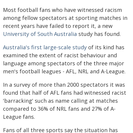
Most football fans who have witnessed racism
among fellow spectators at sporting matches in
recent years have failed to report it, a new
University of South Australia
study has found.
Australia's first large-scale study
of its kind has
examined the extent of racist behaviour and
language among spectators of the three major
men's football leagues - AFL, NRL and A-League.
In a survey of more than 2000 spectators it was
found that half of AFL fans had witnessed racist
'barracking' such as name calling at matches
compared to 36% of NRL fans and 27% of A-
League fans.
Fans of all three sports say the situation has