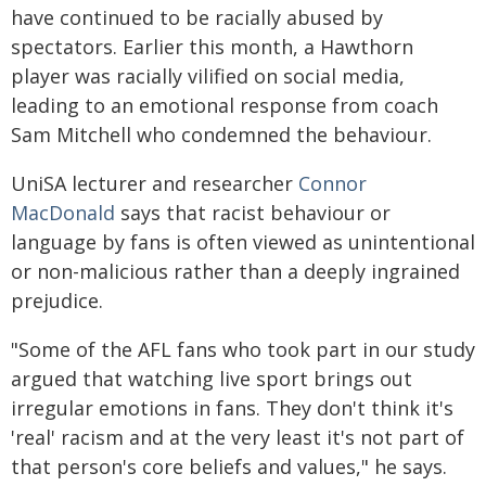
have continued to be racially abused by
spectators. Earlier this month, a Hawthorn
player was racially vilified on social media,
leading to an emotional response from coach
Sam Mitchell who condemned the behaviour.
UniSA lecturer and researcher
Connor
MacDonald
says that racist behaviour or
language by fans is often viewed as unintentional
or non-malicious rather than a deeply ingrained
prejudice.
"Some of the AFL fans who took part in our study
argued that watching live sport brings out
irregular emotions in fans. They don't think it's
'real' racism and at the very least it's not part of
that person's core beliefs and values," he says.