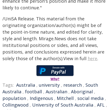
enhance the person's position and make it more
likely to continue."
/UniSA Release. This material from the
originating organization/author(s) might be of
the point-in-time nature, and edited for clarity,
style and length. Mirage.News does not take
institutional positions or sides, and all views,
positions, and conclusions expressed herein are
solely those of the author(s).View in full
here
.
Why?
Tags:
Australia
,
university
,
research
,
South
Australia
,
football
,
Australian
,
Aboriginal
,
population
,
Indigenous
,
Mitchell
,
social media
,
Collingwood
,
University of South Australia
,
AFL
,