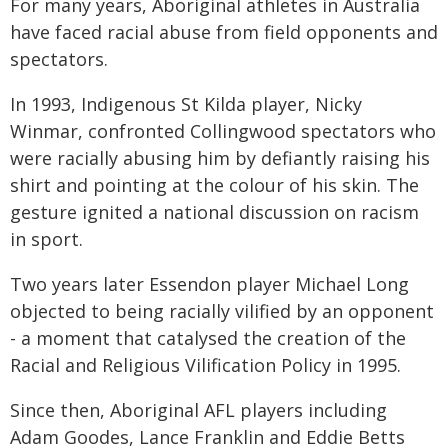
For many years, Aboriginal athletes in Australia
have faced racial abuse from field opponents and
spectators.
In 1993, Indigenous St Kilda player, Nicky
Winmar, confronted Collingwood spectators who
were racially abusing him by defiantly raising his
shirt and pointing at the colour of his skin. The
gesture ignited a national discussion on racism
in sport.
Two years later Essendon player Michael Long
objected to being racially vilified by an opponent
- a moment that catalysed the creation of the
Racial and Religious Vilification Policy in 1995.
Since then, Aboriginal AFL players including
Adam Goodes, Lance Franklin and Eddie Betts