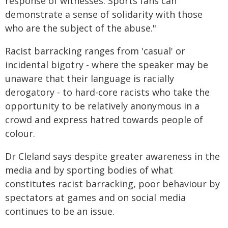
response of witnesses. Sports fans can
demonstrate a sense of solidarity with those
who are the subject of the abuse."
Racist barracking ranges from 'casual' or
incidental bigotry - where the speaker may be
unaware that their language is racially
derogatory - to hard-core racists who take the
opportunity to be relatively anonymous in a
crowd and express hatred towards people of
colour.
Dr Cleland says despite greater awareness in the
media and by sporting bodies of what
constitutes racist barracking, poor behaviour by
spectators at games and on social media
continues to be an issue.