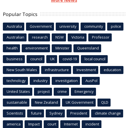
Popular Topics
Australia
Government
university
community
police
Australian
research
NSW
Victoria
Professor
health
environment
Minister
Queensland
business
council
UK
covid-19
local council
New South Wales
infrastructure
Investment
education
technology
industry
investigation
AusPol
United States
project
crime
Emergency
sustainable
New Zealand
UK Government
QLD
Scientists
future
Sydney
President
climate change
america
Impact
court
Internet
incident