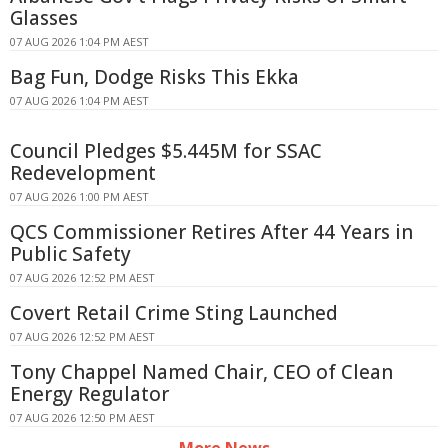
Glasses
07 AUG 2026 1:04 PM AEST
Bag Fun, Dodge Risks This Ekka
07 AUG 2026 1:04 PM AEST
Council Pledges $5.445M for SSAC
Redevelopment
07 AUG 2026 1:00 PM AEST
QCS Commissioner Retires After 44 Years in
Public Safety
07 AUG 2026 12:52 PM AEST
Covert Retail Crime Sting Launched
07 AUG 2026 12:52 PM AEST
Tony Chappel Named Chair, CEO of Clean
Energy Regulator
07 AUG 2026 12:50 PM AEST
More News