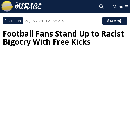
Education
20 JUN 2024 11:20 AM AEST
Share
Football Fans Stand Up to Racist
Bigotry With Free Kicks