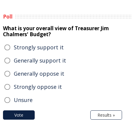
Poll
What is your overall view of Treasurer Jim
Chalmers' Budget?
Strongly support it
Generally support it
Generally oppose it
Strongly oppose it
Unsure
Vote
Results »