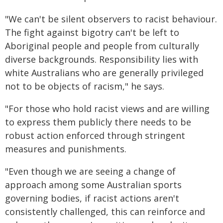
"We can't be silent observers to racist behaviour.
The fight against bigotry can't be left to
Aboriginal people and people from culturally
diverse backgrounds. Responsibility lies with
white Australians who are generally privileged
not to be objects of racism," he says.
"For those who hold racist views and are willing
to express them publicly there needs to be
robust action enforced through stringent
measures and punishments.
"Even though we are seeing a change of
approach among some Australian sports
governing bodies, if racist actions aren't
consistently challenged, this can reinforce and