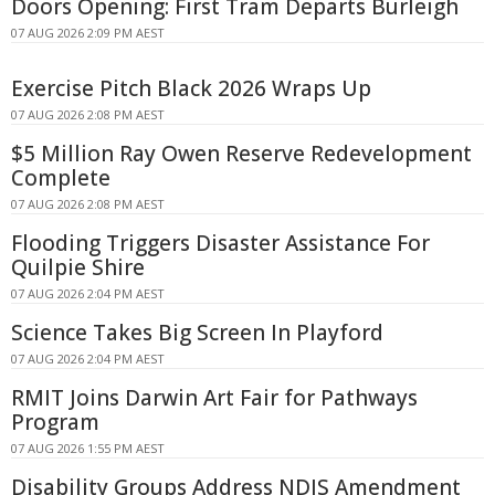
Doors Opening: First Tram Departs Burleigh
07 AUG 2026 2:09 PM AEST
Exercise Pitch Black 2026 Wraps Up
07 AUG 2026 2:08 PM AEST
$5 Million Ray Owen Reserve Redevelopment
Complete
07 AUG 2026 2:08 PM AEST
Flooding Triggers Disaster Assistance For
Quilpie Shire
07 AUG 2026 2:04 PM AEST
Science Takes Big Screen In Playford
07 AUG 2026 2:04 PM AEST
RMIT Joins Darwin Art Fair for Pathways
Program
07 AUG 2026 1:55 PM AEST
Disability Groups Address NDIS Amendment