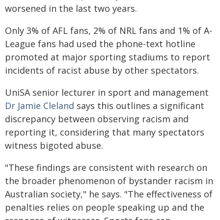
worsened in the last two years.
Only 3% of AFL fans, 2% of NRL fans and 1% of A-
League fans had used the phone-text hotline
promoted at major sporting stadiums to report
incidents of racist abuse by other spectators.
UniSA senior lecturer in sport and management
Dr Jamie Cleland
says this outlines a significant
discrepancy between observing racism and
reporting it, considering that many spectators
witness bigoted abuse.
"These findings are consistent with research on
the broader phenomenon of bystander racism in
Australian society," he says. "The effectiveness of
penalties relies on people speaking up and the