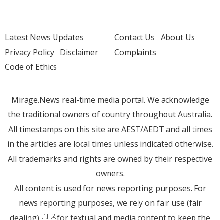
Latest News Updates
Contact Us
About Us
Privacy Policy
Disclaimer
Complaints
Code of Ethics
Mirage.News real-time media portal. We acknowledge
the traditional owners of country throughout Australia.
All timestamps on this site are AEST/AEDT and all times
in the articles are local times unless indicated otherwise.
All trademarks and rights are owned by their respective
owners.
All content is used for news reporting purposes. For
news reporting purposes, we rely on fair use (fair
dealing)
for textual and media content to keep the
[1]
[2]