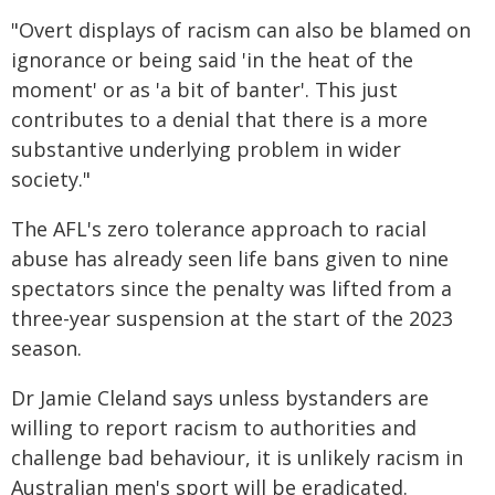
"Overt displays of racism can also be blamed on
ignorance or being said 'in the heat of the
moment' or as 'a bit of banter'. This just
contributes to a denial that there is a more
substantive underlying problem in wider
society."
The AFL's zero tolerance approach to racial
abuse has already seen life bans given to nine
spectators since the penalty was lifted from a
three-year suspension at the start of the 2023
season.
Dr Jamie Cleland says unless bystanders are
willing to report racism to authorities and
challenge bad behaviour, it is unlikely racism in
Australian men's sport will be eradicated.