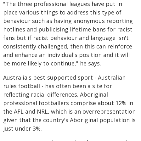
"The three professional leagues have put in
place various things to address this type of
behaviour such as having anonymous reporting
hotlines and publicising lifetime bans for racist
fans but if racist behaviour and language isn't
consistently challenged, then this can reinforce
and enhance an individual's position and it will
be more likely to continue," he says.
Australia's best-supported sport - Australian
rules football - has often been a site for
reflecting racial differences. Aboriginal
professional footballers comprise about 12% in
the AFL and NRL, which is an overrepresentation
given that the country's Aboriginal population is
just under 3%.