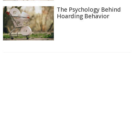
The Psychology Behind
Hoarding Behavior