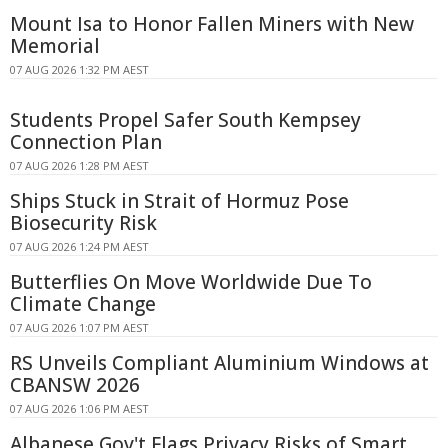
Mount Isa to Honor Fallen Miners with New
Memorial
07 AUG 2026 1:32 PM AEST
Students Propel Safer South Kempsey
Connection Plan
07 AUG 2026 1:28 PM AEST
Ships Stuck in Strait of Hormuz Pose
Biosecurity Risk
07 AUG 2026 1:24 PM AEST
Butterflies On Move Worldwide Due To
Climate Change
07 AUG 2026 1:07 PM AEST
RS Unveils Compliant Aluminium Windows at
CBANSW 2026
07 AUG 2026 1:06 PM AEST
Albanese Gov't Flags Privacy Risks of Smart