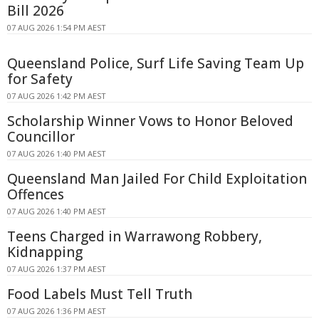
Bill 2026
07 AUG 2026 1:54 PM AEST
Queensland Police, Surf Life Saving Team Up
for Safety
07 AUG 2026 1:42 PM AEST
Scholarship Winner Vows to Honor Beloved
Councillor
07 AUG 2026 1:40 PM AEST
Queensland Man Jailed For Child Exploitation
Offences
07 AUG 2026 1:40 PM AEST
Teens Charged in Warrawong Robbery,
Kidnapping
07 AUG 2026 1:37 PM AEST
Food Labels Must Tell Truth
07 AUG 2026 1:36 PM AEST