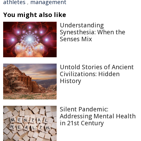
athletes
,
management
You might also like
Understanding
Synesthesia: When the
Senses Mix
Untold Stories of Ancient
Civilizations: Hidden
History
Silent Pandemic:
Addressing Mental Health
in 21st Century