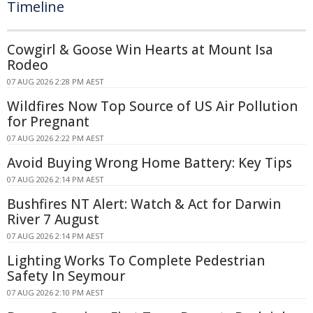
Timeline
Cowgirl & Goose Win Hearts at Mount Isa
Rodeo
07 AUG 2026 2:28 PM AEST
Wildfires Now Top Source of US Air Pollution
for Pregnant
07 AUG 2026 2:22 PM AEST
Avoid Buying Wrong Home Battery: Key Tips
07 AUG 2026 2:14 PM AEST
Bushfires NT Alert: Watch & Act for Darwin
River 7 August
07 AUG 2026 2:14 PM AEST
Lighting Works To Complete Pedestrian
Safety In Seymour
07 AUG 2026 2:10 PM AEST