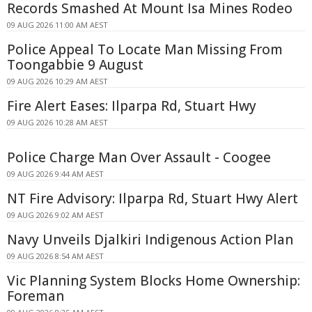
Records Smashed At Mount Isa Mines Rodeo
09 AUG 2026 11:00 AM AEST
Police Appeal To Locate Man Missing From
Toongabbie 9 August
09 AUG 2026 10:29 AM AEST
Fire Alert Eases: Ilparpa Rd, Stuart Hwy
09 AUG 2026 10:28 AM AEST
Police Charge Man Over Assault - Coogee
09 AUG 2026 9:44 AM AEST
NT Fire Advisory: Ilparpa Rd, Stuart Hwy Alert
09 AUG 2026 9:02 AM AEST
Navy Unveils Djalkiri Indigenous Action Plan
09 AUG 2026 8:54 AM AEST
Vic Planning System Blocks Home Ownership:
Foreman