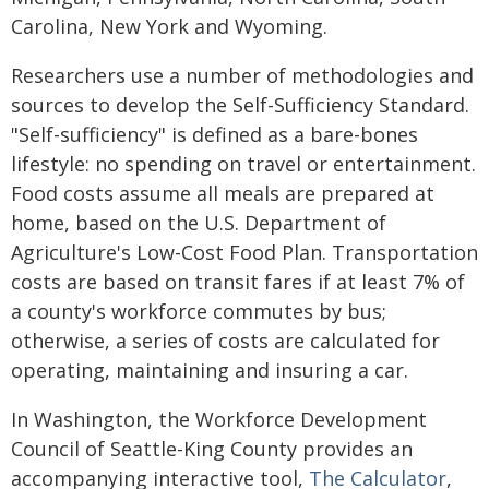
Carolina, New York and Wyoming.
Researchers use a number of methodologies and
sources to develop the Self-Sufficiency Standard.
"Self-sufficiency" is defined as a bare-bones
lifestyle: no spending on travel or entertainment.
Food costs assume all meals are prepared at
home, based on the U.S. Department of
Agriculture's Low-Cost Food Plan. Transportation
costs are based on transit fares if at least 7% of
a county's workforce commutes by bus;
otherwise, a series of costs are calculated for
operating, maintaining and insuring a car.
In Washington, the Workforce Development
Council of Seattle-King County provides an
accompanying interactive tool,
The Calculator
,