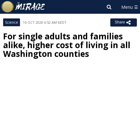
Science
16 OCT 2020 6:52 AM AEDT
Share
For single adults and families
alike, higher cost of living in all
Washington counties