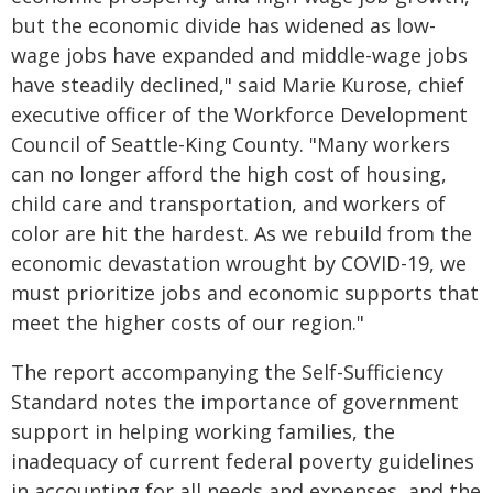
but the economic divide has widened as low-
wage jobs have expanded and middle-wage jobs
have steadily declined," said Marie Kurose, chief
executive officer of the Workforce Development
Council of Seattle-King County. "Many workers
can no longer afford the high cost of housing,
child care and transportation, and workers of
color are hit the hardest. As we rebuild from the
economic devastation wrought by COVID-19, we
must prioritize jobs and economic supports that
meet the higher costs of our region."
The report accompanying the Self-Sufficiency
Standard notes the importance of government
support in helping working families, the
inadequacy of current federal poverty guidelines
in accounting for all needs and expenses, and the