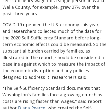
self-sufficiency wage for a single person in Walla
Walla County, for example, grew 27% over the
past three years.
COVID-19 upended the U.S. economy this year,
and researchers collected much of the data for
the 2020 Self-Sufficiency Standard before long-
term economic effects could be measured. So the
substantial burden carried by families, as
illustrated in the report, should be considered a
baseline against which to measure the impact of
the economic disruption and any policies
designed to address it, researchers said.
"The Self-Sufficiency Standard documents that
Washington's families face a growing crunch as
costs are rising faster than wages," said report
author
Diana Pearce
, who created the Self-