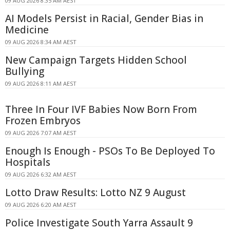
09 AUG 2026 8:35 AM AEST
AI Models Persist in Racial, Gender Bias in
Medicine
09 AUG 2026 8:34 AM AEST
New Campaign Targets Hidden School
Bullying
09 AUG 2026 8:11 AM AEST
Three In Four IVF Babies Now Born From
Frozen Embryos
09 AUG 2026 7:07 AM AEST
Enough Is Enough - PSOs To Be Deployed To
Hospitals
09 AUG 2026 6:32 AM AEST
Lotto Draw Results: Lotto NZ 9 August
09 AUG 2026 6:20 AM AEST
Police Investigate South Yarra Assault 9