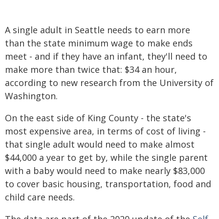
A single adult in Seattle needs to earn more
than the state minimum wage to make ends
meet - and if they have an infant, they'll need to
make more than twice that: $34 an hour,
according to new research from the University of
Washington.
On the east side of King County - the state's
most expensive area, in terms of cost of living -
that single adult would need to make almost
$44,000 a year to get by, while the single parent
with a baby would need to make nearly $83,000
to cover basic housing, transportation, food and
child care needs.