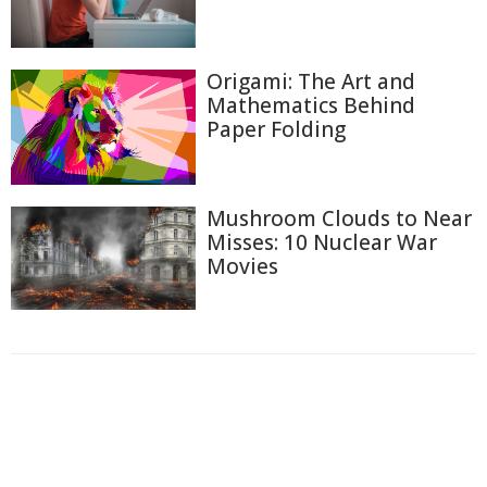
Origami: The Art and
Mathematics Behind
Paper Folding
Mushroom Clouds to Near
Misses: 10 Nuclear War
Movies