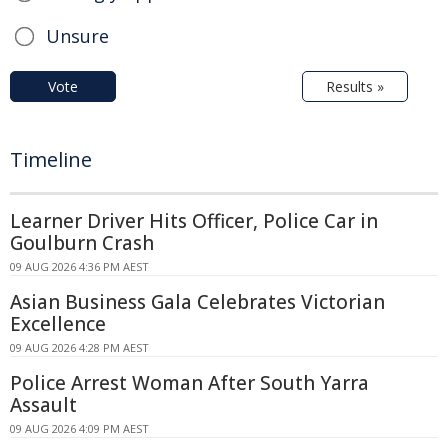
Unsure
Vote
Results »
Timeline
Learner Driver Hits Officer, Police Car in
Goulburn Crash
09 AUG 2026 4:36 PM AEST
Asian Business Gala Celebrates Victorian
Excellence
09 AUG 2026 4:28 PM AEST
Police Arrest Woman After South Yarra
Assault
09 AUG 2026 4:09 PM AEST