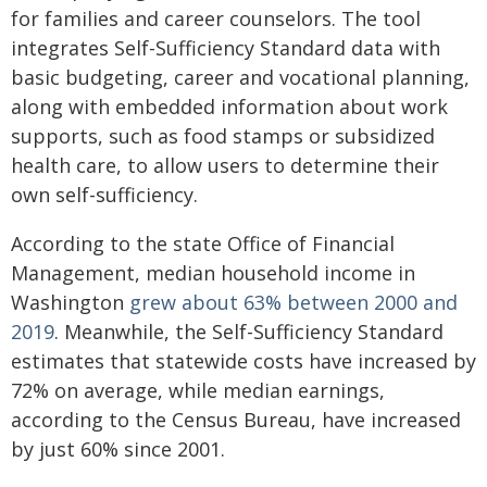
for families and career counselors. The tool
integrates Self-Sufficiency Standard data with
basic budgeting, career and vocational planning,
along with embedded information about work
supports, such as food stamps or subsidized
health care, to allow users to determine their
own self-sufficiency.
According to the state Office of Financial
Management, median household income in
Washington
grew about 63% between 2000 and
2019
. Meanwhile, the Self-Sufficiency Standard
estimates that statewide costs have increased by
72% on average, while median earnings,
according to the Census Bureau, have increased
by just 60% since 2001.