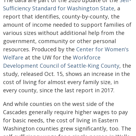
The data are part of the 2020 update of the
Self-
Sufficiency Standard for Washington State
, a
report that identifies, county-by-county, the
amount of income needed to support families of
various sizes without additional help from the
government, community or other personal
resources. Produced by the
Center for Women's
Welfare
at the UW for the
Workforce
Development Council of Seattle-King County
, the
study, released Oct. 15, shows an increase in the
cost of living for almost every family size, in
every county, since the last report in 2017.
And while counties on the west side of the
Cascades generally require higher wages to pay
for basic needs, the cost of living in Eastern
Washington counties grew significantly, too. The