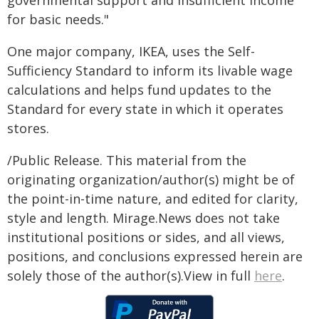
governmental support and insufficient income
for basic needs."
One major company, IKEA, uses the Self-
Sufficiency Standard to inform its livable wage
calculations and helps fund updates to the
Standard for every state in which it operates
stores.
/Public Release. This material from the
originating organization/author(s) might be of
the point-in-time nature, and edited for clarity,
style and length. Mirage.News does not take
institutional positions or sides, and all views,
positions, and conclusions expressed herein are
solely those of the author(s).View in full
here
.