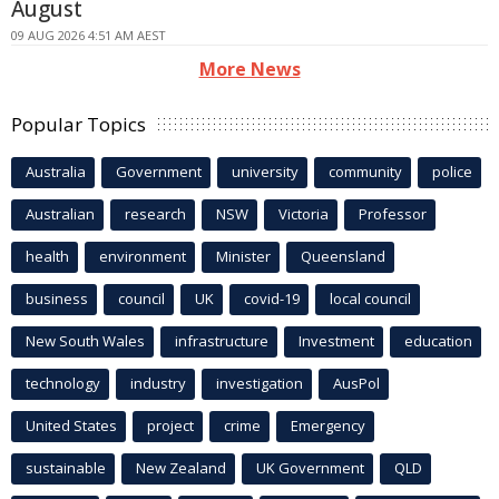
August
09 AUG 2026 4:51 AM AEST
More News
Popular Topics
Australia
Government
university
community
police
Australian
research
NSW
Victoria
Professor
health
environment
Minister
Queensland
business
council
UK
covid-19
local council
New South Wales
infrastructure
Investment
education
technology
industry
investigation
AusPol
United States
project
crime
Emergency
sustainable
New Zealand
UK Government
QLD