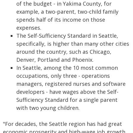
of the budget - in Yakima County, for
example, a two-parent, two-child family
spends half of its income on those
expenses.
The Self-Sufficiency Standard in Seattle,
specifically, is higher than many other cities
around the country, such as Chicago,
Denver, Portland and Phoenix.
In Seattle, among the 10 most common
occupations, only three - operations
managers, registered nurses and software
developers - have wages above the Self-
Sufficiency Standard for a single parent
with two young children.
"For decades, the Seattle region has had great
economic prosperity and high-wage job growth,