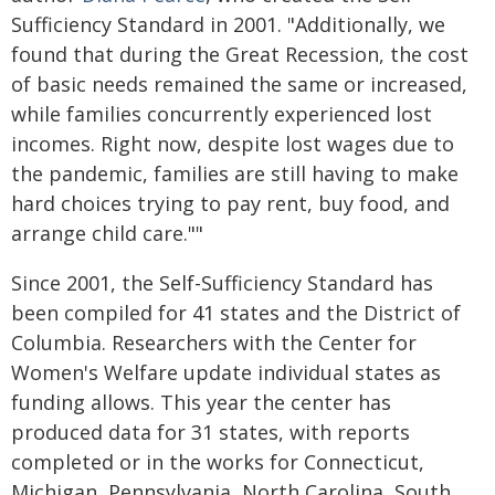
Sufficiency Standard in 2001. "Additionally, we
found that during the Great Recession, the cost
of basic needs remained the same or increased,
while families concurrently experienced lost
incomes. Right now, despite lost wages due to
the pandemic, families are still having to make
hard choices trying to pay rent, buy food, and
arrange child care.""
Since 2001, the Self-Sufficiency Standard has
been compiled for 41 states and the District of
Columbia. Researchers with the Center for
Women's Welfare update individual states as
funding allows. This year the center has
produced data for 31 states, with reports
completed or in the works for Connecticut,
Michigan, Pennsylvania, North Carolina, South