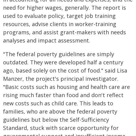
need for higher wages, generally. The report is
used to evaluate policy, target job training
resources, advise clients in worker-training
programs, and assist grant-makers with needs
analyses and impact assessment.
"The federal poverty guidelines are simply
outdated. They were developed half a century
ago, based solely on the cost of food." said Lisa
Manzer, the project's principal investigator.
"Basic costs such as housing and health care are
rising much faster than food and don't reflect
new costs such as child care. This leads to
families, who are above the federal poverty
guidelines but below the Self-Sufficiency
Standard, stuck with scarce opportunity for