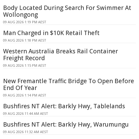
Body Located During Search For Swimmer At
Wollongong
09 AUG 2026 1:19 PM AEST
Man Charged in $10K Retail Theft
09 AUG 2026 1:18 PM AEST
Western Australia Breaks Rail Container
Freight Record
09 AUG 2026 1:15 PM AEST
New Fremantle Traffic Bridge To Open Before
End Of Year
09 AUG 2026 1:14 PM AEST
Bushfires NT Alert: Barkly Hwy, Tablelands
09 AUG 2026 11:44 AM AEST
Bushfires NT Alert: Barkly Hwy, Warumungu
09 AUG 2026 11:32 AM AEST