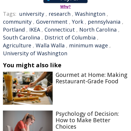
Why?
Tags:
university
,
research
,
Washington
,
community
,
Government
,
York
,
pennsylvania
,
Portland
,
IKEA
,
Connecticut
,
North Carolina
,
South Carolina
,
District of Columbia
,
Agriculture
,
Walla Walla
,
minimum wage
,
University of Washington
You might also like
Gourmet at Home: Making
Restaurant-Grade Food
Psychology of Decision:
How to Make Better
Choices