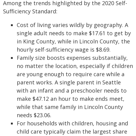
Among the trends highlighted by the 2020 Self-
Sufficiency Standard:
Cost of living varies wildly by geography. A
single adult needs to make $17.61 to get by
in King County, while in Lincoln County, the
hourly self-sufficiency wage is $8.69.
Family size boosts expenses substantially,
no matter the location, especially if children
are young enough to require care while a
parent works. A single parent in Seattle
with an infant and a preschooler needs to
make $47.12 an hour to make ends meet,
while that same family in Lincoln County
needs $23.06.
For households with children, housing and
child care typically claim the largest share