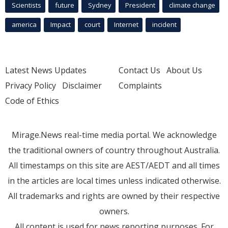
Scientists
future
Sydney
President
climate change
america
Impact
court
Internet
incident
Latest News Updates
Contact Us
About Us
Privacy Policy
Disclaimer
Complaints
Code of Ethics
Mirage.News real-time media portal. We acknowledge
the traditional owners of country throughout Australia.
All timestamps on this site are AEST/AEDT and all times
in the articles are local times unless indicated otherwise.
All trademarks and rights are owned by their respective
owners.
All content is used for news reporting purposes. For