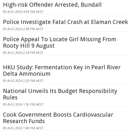
High-risk Offender Arrested, Bundall
09 AUG 2026 4:09 PM AEST
Police Investigate Fatal Crash at Elaman Creek
09 AUG 2026 2:38 PM AEST
Police Appeal To Locate Girl Missing From
Rooty Hill 9 August
09 AUG 2026 2:34 PM AEST
HKU Study: Fermentation Key in Pearl River
Delta Ammonium
09 AUG 2026 2:20 PM AEST
National Unveils Its Budget Responsibility
Rules
09 AUG 2026 1:50 PM AEST
Cook Government Boosts Cardiovascular
Research Funds
09 AUG 2026 1:40 PM AEST