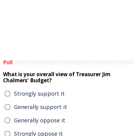
Poll
What is your overall view of Treasurer Jim
Chalmers' Budget?
Strongly support it
Generally support it
Generally oppose it
Strongly oppose it