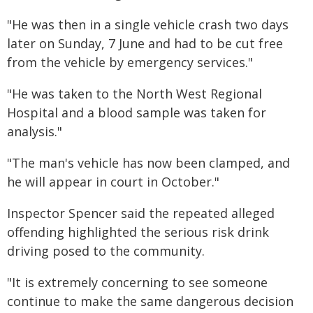
"He was then in a single vehicle crash two days
later on Sunday, 7 June and had to be cut free
from the vehicle by emergency services."
"He was taken to the North West Regional
Hospital and a blood sample was taken for
analysis."
"The man's vehicle has now been clamped, and
he will appear in court in October."
Inspector Spencer said the repeated alleged
offending highlighted the serious risk drink
driving posed to the community.
"It is extremely concerning to see someone
continue to make the same dangerous decision