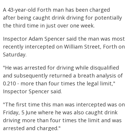
A 43-year-old Forth man has been charged
after being caught drink driving for potentially
the third time in just over one week.
Inspector Adam Spencer said the man was most
recently intercepted on William Street, Forth on
Saturday.
"He was arrested for driving while disqualified
and subsequently returned a breath analysis of
0.210 - more than four times the legal limit,"
Inspector Spencer said.
"The first time this man was intercepted was on
Friday, 5 June where he was also caught drink
driving more than four times the limit and was
arrested and charged."