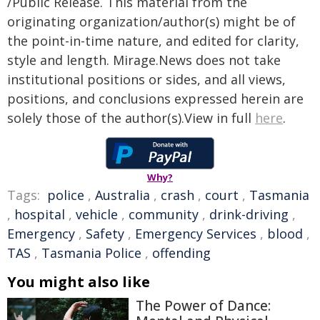
/Public Release. This material from the
originating organization/author(s) might be of
the point-in-time nature, and edited for clarity,
style and length. Mirage.News does not take
institutional positions or sides, and all views,
positions, and conclusions expressed herein are
solely those of the author(s).View in full
here
.
Why?
Tags:
police
,
Australia
,
crash
,
court
,
Tasmania
,
hospital
,
vehicle
,
community
,
drink-driving
,
Emergency
,
Safety
,
Emergency Services
,
blood
,
TAS
,
Tasmania Police
,
offending
You might also like
The Power of Dance: