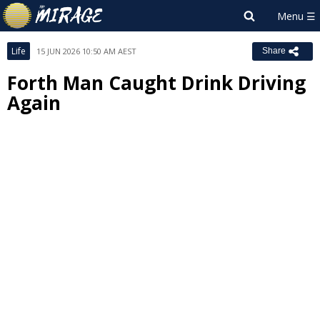
Life
15 JUN 2026 10:50 AM AEST
Share
Forth Man Caught Drink Driving
Again