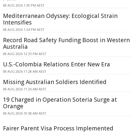
08 AUG 2026 1:30 PM AEST
Mediterranean Odyssey: Ecological Strain
Intensifies
08 AUG 2026 1:24 PM AEST
Record Road Safety Funding Boost in Western
Australia
08 AUG 2026 12:33 PM AEST
U.S.-Colombia Relations Enter New Era
08 AUG 2026 11:28 AM AEST
Missing Australian Soldiers Identified
08 AUG 2026 11:26 AM AEST
19 Charged in Operation Soteria Surge at
Orange
08 AUG 2026 10:58 AM AEST
Fairer Parent Visa Process Implemented