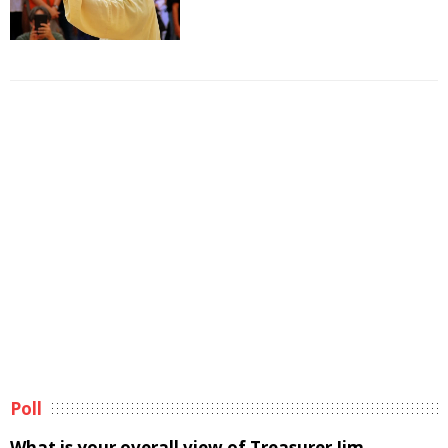
Poll
What is your overall view of Treasurer Jim