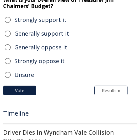
Chalmers' Budget?
Strongly support it
Generally support it
Generally oppose it
Strongly oppose it
Unsure
Vote
Results »
Timeline
Driver Dies In Wyndham Vale Collision
08 AUG 2026 3:50 PM AEST