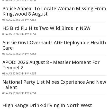
Police Appeal To Locate Woman Missing From
Kingswood 8 August
08 AUG 2026 3:38 PM AEST
H5 Bird Flu Hits Two Wild Birds in NSW
08 AUG 2026 3:37 PM AEST
Aussie Govt Overhauls ADF Deployable Health
Care
08 AUG 2026 2:54 PM AEST
APOD: 2026 August 8 - Messier Moment For
Tempel 2
08 AUG 2026 2:44 PM AEST
National Party List Mixes Experience And New
Talent
08 AUG 2026 2:38 PM AEST
High Range Drink-driving In North West