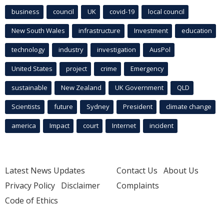
business
council
UK
covid-19
local council
New South Wales
infrastructure
Investment
education
technology
industry
investigation
AusPol
United States
project
crime
Emergency
sustainable
New Zealand
UK Government
QLD
Scientists
future
Sydney
President
climate change
america
Impact
court
Internet
incident
Latest News Updates
Contact Us
About Us
Privacy Policy
Disclaimer
Complaints
Code of Ethics