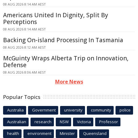
08 AUG 2026 8:14 AM AEST
Americans United In Dignity, Split By
Perceptions
08 AUG 2026 8:14 AM AEST
Backing On-island Processing In Tasmania
08 AUG 2026 8:12 AM AEST
McGuinty Wraps Alberta Trip on Innovation,
Defense
08 AUG 2026 8:06 AM AEST
More News
Popular Topics
Australia
Government
university
community
police
Australian
research
NSW
Victoria
Professor
health
environment
Minister
Queensland