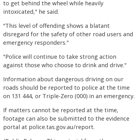
to get behind the wheel while heavily
intoxicated," he said.
"This level of offending shows a blatant
disregard for the safety of other road users and
emergency responders."
"Police will continue to take strong action
against those who choose to drink and drive."
Information about dangerous driving on our
roads should be reported to police at the time
on 131 444, or Triple-Zero (000) in an emergency.
If matters cannot be reported at the time,
footage can also be submitted to the evidence
portal at police.tas.gov.au/report.