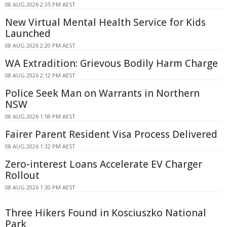
08 AUG 2026 2:35 PM AEST
New Virtual Mental Health Service for Kids
Launched
08 AUG 2026 2:20 PM AEST
WA Extradition: Grievous Bodily Harm Charge
08 AUG 2026 2:12 PM AEST
Police Seek Man on Warrants in Northern
NSW
08 AUG 2026 1:59 PM AEST
Fairer Parent Resident Visa Process Delivered
08 AUG 2026 1:32 PM AEST
Zero-interest Loans Accelerate EV Charger
Rollout
08 AUG 2026 1:30 PM AEST
Three Hikers Found in Kosciuszko National
Park