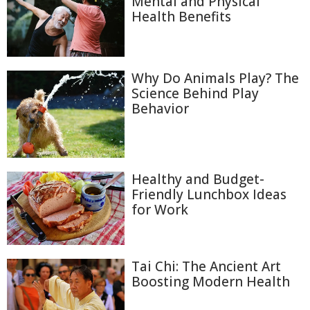
Mental and Physical
Health Benefits
Why Do Animals Play? The
Science Behind Play
Behavior
Healthy and Budget-
Friendly Lunchbox Ideas
for Work
Tai Chi: The Ancient Art
Boosting Modern Health