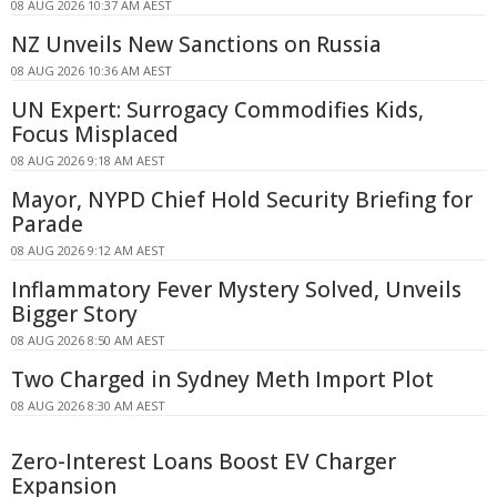
08 AUG 2026 10:37 AM AEST
NZ Unveils New Sanctions on Russia
08 AUG 2026 10:36 AM AEST
UN Expert: Surrogacy Commodifies Kids,
Focus Misplaced
08 AUG 2026 9:18 AM AEST
Mayor, NYPD Chief Hold Security Briefing for
Parade
08 AUG 2026 9:12 AM AEST
Inflammatory Fever Mystery Solved, Unveils
Bigger Story
08 AUG 2026 8:50 AM AEST
Two Charged in Sydney Meth Import Plot
08 AUG 2026 8:30 AM AEST
Zero-Interest Loans Boost EV Charger
Expansion