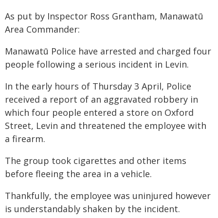
As put by Inspector Ross Grantham, Manawatū
Area Commander:
Manawatū Police have arrested and charged four
people following a serious incident in Levin.
In the early hours of Thursday 3 April, Police
received a report of an aggravated robbery in
which four people entered a store on Oxford
Street, Levin and threatened the employee with
a firearm.
The group took cigarettes and other items
before fleeing the area in a vehicle.
Thankfully, the employee was uninjured however
is understandably shaken by the incident.