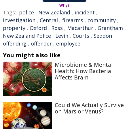
Why?
Tags:
police
,
New Zealand
,
incident
,
investigation
,
Central
,
firearms
,
community
,
property
,
Oxford
,
Ross
,
Macarthur
,
Grantham
,
New Zealand Police
,
Levin
,
Courts
,
Seddon
,
offending
,
offender
,
employee
You might also like
Microbiome & Mental
Health: How Bacteria
Affects Brain
Could We Actually Survive
on Mars or Venus?