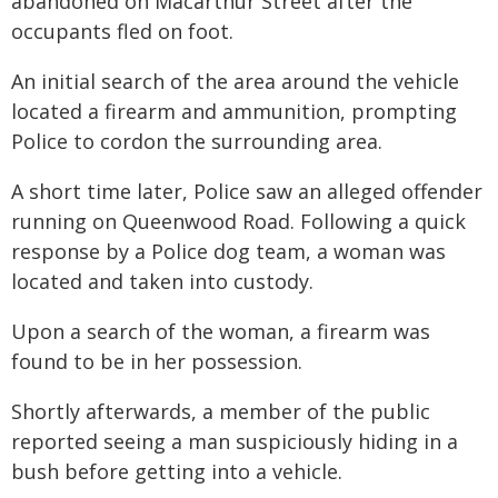
abandoned on Macarthur Street after the
occupants fled on foot.
An initial search of the area around the vehicle
located a firearm and ammunition, prompting
Police to cordon the surrounding area.
A short time later, Police saw an alleged offender
running on Queenwood Road. Following a quick
response by a Police dog team, a woman was
located and taken into custody.
Upon a search of the woman, a firearm was
found to be in her possession.
Shortly afterwards, a member of the public
reported seeing a man suspiciously hiding in a
bush before getting into a vehicle.