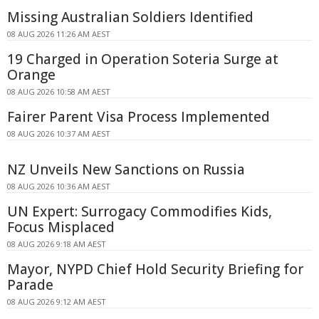
Missing Australian Soldiers Identified
08 AUG 2026 11:26 AM AEST
19 Charged in Operation Soteria Surge at
Orange
08 AUG 2026 10:58 AM AEST
Fairer Parent Visa Process Implemented
08 AUG 2026 10:37 AM AEST
NZ Unveils New Sanctions on Russia
08 AUG 2026 10:36 AM AEST
UN Expert: Surrogacy Commodifies Kids,
Focus Misplaced
08 AUG 2026 9:18 AM AEST
Mayor, NYPD Chief Hold Security Briefing for
Parade
08 AUG 2026 9:12 AM AEST