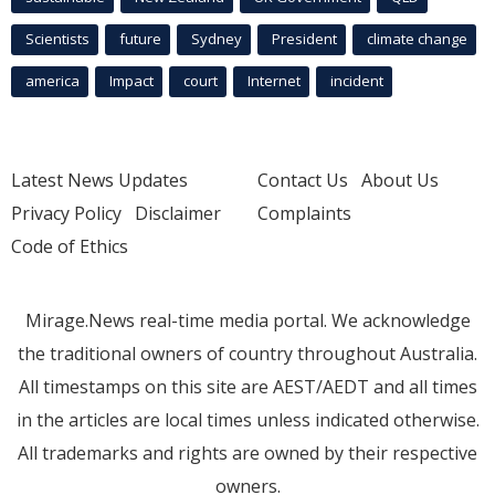
Scientists
future
Sydney
President
climate change
america
Impact
court
Internet
incident
Latest News Updates
Contact Us
About Us
Privacy Policy
Disclaimer
Complaints
Code of Ethics
Mirage.News real-time media portal. We acknowledge
the traditional owners of country throughout Australia.
All timestamps on this site are AEST/AEDT and all times
in the articles are local times unless indicated otherwise.
All trademarks and rights are owned by their respective
owners.