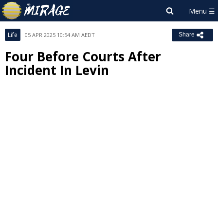
Life
05 APR 2025 10:54 AM AEDT
Share
Four Before Courts After
Incident In Levin