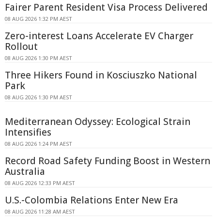
Fairer Parent Resident Visa Process Delivered
08 AUG 2026 1:32 PM AEST
Zero-interest Loans Accelerate EV Charger
Rollout
08 AUG 2026 1:30 PM AEST
Three Hikers Found in Kosciuszko National
Park
08 AUG 2026 1:30 PM AEST
Mediterranean Odyssey: Ecological Strain
Intensifies
08 AUG 2026 1:24 PM AEST
Record Road Safety Funding Boost in Western
Australia
08 AUG 2026 12:33 PM AEST
U.S.-Colombia Relations Enter New Era
08 AUG 2026 11:28 AM AEST