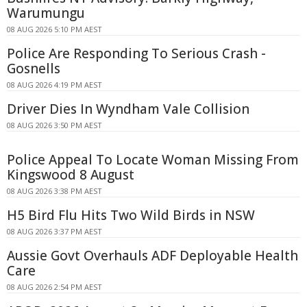
Warumungu
08 AUG 2026 5:10 PM AEST
Police Are Responding To Serious Crash -
Gosnells
08 AUG 2026 4:19 PM AEST
Driver Dies In Wyndham Vale Collision
08 AUG 2026 3:50 PM AEST
Police Appeal To Locate Woman Missing From
Kingswood 8 August
08 AUG 2026 3:38 PM AEST
H5 Bird Flu Hits Two Wild Birds in NSW
08 AUG 2026 3:37 PM AEST
Aussie Govt Overhauls ADF Deployable Health
Care
08 AUG 2026 2:54 PM AEST