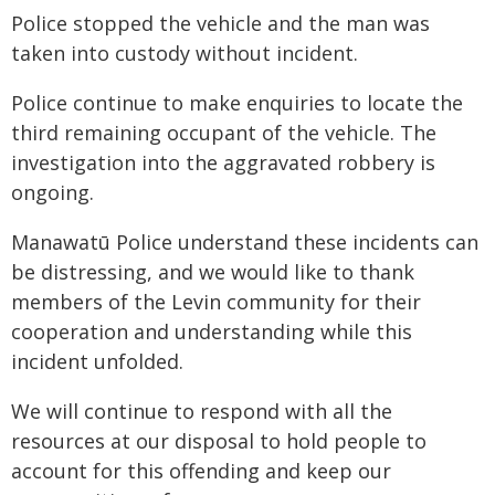
Police stopped the vehicle and the man was
taken into custody without incident.
Police continue to make enquiries to locate the
third remaining occupant of the vehicle. The
investigation into the aggravated robbery is
ongoing.
Manawatū Police understand these incidents can
be distressing, and we would like to thank
members of the Levin community for their
cooperation and understanding while this
incident unfolded.
We will continue to respond with all the
resources at our disposal to hold people to
account for this offending and keep our