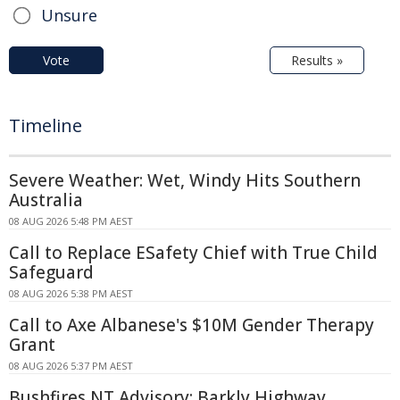
Unsure
Vote
Results »
Timeline
Severe Weather: Wet, Windy Hits Southern
Australia
08 AUG 2026 5:48 PM AEST
Call to Replace ESafety Chief with True Child
Safeguard
08 AUG 2026 5:38 PM AEST
Call to Axe Albanese's $10M Gender Therapy
Grant
08 AUG 2026 5:37 PM AEST
Bushfires NT Advisory: Barkly Highway,