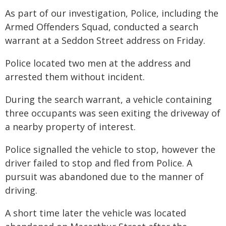
As part of our investigation, Police, including the
Armed Offenders Squad, conducted a search
warrant at a Seddon Street address on Friday.
Police located two men at the address and
arrested them without incident.
During the search warrant, a vehicle containing
three occupants was seen exiting the driveway of
a nearby property of interest.
Police signalled the vehicle to stop, however the
driver failed to stop and fled from Police. A
pursuit was abandoned due to the manner of
driving.
A short time later the vehicle was located