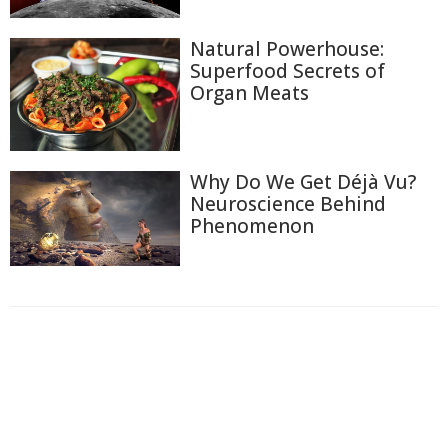
Natural Powerhouse:
Superfood Secrets of
Organ Meats
Why Do We Get Déjà Vu?
Neuroscience Behind
Phenomenon