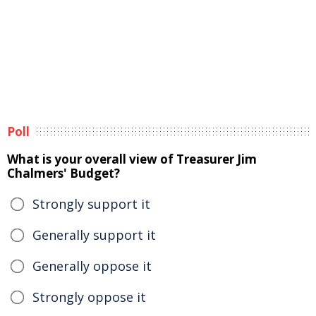
Poll
What is your overall view of Treasurer Jim
Chalmers' Budget?
Strongly support it
Generally support it
Generally oppose it
Strongly oppose it