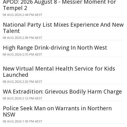
APOD: 2026 August 8 - Messier Moment For
Tempel 2
08 AUG 2026 2:44 PM AEST
National Party List Mixes Experience And New
Talent
08 AUG 2026 2:38 PM AEST
High Range Drink-driving In North West
08 AUG 2026 2:35 PM AEST
New Virtual Mental Health Service for Kids
Launched
08 AUG 2026 2:20 PM AEST
WA Extradition: Grievous Bodily Harm Charge
08 AUG 2026 2:12 PM AEST
Police Seek Man on Warrants in Northern
NSW
08 AUG 2026 1:59 PM AEST