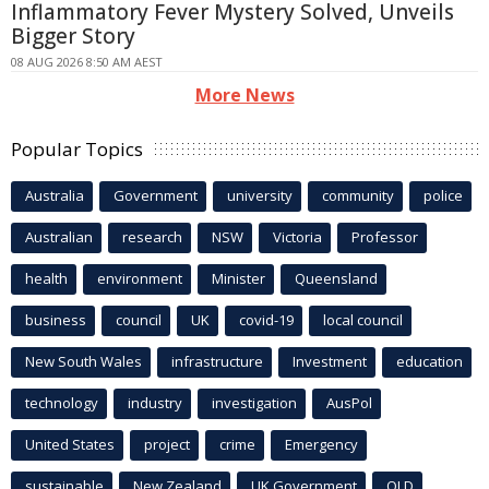
Inflammatory Fever Mystery Solved, Unveils
Bigger Story
08 AUG 2026 8:50 AM AEST
More News
Popular Topics
Australia
Government
university
community
police
Australian
research
NSW
Victoria
Professor
health
environment
Minister
Queensland
business
council
UK
covid-19
local council
New South Wales
infrastructure
Investment
education
technology
industry
investigation
AusPol
United States
project
crime
Emergency
sustainable
New Zealand
UK Government
QLD