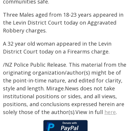
communities safe.
Three Males aged from 18-23 years appeared in
the Levin District Court today on Aggravated
Robbery charges.
A 32 year old woman appeared in the Levin
District Court today on a Firearms charge.
/NZ Police Public Release. This material from the
originating organization/author(s) might be of
the point-in-time nature, and edited for clarity,
style and length. Mirage.News does not take
institutional positions or sides, and all views,
positions, and conclusions expressed herein are
solely those of the author(s).View in full
here
.