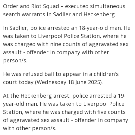
Order and Riot Squad – executed simultaneous
search warrants in Sadlier and Heckenberg.
In Sadlier, police arrested an 18-year-old man. He
was taken to Liverpool Police Station, where he
was charged with nine counts of aggravated sex
assault - offender in company with other
person/s.
He was refused bail to appear in a children's
court today (Wednesday 18 June 2025).
At the Heckenberg arrest, police arrested a 19-
year-old man. He was taken to Liverpool Police
Station, where he was charged with five counts
of aggravated sex assault - offender in company
with other person/s.