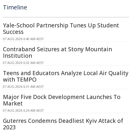
Timeline
Yale-School Partnership Tunes Up Student
Success
07 AUG 2026 6:40 AM AEST
Contraband Seizures at Stony Mountain
Institution
07 AUG 2026 6:32 AM AEST
Teens and Educators Analyze Local Air Quality
with TEMPO
07 AUG 2026 6:31 AM AEST
Major Five Dock Development Launches To
Market
07 AUG 2026 6:24 AM AEST
Guterres Condemns Deadliest Kyiv Attack of
2023