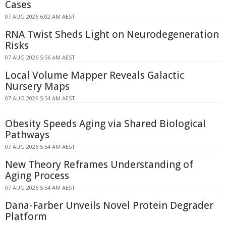
Cases
07 AUG 2026 6:02 AM AEST
RNA Twist Sheds Light on Neurodegeneration
Risks
07 AUG 2026 5:56 AM AEST
Local Volume Mapper Reveals Galactic
Nursery Maps
07 AUG 2026 5:54 AM AEST
Obesity Speeds Aging via Shared Biological
Pathways
07 AUG 2026 5:54 AM AEST
New Theory Reframes Understanding of
Aging Process
07 AUG 2026 5:54 AM AEST
Dana-Farber Unveils Novel Protein Degrader
Platform