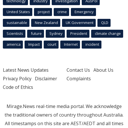
technology
industry
investigation
AusPol
United States
project
crime
Emergency
sustainable
New Zealand
UK Government
QLD
Scientists
future
Sydney
President
climate change
america
Impact
court
Internet
incident
Latest News Updates
Contact Us
About Us
Privacy Policy
Disclaimer
Complaints
Code of Ethics
Mirage.News real-time media portal. We acknowledge
the traditional owners of country throughout Australia.
All timestamps on this site are AEST/AEDT and all times