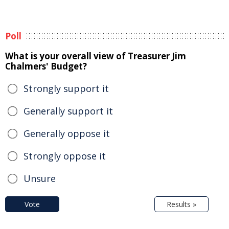
Poll
What is your overall view of Treasurer Jim
Chalmers' Budget?
Strongly support it
Generally support it
Generally oppose it
Strongly oppose it
Unsure
Vote
Results »