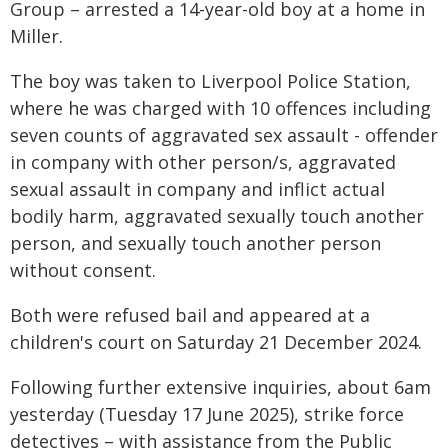
Group – arrested a 14-year-old boy at a home in
Miller.
The boy was taken to Liverpool Police Station,
where he was charged with 10 offences including
seven counts of aggravated sex assault - offender
in company with other person/s, aggravated
sexual assault in company and inflict actual
bodily harm, aggravated sexually touch another
person, and sexually touch another person
without consent.
Both were refused bail and appeared at a
children's court on Saturday 21 December 2024.
Following further extensive inquiries, about 6am
yesterday (Tuesday 17 June 2025), strike force
detectives – with assistance from the Public