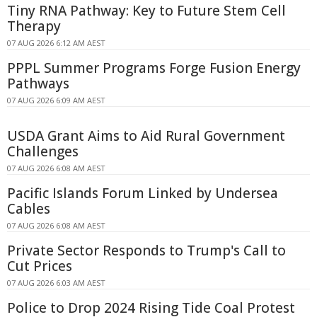
Tiny RNA Pathway: Key to Future Stem Cell
Therapy
07 AUG 2026 6:12 AM AEST
PPPL Summer Programs Forge Fusion Energy
Pathways
07 AUG 2026 6:09 AM AEST
USDA Grant Aims to Aid Rural Government
Challenges
07 AUG 2026 6:08 AM AEST
Pacific Islands Forum Linked by Undersea
Cables
07 AUG 2026 6:08 AM AEST
Private Sector Responds to Trump's Call to
Cut Prices
07 AUG 2026 6:03 AM AEST
Police to Drop 2024 Rising Tide Coal Protest