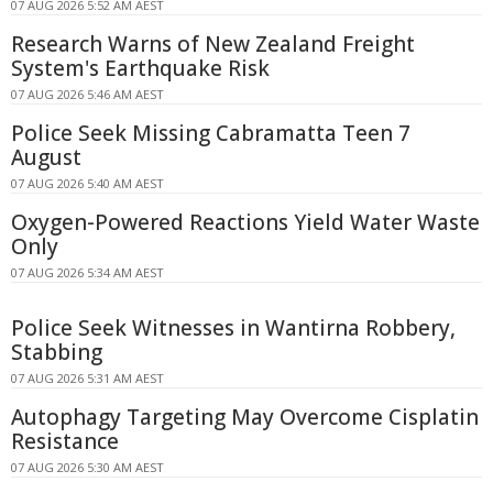
07 AUG 2026 5:52 AM AEST
Research Warns of New Zealand Freight
System's Earthquake Risk
07 AUG 2026 5:46 AM AEST
Police Seek Missing Cabramatta Teen 7
August
07 AUG 2026 5:40 AM AEST
Oxygen-Powered Reactions Yield Water Waste
Only
07 AUG 2026 5:34 AM AEST
Police Seek Witnesses in Wantirna Robbery,
Stabbing
07 AUG 2026 5:31 AM AEST
Autophagy Targeting May Overcome Cisplatin
Resistance
07 AUG 2026 5:30 AM AEST