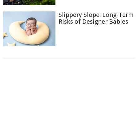
Slippery Slope: Long-Term
Risks of Designer Babies