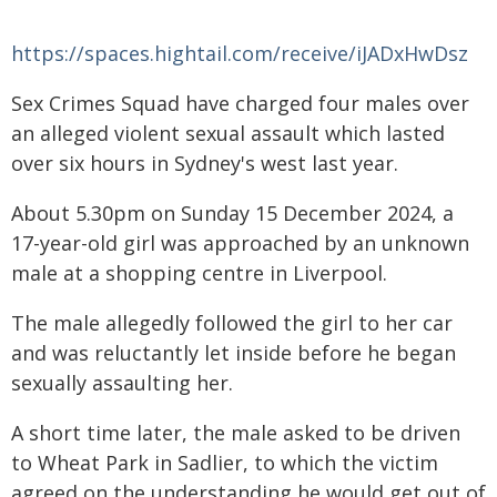
https://spaces.hightail.com/receive/iJADxHwDsz
Sex Crimes Squad have charged four males over
an alleged violent sexual assault which lasted
over six hours in Sydney's west last year.
About 5.30pm on Sunday 15 December 2024, a
17-year-old girl was approached by an unknown
male at a shopping centre in Liverpool.
The male allegedly followed the girl to her car
and was reluctantly let inside before he began
sexually assaulting her.
A short time later, the male asked to be driven
to Wheat Park in Sadlier, to which the victim
agreed on the understanding he would get out of