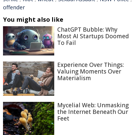
offender
You might also like
ChatGPT Bubble: Why
Most AI Startups Doomed
To Fail
Experience Over Things:
Valuing Moments Over
Materialism
Mycelial Web: Unmasking
the Internet Beneath Our
Feet