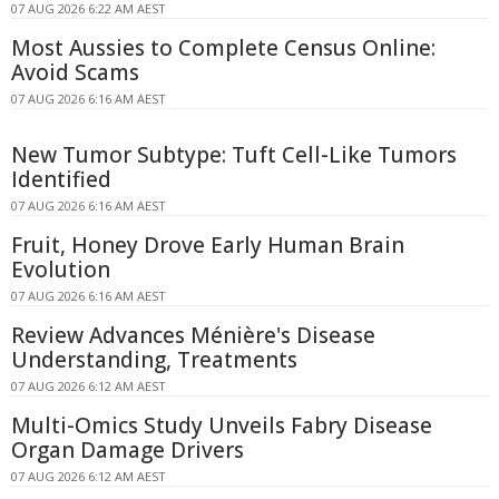
07 AUG 2026 6:22 AM AEST
Most Aussies to Complete Census Online:
Avoid Scams
07 AUG 2026 6:16 AM AEST
New Tumor Subtype: Tuft Cell-Like Tumors
Identified
07 AUG 2026 6:16 AM AEST
Fruit, Honey Drove Early Human Brain
Evolution
07 AUG 2026 6:16 AM AEST
Review Advances Ménière's Disease
Understanding, Treatments
07 AUG 2026 6:12 AM AEST
Multi-Omics Study Unveils Fabry Disease
Organ Damage Drivers
07 AUG 2026 6:12 AM AEST