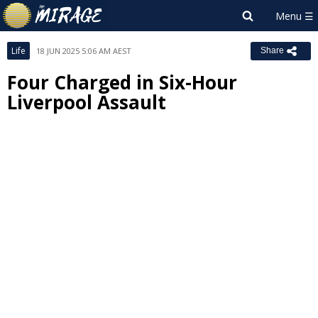
Life
18 JUN 2025 5:06 AM AEST
Share
Four Charged in Six-Hour
Liverpool Assault