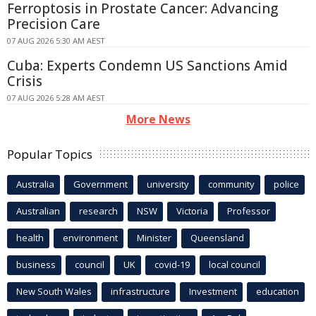
Ferroptosis in Prostate Cancer: Advancing
Precision Care
07 AUG 2026 5:30 AM AEST
Cuba: Experts Condemn US Sanctions Amid
Crisis
07 AUG 2026 5:28 AM AEST
More News
Popular Topics
Australia
Government
university
community
police
Australian
research
NSW
Victoria
Professor
health
environment
Minister
Queensland
business
council
UK
covid-19
local council
New South Wales
infrastructure
Investment
education