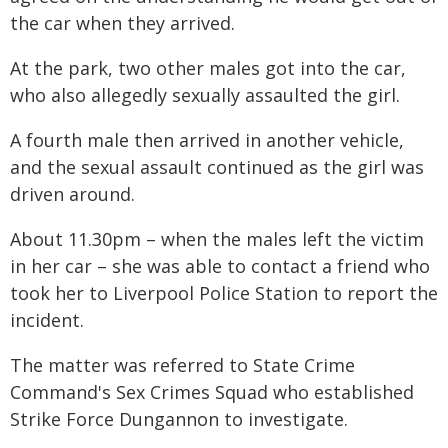
the car when they arrived.
At the park, two other males got into the car,
who also allegedly sexually assaulted the girl.
A fourth male then arrived in another vehicle,
and the sexual assault continued as the girl was
driven around.
About 11.30pm – when the males left the victim
in her car – she was able to contact a friend who
took her to Liverpool Police Station to report the
incident.
The matter was referred to State Crime
Command's Sex Crimes Squad who established
Strike Force Dungannon to investigate.