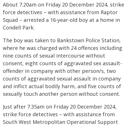
About 7.20am on Friday 20 December 2024, strike
force detectives – with assistance from Raptor
Squad – arrested a 16-year-old boy at a home in
Condell Park.
The boy was taken to Bankstown Police Station,
where he was charged with 24 offences including
nine counts of sexual intercourse without
consent, eight counts of aggravated sex assault-
offender in company with other person/s, two
counts of aggravated sexual assault in company
and inflict actual bodily harm, and five counts of
sexually touch another person without consent.
Just after 7.35am on Friday 20 December 2024,
strike force detectives – with assistance from
South West Metropolitan Operational Support