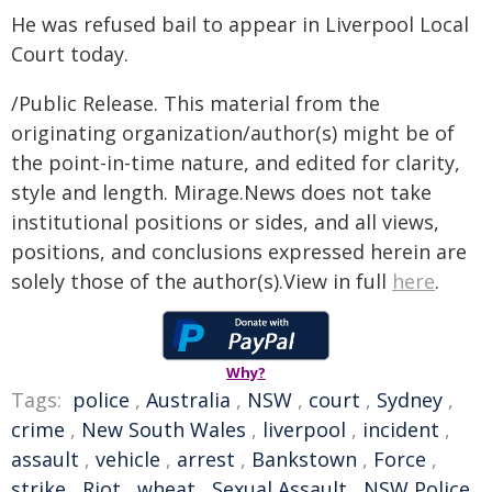
He was refused bail to appear in Liverpool Local
Court today.
/Public Release. This material from the
originating organization/author(s) might be of
the point-in-time nature, and edited for clarity,
style and length. Mirage.News does not take
institutional positions or sides, and all views,
positions, and conclusions expressed herein are
solely those of the author(s).View in full
here
.
Why?
Tags:
police
,
Australia
,
NSW
,
court
,
Sydney
,
crime
,
New South Wales
,
liverpool
,
incident
,
assault
,
vehicle
,
arrest
,
Bankstown
,
Force
,
strike
,
Riot
,
wheat
,
Sexual Assault
,
NSW Police
,