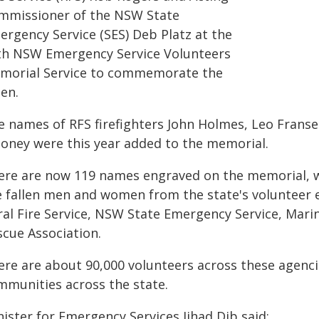
mmissioner of the NSW State
ergency Service (SES) Deb Platz at the
th NSW Emergency Service Volunteers
morial Service to commemorate the
len.
e names of RFS firefighters John Holmes, Leo Franse
oney were this year added to the memorial.
ere are now 119 names engraved on the memorial, w
e fallen men and women from the state's volunteer 
ral Fire Service, NSW State Emergency Service, Ma
scue Association.
ere are about 90,000 volunteers across these agenci
mmunities across the state.
ister for Emergency Services Jihad Dib said: