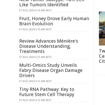
Like Tumors Identified
07 AUG 2026 6:16 AM AEST
Fruit, Honey Drove Early Human
Brain Evolution
07 AUG 2026 6:16 AM AEST
Review Advances Ménière's
Disease Understanding,
Tw
Treatments
Ca
07 AUG 2026 6:12 AM AEST
Cit
Multi-Omics Study Unveils
Fabry Disease Organ Damage
Drivers
07 AUG 2026 6:12 AM AEST
Tiny RNA Pathway: Key to
Future Stem Cell Therapy
07 AUG 2026 6:12 AM AEST