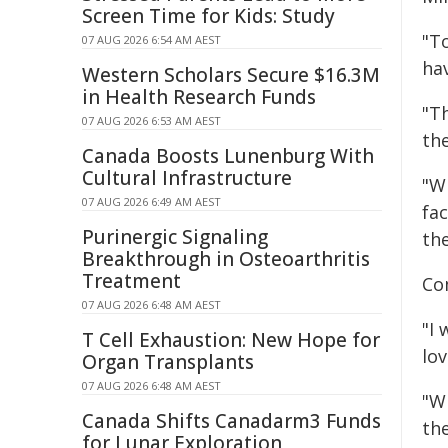
Screen Time for Kids: Study
"T
07 AUG 2026 6:54 AM AEST
ha
Western Scholars Secure $16.3M
in Health Research Funds
"Th
07 AUG 2026 6:53 AM AEST
th
Canada Boosts Lunenburg With
Cultural Infrastructure
"Wh
07 AUG 2026 6:49 AM AEST
fa
Purinergic Signaling
th
Breakthrough in Osteoarthritis
Treatment
Co
07 AUG 2026 6:48 AM AEST
"I 
T Cell Exhaustion: New Hope for
lo
Organ Transplants
07 AUG 2026 6:48 AM AEST
"Wh
Canada Shifts Canadarm3 Funds
th
for Lunar Exploration