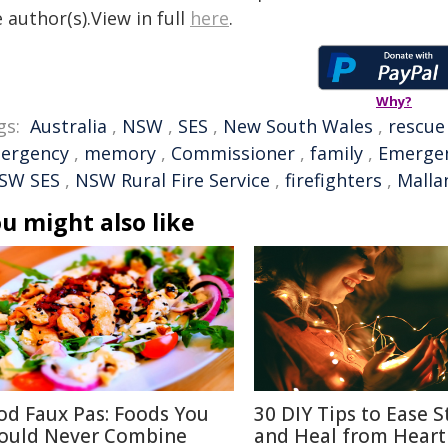
 author(s).View in full
here
.
Why?
gs:
Australia
,
NSW
,
SES
,
New South Wales
,
rescue
ergency
,
memory
,
Commissioner
,
family
,
Emergen
SW SES
,
NSW Rural Fire Service
,
firefighters
,
Malla
u might also like
od Faux Pas: Foods You
30 DIY Tips to Ease S
ould Never Combine
and Heal from Heart