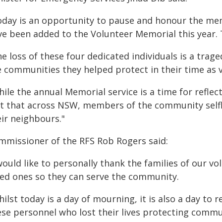
oday is an opportunity to pause and honour the 
ve been added to the Volunteer Memorial this year. T
e loss of these four dedicated individuals is a traged
e communities they helped protect in their time as 
ile the annual Memorial service is a time for reflecti
ct that across NSW, members of the community selfl
eir neighbours."
mmissioner of the RFS Rob Rogers said:
would like to personally thank the families of our vo
ved ones so they can serve the community.
ilst today is a day of mourning, it is also a day to 
ese personnel who lost their lives protecting comm