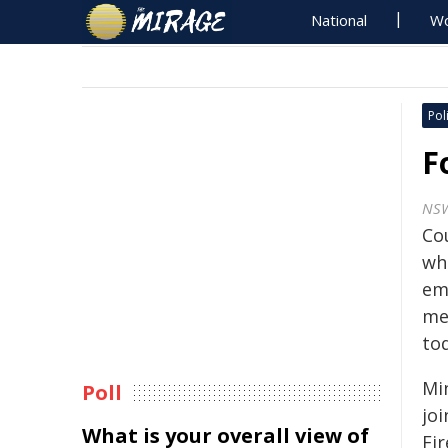
National
Wo
Poli
F
NS
Co
who
em
me
to
Mi
Poll
jo
What is your overall view of
Fi