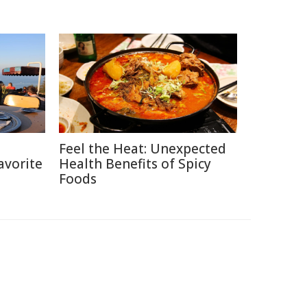
h
Feel the Heat: Unexpected
avorite
Health Benefits of Spicy
Foods