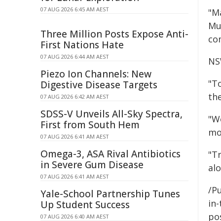
07 AUG 2026 6:45 AM AEST
"M
Mu
Three Million Posts Expose Anti-
co
First Nations Hate
07 AUG 2026 6:44 AM AEST
NS
Piezo Ion Channels: New
"T
Digestive Disease Targets
th
07 AUG 2026 6:42 AM AEST
SDSS-V Unveils All-Sky Spectra,
"W
First from South Hem
mos
07 AUG 2026 6:41 AM AEST
Omega-3, ASA Rival Antibiotics
"T
in Severe Gum Disease
alo
07 AUG 2026 6:41 AM AEST
/Pu
Yale-School Partnership Tunes
in-
Up Student Success
pos
07 AUG 2026 6:40 AM AEST