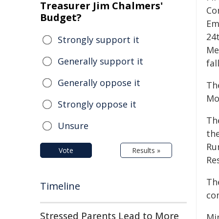
Treasurer Jim Chalmers'
Co
Budget?
Em
24
Strongly support it
Me
Generally support it
fal
Generally oppose it
Th
Mo
Strongly oppose it
Th
Unsure
th
Ru
Vote
Results »
Re
Th
Timeline
co
Stressed Parents Lead to More
Min