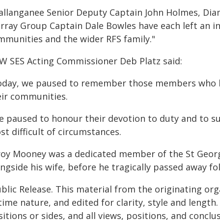
allanganee Senior Deputy Captain John Holmes, Di
rray Group Captain Dale Bowles have each left an in
mmunities and the wider RFS family."
W SES Acting Commissioner Deb Platz said:
oday, we paused to remember those members who hav
eir communities.
e paused to honour their devotion to duty and to s
t difficult of circumstances.
roy Mooney was a dedicated member of the St Georg
ngside his wife, before he tragically passed away fol
blic Release. This material from the originating or
time nature, and edited for clarity, style and lengt
itions or sides, and all views, positions, and conclu