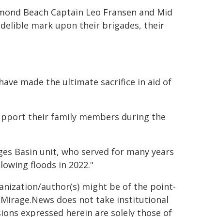
amond Beach Captain Leo Fransen and Mid
delible mark upon their brigades, their
e made the ultimate sacrifice in aid of
upport their family members during the
es Basin unit, who served for many years
lowing floods in 2022."
ganization/author(s) might be of the point-
h. Mirage.News does not take institutional
sions expressed herein are solely those of