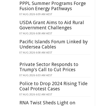
PPPL Summer Programs Forge
Fusion Energy Pathways
07 AUG 2026 6:09 AM AEST
USDA Grant Aims to Aid Rural
Government Challenges
07 AUG 2026 6:08 AM AEST
Pacific Islands Forum Linked by
Undersea Cables
07 AUG 2026 6:08 AM AEST
Private Sector Responds to
Trump's Call to Cut Prices
07 AUG 2026 6:03 AM AEST
Police to Drop 2024 Rising Tide
Coal Protest Cases
07 AUG 2026 6:02 AM AEST
RNA Twist Sheds Light on