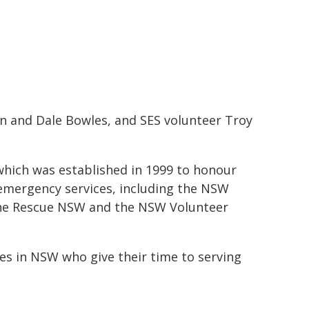
n and Dale Bowles, and SES volunteer Troy
hich was established in 1999 to honour
emergency services, including the NSW
rine Rescue NSW and the NSW Volunteer
es in NSW who give their time to serving