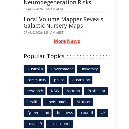
Neurodegeneration Risks
07 AUG 2026 5:56 AM AEST
Local Volume Mapper Reveals
Galactic Nursery Maps
07 AUG 2026 5:54 AM AEST
More News
Popular Topics
Australia
Government
university
community
police
Australian
research
NSW
Victoria
Professor
health
environment
Minister
Queensland
business
council
UK
covid-19
local council