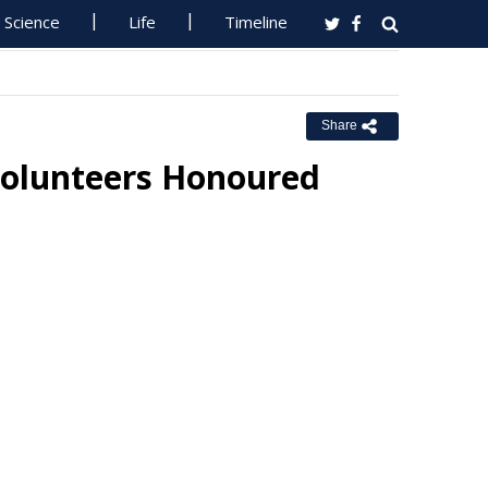
Science
Life
Timeline
Share
Volunteers Honoured