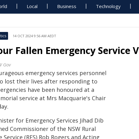
rld
Local
Business
Technology
tics
14 OCT 2024 9:56 AM AEDT
our Fallen Emergency Service 
W Gov
urageous emergency services personnel
 lost their lives after responding to
ergencies have been honoured at a
morial service at Mrs Macquarie's Chair
day.
nister for Emergency Services Jihad Dib
ined Commissioner of the NSW Rural
re Service (RFS) Rob Rogers and Acting