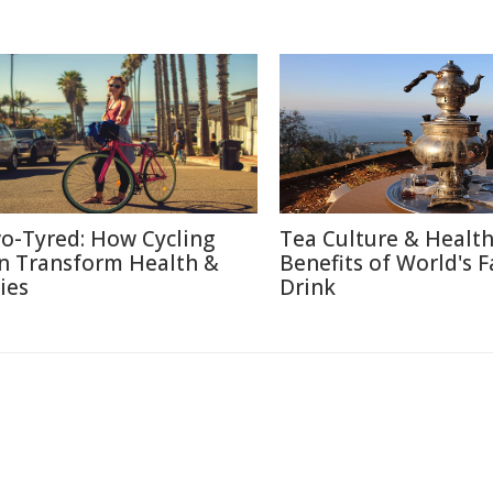
o-Tyred: How Cycling
Tea Culture & Healt
n Transform Health &
Benefits of World's F
ies
Drink