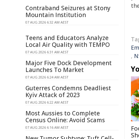
the
Contraband Seizures at Stony
Mountain Institution
07 AUG 2026 6:32 AM AEST
Teens and Educators Analyze
Ta
Local Air Quality with TEMPO
Em
07 AUG 2026 6:31 AM AEST
,
N
Major Five Dock Development
Yo
Launches To Market
07 AUG 2026 6:24 AM AEST
Guterres Condemns Deadliest
Kyiv Attack of 2023
07 AUG 2026 6:22 AM AEST
Most Aussies to Complete
Census Online: Avoid Scams
Fo
07 AUG 2026 6:16 AM AEST
Sh
New Tumor Subtype: Tuft Cell-