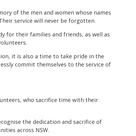
memory of the men and women whose names
heir service will never be forgotten.
y for their families and friends, as well as
volunteers.
on, it is also a time to take pride in the
essly commit themselves to the service of
lunteers, who sacrifice time with their
recognise the dedication and sacrifice of
unities across NSW.