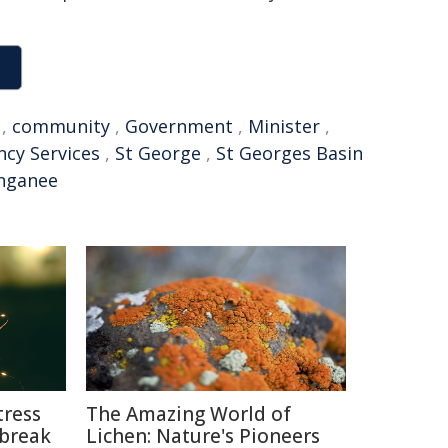
,
community
,
Government
,
Minister
,
cy Services
,
St George
,
St Georges Basin
nganee
tress
The Amazing World of
break
Lichen: Nature's Pioneers