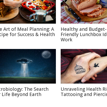
e Art of Meal Planning: A
Healthy and Budget-
cipe for Success & Health
Friendly Lunchbox Id
Work
trobiology: The Search
Unraveling Health Ri
r Life Beyond Earth
Tattooing and Pierci