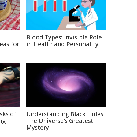
Blood Types: Invisible Role
eas for
in Health and Personality
sks of
Understanding Black Holes:
ng
The Universe's Greatest
Mystery