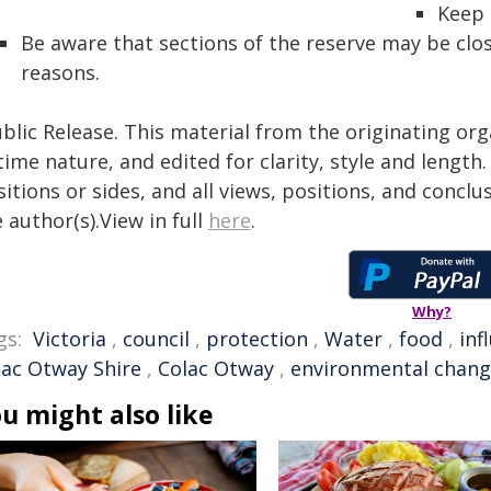
Keep 
Be aware that sections of the reserve may be clos
reasons.
blic Release. This material from the originating or
time nature, and edited for clarity, style and lengt
itions or sides, and all views, positions, and conclu
 author(s).View in full
here
.
Why?
gs:
Victoria
,
council
,
protection
,
Water
,
food
,
inf
lac Otway Shire
,
Colac Otway
,
environmental chan
u might also like