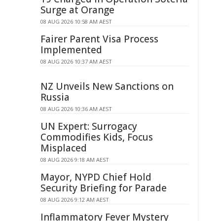
Surge at Orange
08 AUG 2026 10:58 AM AEST
Fairer Parent Visa Process
Implemented
08 AUG 2026 10:37 AM AEST
NZ Unveils New Sanctions on
Russia
08 AUG 2026 10:36 AM AEST
UN Expert: Surrogacy
Commodifies Kids, Focus
Misplaced
08 AUG 2026 9:18 AM AEST
Mayor, NYPD Chief Hold
Security Briefing for Parade
08 AUG 2026 9:12 AM AEST
Inflammatory Fever Mystery