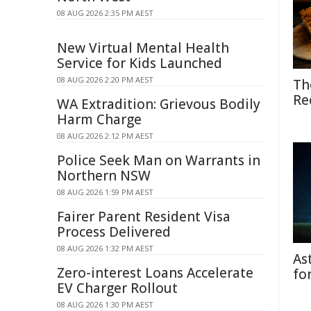
08 AUG 2026 2:35 PM AEST
New Virtual Mental Health
Service for Kids Launched
08 AUG 2026 2:20 PM AEST
Th
Re
WA Extradition: Grievous Bodily
Harm Charge
08 AUG 2026 2:12 PM AEST
Police Seek Man on Warrants in
Northern NSW
08 AUG 2026 1:59 PM AEST
Fairer Parent Resident Visa
Process Delivered
08 AUG 2026 1:32 PM AEST
As
Zero-interest Loans Accelerate
fo
EV Charger Rollout
08 AUG 2026 1:30 PM AEST