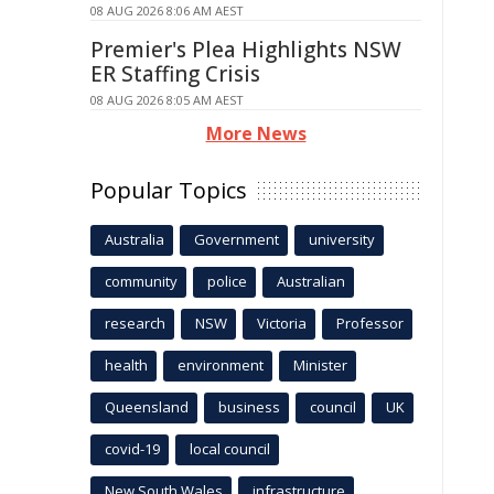
08 AUG 2026 8:06 AM AEST
Premier's Plea Highlights NSW
ER Staffing Crisis
08 AUG 2026 8:05 AM AEST
More News
Popular Topics
Australia
Government
university
community
police
Australian
research
NSW
Victoria
Professor
health
environment
Minister
Queensland
business
council
UK
covid-19
local council
New South Wales
infrastructure