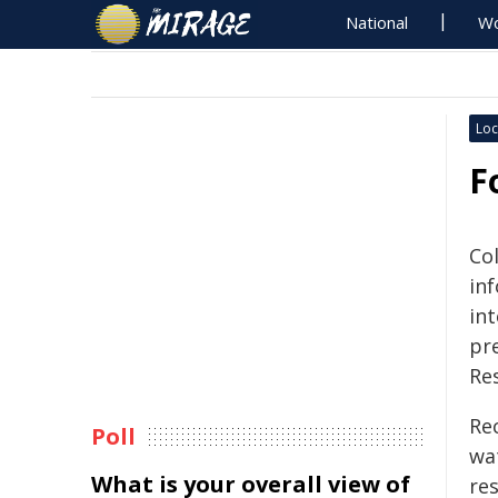
National
Wo
Loc
F
Co
inf
in
pre
Re
Rec
Poll
wat
What is your overall view of
re