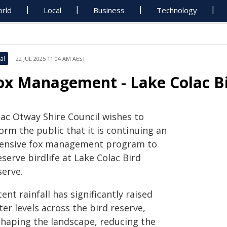
rld
Local
Business
Technology
al
22 JUL 2025 11:04 AM AEST
ox Management - Lake Colac B
lac Otway Shire Council wishes to
orm the public that it is continuing an
tensive fox management program to
serve birdlife at Lake Colac Bird
serve.
ent rainfall has significantly raised
er levels across the bird reserve,
shaping the landscape, reducing the