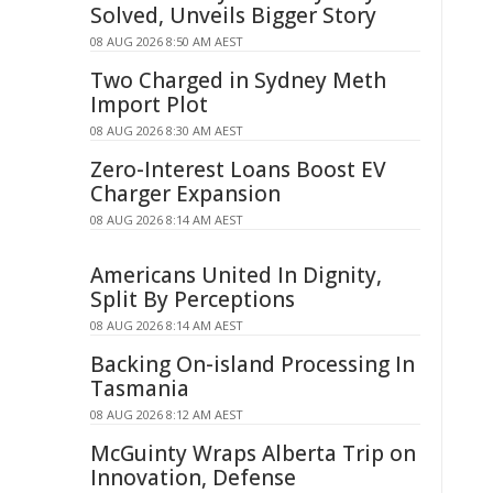
Solved, Unveils Bigger Story
08 AUG 2026 8:50 AM AEST
Two Charged in Sydney Meth
Import Plot
08 AUG 2026 8:30 AM AEST
Zero-Interest Loans Boost EV
Charger Expansion
08 AUG 2026 8:14 AM AEST
Americans United In Dignity,
Split By Perceptions
08 AUG 2026 8:14 AM AEST
Backing On-island Processing In
Tasmania
08 AUG 2026 8:12 AM AEST
McGuinty Wraps Alberta Trip on
Innovation, Defense