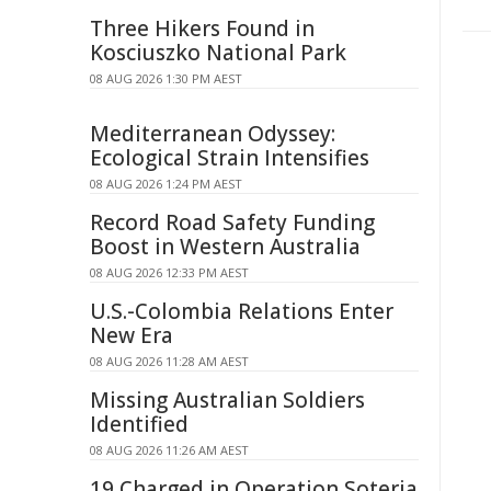
Three Hikers Found in
Kosciuszko National Park
08 AUG 2026 1:30 PM AEST
Mediterranean Odyssey:
Ecological Strain Intensifies
08 AUG 2026 1:24 PM AEST
Record Road Safety Funding
Boost in Western Australia
08 AUG 2026 12:33 PM AEST
U.S.-Colombia Relations Enter
New Era
08 AUG 2026 11:28 AM AEST
Missing Australian Soldiers
Identified
08 AUG 2026 11:26 AM AEST
19 Charged in Operation Soteria