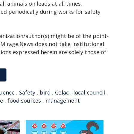
all animals on leads at all times.
ed periodically during works for safety
ganization/author(s) might be of the point-
h. Mirage.News does not take institutional
sions expressed herein are solely those of
luence
,
Safety
,
bird
,
Colac
,
local council
,
ge
,
food sources
,
management