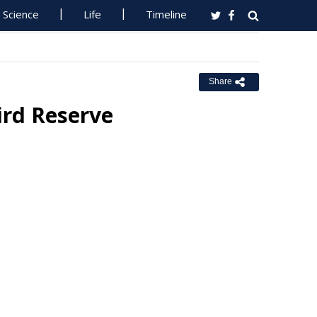
Science
Life
Timeline
Share
ird Reserve