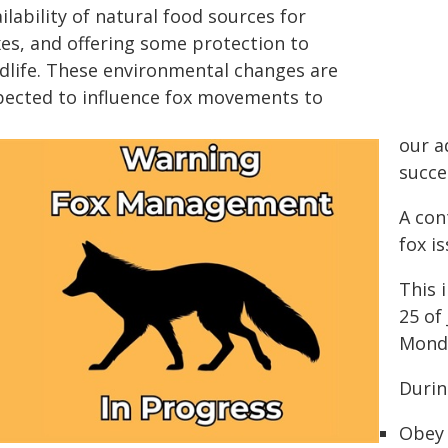
ilability of natural food sources for
xes, and offering some protection to
rdlife. These environmental changes are
pected to influence fox movements to
our a
succe
A con
fox i
This 
25 of
Monda
During
Obey 