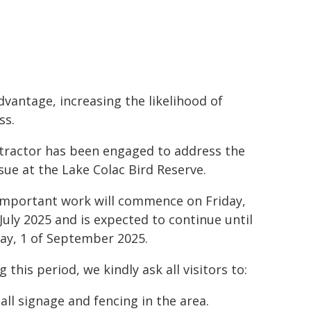
dvantage, increasing the likelihood of
ss.
tractor has been engaged to address the
ssue at the Lake Colac Bird Reserve.
important work will commence on Friday,
 July 2025 and is expected to continue until
y, 1 of September 2025.
 this period, we kindly ask all visitors to:
all signage and fencing in the area.