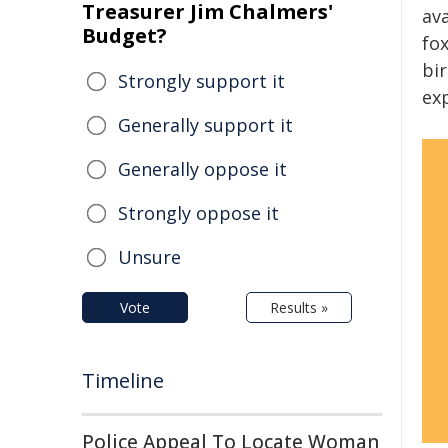
Treasurer Jim Chalmers'
ava
Budget?
fo
bi
Strongly support it
ex
Generally support it
Generally oppose it
Strongly oppose it
Unsure
Vote
Results »
Timeline
Police Appeal To Locate Woman