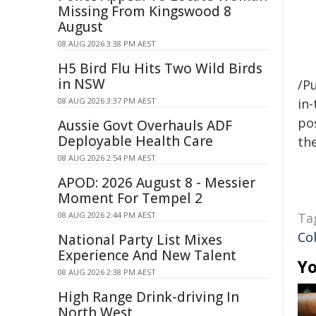
Missing From Kingswood 8
August
08 AUG 2026 3:38 PM AEST
H5 Bird Flu Hits Two Wild Birds
in NSW
/Pu
08 AUG 2026 3:37 PM AEST
in-
pos
Aussie Govt Overhauls ADF
Deployable Health Care
the
08 AUG 2026 2:54 PM AEST
APOD: 2026 August 8 - Messier
Moment For Tempel 2
08 AUG 2026 2:44 PM AEST
Ta
Co
National Party List Mixes
Experience And New Talent
Yo
08 AUG 2026 2:38 PM AEST
High Range Drink-driving In
North West