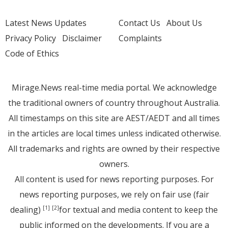
Latest News Updates
Contact Us
About Us
Privacy Policy
Disclaimer
Complaints
Code of Ethics
Mirage.News real-time media portal. We acknowledge
the traditional owners of country throughout Australia.
All timestamps on this site are AEST/AEDT and all times
in the articles are local times unless indicated otherwise.
All trademarks and rights are owned by their respective
owners.
All content is used for news reporting purposes. For
news reporting purposes, we rely on fair use (fair
dealing)
for textual and media content to keep the
[1]
[2]
public informed on the developments. If you are a