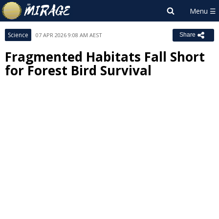
Science
07 APR 2026 9:08 AM AEST
Share
Fragmented Habitats Fall Short
for Forest Bird Survival