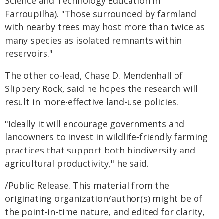
Science and Technology Education in
Farroupilha). "Those surrounded by farmland
with nearby trees may host more than twice as
many species as isolated remnants within
reservoirs."
The other co-lead, Chase D. Mendenhall of
Slippery Rock, said he hopes the research will
result in more-effective land-use policies.
"Ideally it will encourage governments and
landowners to invest in wildlife‑friendly farming
practices that support both biodiversity and
agricultural productivity," he said.
/Public Release. This material from the
originating organization/author(s) might be of
the point-in-time nature, and edited for clarity,