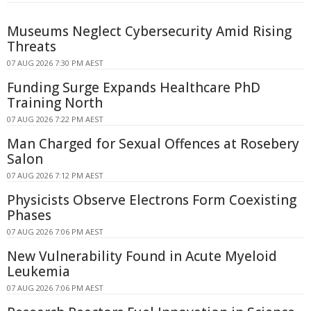
Museums Neglect Cybersecurity Amid Rising
Threats
07 AUG 2026 7:30 PM AEST
Funding Surge Expands Healthcare PhD
Training North
07 AUG 2026 7:22 PM AEST
Man Charged for Sexual Offences at Rosebery
Salon
07 AUG 2026 7:12 PM AEST
Physicists Observe Electrons Form Coexisting
Phases
07 AUG 2026 7:06 PM AEST
New Vulnerability Found in Acute Myeloid
Leukemia
07 AUG 2026 7:06 PM AEST