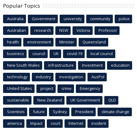
Popular Topics
Australia
Government
university
community
police
Australian
research
NSW
Victoria
Professor
health
environment
Minister
Queensland
business
council
UK
covid-19
local council
New South Wales
infrastructure
Investment
education
technology
industry
investigation
AusPol
United States
project
crime
Emergency
sustainable
New Zealand
UK Government
QLD
Scientists
future
Sydney
President
climate change
america
Impact
court
Internet
incident