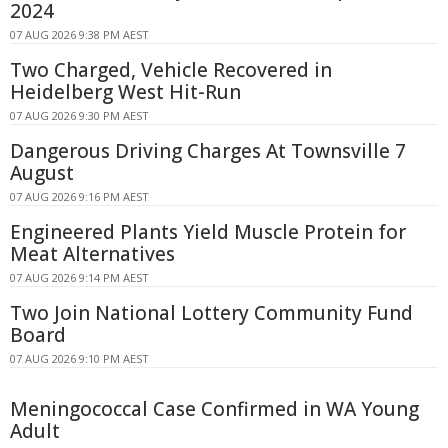
2024
07 AUG 2026 9:38 PM AEST
Two Charged, Vehicle Recovered in
Heidelberg West Hit-Run
07 AUG 2026 9:30 PM AEST
Dangerous Driving Charges At Townsville 7
August
07 AUG 2026 9:16 PM AEST
Engineered Plants Yield Muscle Protein for
Meat Alternatives
07 AUG 2026 9:14 PM AEST
Two Join National Lottery Community Fund
Board
07 AUG 2026 9:10 PM AEST
Meningococcal Case Confirmed in WA Young
Adult