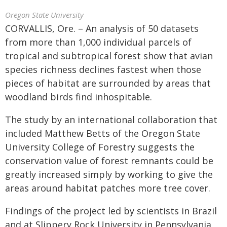
Oregon State University
CORVALLIS, Ore. – An analysis of 50 datasets
from more than 1,000 individual parcels of
tropical and subtropical forest show that avian
species richness declines fastest when those
pieces of habitat are surrounded by areas that
woodland birds find inhospitable.
The study by an international collaboration that
included Matthew Betts of the Oregon State
University College of Forestry suggests the
conservation value of forest remnants could be
greatly increased simply by working to give the
areas around habitat patches more tree cover.
Findings of the project led by scientists in Brazil
and at Slippery Rock University in Pennsylvania