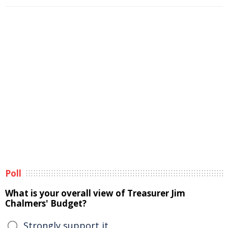
Poll
What is your overall view of Treasurer Jim
Chalmers' Budget?
Strongly support it