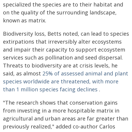
specialized the species are to their habitat and
on the quality of the surrounding landscape,
known as matrix.
Biodiversity loss, Betts noted, can lead to species
extirpations that irreversibly alter ecosystems
and impair their capacity to support ecosystem
services such as pollination and seed dispersal.
Threats to biodiversity are at crisis levels, he
said, as almost
25% of assessed animal and plant
species worldwide are threatened, with more
than 1 million species facing declines
.
"The research shows that conservation gains
from investing in a more hospitable matrix in
agricultural and urban areas are far greater than
previously realized," added co-author Carlos