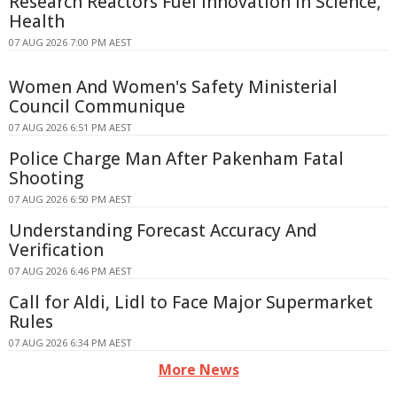
Research Reactors Fuel Innovation in Science,
Health
07 AUG 2026 7:00 PM AEST
Women And Women's Safety Ministerial
Council Communique
07 AUG 2026 6:51 PM AEST
Police Charge Man After Pakenham Fatal
Shooting
07 AUG 2026 6:50 PM AEST
Understanding Forecast Accuracy And
Verification
07 AUG 2026 6:46 PM AEST
Call for Aldi, Lidl to Face Major Supermarket
Rules
07 AUG 2026 6:34 PM AEST
More News