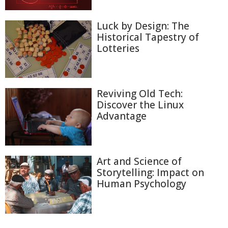
Luck by Design: The
Historical Tapestry of
Lotteries
Reviving Old Tech:
Discover the Linux
Advantage
Art and Science of
Storytelling: Impact on
Human Psychology