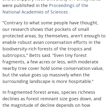
were published in the
Proceedings of the
National Academies of Sciences
.
"Contrary to what some people have thought,
our research shows that pockets of small
protected areas, by themselves, aren't enough to
enable robust avian conservation efforts in the
biodiversity-rich forests of the tropics and
subtropics," Betts said. "Even tiny forest
fragments, a few acres or less, with moderate
nearby tree cover hold some conservation value,
but the value goes up massively when the
surrounding landscape is more hospitable."
In fragmented forest areas, species richness
declines as forest remnant size goes down, and
the magnitude of decline depends on how