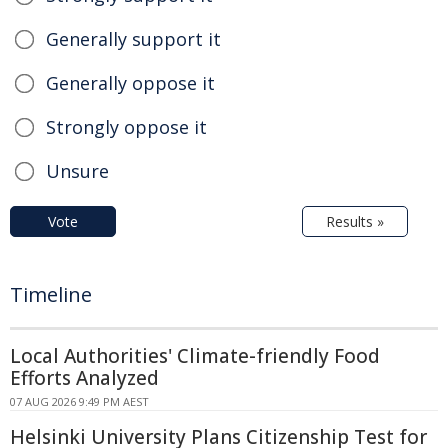
Generally support it
Generally oppose it
Strongly oppose it
Unsure
Vote
Results »
Timeline
Local Authorities' Climate-friendly Food
Efforts Analyzed
07 AUG 2026 9:49 PM AEST
Helsinki University Plans Citizenship Test for