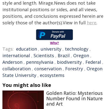
style and length. Mirage.News does not take
institutional positions or sides, and all views,
positions, and conclusions expressed herein are
solely those of the author(s).View in full
here
.
Why?
Tags:
education
,
university
,
technology
,
international
,
Scientists
,
Brazil
,
Oregon
,
Anderson
,
pennsylvania
,
biodiversity
,
Federal
,
collaboration
,
conservation
,
Forestry
,
Oregon
State University
,
ecosystems
You might also like
Golden Ratio: Mysterious
Number Found in Nature
and Art