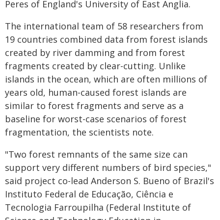
Peres of England's University of East Anglia.
The international team of 58 researchers from
19 countries combined data from forest islands
created by river damming and from forest
fragments created by clear-cutting. Unlike
islands in the ocean, which are often millions of
years old, human-caused forest islands are
similar to forest fragments and serve as a
baseline for worst-case scenarios of forest
fragmentation, the scientists note.
"Two forest remnants of the same size can
support very different numbers of bird species,"
said project co-lead Anderson S. Bueno of Brazil's
Instituto Federal de Educação, Ciência e
Tecnologia Farroupilha (Federal Institute of