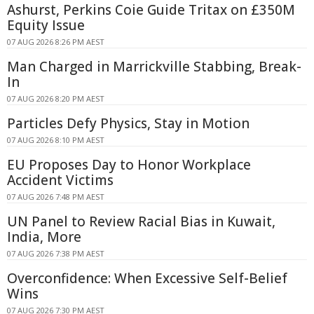
Ashurst, Perkins Coie Guide Tritax on £350M
Equity Issue
07 AUG 2026 8:26 PM AEST
Man Charged in Marrickville Stabbing, Break-
In
07 AUG 2026 8:20 PM AEST
Particles Defy Physics, Stay in Motion
07 AUG 2026 8:10 PM AEST
EU Proposes Day to Honor Workplace
Accident Victims
07 AUG 2026 7:48 PM AEST
UN Panel to Review Racial Bias in Kuwait,
India, More
07 AUG 2026 7:38 PM AEST
Overconfidence: When Excessive Self-Belief
Wins
07 AUG 2026 7:30 PM AEST