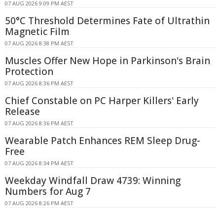
07 AUG 2026 9:09 PM AEST
50°C Threshold Determines Fate of Ultrathin
Magnetic Film
07 AUG 2026 8:38 PM AEST
Muscles Offer New Hope in Parkinson's Brain
Protection
07 AUG 2026 8:36 PM AEST
Chief Constable on PC Harper Killers' Early
Release
07 AUG 2026 8:36 PM AEST
Wearable Patch Enhances REM Sleep Drug-
Free
07 AUG 2026 8:34 PM AEST
Weekday Windfall Draw 4739: Winning
Numbers for Aug 7
07 AUG 2026 8:26 PM AEST