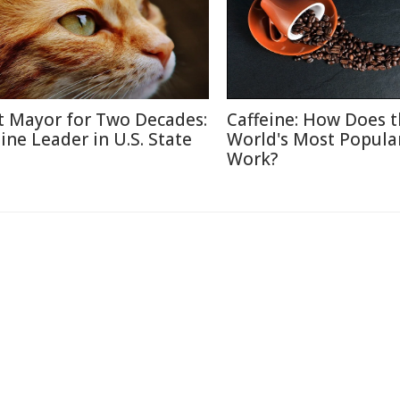
t Mayor for Two Decades:
Caffeine: How Does 
line Leader in U.S. State
World's Most Popula
Work?