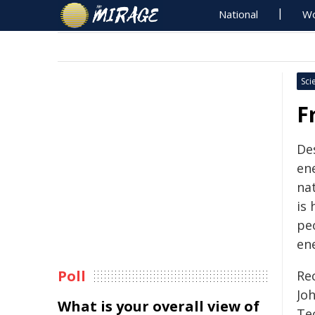
National
Wo
Sci
F
De
en
na
is
pe
ene
Poll
Re
Jo
What is your overall view of
Te