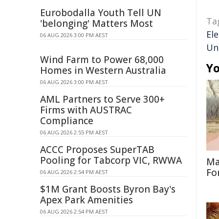
Eurobodalla Youth Tell UN
Ta
'belonging' Matters Most
Ele
06 AUG 2026 3:00 PM AEST
Un
Wind Farm to Power 68,000
Yo
Homes in Western Australia
06 AUG 2026 3:00 PM AEST
AML Partners to Serve 300+
Firms with AUSTRAC
Compliance
06 AUG 2026 2:55 PM AEST
ACCC Proposes SuperTAB
Pooling for Tabcorp VIC, RWWA
Ma
Fo
06 AUG 2026 2:54 PM AEST
$1M Grant Boosts Byron Bay's
Apex Park Amenities
06 AUG 2026 2:54 PM AEST