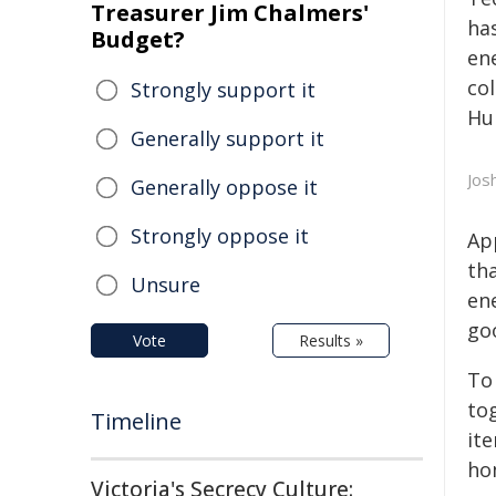
Treasurer Jim Chalmers'
has
Budget?
en
co
Strongly support it
Hu
Generally support it
Jos
Generally oppose it
Strongly oppose it
Ap
th
Unsure
ene
go
Vote
Results »
To
to
Timeline
it
ho
Victoria's Secrecy Culture: