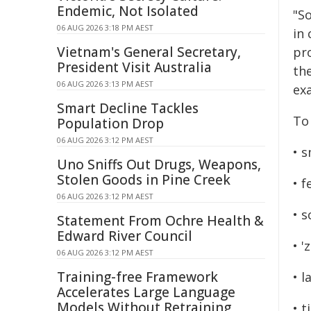
Endemic, Not Isolated
"So
06 AUG 2026 3:18 PM AEST
in 
Vietnam's General Secretary,
pr
President Visit Australia
th
06 AUG 2026 3:13 PM AEST
exa
Smart Decline Tackles
To
Population Drop
06 AUG 2026 3:12 PM AEST
• s
Uno Sniffs Out Drugs, Weapons,
Stolen Goods in Pine Creek
• f
06 AUG 2026 3:12 PM AEST
• 
Statement From Ochre Health &
Edward River Council
• '
06 AUG 2026 3:12 PM AEST
Training-free Framework
• 
Accelerates Large Language
Models Without Retraining
• t