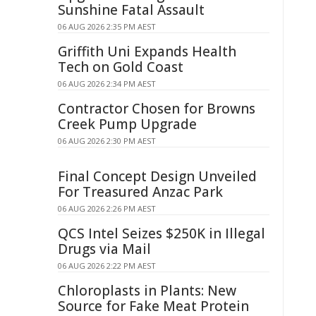
Sunshine Fatal Assault
06 AUG 2026 2:35 PM AEST
Griffith Uni Expands Health
Tech on Gold Coast
06 AUG 2026 2:34 PM AEST
Contractor Chosen for Browns
Creek Pump Upgrade
06 AUG 2026 2:30 PM AEST
Final Concept Design Unveiled
For Treasured Anzac Park
06 AUG 2026 2:26 PM AEST
QCS Intel Seizes $250K in Illegal
Drugs via Mail
06 AUG 2026 2:22 PM AEST
Chloroplasts in Plants: New
Source for Fake Meat Protein