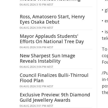
06 AUG 2026 3:10 PM AEST
• 
Ross, Amatosero Start, Henry
• 
Eyes Osaka Debut
06 AUG 2026 3:06 PM AEST
• 
Mayor Applauds Students'
te
Efforts On National Tree Day
06 AUG 2026 3:06 PM AEST
To 
New Sharpest Sun Image
co
Reveals Instability
Fo
06 AUG 2026 3:06 PM AEST
/Pu
Council Finalizes Bulli-Thirroul
in-
Flood Plan
pos
06 AUG 2026 3:02 PM AEST
the
Exclusive Preview: 9th Diamond
Guild Jewellery Awards
06 AUG 2026 3:01 PM AEST