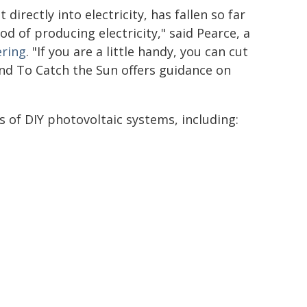
directly into electricity, has fallen so far
od of producing electricity," said Pearce, a
ring
. "If you are a little handy, you can cut
nd To Catch the Sun offers guidance on
 of DIY photovoltaic systems, including: