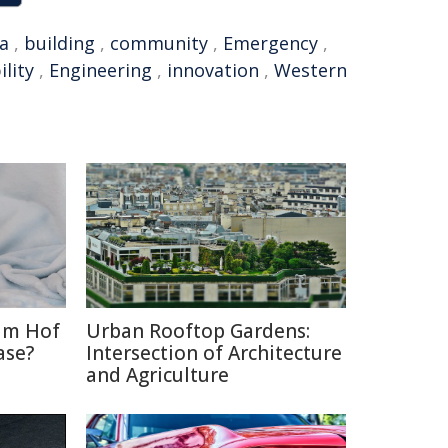
a
,
building
,
community
,
Emergency
,
ility
,
Engineering
,
innovation
,
Western
im Hof
Urban Rooftop Gardens:
ase?
Intersection of Architecture
and Agriculture