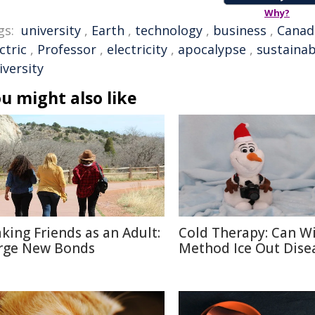
Why?
gs:
university
,
Earth
,
technology
,
business
,
Canad
ctric
,
Professor
,
electricity
,
apocalypse
,
sustainab
iversity
u might also like
king Friends as an Adult:
Cold Therapy: Can W
rge New Bonds
Method Ice Out Dise