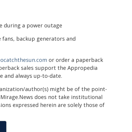
ne during a power outage
se fans, backup generators and
ocatchthesun.com
or order a paperback
paperback sales support the Appropedia
le and always up-to-date.
ganization/author(s) might be of the point-
h. Mirage.News does not take institutional
sions expressed herein are solely those of