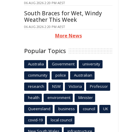
06 AUG 2026 2:20 PM AEST
South Braces for Wet, Windy
Weather This Week
06 AUG 2026 2:20 PM AEST
More News
Popular Topics
Australia
Government
university
community
police
Australian
research
NSW
Victoria
Professor
health
environment
Minister
Queensland
business
council
UK
covid-19
local council
New South Wales
infrastructure