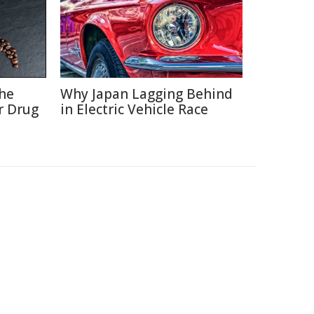
the
Why Japan Lagging Behind
r Drug
in Electric Vehicle Race