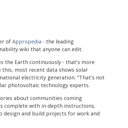
er of
Appropedia
- the leading
nability wiki that anyone can edit.
s the Earth continuously - that's more
e this, most recent data shows solar
ational electricity generation. "That's not
lar photovoltaic technology experts.
 stories about communities coming
is complete with in-depth instructions,
o design and build projects for work and