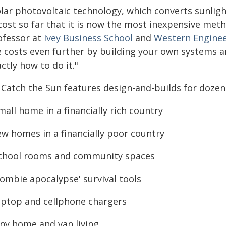
lar photovoltaic technology, which converts sunlight 
cost so far that it is now the most inexpensive meth
ofessor at
Ivey Business School
and
Western Enginee
e costs even further by building your own systems a
ctly how to do it."
 Catch the Sun features design-and-builds for dozens
mall home in a financially rich country
ew homes in a financially poor country
school rooms and community spaces
zombie apocalypse' survival tools
laptop and cellphone chargers
iny home and van living