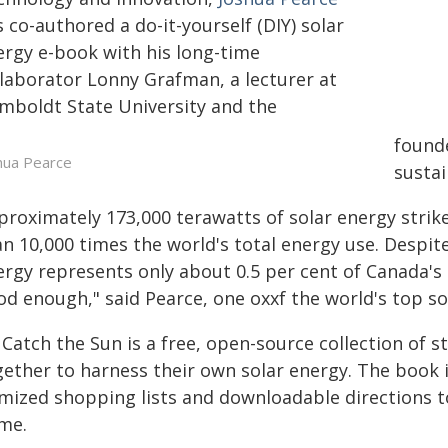
 co-authored a do-it-yourself (DIY) solar
ergy e-book with his long-time
llaborator Lonny Grafman, a lecturer at
mboldt State University and the
found
hua Pearce
sustai
proximately 173,000 terawatts of solar energy strike
an 10,000 times the world's total energy use. Despit
rgy represents only about 0.5 per cent of Canada's n
od enough," said Pearce, one oxxf the world's top so
 Catch the Sun is a free, open-source collection of
gether to harness their own solar energy. The book 
emized shopping lists and downloadable directions t
me.