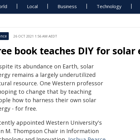
rld
Local
Business
Technology
ence
26 OCT 2021 1:56 AM AEDT
ree book teaches DIY for solar
spite its abundance on Earth, solar
ergy remains a largely underutilized
tural resource. One Western professor
 hoping to change that by teaching
ople how to harness their own solar
rgy - for free.
cently appointed Western University's
hn M. Thompson Chair in Information
chnology and Innovation,
Joshua Pearce