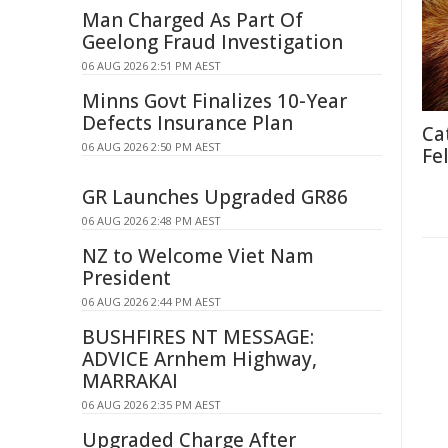
Man Charged As Part Of
Geelong Fraud Investigation
06 AUG 2026 2:51 PM AEST
Minns Govt Finalizes 10-Year
Defects Insurance Plan
Ca
06 AUG 2026 2:50 PM AEST
Fe
GR Launches Upgraded GR86
06 AUG 2026 2:48 PM AEST
NZ to Welcome Viet Nam
President
06 AUG 2026 2:44 PM AEST
BUSHFIRES NT MESSAGE:
ADVICE Arnhem Highway,
MARRAKAI
06 AUG 2026 2:35 PM AEST
Upgraded Charge After