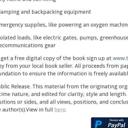
glamping and backpacking equipment
emergency supplies, like powering an oxygen machi
isolated loads, like electric gates, pumps, greenhou
lecommunications gear
get a free digital copy of the book sign up at
www.t
py from your local book seller. All proceeds from 
undation to ensure the information is freely availab
blic Release. This material from the originating or
time nature, and edited for clarity, style and lengt
itions or sides, and all views, positions, and conclu
 author(s).View in full
here
.