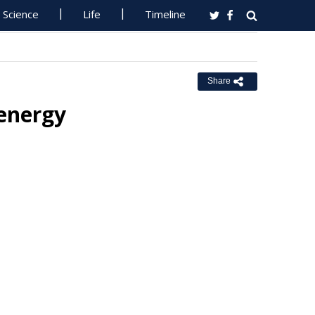
Science
Life
Timeline
Share
 energy