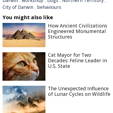
Darwin
,
workshop
,
Dogs
,
Northern Territory
,
City of Darwin
,
behaviours
You might also like
How Ancient Civilizations
Engineered Monumental
Structures
Cat Mayor for Two
Decades: Feline Leader in
U.S. State
The Unexpected Influence
of Lunar Cycles on Wildlife