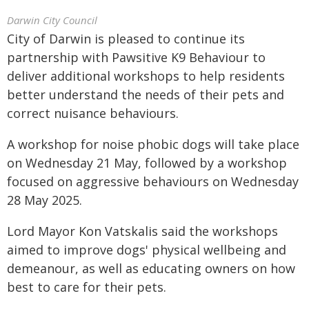
Darwin City Council
City of Darwin is pleased to continue its
partnership with Pawsitive K9 Behaviour to
deliver additional workshops to help residents
better understand the needs of their pets and
correct nuisance behaviours.
A workshop for noise phobic dogs will take place
on Wednesday 21 May, followed by a workshop
focused on aggressive behaviours on Wednesday
28 May 2025.
Lord Mayor Kon Vatskalis said the workshops
aimed to improve dogs' physical wellbeing and
demeanour, as well as educating owners on how
best to care for their pets.