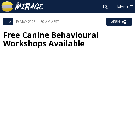
Life
19 MAY 2025 11:30 AM AEST
Share
Free Canine Behavioural
Workshops Available