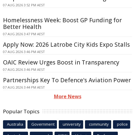
07 AUG 2026 3:52 PM AEST
Homelessness Week: Boost GP Funding for
Better Health
07 AUG 2026 3:47 PM AEST
Apply Now: 2026 Latrobe City Kids Expo Stalls
07 AUG 2026 3:46 PM AEST
OAIC Review Urges Boost in Transparency
07 AUG 2026 3:46 PM AEST
Partnerships Key To Defence's Aviation Power
07 AUG 2026 3:44 PM AEST
More News
Popular Topics
Australia
Government
university
community
police