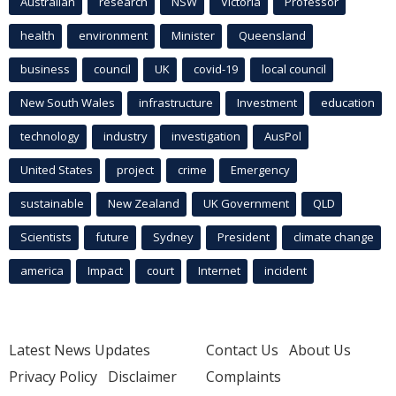
Australian
research
NSW
Victoria
Professor
health
environment
Minister
Queensland
business
council
UK
covid-19
local council
New South Wales
infrastructure
Investment
education
technology
industry
investigation
AusPol
United States
project
crime
Emergency
sustainable
New Zealand
UK Government
QLD
Scientists
future
Sydney
President
climate change
america
Impact
court
Internet
incident
Latest News Updates
Contact Us
About Us
Privacy Policy
Disclaimer
Complaints