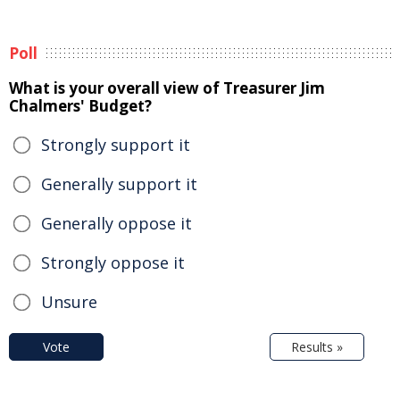
Poll
What is your overall view of Treasurer Jim
Chalmers' Budget?
Strongly support it
Generally support it
Generally oppose it
Strongly oppose it
Unsure
Vote
Results »