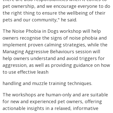
pet ownership, and we encourage everyone to do
the right thing to ensure the wellbeing of their
pets and our community," he said.
The Noise Phobia in Dogs workshop will help
owners recognise the signs of noise phobia and
implement proven calming strategies, while the
Managing Aggressive Behaviours session will
help owners understand and avoid triggers for
aggression, as well as providing guidance on how
to use effective leash
handling and muzzle training techniques.
The workshops are human-only and are suitable
for new and experienced pet owners, offering
actionable insights in a relaxed, informative