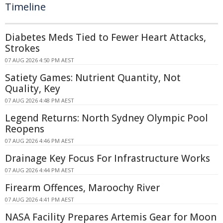
Timeline
Diabetes Meds Tied to Fewer Heart Attacks,
Strokes
07 AUG 2026 4:50 PM AEST
Satiety Games: Nutrient Quantity, Not
Quality, Key
07 AUG 2026 4:48 PM AEST
Legend Returns: North Sydney Olympic Pool
Reopens
07 AUG 2026 4:46 PM AEST
Drainage Key Focus For Infrastructure Works
07 AUG 2026 4:44 PM AEST
Firearm Offences, Maroochy River
07 AUG 2026 4:41 PM AEST
NASA Facility Prepares Artemis Gear for Moon