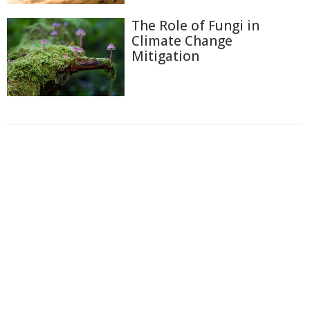
The Role of Fungi in
Climate Change
Mitigation