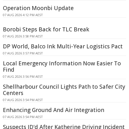
Operation Moonbi Update
07 AUG 2026 4:12 PM AEST
Borobi Steps Back for TLC Break
07 AUG 2026 3:58 PM AEST
DP World, Balco Ink Multi-Year Logistics Pact
07 AUG 2026 3:57 PM AEST
Local Emergency Information Now Easier To
Find
07 AUG 2026 3:56 PM AEST
Shellharbour Council Lights Path to Safer City
Centers
07 AUG 2026 3:54 PM AEST
Enhancing Ground And Air Integration
07 AUG 2026 3:54 PM AEST
Suspects ID'd After Katherine Driving Incident