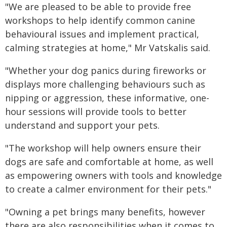
"We are pleased to be able to provide free
workshops to help identify common canine
behavioural issues and implement practical,
calming strategies at home," Mr Vatskalis said.
"Whether your dog panics during fireworks or
displays more challenging behaviours such as
nipping or aggression, these informative, one-
hour sessions will provide tools to better
understand and support your pets.
"The workshop will help owners ensure their
dogs are safe and comfortable at home, as well
as empowering owners with tools and knowledge
to create a calmer environment for their pets."
"Owning a pet brings many benefits, however
there are also responsibilities when it comes to