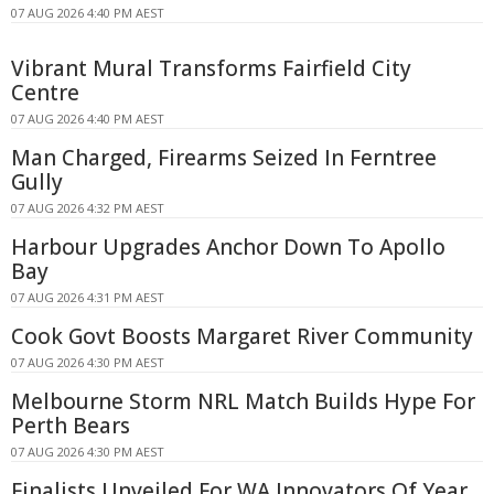
07 AUG 2026 4:40 PM AEST
Vibrant Mural Transforms Fairfield City
Centre
07 AUG 2026 4:40 PM AEST
Man Charged, Firearms Seized In Ferntree
Gully
07 AUG 2026 4:32 PM AEST
Harbour Upgrades Anchor Down To Apollo
Bay
07 AUG 2026 4:31 PM AEST
Cook Govt Boosts Margaret River Community
07 AUG 2026 4:30 PM AEST
Melbourne Storm NRL Match Builds Hype For
Perth Bears
07 AUG 2026 4:30 PM AEST
Finalists Unveiled For WA Innovators Of Year