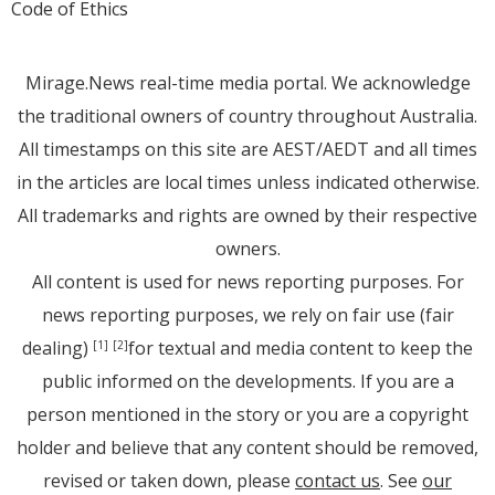
Code of Ethics
Mirage.News real-time media portal. We acknowledge
the traditional owners of country throughout Australia.
All timestamps on this site are AEST/AEDT and all times
in the articles are local times unless indicated otherwise.
All trademarks and rights are owned by their respective
owners.
All content is used for news reporting purposes. For
news reporting purposes, we rely on fair use (fair
dealing)
for textual and media content to keep the
[1]
[2]
public informed on the developments. If you are a
person mentioned in the story or you are a copyright
holder and believe that any content should be removed,
revised or taken down, please
contact us
. See
our