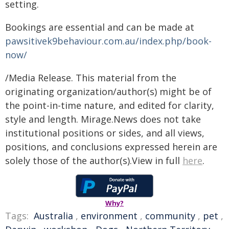
setting.
Bookings are essential and can be made at
pawsitivek9behaviour.com.au/index.php/book-
now/
/Media Release. This material from the
originating organization/author(s) might be of
the point-in-time nature, and edited for clarity,
style and length. Mirage.News does not take
institutional positions or sides, and all views,
positions, and conclusions expressed herein are
solely those of the author(s).View in full
here
.
Why?
Tags:
Australia
,
environment
,
community
,
pet
,