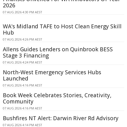
2026
07 AUG 2026 4:30 PM AEST
WA's Midland TAFE to Host Clean Energy Skill
Hub
07 AUG 2026 4:26 PM AEST
Allens Guides Lenders on Quinbrook BESS
Stage 3 Financing
07 AUG 2026 4:24 PM AEST
North-West Emergency Services Hubs
Launched
07 AUG 2026 4:16 PM AEST
Book Week Celebrates Stories, Creativity,
Community
07 AUG 2026 4:16 PM AEST
Bushfires NT Alert: Darwin River Rd Advisory
07 AUG 2026 4:14 PM AEST