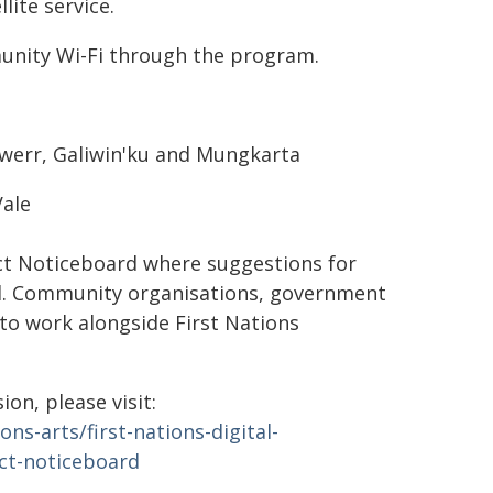
ite service.
munity Wi-Fi through the program.
ewerr, Galiwin'ku and Mungkarta
ale
t Noticeboard where suggestions for
ed. Community organisations, government
to work alongside First Nations
on, please visit:
s-arts/first-nations-digital-
ect-noticeboard