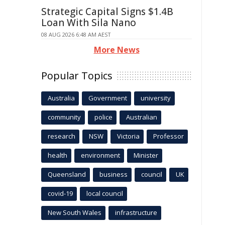
Strategic Capital Signs $1.4B
Loan With Sila Nano
08 AUG 2026 6:48 AM AEST
More News
Popular Topics
Australia
Government
university
community
police
Australian
research
NSW
Victoria
Professor
health
environment
Minister
Queensland
business
council
UK
covid-19
local council
New South Wales
infrastructure