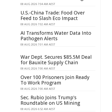
08 AUG 2026 7:04 AM AEST
U.S.-China Trade: Food Over
Feed to Slash Eco Impact
08 AUG 2026 7:02 AM AEST
AI Transforms Water Data Into
Pathogen Alerts
08 AUG 2026 7:01 AM AEST
War Dept. Secures $85.5M Deal
for Bauxite Supply Chain
08 AUG 2026 7:00 AM AEST
Over 100 Prisoners Join Ready
To Work Program
08 AUG 2026 7:00 AM AEST
Sec. Rubio Joins Trump's
Roundtable on US Mining
08 AUG 2026 6:52 AM AEST