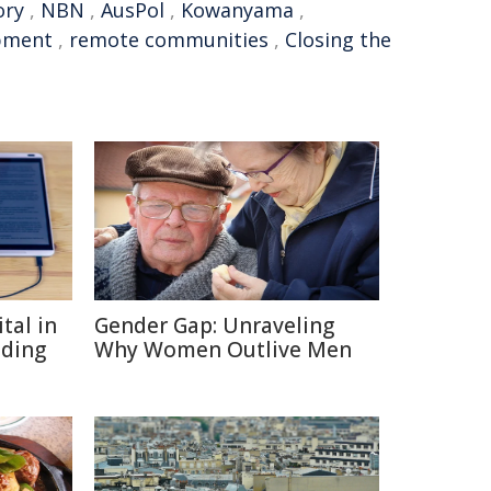
ory
,
NBN
,
AusPol
,
Kowanyama
,
opment
,
remote communities
,
Closing the
tal in
Gender Gap: Unraveling
ading
Why Women Outlive Men