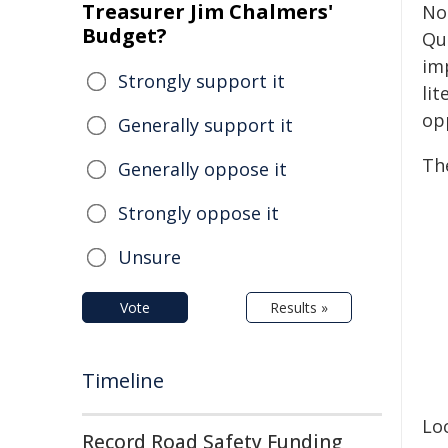
Treasurer Jim Chalmers'
No
Budget?
Qu
imp
Strongly support it
lit
op
Generally support it
Th
Generally oppose it
Strongly oppose it
Unsure
Vote
Results »
Timeline
Lo
Record Road Safety Funding