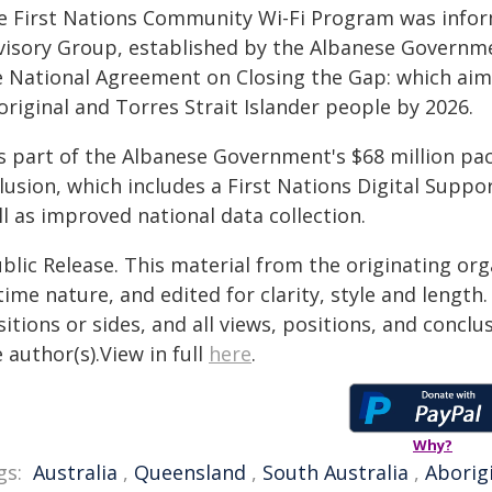
e First Nations Community Wi-Fi Program was informe
visory Group, established by the Albanese Governme
 National Agreement on Closing the Gap: which aims f
riginal and Torres Strait Islander people by 2026.
is part of the Albanese Government's $68 million pa
lusion, which includes a First Nations Digital Suppo
l as improved national data collection.
blic Release. This material from the originating or
time nature, and edited for clarity, style and lengt
itions or sides, and all views, positions, and conclu
 author(s).View in full
here
.
Why?
gs:
Australia
,
Queensland
,
South Australia
,
Aborig