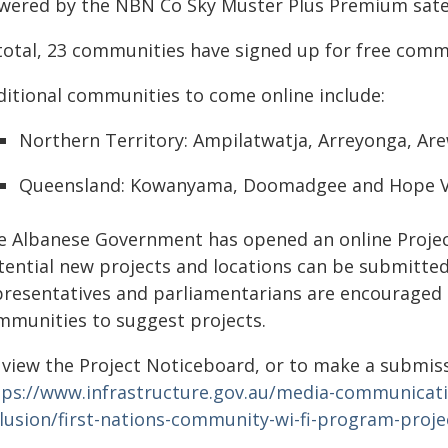
wered by the NBN Co Sky Muster Plus Premium satell
 total, 23 communities have signed up for free com
ditional communities to come online include:
Northern Territory: Ampilatwatja, Arreyonga, Ar
Queensland: Kowanyama, Doomadgee and Hope V
e Albanese Government has opened an online Projec
tential new projects and locations can be submitt
presentatives and parliamentarians are encouraged 
mmunities to suggest projects.
 view the Project Noticeboard, or to make a submissi
tps://www.infrastructure.gov.au/media-communication
clusion/first-nations-community-wi-fi-program-proj