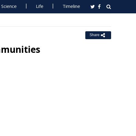
Science
Life
Timeline
Share
mmunities