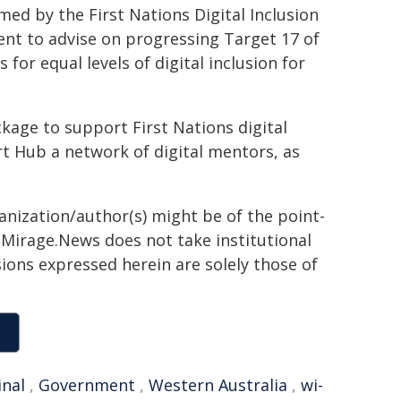
d by the First Nations Digital Inclusion
nt to advise on progressing Target 17 of
or equal levels of digital inclusion for
ckage to support First Nations digital
rt Hub a network of digital mentors, as
ganization/author(s) might be of the point-
h. Mirage.News does not take institutional
sions expressed herein are solely those of
inal
,
Government
,
Western Australia
,
wi-