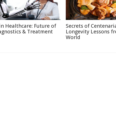
 in Healthcare: Future of
Secrets of Centenari
agnostics & Treatment
Longevity Lessons f
World