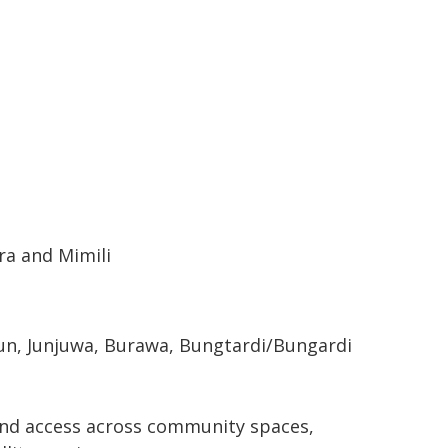
ara and Mimili
bun, Junjuwa, Burawa, Bungtardi/Bungardi
band access across community spaces,