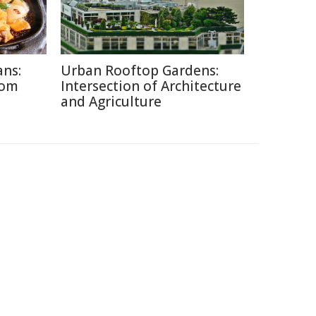
ans:
Urban Rooftop Gardens:
rom
Intersection of Architecture
and Agriculture