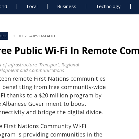
rld
Local
Business
Technology
tics
10 DEC 2024 8:58 AM AEDT
ree Public Wi-Fi In Remote Co
t of Infrastructure, Transport, Regional
elopment and Communications
fteen remote First Nations communities
e benefitting from free community-wide
-Fi thanks to a $20 million program by
e Albanese Government to boost
nectivity and bridge the digital divide.
e First Nations Community Wi-Fi
ogram is providing communities in the