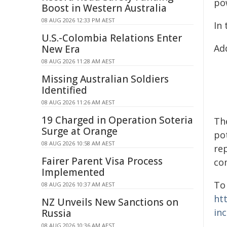
po
Boost in Western Australia
08 AUG 2026 12:33 PM AEST
In
U.S.-Colombia Relations Enter
Ad
New Era
08 AUG 2026 11:28 AM AEST
Missing Australian Soldiers
Identified
08 AUG 2026 11:26 AM AEST
19 Charged in Operation Soteria
Th
Surge at Orange
po
08 AUG 2026 10:58 AM AEST
re
Fairer Parent Visa Process
co
Implemented
To
08 AUG 2026 10:37 AM AEST
ht
NZ Unveils New Sanctions on
in
Russia
08 AUG 2026 10:36 AM AEST