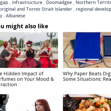
gap
,
infrastructure
,
Doomadgee
,
Northern Territ
riginal and Torres Strait Islander
,
regional devel
p
,
Albanese
u might also like
e Hidden Impact of
Why Paper Beats Digi
rfumes on Your Mood &
Some Situations: Re
traction