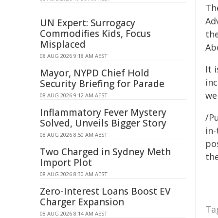
Th
Ad
UN Expert: Surrogacy
Commodifies Kids, Focus
the
Misplaced
Abo
08 AUG 2026 9:18 AM AEST
It 
Mayor, NYPD Chief Hold
inc
Security Briefing for Parade
wel
08 AUG 2026 9:12 AM AEST
Inflammatory Fever Mystery
/Pu
Solved, Unveils Bigger Story
in-
08 AUG 2026 8:50 AM AEST
pos
Two Charged in Sydney Meth
the
Import Plot
08 AUG 2026 8:30 AM AEST
Zero-Interest Loans Boost EV
Charger Expansion
Ta
08 AUG 2026 8:14 AM AEST