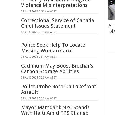
Violence Misinterpretations
08 AUG 2026 7:54 AM AEST
Correctional Service of Canada
AI
Chief Issues Statement
Di
08 AUG 2026 7:35 AM AEST
Police Seek Help To Locate
Missing Woman Carol
08 AUG 2026 7:34 AM AEST
Cadmium May Boost Biochar's
Carbon Storage Abilities
08 AUG 2026 7:20 AM AEST
Police Probe Rotorua Lakefront
Assault
08 AUG 2026 7:06 AM AEST
Mayor Mamdani: NYC Stands
With Haiti Amid TPS Change