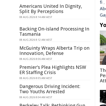
fi
,
Americans United In Dignity,
Abo
Split By Perceptions
Ga
08 AUG 2026 8:14 AM AEST
Yo
Backing On-island Processing In
Tasmania
08 AUG 2026 8:12 AM AEST
McGuinty Wraps Alberta Trip on
Innovation, Defense
08 AUG 2026 8:06 AM AEST
Premier's Plea Highlights NSW
Th
ER Staffing Crisis
Pe
08 AUG 2026 8:05 AM AEST
At
Dangerous Driving Incident:
Two Youths Arrested
08 AUG 2026 8:04 AM AEST
Berkeley Talk: Rethinking Gun