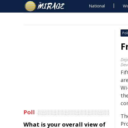
National
Wo
Poli
F
Dep
Dev
Fi
ar
Wi
th
con
Poll
Th
Pr
What is your overall view of