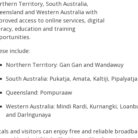
rthern Territory, South Australia,
eensland and Western Australia with
roved access to online services, digital
eracy, education and training
portunities.
ese include:
Northern Territory: Gan Gan and Wandawuy
South Australia: Pukatja, Amata, Kaltiji, Pipalyatj
Queensland: Pompuraaw
Western Australia: Mindi Rardi, Kurnangki, Loan
and Darlngunaya
cals and visitors can enjoy free and reliable broad