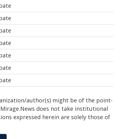
bate
bate
bate
bate
bate
bate
bate
ganization/author(s) might be of the point-
h. Mirage.News does not take institutional
sions expressed herein are solely those of