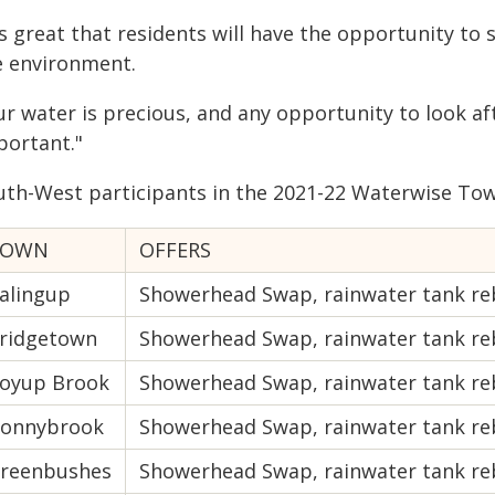
's great that residents will have the opportunity to
e environment.
ur water is precious, and any opportunity to look af
portant."
uth-West participants in the 2021-22 Waterwise To
TOWN
OFFERS
alingup
Showerhead Swap, rainwater tank re
ridgetown
Showerhead Swap, rainwater tank re
oyup Brook
Showerhead Swap, rainwater tank re
onnybrook
Showerhead Swap, rainwater tank reba
reenbushes
Showerhead Swap, rainwater tank re