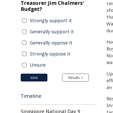
Treasurer Jim Chalmers'
ra
Budget?
sh
th
Strongly support it
Wa
du
Generally support it
Ho
Generally oppose it
Bo
Strongly oppose it
No
wa
Unsure
Up
Vote
Results »
ef
an 
Timeline
Re
lit
Singapore National Day 9
tan