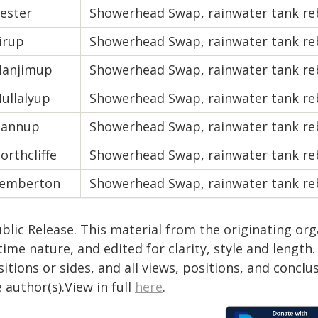
ester
Showerhead Swap, rainwater tank re
irup
Showerhead Swap, rainwater tank re
anjimup
Showerhead Swap, rainwater tank re
ullalyup
Showerhead Swap, rainwater tank re
annup
Showerhead Swap, rainwater tank re
orthcliffe
Showerhead Swap, rainwater tank re
emberton
Showerhead Swap, rainwater tank re
blic Release. This material from the originating or
time nature, and edited for clarity, style and lengt
itions or sides, and all views, positions, and conclu
 author(s).View in full
here
.