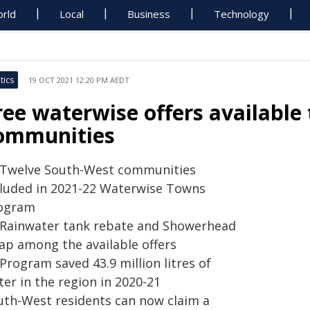
rld
Local
Business
Technology
tics
19 OCT 2021 12:20 PM AEDT
ree waterwise offers available
ommunities
Twelve South-West communities
cluded in 2021-22 Waterwise Towns
ogram
Rainwater tank rebate and Showerhead
ap among the available offers
Program saved 43.9 million litres of
ter in the region in 2020-21
uth-West residents can now claim a