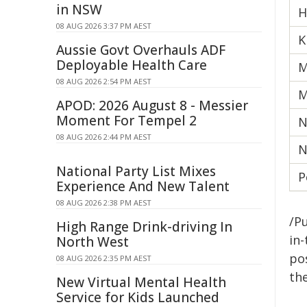
in NSW
H
08 AUG 2026 3:37 PM AEST
K
Aussie Govt Overhauls ADF
Deployable Health Care
M
08 AUG 2026 2:54 PM AEST
M
APOD: 2026 August 8 - Messier
Moment For Tempel 2
N
08 AUG 2026 2:44 PM AEST
N
National Party List Mixes
P
Experience And New Talent
08 AUG 2026 2:38 PM AEST
/Pu
High Range Drink-driving In
in-
North West
pos
08 AUG 2026 2:35 PM AEST
the
New Virtual Mental Health
Service for Kids Launched