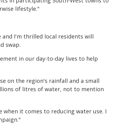
ents in participating South-West towns to
ise lifestyle."
nd I'm thrilled local residents will
ad swap.
ment in our day-to-day lives to help
se on the region's rainfall and a small
ions of litres of water, not to mention
 when it comes to reducing water use. I
mpaign."