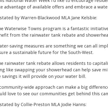
his National Water Week I'd like to encourage resid
e advantage of available offers and embrace a waterw
 stated by Warren-Blackwood MLA Jane Kelsbie:
e Waterwise Towns program is a fantastic initiative a
nefit from the rainwater tank rebate and showerhe
ater-saving measures are something we can all imple
sure a sustainable future for the South-West.
e rainwater tank rebate allows residents to capitali
ing like swapping your showerhead can help save mill
 savings it will provide on your water bill.
 community-wide approach can make a big difference
uld love to see our communities get behind this ca
 stated by Collie-Preston MLA Jodie Hanns: