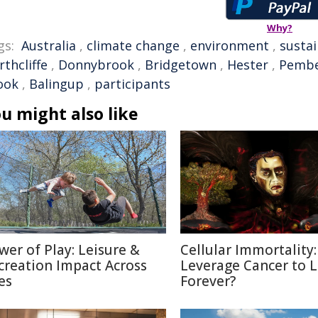
Why?
gs:
Australia
,
climate change
,
environment
,
susta
thcliffe
,
Donnybrook
,
Bridgetown
,
Hester
,
Pembe
ook
,
Balingup
,
participants
u might also like
wer of Play: Leisure &
Cellular Immortality:
creation Impact Across
Leverage Cancer to L
es
Forever?