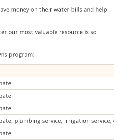
 save money on their water bills and help
ter our most valuable resource is so
wns program:
bate
bate
bate
te, plumbing service, irrigation service, comparati
bate