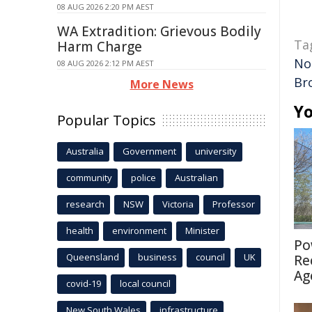
08 AUG 2026 2:20 PM AEST
WA Extradition: Grievous Bodily
Ta
Harm Charge
Nor
08 AUG 2026 2:12 PM AEST
Br
More News
Yo
Popular Topics
Australia
Government
university
community
police
Australian
research
NSW
Victoria
Professor
health
environment
Minister
Po
Queensland
business
council
UK
Re
Ag
covid-19
local council
New South Wales
infrastructure