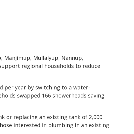
p, Manjimup, Mullalyup, Nannup,
 support regional households to reduce
d per year by switching to a water-
useholds swapped 166 showerheads saving
k or replacing an existing tank of 2,000
Those interested in plumbing in an existing