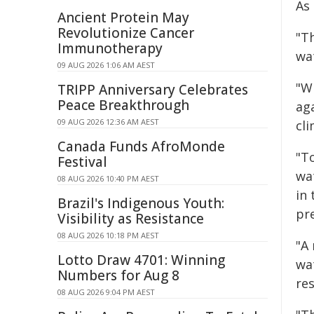
As 
Ancient Protein May
Revolutionize Cancer
"T
Immunotherapy
wa
09 AUG 2026 1:06 AM AEST
"W
TRIPP Anniversary Celebrates
Peace Breakthrough
ag
09 AUG 2026 12:36 AM AEST
cl
Canada Funds AfroMonde
"T
Festival
wa
08 AUG 2026 10:40 PM AEST
in
Brazil's Indigenous Youth:
pr
Visibility as Resistance
08 AUG 2026 10:18 PM AEST
"A
Lotto Draw 4701: Winning
wa
Numbers for Aug 8
res
08 AUG 2026 9:04 PM AEST