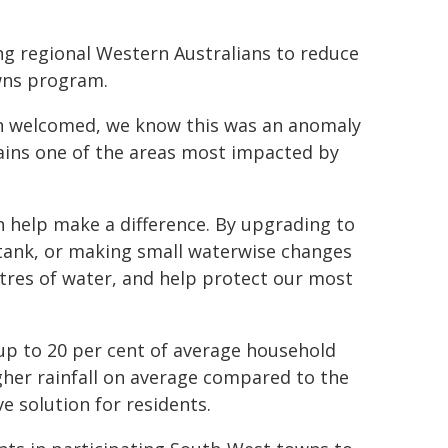
 regional Western Australians to reduce
wns program.
een welcomed, we know this was an anomaly
ains one of the areas most impacted by
n help make a difference. By upgrading to
 tank, or making small waterwise changes
itres of water, and help protect our most
up to 20 per cent of average household
gher rainfall on average compared to the
ve solution for residents.