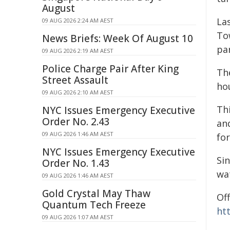
August
Las
09 AUG 2026 2:24 AM AEST
To
News Briefs: Week Of August 10
par
09 AUG 2026 2:19 AM AEST
Police Charge Pair After King
Th
Street Assault
ho
09 AUG 2026 2:10 AM AEST
Thi
NYC Issues Emergency Executive
Order No. 2.43
an
09 AUG 2026 1:46 AM AEST
for
NYC Issues Emergency Executive
Sin
Order No. 1.43
wa
09 AUG 2026 1:46 AM AEST
Gold Crystal May Thaw
Off
Quantum Tech Freeze
ht
09 AUG 2026 1:07 AM AEST