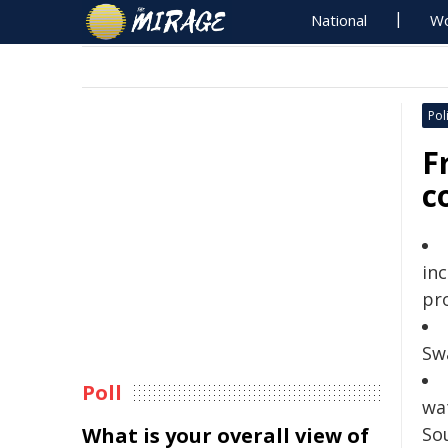
National
Wo
Poli
F
c
in
pr
Sw
Poll
wa
What is your overall view of
So