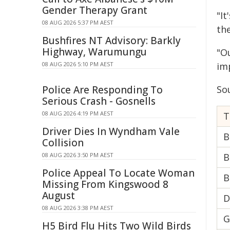
Gender Therapy Grant
"It
08 AUG 2026 5:37 PM AEST
th
Bushfires NT Advisory: Barkly
Highway, Warumungu
"O
08 AUG 2026 5:10 PM AEST
im
Police Are Responding To
So
Serious Crash - Gosnells
08 AUG 2026 4:19 PM AEST
Driver Dies In Wyndham Vale
B
Collision
08 AUG 2026 3:50 PM AEST
B
Police Appeal To Locate Woman
B
Missing From Kingswood 8
August
D
08 AUG 2026 3:38 PM AEST
G
H5 Bird Flu Hits Two Wild Birds