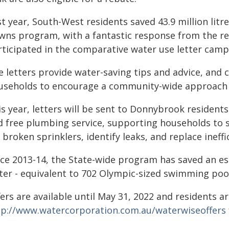
t year, South-West residents saved 43.9 million litr
wns program, with a fantastic response from the r
ticipated in the comparative water use letter campai
e letters provide water-saving tips and advice, an
useholds to encourage a community-wide approach 
s year, letters will be sent to Donnybrook residents
d free plumbing service, supporting households to s
 broken sprinklers, identify leaks, and replace ineffi
ce 2013-14, the State-wide program has saved an est
ter - equivalent to 702 Olympic-sized swimming poo
ers are available until May 31, 2022 and residents are
tp://www.watercorporation.com.au/waterwiseoffers