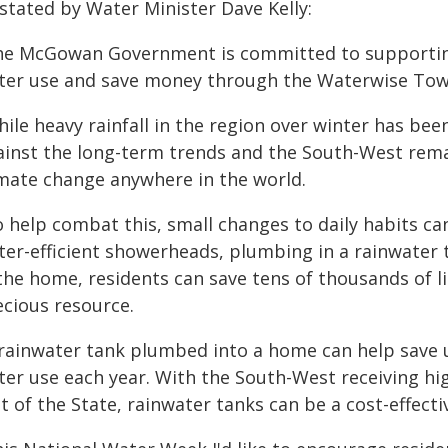
stated by Water Minister Dave Kelly:
he McGowan Government is committed to supporting
ter use and save money through the Waterwise To
hile heavy rainfall in the region over winter has b
ainst the long-term trends and the South-West rem
imate change anywhere in the world.
o help combat this, small changes to daily habits ca
ter-efficient showerheads, plumbing in a rainwater
 the home, residents can save tens of thousands of l
ecious resource.
 rainwater tank plumbed into a home can help save 
ter use each year. With the South-West receiving hi
t of the State, rainwater tanks can be a cost-effecti