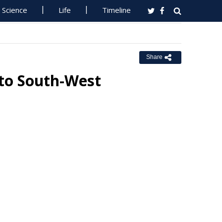
Science
Life
Timeline
Share
 to South-West