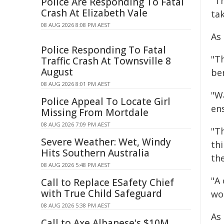
"T
Police Are Responding To Fatal
Crash At Elizabeth Vale
tak
08 AUG 2026 8:08 PM AEST
As
Police Responding To Fatal
"Th
Traffic Crash At Townsville 8
August
be
08 AUG 2026 8:01 PM AEST
"W
Police Appeal To Locate Girl
en
Missing From Mortdale
08 AUG 2026 7:09 PM AEST
"Th
Severe Weather: Wet, Windy
th
Hits Southern Australia
the
08 AUG 2026 5:48 PM AEST
"A
Call to Replace ESafety Chief
with True Child Safeguard
wo
08 AUG 2026 5:38 PM AEST
As
Call to Axe Albanese's $10M