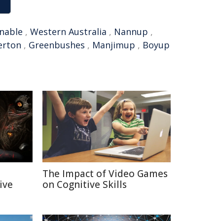
inable
,
Western Australia
,
Nannup
,
rton
,
Greenbushes
,
Manjimup
,
Boyup
The Impact of Video Games
ive
on Cognitive Skills