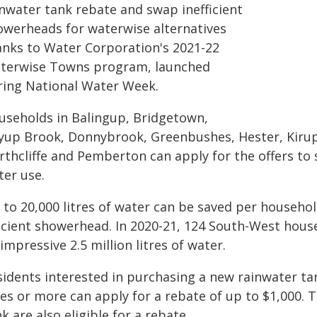
inwater tank rebate and swap inefficient
owerheads for waterwise alternatives
anks to Water Corporation's 2021-22
terwise Towns program, launched
ring National Water Week.
useholds in Balingup, Bridgetown,
yup Brook, Donnybrook, Greenbushes, Hester, Kiru
rthcliffe and Pemberton can apply for the offers to
ter use.
 to 20,000 litres of water can be saved per househol
ficient showerhead. In 2020-21, 124 South-West ho
impressive 2.5 million litres of water.
sidents interested in purchasing a new rainwater tan
res or more can apply for a rebate of up to $1,000. 
k are also eligible for a rebate.