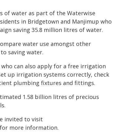
es of water as part of the Waterwise
esidents in Bridgetown and Manjimup who
gn saving 35.8 million litres of water.
d compare water use amongst other
to saving water.
 who can also apply for a free irrigation
et up irrigation systems correctly, check
cient plumbing fixtures and fittings.
imated 1.58 billion litres of precious
ls.
 invited to visit
for more information.