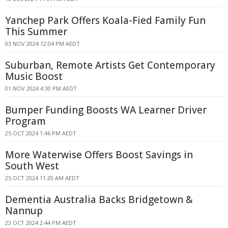
Yanchep Park Offers Koala-Fied Family Fun
This Summer
03 NOV 2024 12:04 PM AEDT
Suburban, Remote Artists Get Contemporary
Music Boost
01 NOV 2024 4:30 PM AEDT
Bumper Funding Boosts WA Learner Driver
Program
25 OCT 2024 1:46 PM AEDT
More Waterwise Offers Boost Savings in
South West
25 OCT 2024 11:20 AM AEDT
Dementia Australia Backs Bridgetown &
Nannup
23 OCT 2024 2:44 PM AEDT