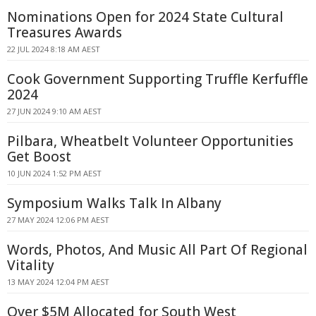
Nominations Open for 2024 State Cultural
Treasures Awards
22 JUL 2024 8:18 AM AEST
Cook Government Supporting Truffle Kerfuffle
2024
27 JUN 2024 9:10 AM AEST
Pilbara, Wheatbelt Volunteer Opportunities
Get Boost
10 JUN 2024 1:52 PM AEST
Symposium Walks Talk In Albany
27 MAY 2024 12:06 PM AEST
Words, Photos, And Music All Part Of Regional
Vitality
13 MAY 2024 12:04 PM AEST
Over $5M Allocated for South West