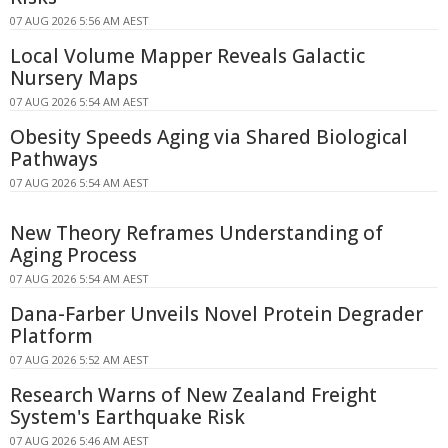
07 AUG 2026 5:56 AM AEST
Local Volume Mapper Reveals Galactic
Nursery Maps
07 AUG 2026 5:54 AM AEST
Obesity Speeds Aging via Shared Biological
Pathways
07 AUG 2026 5:54 AM AEST
New Theory Reframes Understanding of
Aging Process
07 AUG 2026 5:54 AM AEST
Dana-Farber Unveils Novel Protein Degrader
Platform
07 AUG 2026 5:52 AM AEST
Research Warns of New Zealand Freight
System's Earthquake Risk
07 AUG 2026 5:46 AM AEST