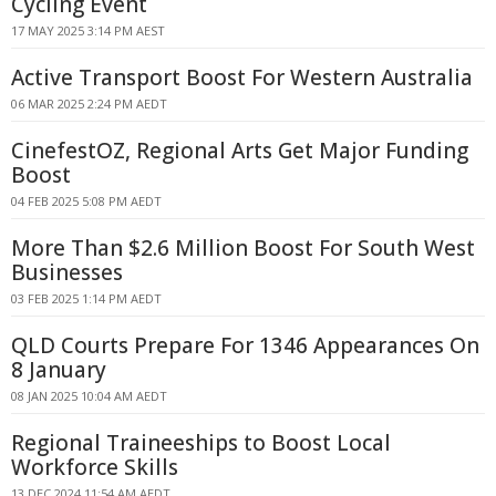
Cycling Event
17 MAY 2025 3:14 PM AEST
Active Transport Boost For Western Australia
06 MAR 2025 2:24 PM AEDT
CinefestOZ, Regional Arts Get Major Funding
Boost
04 FEB 2025 5:08 PM AEDT
More Than $2.6 Million Boost For South West
Businesses
03 FEB 2025 1:14 PM AEDT
QLD Courts Prepare For 1346 Appearances On
8 January
08 JAN 2025 10:04 AM AEDT
Regional Traineeships to Boost Local
Workforce Skills
13 DEC 2024 11:54 AM AEDT