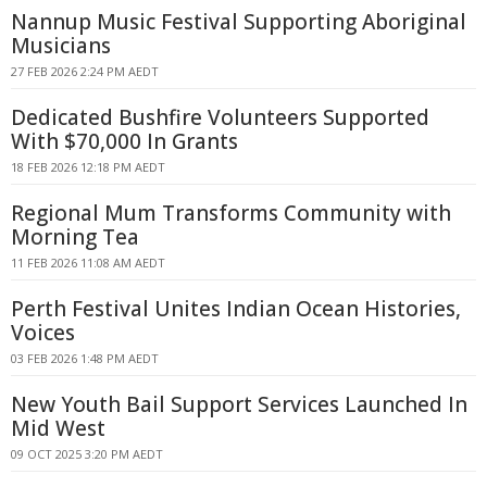
Nannup Music Festival Supporting Aboriginal
Musicians
27 FEB 2026 2:24 PM AEDT
Dedicated Bushfire Volunteers Supported
With $70,000 In Grants
18 FEB 2026 12:18 PM AEDT
Regional Mum Transforms Community with
Morning Tea
11 FEB 2026 11:08 AM AEDT
Perth Festival Unites Indian Ocean Histories,
Voices
03 FEB 2026 1:48 PM AEDT
New Youth Bail Support Services Launched In
Mid West
09 OCT 2025 3:20 PM AEDT