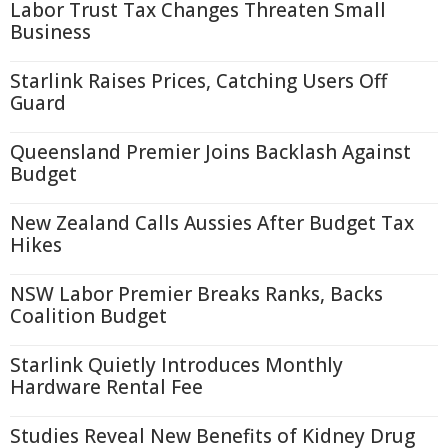
Labor Trust Tax Changes Threaten Small
Business
Starlink Raises Prices, Catching Users Off
Guard
Queensland Premier Joins Backlash Against
Budget
New Zealand Calls Aussies After Budget Tax
Hikes
NSW Labor Premier Breaks Ranks, Backs
Coalition Budget
Starlink Quietly Introduces Monthly
Hardware Rental Fee
Studies Reveal New Benefits of Kidney Drug