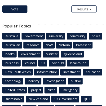
Vote
Results »
Popular Topics
Australia
Government
university
community
police
Australian
research
NSW
Victoria
Professor
health
environment
Minister
Queensland
business
council
UK
covid-19
local council
New South Wales
infrastructure
Investment
education
technology
industry
investigation
AusPol
United States
project
crime
Emergency
sustainable
New Zealand
UK Government
QLD