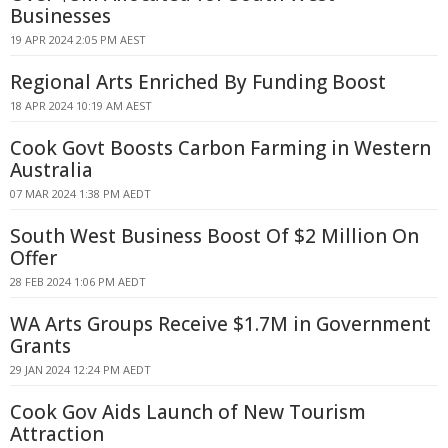
Businesses
19 APR 2024 2:05 PM AEST
Regional Arts Enriched By Funding Boost
18 APR 2024 10:19 AM AEST
Cook Govt Boosts Carbon Farming in Western
Australia
07 MAR 2024 1:38 PM AEDT
South West Business Boost Of $2 Million On
Offer
28 FEB 2024 1:06 PM AEDT
WA Arts Groups Receive $1.7M in Government
Grants
29 JAN 2024 12:24 PM AEDT
Cook Gov Aids Launch of New Tourism
Attraction