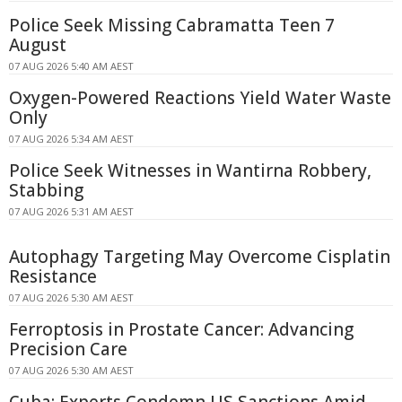
Police Seek Missing Cabramatta Teen 7
August
07 AUG 2026 5:40 AM AEST
Oxygen-Powered Reactions Yield Water Waste
Only
07 AUG 2026 5:34 AM AEST
Police Seek Witnesses in Wantirna Robbery,
Stabbing
07 AUG 2026 5:31 AM AEST
Autophagy Targeting May Overcome Cisplatin
Resistance
07 AUG 2026 5:30 AM AEST
Ferroptosis in Prostate Cancer: Advancing
Precision Care
07 AUG 2026 5:30 AM AEST