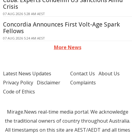
Cuba: Experts Condemn US Sanctions Amid
Crisis
07 AUG 2026 5:28 AM AEST
Concordia Announces First Volt-Age Spark
Fellows
07 AUG 2026 5:24 AM AEST
More News
Latest News Updates
Contact Us
About Us
Privacy Policy
Disclaimer
Complaints
Code of Ethics
Mirage.News real-time media portal. We acknowledge
the traditional owners of country throughout Australia.
All timestamps on this site are AEST/AEDT and all times