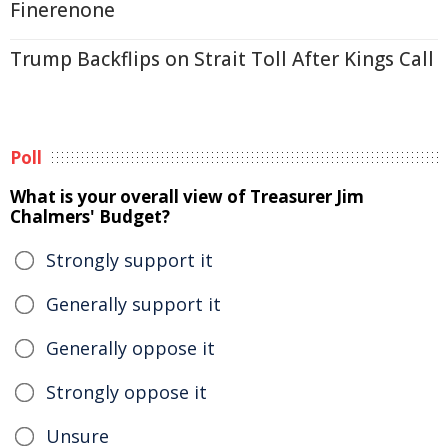
Finerenone
Trump Backflips on Strait Toll After Kings Call
Poll
What is your overall view of Treasurer Jim
Chalmers' Budget?
Strongly support it
Generally support it
Generally oppose it
Strongly oppose it
Unsure