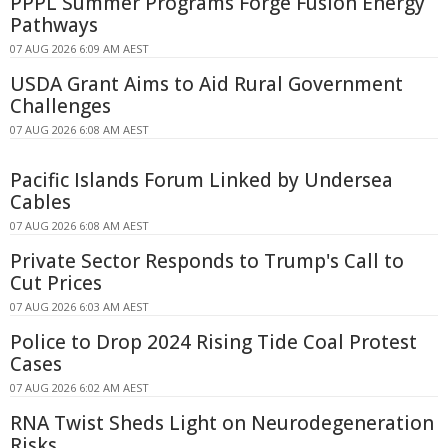
PPPL Summer Programs Forge Fusion Energy
Pathways
07 AUG 2026 6:09 AM AEST
USDA Grant Aims to Aid Rural Government
Challenges
07 AUG 2026 6:08 AM AEST
Pacific Islands Forum Linked by Undersea
Cables
07 AUG 2026 6:08 AM AEST
Private Sector Responds to Trump's Call to
Cut Prices
07 AUG 2026 6:03 AM AEST
Police to Drop 2024 Rising Tide Coal Protest
Cases
07 AUG 2026 6:02 AM AEST
RNA Twist Sheds Light on Neurodegeneration
Risks