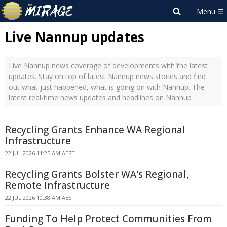
Live Nannup updates
Live Nannup news coverage of developments with the latest
updates. Stay on top of latest Nannup news stories and find
out what just happened, what is going on with Nannup. The
latest real-time news updates and headlines on Nannup
Recycling Grants Enhance WA Regional
Infrastructure
22 JUL 2026 11:25 AM AEST
Recycling Grants Bolster WA's Regional,
Remote Infrastructure
22 JUL 2026 10:38 AM AEST
Funding To Help Protect Communities From