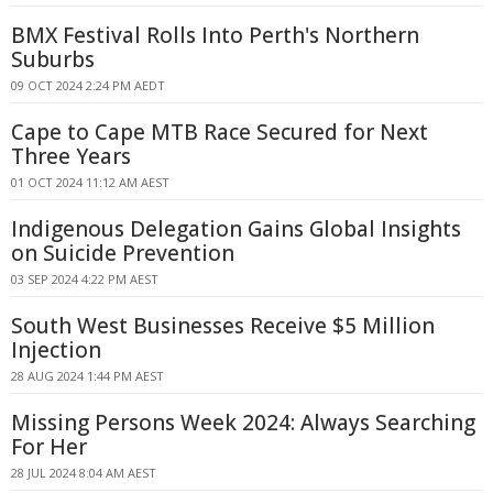
BMX Festival Rolls Into Perth's Northern
Suburbs
09 OCT 2024 2:24 PM AEDT
Cape to Cape MTB Race Secured for Next
Three Years
01 OCT 2024 11:12 AM AEST
Indigenous Delegation Gains Global Insights
on Suicide Prevention
03 SEP 2024 4:22 PM AEST
South West Businesses Receive $5 Million
Injection
28 AUG 2024 1:44 PM AEST
Missing Persons Week 2024: Always Searching
For Her
28 JUL 2024 8:04 AM AEST