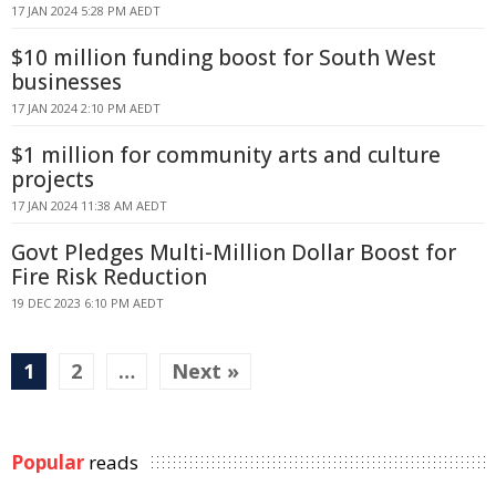
17 JAN 2024 5:28 PM AEDT
$10 million funding boost for South West
businesses
17 JAN 2024 2:10 PM AEDT
$1 million for community arts and culture
projects
17 JAN 2024 11:38 AM AEDT
Govt Pledges Multi-Million Dollar Boost for
Fire Risk Reduction
19 DEC 2023 6:10 PM AEDT
1
2
…
Next »
Popular
reads