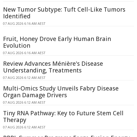
New Tumor Subtype: Tuft Cell-Like Tumors
Identified
07 AUG 2026 6:16 AM AEST
Fruit, Honey Drove Early Human Brain
Evolution
07 AUG 2026 6:16 AM AEST
Review Advances Ménière's Disease
Understanding, Treatments
07 AUG 2026 6:12 AM AEST
Multi-Omics Study Unveils Fabry Disease
Organ Damage Drivers
07 AUG 2026 6:12 AM AEST
Tiny RNA Pathway: Key to Future Stem Cell
Therapy
07 AUG 2026 6:12 AM AEST