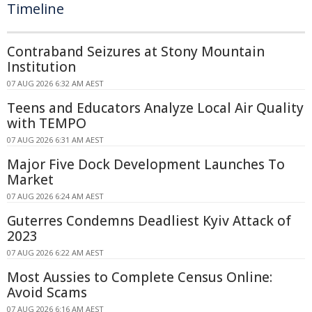
Timeline
Contraband Seizures at Stony Mountain
Institution
07 AUG 2026 6:32 AM AEST
Teens and Educators Analyze Local Air Quality
with TEMPO
07 AUG 2026 6:31 AM AEST
Major Five Dock Development Launches To
Market
07 AUG 2026 6:24 AM AEST
Guterres Condemns Deadliest Kyiv Attack of
2023
07 AUG 2026 6:22 AM AEST
Most Aussies to Complete Census Online:
Avoid Scams
07 AUG 2026 6:16 AM AEST