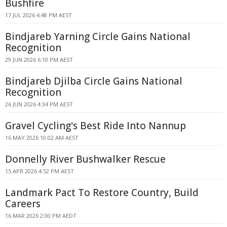
Bushfire
17 JUL 2026 4:48 PM AEST
Bindjareb Yarning Circle Gains National
Recognition
29 JUN 2026 6:10 PM AEST
Bindjareb Djilba Circle Gains National
Recognition
26 JUN 2026 4:34 PM AEST
Gravel Cycling's Best Ride Into Nannup
16 MAY 2026 10:02 AM AEST
Donnelly River Bushwalker Rescue
15 APR 2026 4:52 PM AEST
Landmark Pact To Restore Country, Build
Careers
16 MAR 2026 2:00 PM AEDT