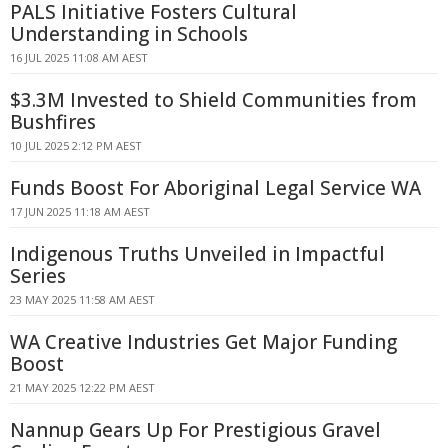
PALS Initiative Fosters Cultural
Understanding in Schools
16 JUL 2025 11:08 AM AEST
$3.3M Invested to Shield Communities from
Bushfires
10 JUL 2025 2:12 PM AEST
Funds Boost For Aboriginal Legal Service WA
17 JUN 2025 11:18 AM AEST
Indigenous Truths Unveiled in Impactful
Series
23 MAY 2025 11:58 AM AEST
WA Creative Industries Get Major Funding
Boost
21 MAY 2025 12:22 PM AEST
Nannup Gears Up For Prestigious Gravel