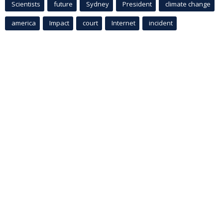
Scientists
future
Sydney
President
climate change
america
Impact
court
Internet
incident