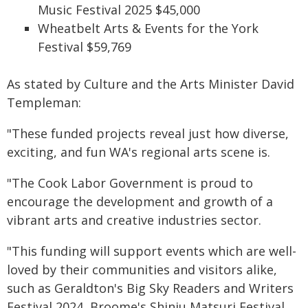
Music Festival 2025 $45,000
Wheatbelt Arts & Events for the York
Festival $59,769
As stated by Culture and the Arts Minister David
Templeman:
"These funded projects reveal just how diverse,
exciting, and fun WA's regional arts scene is.
"The Cook Labor Government is proud to
encourage the development and growth of a
vibrant arts and creative industries sector.
"This funding will support events which are well-
loved by their communities and visitors alike,
such as Geraldton's Big Sky Readers and Writers
Festival 2024, Broome's Shinju Matsuri Festival,