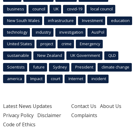
business
council
UK
covid-19
local council
New South Wales
infrastructure
Investment
education
technology
industry
investigation
AusPol
United States
project
crime
Emergency
sustainable
New Zealand
UK Government
QLD
Scientists
future
Sydney
President
climate change
america
Impact
court
Internet
incident
Latest News Updates
Contact Us
About Us
Privacy Policy
Disclaimer
Complaints
Code of Ethics