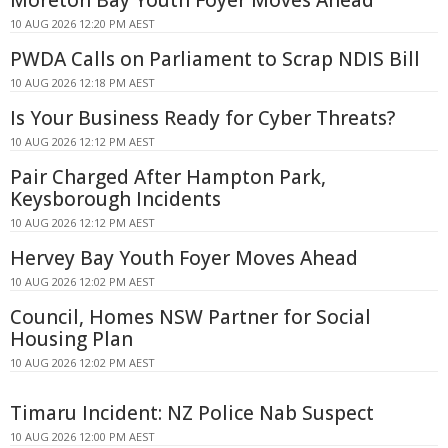
10 AUG 2026 12:20 PM AEST
PWDA Calls on Parliament to Scrap NDIS Bill
10 AUG 2026 12:18 PM AEST
Is Your Business Ready for Cyber Threats?
10 AUG 2026 12:12 PM AEST
Pair Charged After Hampton Park,
Keysborough Incidents
10 AUG 2026 12:12 PM AEST
Hervey Bay Youth Foyer Moves Ahead
10 AUG 2026 12:02 PM AEST
Council, Homes NSW Partner for Social
Housing Plan
10 AUG 2026 12:02 PM AEST
Timaru Incident: NZ Police Nab Suspect
10 AUG 2026 12:00 PM AEST