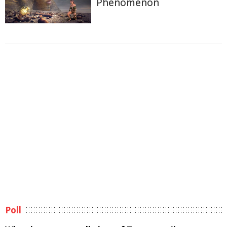
Phenomenon
Poll