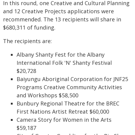
In this round, one Creative and Cultural Planning
and 12 Creative Projects applications were
recommended. The 13 recipients will share in
$680,311 of funding.
The recipients are:
Albany Shanty Fest for the Albany
International Folk 'N' Shanty Festival
$20,728
Baiyungu Aboriginal Corporation for JNF25
Programs Creative Community Activities
and Workshops $58,500
Bunbury Regional Theatre for the BREC
First Nations Artist Retreat $60,000
Camera Story for Women in the Arts
$59,187