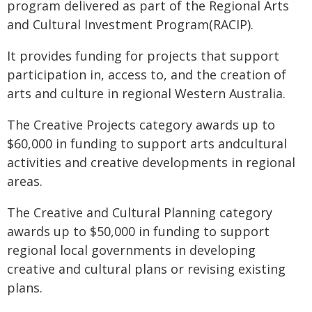
program delivered as part of the Regional Arts
and Cultural Investment Program(RACIP).
It provides funding for projects that support
participation in, access to, and the creation of
arts and culture in regional Western Australia.
The Creative Projects category awards up to
$60,000 in funding to support arts andcultural
activities and creative developments in regional
areas.
The Creative and Cultural Planning category
awards up to $50,000 in funding to support
regional local governments in developing
creative and cultural plans or revising existing
plans.