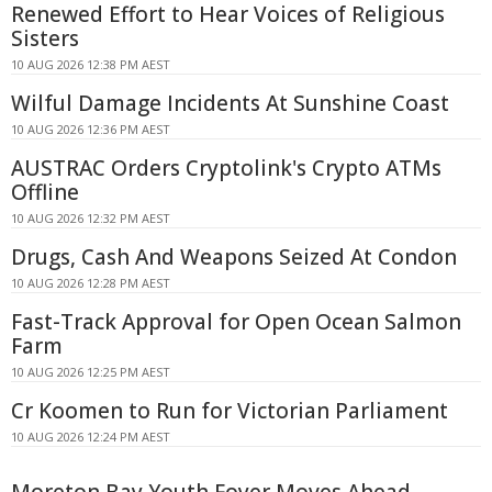
Renewed Effort to Hear Voices of Religious
Sisters
10 AUG 2026 12:38 PM AEST
Wilful Damage Incidents At Sunshine Coast
10 AUG 2026 12:36 PM AEST
AUSTRAC Orders Cryptolink's Crypto ATMs
Offline
10 AUG 2026 12:32 PM AEST
Drugs, Cash And Weapons Seized At Condon
10 AUG 2026 12:28 PM AEST
Fast-Track Approval for Open Ocean Salmon
Farm
10 AUG 2026 12:25 PM AEST
Cr Koomen to Run for Victorian Parliament
10 AUG 2026 12:24 PM AEST
Moreton Bay Youth Foyer Moves Ahead