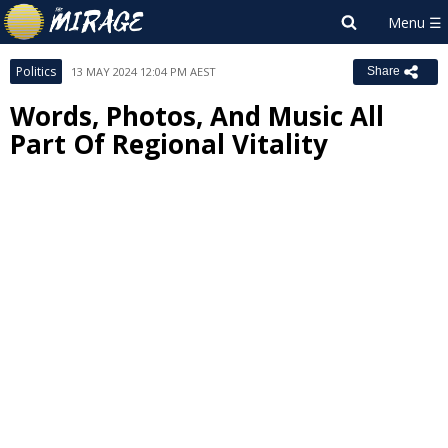
Politics
13 MAY 2024 12:04 PM AEST
Share
Words, Photos, And Music All
Part Of Regional Vitality