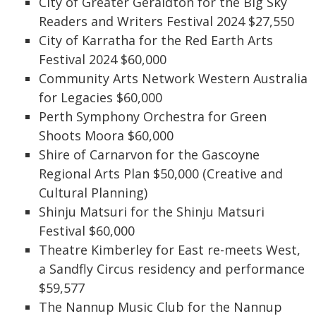
City of Greater Geraldton for the Big Sky
Readers and Writers Festival 2024 $27,550
City of Karratha for the Red Earth Arts
Festival 2024 $60,000
Community Arts Network Western Australia
for Legacies $60,000
Perth Symphony Orchestra for Green
Shoots Moora $60,000
Shire of Carnarvon for the Gascoyne
Regional Arts Plan $50,000 (Creative and
Cultural Planning)
Shinju Matsuri for the Shinju Matsuri
Festival $60,000
Theatre Kimberley for East re-meets West,
a Sandfly Circus residency and performance
$59,577
The Nannup Music Club for the Nannup