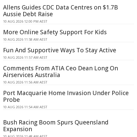
Allens Guides CDC Data Centres on $1.7B
Aussie Debt Raise
10 AUG 2026 12:00 PM AEST
More Online Safety Support For Kids
10 AUG 2026 11:58 AM AEST
Fun And Supportive Ways To Stay Active
10 AUG 2026 11:57 AM AEST
Comments From ATIA Ceo Dean Long On
Airservices Australia
10 AUG 2026 11:56 AM AEST
Port Macquarie Home Invasion Under Police
Probe
10 AUG 2026 11:54 AM AEST
Bush Racing Boom Spurs Queensland
Expansion
10 AUG 2026 11:48 AM AEST