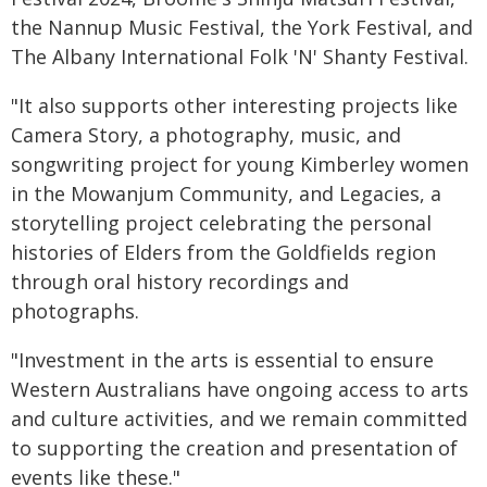
the Nannup Music Festival, the York Festival, and
The Albany International Folk 'N' Shanty Festival.
"It also supports other interesting projects like
Camera Story, a photography, music, and
songwriting project for young Kimberley women
in the Mowanjum Community, and Legacies, a
storytelling project celebrating the personal
histories of Elders from the Goldfields region
through oral history recordings and
photographs.
"Investment in the arts is essential to ensure
Western Australians have ongoing access to arts
and culture activities, and we remain committed
to supporting the creation and presentation of
events like these."