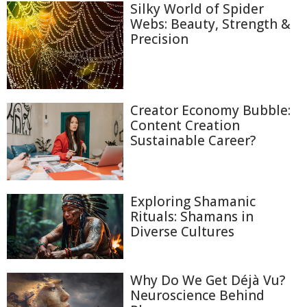
Silky World of Spider
Webs: Beauty, Strength &
Precision
Creator Economy Bubble:
Content Creation
Sustainable Career?
Exploring Shamanic
Rituals: Shamans in
Diverse Cultures
Why Do We Get Déjà Vu?
Neuroscience Behind