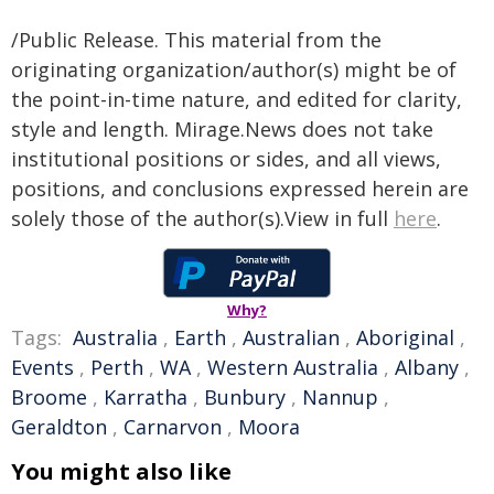
/Public Release. This material from the
originating organization/author(s) might be of
the point-in-time nature, and edited for clarity,
style and length. Mirage.News does not take
institutional positions or sides, and all views,
positions, and conclusions expressed herein are
solely those of the author(s).View in full
here
.
Why?
Tags:
Australia
,
Earth
,
Australian
,
Aboriginal
,
Events
,
Perth
,
WA
,
Western Australia
,
Albany
,
Broome
,
Karratha
,
Bunbury
,
Nannup
,
Geraldton
,
Carnarvon
,
Moora
You might also like