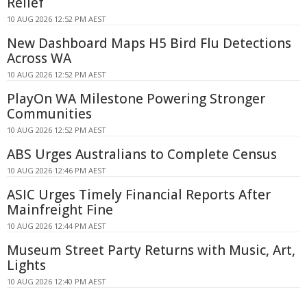
Relief
10 AUG 2026 12:52 PM AEST
New Dashboard Maps H5 Bird Flu Detections
Across WA
10 AUG 2026 12:52 PM AEST
PlayOn WA Milestone Powering Stronger
Communities
10 AUG 2026 12:52 PM AEST
ABS Urges Australians to Complete Census
10 AUG 2026 12:46 PM AEST
ASIC Urges Timely Financial Reports After
Mainfreight Fine
10 AUG 2026 12:44 PM AEST
Museum Street Party Returns with Music, Art,
Lights
10 AUG 2026 12:40 PM AEST