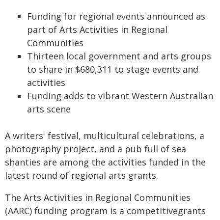
Funding for regional events announced as
part of Arts Activities in Regional
Communities
Thirteen local government and arts groups
to share in $680,311 to stage events and
activities
Funding adds to vibrant Western Australian
arts scene
A writers' festival, multicultural celebrations, a
photography project, and a pub full of sea
shanties are among the activities funded in the
latest round of regional arts grants.
The Arts Activities in Regional Communities
(AARC) funding program is a competitivegrants