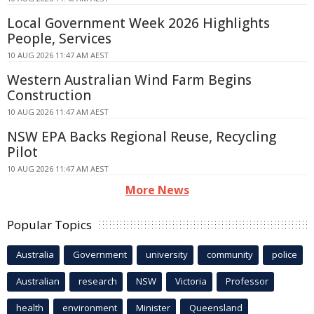
Local Government Week 2026 Highlights
People, Services
10 AUG 2026 11:47 AM AEST
Western Australian Wind Farm Begins
Construction
10 AUG 2026 11:47 AM AEST
NSW EPA Backs Regional Reuse, Recycling
Pilot
10 AUG 2026 11:47 AM AEST
More News
Popular Topics
Australia
Government
university
community
police
Australian
research
NSW
Victoria
Professor
health
environment
Minister
Queensland