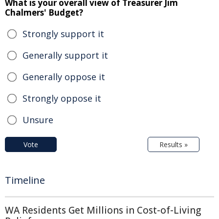
What is your overall view of Treasurer Jim
Chalmers' Budget?
Strongly support it
Generally support it
Generally oppose it
Strongly oppose it
Unsure
Vote
Results »
Timeline
WA Residents Get Millions in Cost-of-Living