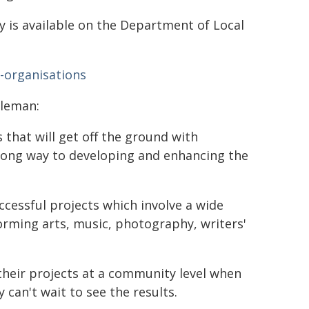
is available on the Department of Local
r-organisations
pleman:
 that will get off the ground with
long way to developing and enhancing the
successful projects which involve a wide
forming arts, music, photography, writers'
their projects at a community level when
can't wait to see the results.