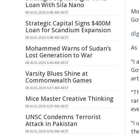
Loan With Sila Nano
Mo
08 AUG 2026 6:48 AM AEST
Go
Strategic Capital Signs $400M
Loan for Scandium Expansion
dl
08 AUG 2026 6:48 AM AEST
As
Mohammed Warns of Sudan's
Lost Generation to War
"I 
08 AUG 2026 6:46 AM AEST
Go
Varsity Blues Shine at
art
Commonwealth Games
08 AUG 2026 6:37 AM AEST
"Th
Mice Master Creative Thinking
ran
08 AUG 2026 6:29 AM AEST
ev
UNSC Condemns Terrorist
"I
Attack in Pakistan
the
08 AUG 2026 6:04 AM AEST