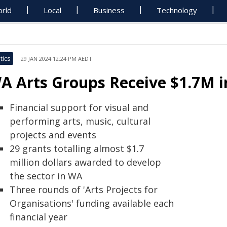
rld
Local
Business
Technology
tics
29 JAN 2024 12:24 PM AEDT
A Arts Groups Receive $1.7M 
Financial support for visual and
performing arts, music, cultural
projects and events
29 grants totalling almost $1.7
million dollars awarded to develop
the sector in WA
Three rounds of 'Arts Projects for
Organisations' funding available each
financial year