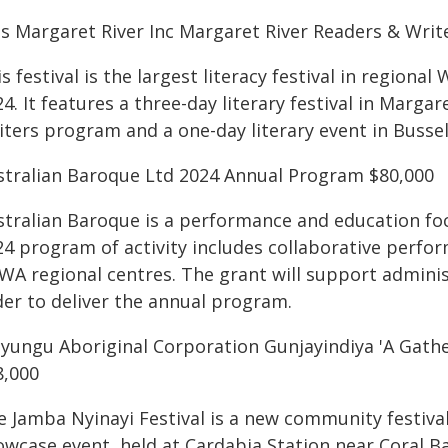
ts Margaret River Inc Margaret River Readers & Write
s festival is the largest literacy festival in regio
4. It features a three-day literary festival in Marg
iters program and a one-day literary event in Bussel
stralian Baroque Ltd 2024 Annual Program $80,000
stralian Baroque is a performance and education fo
24 program of activity includes collaborative perf
 WA regional centres. The grant will support admin
der to deliver the annual program.
iyungu Aboriginal Corporation Gunjayindiya 'A Gather
8,000
e Jamba Nyinayi Festival is a new community festival
owcase event, held at Cardabia Station near Coral B