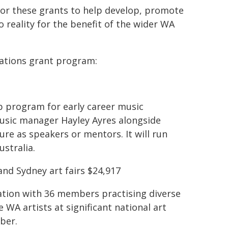
for these grants to help develop, promote
 reality for the benefit of the wider WA
sations grant program:
p program for early career music
usic manager Hayley Ayres alongside
 as speakers or mentors. It will run
ustralia.
nd Sydney art fairs $24,917
ciation with 36 members practising diverse
e WA artists at significant national art
ber.