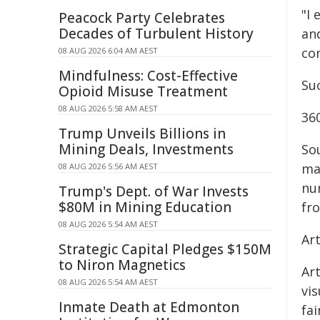
"I
Peacock Party Celebrates
Decades of Turbulent History
an
co
08 AUG 2026 6:04 AM AEST
Mindfulness: Cost-Effective
Su
Opioid Misuse Treatment
08 AUG 2026 5:58 AM AEST
360
Trump Unveils Billions in
Mining Deals, Investments
So
ma
08 AUG 2026 5:56 AM AEST
nu
Trump's Dept. of War Invests
$80M in Mining Education
fro
08 AUG 2026 5:54 AM AEST
Ar
Strategic Capital Pledges $150M
to Niron Magnetics
Art
08 AUG 2026 5:54 AM AEST
vis
Inmate Death at Edmonton
fa