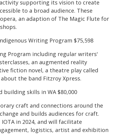
ctivity supporting its vision to create
essible to a broad audience. These
 opera, an adaption of The Magic Flute for
kshops.
 Indigenous Writing Program $75,598
ing Program including regular writers'
sterclasses, an augmented reality
ve fiction novel, a theatre play called
y about the band Fitzroy Xpress.
d building skills in WA $80,000
orary craft and connections around the
xchange and builds audiences for craft.
OTA in 2024, and will facilitate
gagement, logistics, artist and exhibition