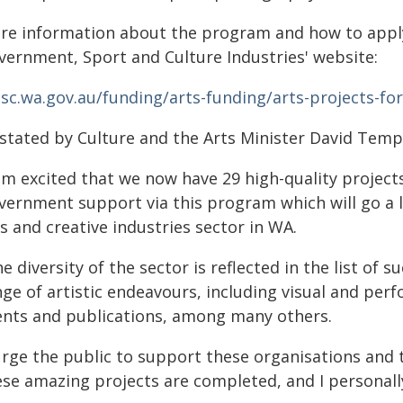
re information about the program and how to apply 
vernment, Sport and Culture Industries' website:
gsc.wa.gov.au/funding/arts-funding/arts-projects-fo
 stated by Culture and the Arts Minister David Tem
am excited that we now have 29 high-quality projects
vernment support via this program which will go a 
s and creative industries sector in WA.
e diversity of the sector is reflected in the list of 
ge of artistic endeavours, including visual and per
ents and publications, among many others.
 urge the public to support these organisations and 
se amazing projects are completed, and I personally 