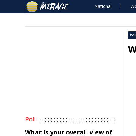
National
Wo
Poli
W
Poll
What is your overall view of