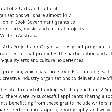
otal of 29 arts and cultural
anisations will share almost $1.7
llion in Cook Government grants to
port arts, music, and cultural projects
Western Australia.
e Arts Projects for Organisations grant program s
brant sector that promotes the participation and a
h-quality arts and cultural experiences.
 program, which has three rounds of funding each fi
 creative industry organisations to deliver a one-off
 the latest round of funding, which opened on 22 A
3, there were 29 successful applicants sharing a tot
nts benefitting from these grants include writers, m
baret performances; opera, photography; and weavi