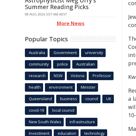
Astrophysicist Meg Urry's
co
Summer Reading Picks
08 AUG 2026 5:07 AM AEST
Je
More News
co
Popular Topics
Th
Co
Australia
Government
university
int
pr
community
police
Australian
research
NSW
Victoria
Professor
Kw
health
environment
Minister
Re
a l
Queensland
business
council
UK
wi
covid-19
local council
10
New South Wales
infrastructure
Ma
Investment
education
technology