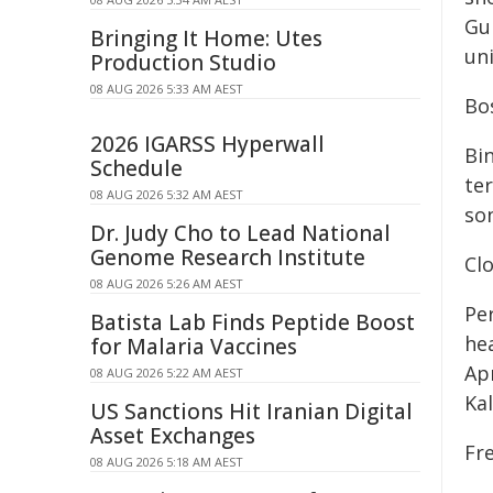
Gun
Bringing It Home: Utes
uni
Production Studio
08 AUG 2026 5:33 AM AEST
Bo
2026 IGARSS Hyperwall
Bi
Schedule
te
08 AUG 2026 5:32 AM AEST
so
Dr. Judy Cho to Lead National
Genome Research Institute
Cl
08 AUG 2026 5:26 AM AEST
Pe
Batista Lab Finds Peptide Boost
hea
for Malaria Vaccines
Ap
08 AUG 2026 5:22 AM AEST
Kal
US Sanctions Hit Iranian Digital
Asset Exchanges
Fr
08 AUG 2026 5:18 AM AEST