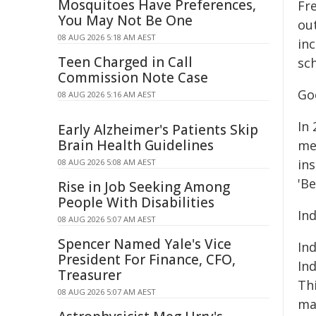
Mosquitoes Have Preferences,
Fre
You May Not Be One
ou
08 AUG 2026 5:18 AM AEST
in
Teen Charged in Call
sc
Commission Note Case
Go
08 AUG 2026 5:16 AM AEST
In 
Early Alzheimer's Patients Skip
Brain Health Guidelines
me
ins
08 AUG 2026 5:08 AM AEST
'Be
Rise in Job Seeking Among
People With Disabilities
Ind
08 AUG 2026 5:07 AM AEST
Spencer Named Yale's Vice
In
President For Finance, CFO,
Ind
Treasurer
Thi
08 AUG 2026 5:07 AM AEST
ma