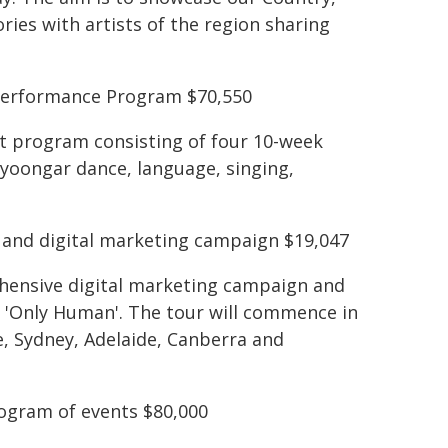
ories with artists of the region sharing
 Performance Program $70,550
nt program consisting of four 10-week
oongar dance, language, singing,
r and digital marketing campaign $19,047
ehensive digital marketing campaign and
P, 'Only Human'. The tour will commence in
e, Sydney, Adelaide, Canberra and
ogram of events $80,000