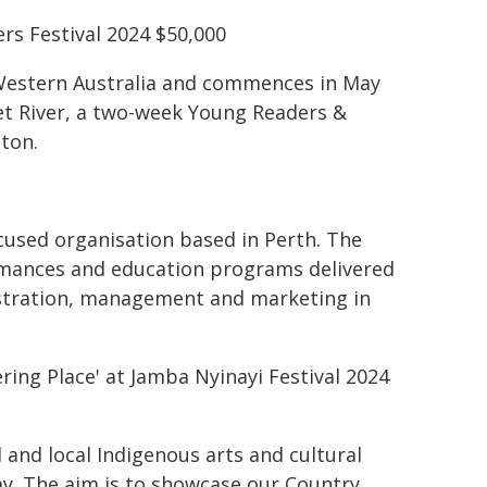
rs Festival 2024 $50,000
nal Western Australia and commences in May
aret River, a two-week Young Readers &
ton.
cused organisation based in Perth. The
ormances and education programs delivered
istration, management and marketing in
ing Place' at Jamba Nyinayi Festival 2024
 and local Indigenous arts and cultural
ay. The aim is to showcase our Country,