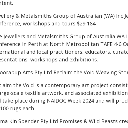
ntent.
wellery & Metalsmiths Group of Australian (WA) Inc 
nference, workshops and tours $29,184
e Jewellers and Metalsmiths Group of Australia WA I
nference in Perth at North Metropolitan TAFE 4-6 O
ernational and local practitioners, educators, curato
esentations, workshops and exhibitions.
oorabup Arts Pty Ltd Reclaim the Void Weaving Stor
claim the Void is a contemporary art project consis
arge-scale textile artwork, and associated exhibiti
ll take place during NAIDOC Week 2024 and will prod
-100 rugs each.
ma Kin Spender Pty Ltd Promises & Wild Beasts cre