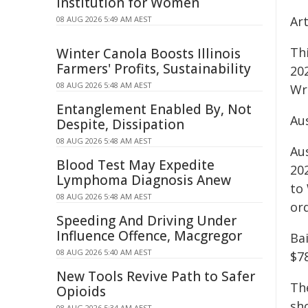
Institution for Women
Ar
08 AUG 2026 5:49 AM AEST
Thi
Winter Canola Boosts Illinois
Farmers' Profits, Sustainability
202
08 AUG 2026 5:48 AM AEST
Wr
Entanglement Enabled By, Not
Au
Despite, Dissipation
08 AUG 2026 5:48 AM AEST
Au
Blood Test May Expedite
20
Lymphoma Diagnosis Anew
to
08 AUG 2026 5:48 AM AEST
or
Speeding And Driving Under
Influence Offence, Macgregor
Ba
08 AUG 2026 5:40 AM AEST
$7
New Tools Revive Path to Safer
Th
Opioids
sh
08 AUG 2026 5:34 AM AEST