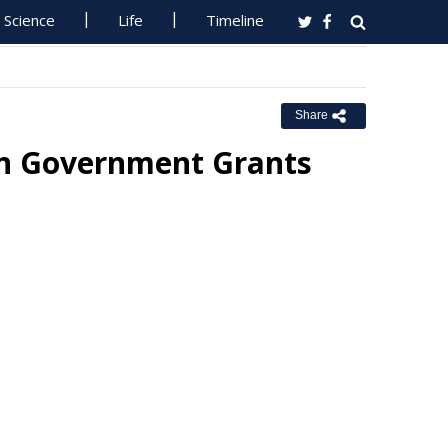
Science
Life
Timeline
Share
in Government Grants