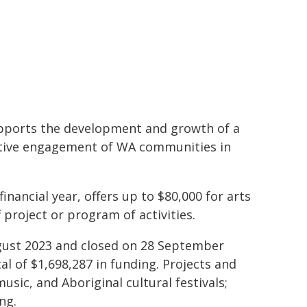
upports the development and growth of a
ctive engagement of WA communities in
nancial year, offers up to $80,000 for arts
 project or program of activities.
ugust 2023 and closed on 28 September
al of $1,698,287 in funding. Projects and
usic, and Aboriginal cultural festivals;
ng.