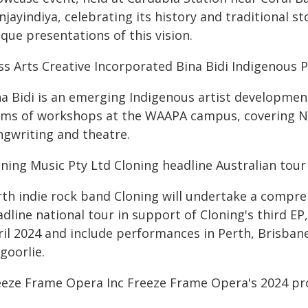
jayindiya, celebrating its history and traditional st
que presentations of this vision.
ss Arts Creative Incorporated Bina Bidi Indigenous
na Bidi is an emerging Indigenous artist developme
rms of workshops at the WAAPA campus, covering Ny
ngwriting and theatre.
oning Music Pty Ltd Cloning headline Australian tou
rth indie rock band Cloning will undertake a compr
dline national tour in support of Cloning's third E
ril 2024 and include performances in Perth, Brisban
goorlie.
eeze Frame Opera Inc Freeze Frame Opera's 2024 pr