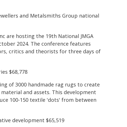
Jewellers and Metalsmiths Group national
nc are hosting the 19th National JMGA
ctober 2024. The conference features
rs, critics and theorists for three days of
ies $68,778
ting of 3000 handmade rag rugs to create
on material and assets. This development
uce 100-150 textile 'dots' from between
ative development $65,519