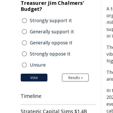
Treasurer Jim Chalmers'
Budget?
A t
org
Strongly support it
mi
sup
Generally support it
in 
Generally oppose it
Th
Strongly oppose it
vi
hig
Unsure
The
Vote
Results »
and
In
Timeline
202
eve
ca
Strategic Capital Signs $1.4B