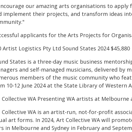
 encourage our amazing arts organisations to apply 
d implement their projects, and transform ideas into
mmunity."
ccessful applicants for the Arts Projects for Organi
 Artist Logistics Pty Ltd Sound States 2024 $45,880
und States is a three-day music business mentorshi
nagers and self-managed musicians, delivered by m
merous members of the music community who feature
m 10-12 June 2024 at the State Library of Western A
t Collective WA Presenting WA artists at Melbourne a
 Collective WA is an artist-run, not-for-profit asso
ual art forms. In 2024, Art Collective WA will promot
irs in Melbourne and Sydney in February and Septem