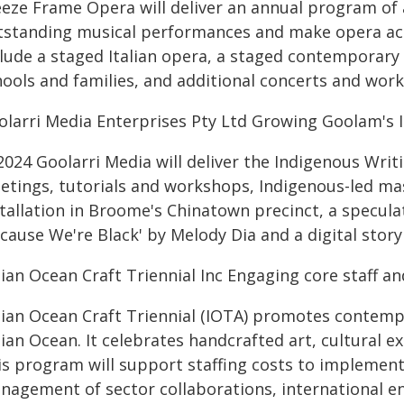
eze Frame Opera will deliver an annual program of a
tstanding musical performances and make opera acc
clude a staged Italian opera, a staged contemporary
hools and families, and additional concerts and wor
olarri Media Enterprises Pty Ltd Growing Goolam's
2024 Goolarri Media will deliver the Indigenous Writ
etings, tutorials and workshops, Indigenous-led ma
tallation in Broome's Chinatown precinct, a speculati
cause We're Black' by Melody Dia and a digital stor
ian Ocean Craft Triennial Inc Engaging core staff an
dian Ocean Craft Triennial (IOTA) promotes contemp
ian Ocean. It celebrates handcrafted art, cultural e
s program will support staffing costs to implement I
nagement of sector collaborations, international en