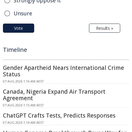
Strongly oppose it
Unsure
Vote
Results »
Timeline
Gender Apartheid Nears International Crime
Status
07 AUG 2026 1:16 AM AEST
Canada, Nigeria Expand Air Transport
Agreement
07 AUG 2026 1:15 AM AEST
ChatGPT Crafts Tests, Predicts Responses
07 AUG 2026 1:14 AM AEST