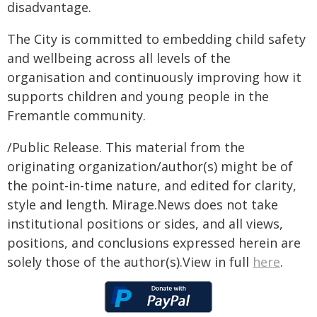
disadvantage.
The City is committed to embedding child safety
and wellbeing across all levels of the
organisation and continuously improving how it
supports children and young people in the
Fremantle community.
/Public Release. This material from the
originating organization/author(s) might be of
the point-in-time nature, and edited for clarity,
style and length. Mirage.News does not take
institutional positions or sides, and all views,
positions, and conclusions expressed herein are
solely those of the author(s).View in full
here
.