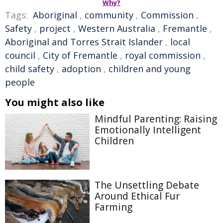
Why?
Tags:
Aboriginal
,
community
,
Commission
,
Safety
,
project
,
Western Australia
,
Fremantle
,
Aboriginal and Torres Strait Islander
,
local
council
,
City of Fremantle
,
royal commission
,
child safety
,
adoption
,
children and young
people
You might also like
Mindful Parenting: Raising
Emotionally Intelligent
Children
The Unsettling Debate
Around Ethical Fur
Farming