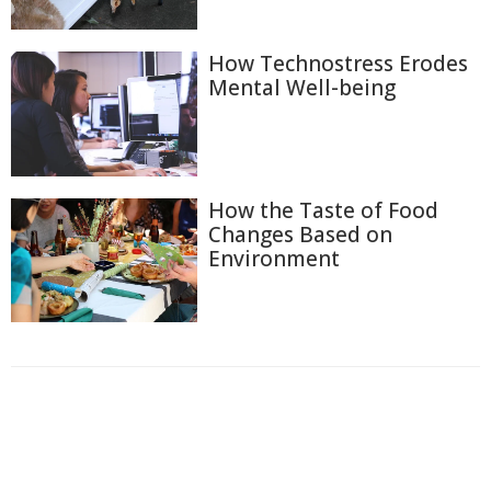
How Technostress Erodes
Mental Well-being
How the Taste of Food
Changes Based on
Environment