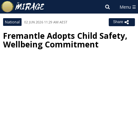
National
02 JUN 2026 11:29 AM AEST
Share
Fremantle Adopts Child Safety,
Wellbeing Commitment