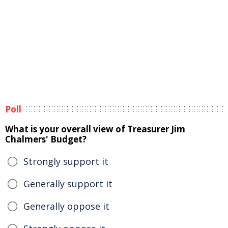
Poll
What is your overall view of Treasurer Jim
Chalmers' Budget?
Strongly support it
Generally support it
Generally oppose it