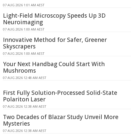
07 AUG 2026 1:01 AM AEST
Light-Field Microscopy Speeds Up 3D
Neuroimaging
07 AUG 2026 1:00 AM AEST
Innovative Method for Safer, Greener
Skyscrapers
07 AUG 2026 1:00 AM AEST
Your Next Handbag Could Start With
Mushrooms
07 AUG 2026 12:48 AM AEST
First Fully Solution-Processed Solid-State
Polariton Laser
07 AUG 2026 12:38 AM AEST
Two Decades of Blazar Study Unveil More
Mysteries
07 AUG 2026 12:38 AM AEST