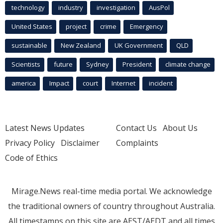
technology
industry
investigation
AusPol
United States
project
crime
Emergency
sustainable
New Zealand
UK Government
QLD
Scientists
future
Sydney
President
climate change
america
Impact
court
Internet
incident
Latest News Updates
Contact Us
About Us
Privacy Policy
Disclaimer
Complaints
Code of Ethics
Mirage.News real-time media portal. We acknowledge
the traditional owners of country throughout Australia.
All timestamps on this site are AEST/AEDT and all times