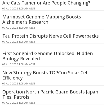
Are Cats Tamer or Are People Changing?
07 AUG 2026 1:09 AM AEST
Marmoset Genome Mapping Boosts
Alzheimer's Research
07 AUG 2026 1:09 AM AEST
Tau Protein Disrupts Nerve Cell Powerpacks
07 AUG 2026 1:08 AM AEST
First Songbird Genome Unlocked: Hidden
Biology Revealed
07 AUG 2026 1:08 AM AEST
New Strategy Boosts TOPCon Solar Cell
Efficiency
07 AUG 2026 1:08 AM AEST
Operation North Pacific Guard Boosts Japan
Ties, Patrols
07 AUG 2026 1:08 AM AEST