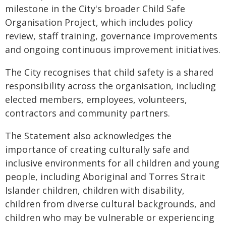
milestone in the City's broader Child Safe
Organisation Project, which includes policy
review, staff training, governance improvements
and ongoing continuous improvement initiatives.
The City recognises that child safety is a shared
responsibility across the organisation, including
elected members, employees, volunteers,
contractors and community partners.
The Statement also acknowledges the
importance of creating culturally safe and
inclusive environments for all children and young
people, including Aboriginal and Torres Strait
Islander children, children with disability,
children from diverse cultural backgrounds, and
children who may be vulnerable or experiencing