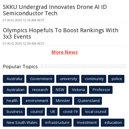
SKKU Undergrad Innovates Drone AI ID
Semiconductor Tech
07 AUG 2026 12:36 AM AEST
Olympics Hopefuls To Boost Rankings With
3x3 Events
07 AUG 2026 12:34 AM AEST
More News
Popular Topics
Australia
Government
university
community
police
Australian
research
NSW
Victoria
Professor
health
environment
Minister
Queensland
business
council
UK
covid-19
local council
New South Wales
infrastructure
Investment
education