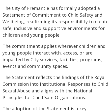
The City of Fremantle has formally adopted a
Statement of Commitment to Child Safety and
Wellbeing, reaffirming its responsibility to create
safe, inclusive and supportive environments for
children and young people.
The commitment applies wherever children and
young people interact with, access, or are
impacted by City services, facilities, programs,
events and community spaces.
The Statement reflects the findings of the Royal
Commission into Institutional Responses to Child
Sexual Abuse and aligns with the National
Principles for Child Safe Organisations.
The adoption of the Statement is a key