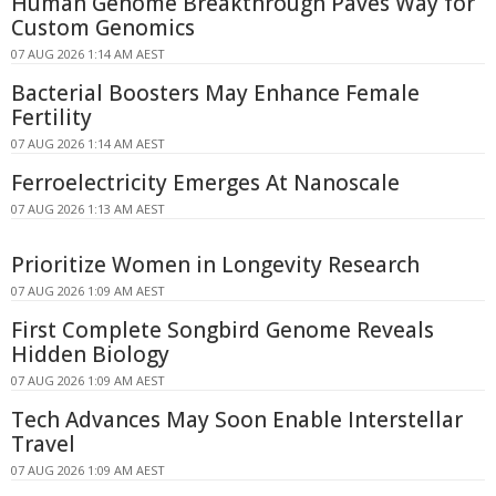
Human Genome Breakthrough Paves Way for
Custom Genomics
07 AUG 2026 1:14 AM AEST
Bacterial Boosters May Enhance Female
Fertility
07 AUG 2026 1:14 AM AEST
Ferroelectricity Emerges At Nanoscale
07 AUG 2026 1:13 AM AEST
Prioritize Women in Longevity Research
07 AUG 2026 1:09 AM AEST
First Complete Songbird Genome Reveals
Hidden Biology
07 AUG 2026 1:09 AM AEST
Tech Advances May Soon Enable Interstellar
Travel
07 AUG 2026 1:09 AM AEST