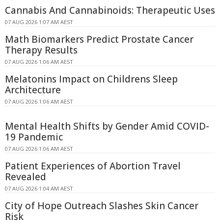
Cannabis And Cannabinoids: Therapeutic Uses
07 AUG 2026 1:07 AM AEST
Math Biomarkers Predict Prostate Cancer
Therapy Results
07 AUG 2026 1:06 AM AEST
Melatonins Impact on Childrens Sleep
Architecture
07 AUG 2026 1:06 AM AEST
Mental Health Shifts by Gender Amid COVID-
19 Pandemic
07 AUG 2026 1:06 AM AEST
Patient Experiences of Abortion Travel
Revealed
07 AUG 2026 1:04 AM AEST
City of Hope Outreach Slashes Skin Cancer
Risk