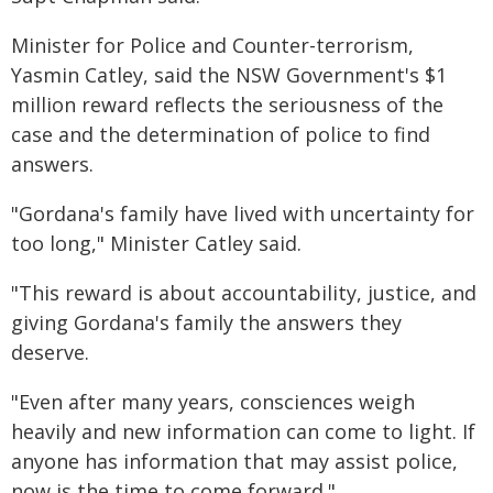
Minister for Police and Counter-terrorism,
Yasmin Catley, said the NSW Government's $1
million reward reflects the seriousness of the
case and the determination of police to find
answers.
"Gordana's family have lived with uncertainty for
too long," Minister Catley said.
"This reward is about accountability, justice, and
giving Gordana's family the answers they
deserve.
"Even after many years, consciences weigh
heavily and new information can come to light. If
anyone has information that may assist police,
now is the time to come forward."