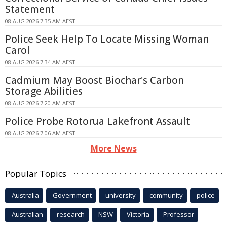
Statement
08 AUG 2026 7:35 AM AEST
Police Seek Help To Locate Missing Woman
Carol
08 AUG 2026 7:34 AM AEST
Cadmium May Boost Biochar's Carbon
Storage Abilities
08 AUG 2026 7:20 AM AEST
Police Probe Rotorua Lakefront Assault
08 AUG 2026 7:06 AM AEST
More News
Popular Topics
Australia
Government
university
community
police
Australian
research
NSW
Victoria
Professor