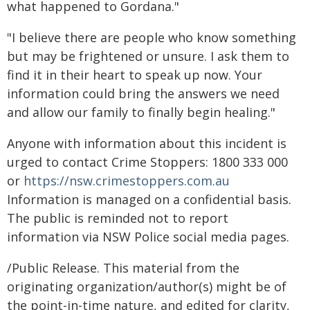
what happened to Gordana."
"I believe there are people who know something
but may be frightened or unsure. I ask them to
find it in their heart to speak up now. Your
information could bring the answers we need
and allow our family to finally begin healing."
Anyone with information about this incident is
urged to contact Crime Stoppers: 1800 333 000
or
https://nsw.crimestoppers.com.au
Information is managed on a confidential basis.
The public is reminded not to report
information via NSW Police social media pages.
/Public Release. This material from the
originating organization/author(s) might be of
the point-in-time nature, and edited for clarity,