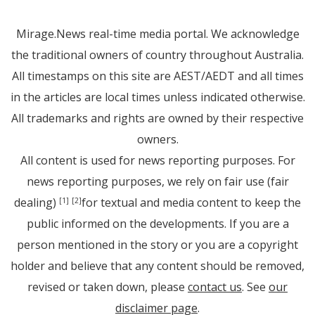
Mirage.News real-time media portal. We acknowledge
the traditional owners of country throughout Australia.
All timestamps on this site are AEST/AEDT and all times
in the articles are local times unless indicated otherwise.
All trademarks and rights are owned by their respective
owners.
All content is used for news reporting purposes. For
news reporting purposes, we rely on fair use (fair
dealing)
for textual and media content to keep the
[1]
[2]
public informed on the developments. If you are a
person mentioned in the story or you are a copyright
holder and believe that any content should be removed,
revised or taken down, please
contact us
. See
our
disclaimer page
.