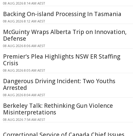
08 AUG 2026 8:14 AM AEST
Backing On-island Processing In Tasmania
08 AUG 2026 8:12 AM AEST
McGuinty Wraps Alberta Trip on Innovation,
Defense
08 AUG 2026 8:06 AM AEST
Premier's Plea Highlights NSW ER Staffing
Crisis
08 AUG 2026 8:05 AM AEST
Dangerous Driving Incident: Two Youths
Arrested
08 AUG 2026 8:04 AM AEST
Berkeley Talk: Rethinking Gun Violence
Misinterpretations
08 AUG 2026 7:54 AM AEST
Correctional Service of Canada Chief Issues