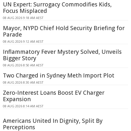
UN Expert: Surrogacy Commodifies Kids,
Focus Misplaced
08 AUG 2026 9:18 AM AEST
Mayor, NYPD Chief Hold Security Briefing for
Parade
08 AUG 2026 9:12 AM AEST
Inflammatory Fever Mystery Solved, Unveils
Bigger Story
08 AUG 2026 8:50 AM AEST
Two Charged in Sydney Meth Import Plot
08 AUG 2026 8:30 AM AEST
Zero-Interest Loans Boost EV Charger
Expansion
08 AUG 2026 8:14 AM AEST
Americans United In Dignity, Split By
Perceptions