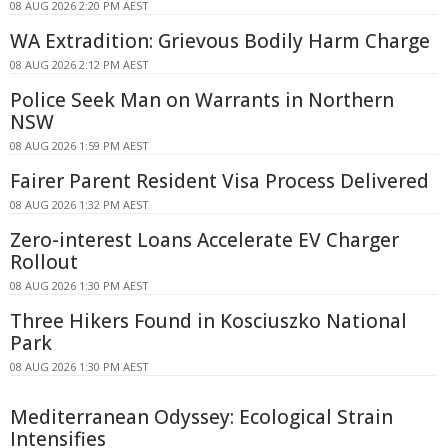
08 AUG 2026 2:20 PM AEST
WA Extradition: Grievous Bodily Harm Charge
08 AUG 2026 2:12 PM AEST
Police Seek Man on Warrants in Northern
NSW
08 AUG 2026 1:59 PM AEST
Fairer Parent Resident Visa Process Delivered
08 AUG 2026 1:32 PM AEST
Zero-interest Loans Accelerate EV Charger
Rollout
08 AUG 2026 1:30 PM AEST
Three Hikers Found in Kosciuszko National
Park
08 AUG 2026 1:30 PM AEST
Mediterranean Odyssey: Ecological Strain
Intensifies