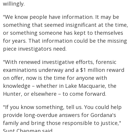
willingly.
"We know people have information. It may be
something that seemed insignificant at the time,
or something someone has kept to themselves
for years. That information could be the missing
piece investigators need.
"With renewed investigative efforts, forensic
examinations underway and a $1 million reward
on offer, now is the time for anyone with
knowledge – whether in Lake Macquarie, the
Hunter, or elsewhere – to come forward.
"If you know something, tell us. You could help
provide long-overdue answers for Gordana's
family and bring those responsible to justice,"
Supt Chapman said.