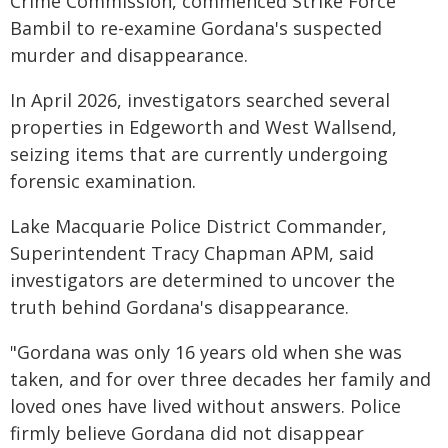
Crime Commission, commenced Strike Force
Bambil to re-examine Gordana's suspected
murder and disappearance.
In April 2026, investigators searched several
properties in Edgeworth and West Wallsend,
seizing items that are currently undergoing
forensic examination.
Lake Macquarie Police District Commander,
Superintendent Tracy Chapman APM, said
investigators are determined to uncover the
truth behind Gordana's disappearance.
"Gordana was only 16 years old when she was
taken, and for over three decades her family and
loved ones have lived without answers. Police
firmly believe Gordana did not disappear