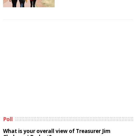
Poll
What is your overall view of Treasurer Jim