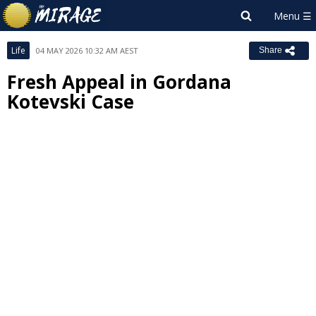
Life
04 MAY 2026 10:32 AM AEST
Share
Fresh Appeal in Gordana
Kotevski Case