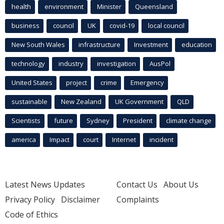
health
environment
Minister
Queensland
business
council
UK
covid-19
local council
New South Wales
infrastructure
Investment
education
technology
industry
investigation
AusPol
United States
project
crime
Emergency
sustainable
New Zealand
UK Government
QLD
Scientists
future
Sydney
President
climate change
america
Impact
court
Internet
incident
Latest News Updates
Contact Us
About Us
Privacy Policy
Disclaimer
Complaints
Code of Ethics