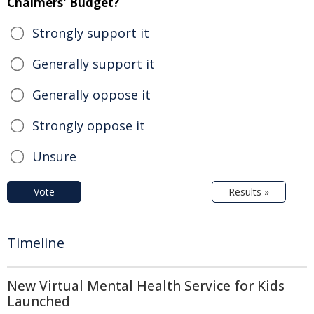
Chalmers' Budget?
Strongly support it
Generally support it
Generally oppose it
Strongly oppose it
Unsure
Vote
Results »
Timeline
New Virtual Mental Health Service for Kids
Launched