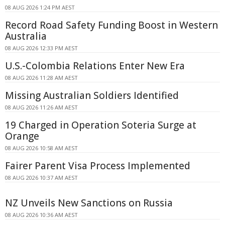
08 AUG 2026 1:24 PM AEST
Record Road Safety Funding Boost in Western
Australia
08 AUG 2026 12:33 PM AEST
U.S.-Colombia Relations Enter New Era
08 AUG 2026 11:28 AM AEST
Missing Australian Soldiers Identified
08 AUG 2026 11:26 AM AEST
19 Charged in Operation Soteria Surge at
Orange
08 AUG 2026 10:58 AM AEST
Fairer Parent Visa Process Implemented
08 AUG 2026 10:37 AM AEST
NZ Unveils New Sanctions on Russia
08 AUG 2026 10:36 AM AEST