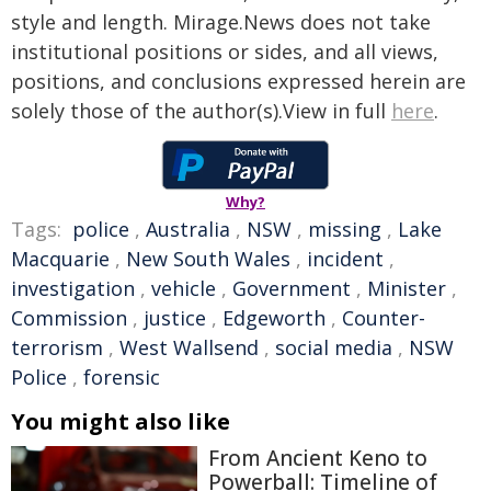
style and length. Mirage.News does not take
institutional positions or sides, and all views,
positions, and conclusions expressed herein are
solely those of the author(s).View in full
here
.
Why?
Tags:
police
,
Australia
,
NSW
,
missing
,
Lake
Macquarie
,
New South Wales
,
incident
,
investigation
,
vehicle
,
Government
,
Minister
,
Commission
,
justice
,
Edgeworth
,
Counter-
terrorism
,
West Wallsend
,
social media
,
NSW
Police
,
forensic
You might also like
From Ancient Keno to
Powerball: Timeline of