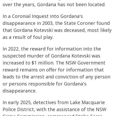
over the years, Gordana has not been located.
In a Coronial Inquest into Gordana's
disappearance in 2003, the State Coroner found
that Gordana Kotevski was deceased, most likely
as a result of foul play.
In 2022, the reward for information into the
suspected murder of Gordana Kotevski was
increased to $1 million. The NSW Government
reward remains on offer for information that
leads to the arrest and conviction of any person
or persons responsible for Gordana's
disappearance.
In early 2025, detectives from Lake Macquarie
Police District, with the assistance of the NSW