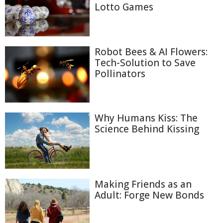
Lotto Games
Robot Bees & AI Flowers:
Tech-Solution to Save
Pollinators
Why Humans Kiss: The
Science Behind Kissing
Making Friends as an
Adult: Forge New Bonds