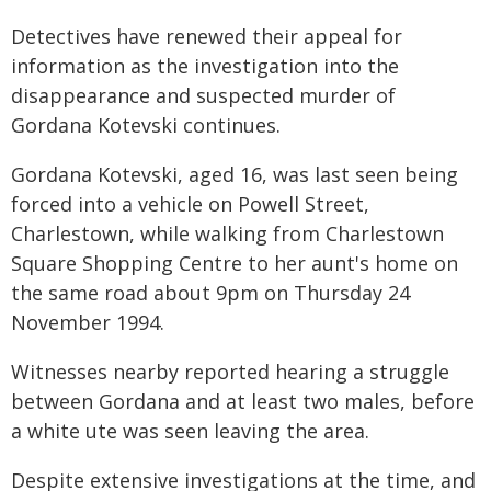
Detectives have renewed their appeal for
information as the investigation into the
disappearance and suspected murder of
Gordana Kotevski continues.
Gordana Kotevski, aged 16, was last seen being
forced into a vehicle on Powell Street,
Charlestown, while walking from Charlestown
Square Shopping Centre to her aunt's home on
the same road about 9pm on Thursday 24
November 1994.
Witnesses nearby reported hearing a struggle
between Gordana and at least two males, before
a white ute was seen leaving the area.
Despite extensive investigations at the time, and