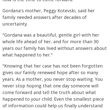
Gordana's mother, Peggy Kotevski, said her
family needed answers after decades of
uncertainty.
"Gordana was a beautiful, gentle girl with her
whole life ahead of her, and for more than 30
years our family has lived without answers about
what happened to her."
"Knowing that her case has not been forgotten
gives our family renewed hope after so many
years. As a mother, you never stop waiting. You
never stop hoping that one day someone will
come forward and tell the truth about what
happened to your child. Even the smallest piece
of information could help us finally understand