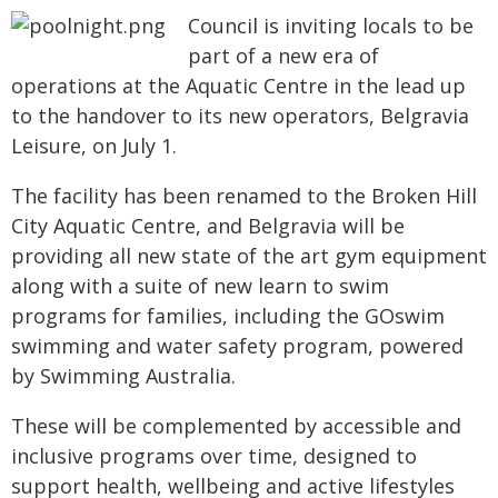
Council is inviting locals to be
part of a new era of
operations at the Aquatic Centre in the lead up
to the handover to its new operators, Belgravia
Leisure, on July 1.
The facility has been renamed to the Broken Hill
City Aquatic Centre, and Belgravia will be
providing all new state of the art gym equipment
along with a suite of new learn to swim
programs for families, including the GOswim
swimming and water safety program, powered
by Swimming Australia.
These will be complemented by accessible and
inclusive programs over time, designed to
support health, wellbeing and active lifestyles