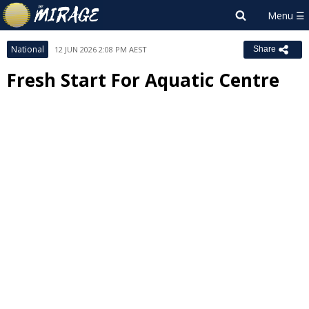
National
12 JUN 2026 2:08 PM AEST
Share
Fresh Start For Aquatic Centre