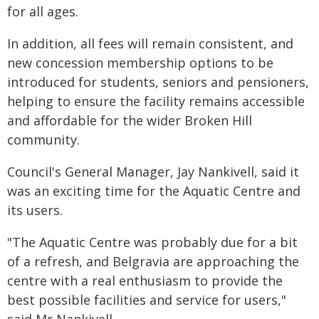
for all ages.
In addition, all fees will remain consistent, and
new concession membership options to be
introduced for students, seniors and pensioners,
helping to ensure the facility remains accessible
and affordable for the wider Broken Hill
community.
Council's General Manager, Jay Nankivell, said it
was an exciting time for the Aquatic Centre and
its users.
"The Aquatic Centre was probably due for a bit
of a refresh, and Belgravia are approaching the
centre with a real enthusiasm to provide the
best possible facilities and service for users,"