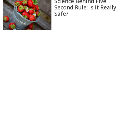
Science Behind Five
Second Rule: Is It Really
Safe?