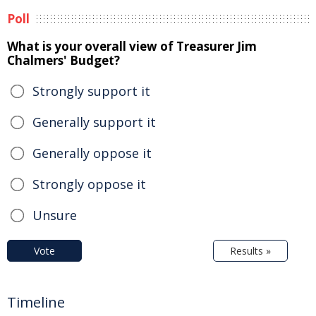
Poll
What is your overall view of Treasurer Jim
Chalmers' Budget?
Strongly support it
Generally support it
Generally oppose it
Strongly oppose it
Unsure
Vote
Results »
Timeline