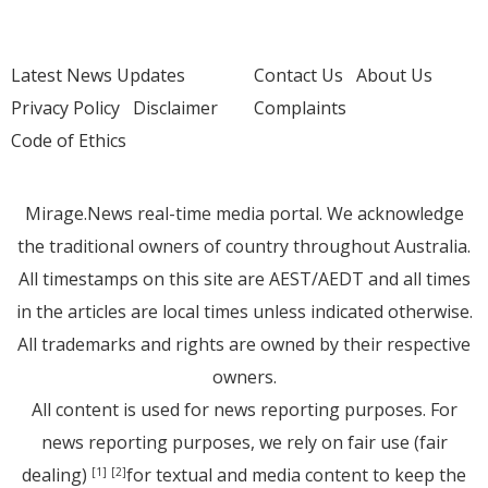
Latest News Updates
Contact Us
About Us
Privacy Policy
Disclaimer
Complaints
Code of Ethics
Mirage.News real-time media portal. We acknowledge
the traditional owners of country throughout Australia.
All timestamps on this site are AEST/AEDT and all times
in the articles are local times unless indicated otherwise.
All trademarks and rights are owned by their respective
owners.
All content is used for news reporting purposes. For
news reporting purposes, we rely on fair use (fair
dealing)
for textual and media content to keep the
[1]
[2]