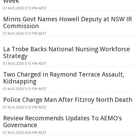
Week
07 AUG 2026 5:15 PM AEST
Minns Govt Names Howell Deputy at NSW IR
Commission
07 AUG 2026 5:13 PM AEST
La Trobe Backs National Nursing Workforce
Strategy
07 AUG 2026 5:12 PM AEST
Two Charged in Raymond Terrace Assault,
Kidnapping
07 AUG 2026 5:12 PM AEST
Police Charge Man After Fitzroy North Death
07 AUG 2026 5:10 PM AEST
Review Recommends Updates To AEMO's
Governance
07 AUG 2026 5:06 PM AEST