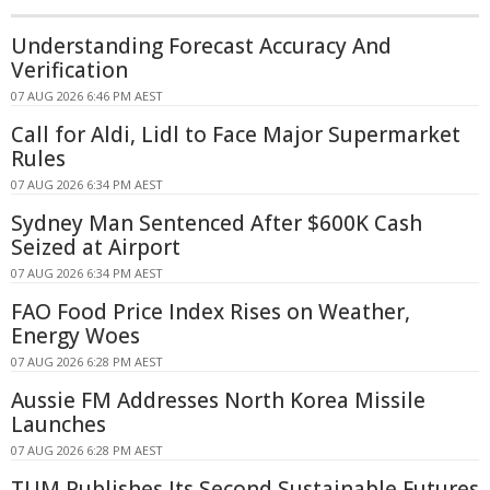
Understanding Forecast Accuracy And
Verification
07 AUG 2026 6:46 PM AEST
Call for Aldi, Lidl to Face Major Supermarket
Rules
07 AUG 2026 6:34 PM AEST
Sydney Man Sentenced After $600K Cash
Seized at Airport
07 AUG 2026 6:34 PM AEST
FAO Food Price Index Rises on Weather,
Energy Woes
07 AUG 2026 6:28 PM AEST
Aussie FM Addresses North Korea Missile
Launches
07 AUG 2026 6:28 PM AEST
TUM Publishes Its Second Sustainable Futures