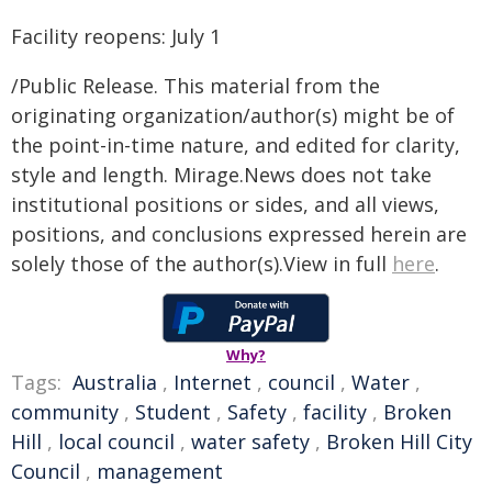
Facility reopens: July 1
/Public Release. This material from the
originating organization/author(s) might be of
the point-in-time nature, and edited for clarity,
style and length. Mirage.News does not take
institutional positions or sides, and all views,
positions, and conclusions expressed herein are
solely those of the author(s).View in full
here
.
Why?
Tags:
Australia
,
Internet
,
council
,
Water
,
community
,
Student
,
Safety
,
facility
,
Broken
Hill
,
local council
,
water safety
,
Broken Hill City
Council
,
management