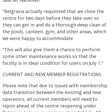
said Mr Nankivell.
"Belgravia actually requested that we close the
centre for two days before they take over so
they can get in and do a thorough deep clean of
the pools, canteen, gym, and other areas, which
we were happy to accommodate.
"This will also give them a chance to perform
some other maintenance works so that the
facility is in ideal condition for users on July 1."
CURRENT AND NEW MEMBER REGISTRATIONS
Please note that due to issues with membership
data transition between the existing and new
operators, all current members will need to
rejoin ahead of the centre reopening under