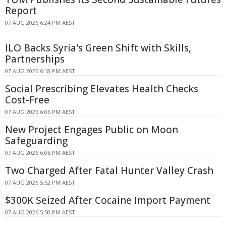
Report
07 AUG 2026 6:24 PM AEST
ILO Backs Syria's Green Shift with Skills,
Partnerships
07 AUG 2026 6:18 PM AEST
Social Prescribing Elevates Health Checks
Cost-Free
07 AUG 2026 6:06 PM AEST
New Project Engages Public on Moon
Safeguarding
07 AUG 2026 6:06 PM AEST
Two Charged After Fatal Hunter Valley Crash
07 AUG 2026 5:52 PM AEST
$300K Seized After Cocaine Import Payment
07 AUG 2026 5:50 PM AEST