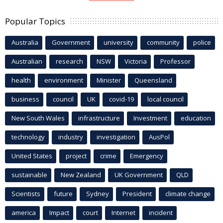
Popular Topics
Australia
Government
university
community
police
Australian
research
NSW
Victoria
Professor
health
environment
Minister
Queensland
business
council
UK
covid-19
local council
New South Wales
infrastructure
Investment
education
technology
industry
investigation
AusPol
United States
project
crime
Emergency
sustainable
New Zealand
UK Government
QLD
Scientists
future
Sydney
President
climate change
america
Impact
court
Internet
incident