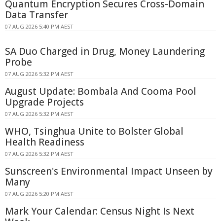
Quantum Encryption Secures Cross-Domain
Data Transfer
07 AUG 2026 5:40 PM AEST
SA Duo Charged in Drug, Money Laundering
Probe
07 AUG 2026 5:32 PM AEST
August Update: Bombala And Cooma Pool
Upgrade Projects
07 AUG 2026 5:32 PM AEST
WHO, Tsinghua Unite to Bolster Global
Health Readiness
07 AUG 2026 5:32 PM AEST
Sunscreen's Environmental Impact Unseen by
Many
07 AUG 2026 5:20 PM AEST
Mark Your Calendar: Census Night Is Next