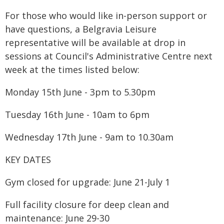
For those who would like in-person support or
have questions, a Belgravia Leisure
representative will be available at drop in
sessions at Council's Administrative Centre next
week at the times listed below:
Monday 15th June - 3pm to 5.30pm
Tuesday 16th June - 10am to 6pm
Wednesday 17th June - 9am to 10.30am
KEY DATES
Gym closed for upgrade: June 21-July 1
Full facility closure for deep clean and
maintenance: June 29-30