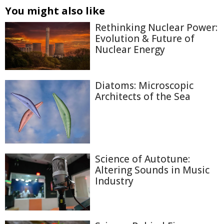
You might also like
Rethinking Nuclear Power:
Evolution & Future of
Nuclear Energy
Diatoms: Microscopic
Architects of the Sea
Science of Autotune:
Altering Sounds in Music
Industry