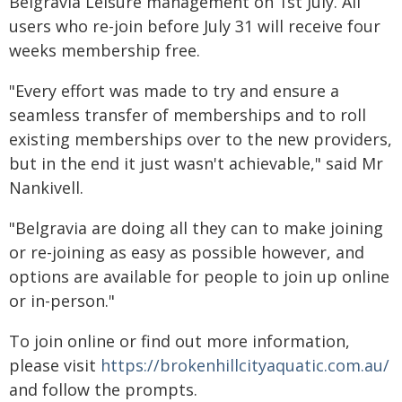
Belgravia Leisure management on 1st July. All
users who re-join before July 31 will receive four
weeks membership free.
"Every effort was made to try and ensure a
seamless transfer of memberships and to roll
existing memberships over to the new providers,
but in the end it just wasn't achievable," said Mr
Nankivell.
"Belgravia are doing all they can to make joining
or re-joining as easy as possible however, and
options are available for people to join up online
or in-person."
To join online or find out more information,
please visit
https://brokenhillcityaquatic.com.au/
and follow the prompts.