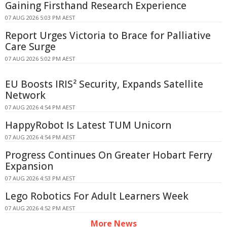
Gaining Firsthand Research Experience
07 AUG 2026 5:03 PM AEST
Report Urges Victoria to Brace for Palliative
Care Surge
07 AUG 2026 5:02 PM AEST
EU Boosts IRIS² Security, Expands Satellite
Network
07 AUG 2026 4:54 PM AEST
HappyRobot Is Latest TUM Unicorn
07 AUG 2026 4:54 PM AEST
Progress Continues On Greater Hobart Ferry
Expansion
07 AUG 2026 4:53 PM AEST
Lego Robotics For Adult Learners Week
07 AUG 2026 4:52 PM AEST
More News