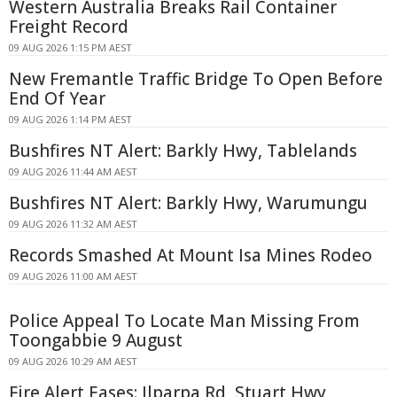
Western Australia Breaks Rail Container
Freight Record
09 AUG 2026 1:15 PM AEST
New Fremantle Traffic Bridge To Open Before
End Of Year
09 AUG 2026 1:14 PM AEST
Bushfires NT Alert: Barkly Hwy, Tablelands
09 AUG 2026 11:44 AM AEST
Bushfires NT Alert: Barkly Hwy, Warumungu
09 AUG 2026 11:32 AM AEST
Records Smashed At Mount Isa Mines Rodeo
09 AUG 2026 11:00 AM AEST
Police Appeal To Locate Man Missing From
Toongabbie 9 August
09 AUG 2026 10:29 AM AEST
Fire Alert Eases: Ilparpa Rd, Stuart Hwy