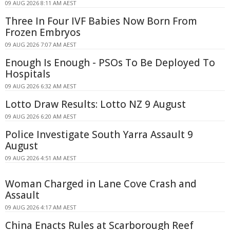
09 AUG 2026 8:11 AM AEST
Three In Four IVF Babies Now Born From
Frozen Embryos
09 AUG 2026 7:07 AM AEST
Enough Is Enough - PSOs To Be Deployed To
Hospitals
09 AUG 2026 6:32 AM AEST
Lotto Draw Results: Lotto NZ 9 August
09 AUG 2026 6:20 AM AEST
Police Investigate South Yarra Assault 9
August
09 AUG 2026 4:51 AM AEST
Woman Charged in Lane Cove Crash and
Assault
09 AUG 2026 4:17 AM AEST
China Enacts Rules at Scarborough Reef