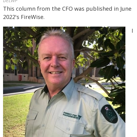
DELWP
This column from the CFO was published in June
2022's FireWise.
I