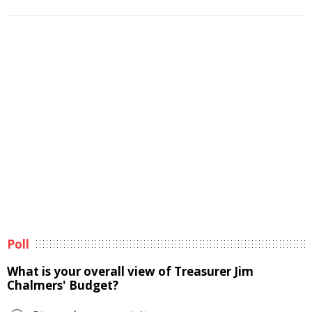
Poll
What is your overall view of Treasurer Jim
Chalmers' Budget?