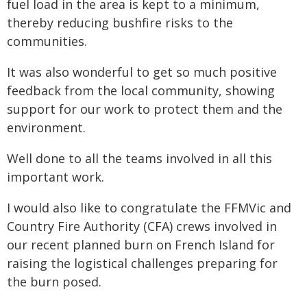
fuel load in the area is kept to a minimum,
thereby reducing bushfire risks to the
communities.
It was also wonderful to get so much positive
feedback from the local community, showing
support for our work to protect them and the
environment.
Well done to all the teams involved in all this
important work.
I would also like to congratulate the FFMVic and
Country Fire Authority (CFA) crews involved in
our recent planned burn on French Island for
raising the logistical challenges preparing for
the burn posed.