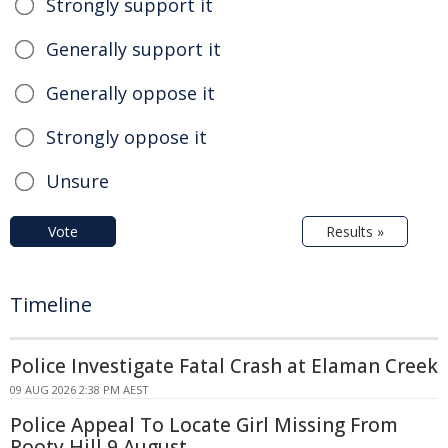
Strongly support it
Generally support it
Generally oppose it
Strongly oppose it
Unsure
Vote
Results »
Timeline
Police Investigate Fatal Crash at Elaman Creek
09 AUG 2026 2:38 PM AEST
Police Appeal To Locate Girl Missing From
Rooty Hill 9 August