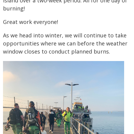
island over a two-week period. All for one day of
burning!
Great work everyone!
As we head into winter, we will continue to take
opportunities where we can before the weather
window closes to conduct planned burns.