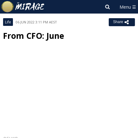
Life
06 JUN 2022 3:11 PM AEST
Share
From CFO: June