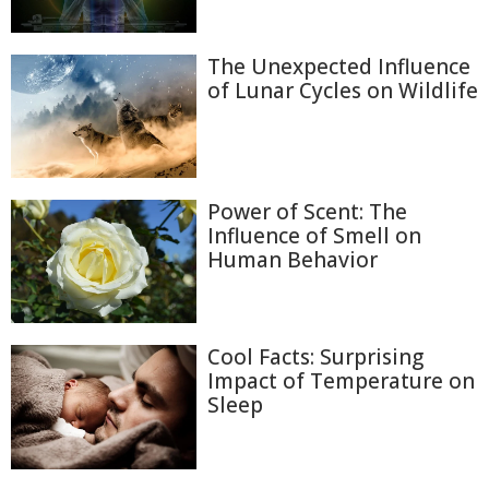
The Unexpected Influence
of Lunar Cycles on Wildlife
Power of Scent: The
Influence of Smell on
Human Behavior
Cool Facts: Surprising
Impact of Temperature on
Sleep