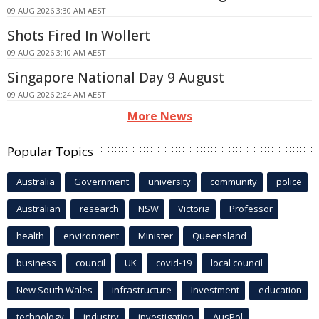
09 AUG 2026 3:30 AM AEST
Shots Fired In Wollert
09 AUG 2026 3:10 AM AEST
Singapore National Day 9 August
09 AUG 2026 2:24 AM AEST
More News
Popular Topics
Australia
Government
university
community
police
Australian
research
NSW
Victoria
Professor
health
environment
Minister
Queensland
business
council
UK
covid-19
local council
New South Wales
infrastructure
Investment
education
technology
industry
investigation
AusPol