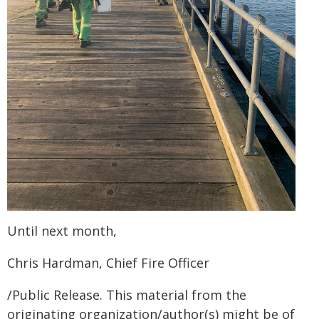
Until next month,
Chris Hardman, Chief Fire Officer
/Public Release. This material from the
originating organization/author(s) might be of