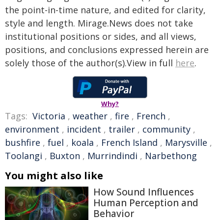
the point-in-time nature, and edited for clarity,
style and length. Mirage.News does not take
institutional positions or sides, and all views,
positions, and conclusions expressed herein are
solely those of the author(s).View in full
here
.
Why?
Tags:
Victoria
,
weather
,
fire
,
French
,
environment
,
incident
,
trailer
,
community
,
bushfire
,
fuel
,
koala
,
French Island
,
Marysville
,
Toolangi
,
Buxton
,
Murrindindi
,
Narbethong
You might also like
How Sound Influences
Human Perception and
Behavior