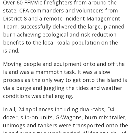
Over 60 FFMVic firefighters from around the
state, CFA commanders and volunteers from
District 8 and a remote Incident Management
Team, successfully delivered the large, planned
burn achieving ecological and risk reduction
benefits to the local koala population on the
island.
Moving people and equipment onto and off the
island was a mammoth task. It was a slow
process as the only way to get onto the island is
via a barge and juggling the tides and weather
conditions was challenging.
In all, 24 appliances including dual-cabs, D4
dozer, slip-on units, G-Wagons, burn mix trailer,
unimogs and tankers were transported onto the