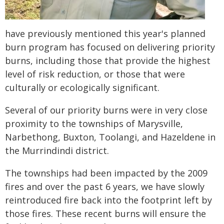
have previously mentioned this year's planned
burn program has focused on delivering priority
burns, including those that provide the highest
level of risk reduction, or those that were
culturally or ecologically significant. ​
Several of our priority burns were in very close
proximity to the townships of Marysville,
Narbethong, Buxton, Toolangi, and Hazeldene in
the Murrindindi district.
The townships had been impacted by the 2009
fires and over the past 6 years, we have slowly
reintroduced fire back into the footprint left by
those fires. These recent burns will ensure the