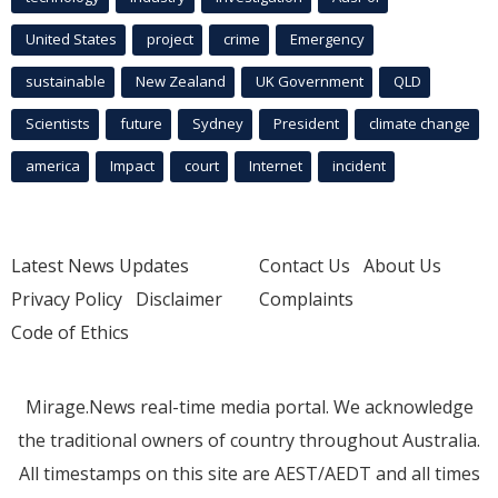
United States
project
crime
Emergency
sustainable
New Zealand
UK Government
QLD
Scientists
future
Sydney
President
climate change
america
Impact
court
Internet
incident
Latest News Updates
Contact Us
About Us
Privacy Policy
Disclaimer
Complaints
Code of Ethics
Mirage.News real-time media portal. We acknowledge
the traditional owners of country throughout Australia.
All timestamps on this site are AEST/AEDT and all times