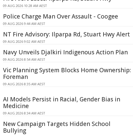
09 AUG 2026 10:28 AM AEST
Police Charge Man Over Assault - Coogee
09 AUG 2026 9:44 AM AEST
NT Fire Advisory: Ilparpa Rd, Stuart Hwy Alert
09 AUG 2026 9:02 AM AEST
Navy Unveils Djalkiri Indigenous Action Plan
09 AUG 2026 8:54 AM AEST
Vic Planning System Blocks Home Ownership:
Foreman
09 AUG 2026 8:35 AM AEST
AI Models Persist in Racial, Gender Bias in
Medicine
09 AUG 2026 8:34 AM AEST
New Campaign Targets Hidden School
Bullying