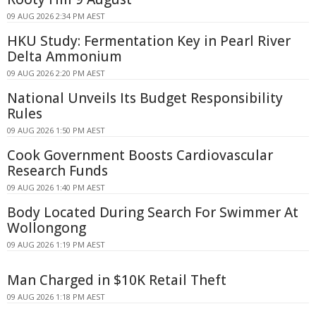
09 AUG 2026 2:34 PM AEST
HKU Study: Fermentation Key in Pearl River
Delta Ammonium
09 AUG 2026 2:20 PM AEST
National Unveils Its Budget Responsibility
Rules
09 AUG 2026 1:50 PM AEST
Cook Government Boosts Cardiovascular
Research Funds
09 AUG 2026 1:40 PM AEST
Body Located During Search For Swimmer At
Wollongong
09 AUG 2026 1:19 PM AEST
Man Charged in $10K Retail Theft
09 AUG 2026 1:18 PM AEST