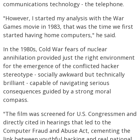
communications technology - the telephone.
"However, I started my analysis with the War
Games movie in 1983, that was the time we first
started having home computers," he said.
In the 1980s, Cold War fears of nuclear
annihilation provided just the right environment
for the emergence of the conflicted hacker
stereotype - socially awkward but technically
brilliant - capable of navigating serious
consequences guided by a strong moral
compass.
"The film was screened for U.S. Congressmen and
directly cited in hearings that led to the
Computer Fraud and Abuse Act, cementing the
link between youthful hacking and real national