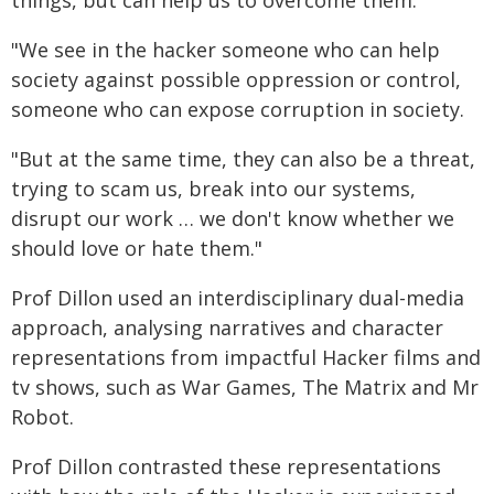
things, but can help us to overcome them.
"We see in the hacker someone who can help
society against possible oppression or control,
someone who can expose corruption in society.
"But at the same time, they can also be a threat,
trying to scam us, break into our systems,
disrupt our work … we don't know whether we
should love or hate them."
Prof Dillon used an interdisciplinary dual-media
approach, analysing narratives and character
representations from impactful Hacker films and
tv shows, such as War Games, The Matrix and Mr
Robot.
Prof Dillon contrasted these representations