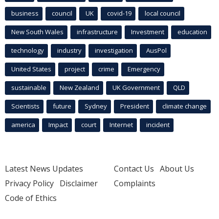
business
council
UK
covid-19
local council
New South Wales
infrastructure
Investment
education
technology
industry
investigation
AusPol
United States
project
crime
Emergency
sustainable
New Zealand
UK Government
QLD
Scientists
future
Sydney
President
climate change
america
Impact
court
Internet
incident
Latest News Updates
Contact Us
About Us
Privacy Policy
Disclaimer
Complaints
Code of Ethics