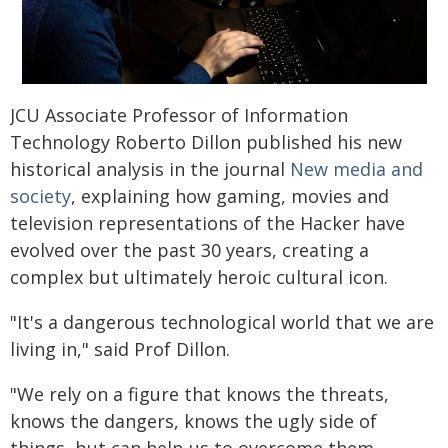
JCU Associate Professor of Information
Technology Roberto Dillon published his new
historical analysis in the journal
New media and
society
, explaining how gaming, movies and
television representations of the Hacker have
evolved over the past 30 years, creating a
complex but ultimately heroic cultural icon.
"It's a dangerous technological world that we are
living in," said Prof Dillon.
"We rely on a figure that knows the threats,
knows the dangers, knows the ugly side of