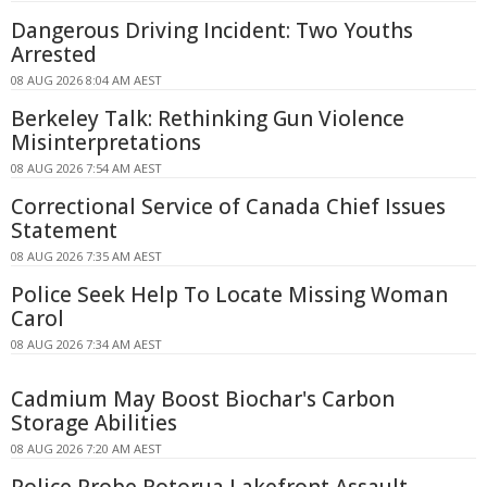
Dangerous Driving Incident: Two Youths
Arrested
08 AUG 2026 8:04 AM AEST
Berkeley Talk: Rethinking Gun Violence
Misinterpretations
08 AUG 2026 7:54 AM AEST
Correctional Service of Canada Chief Issues
Statement
08 AUG 2026 7:35 AM AEST
Police Seek Help To Locate Missing Woman
Carol
08 AUG 2026 7:34 AM AEST
Cadmium May Boost Biochar's Carbon
Storage Abilities
08 AUG 2026 7:20 AM AEST