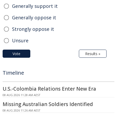
Generally support it
Generally oppose it
Strongly oppose it
Unsure
Vote
Results »
Timeline
U.S.-Colombia Relations Enter New Era
08 AUG 2026 11:28 AM AEST
Missing Australian Soldiers Identified
08 AUG 2026 11:26 AM AEST