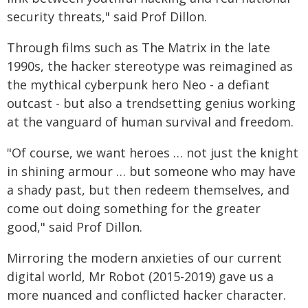
security threats," said Prof Dillon.
Through films such as The Matrix in the late
1990s, the hacker stereotype was reimagined as
the mythical cyberpunk hero Neo - a defiant
outcast - but also a trendsetting genius working
at the vanguard of human survival and freedom.
"Of course, we want heroes … not just the knight
in shining armour … but someone who may have
a shady past, but then redeem themselves, and
come out doing something for the greater
good," said Prof Dillon.
Mirroring the modern anxieties of our current
digital world, Mr Robot (2015-2019) gave us a
more nuanced and conflicted hacker character.