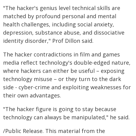
"The hacker's genius level technical skills are
matched by profound personal and mental
health challenges, including social anxiety,
depression, substance abuse, and dissociative
identity disorder," Prof Dillon said.
The hacker contradictions in film and games
media reflect technology's double-edged nature,
where hackers can either be useful – exposing
technology misuse – or they turn to the dark
side - cyber-crime and exploiting weaknesses for
their own advantages.
"The hacker figure is going to stay because
technology can always be manipulated," he said.
/Public Release. This material from the