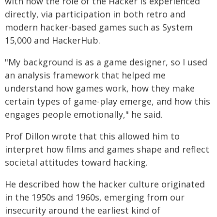
with how the role of the Hacker is experienced
directly, via participation in both retro and
modern hacker-based games such as System
15,000 and HackerHub.
"My background is as a game designer, so I used
an analysis framework that helped me
understand how games work, how they make
certain types of game-play emerge, and how this
engages people emotionally," he said.
Prof Dillon wrote that this allowed him to
interpret how films and games shape and reflect
societal attitudes toward hacking.
He described how the hacker culture originated
in the 1950s and 1960s, emerging from our
insecurity around the earliest kind of