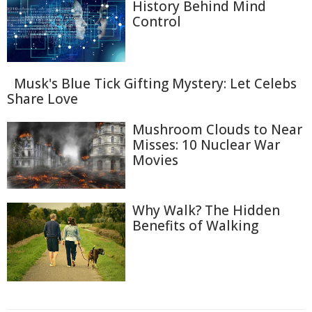
History Behind Mind
Control
Musk's Blue Tick Gifting Mystery: Let Celebs
Share Love
Mushroom Clouds to Near
Misses: 10 Nuclear War
Movies
Why Walk? The Hidden
Benefits of Walking