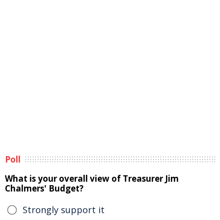
Poll
What is your overall view of Treasurer Jim
Chalmers' Budget?
Strongly support it