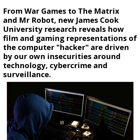
From War Games to The Matrix
and Mr Robot, new James Cook
University research reveals how
film and gaming representations of
the computer "hacker" are driven
by our own insecurities around
technology, cybercrime and
surveillance.