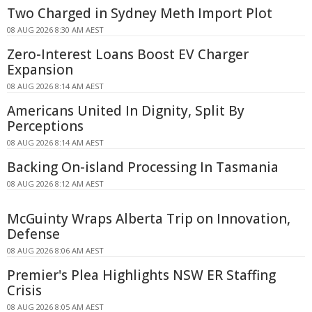
Two Charged in Sydney Meth Import Plot
08 AUG 2026 8:30 AM AEST
Zero-Interest Loans Boost EV Charger
Expansion
08 AUG 2026 8:14 AM AEST
Americans United In Dignity, Split By
Perceptions
08 AUG 2026 8:14 AM AEST
Backing On-island Processing In Tasmania
08 AUG 2026 8:12 AM AEST
McGuinty Wraps Alberta Trip on Innovation,
Defense
08 AUG 2026 8:06 AM AEST
Premier's Plea Highlights NSW ER Staffing
Crisis
08 AUG 2026 8:05 AM AEST