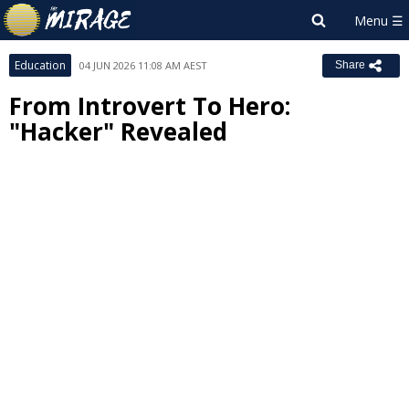
Education
04 JUN 2026 11:08 AM AEST
Share
From Introvert To Hero:
"Hacker" Revealed