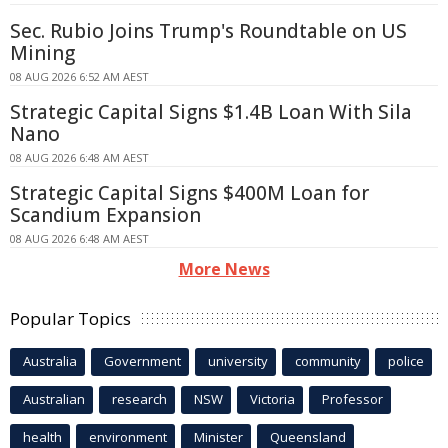
Sec. Rubio Joins Trump's Roundtable on US
Mining
08 AUG 2026 6:52 AM AEST
Strategic Capital Signs $1.4B Loan With Sila
Nano
08 AUG 2026 6:48 AM AEST
Strategic Capital Signs $400M Loan for
Scandium Expansion
08 AUG 2026 6:48 AM AEST
More News
Popular Topics
Australia
Government
university
community
police
Australian
research
NSW
Victoria
Professor
health
environment
Minister
Queensland