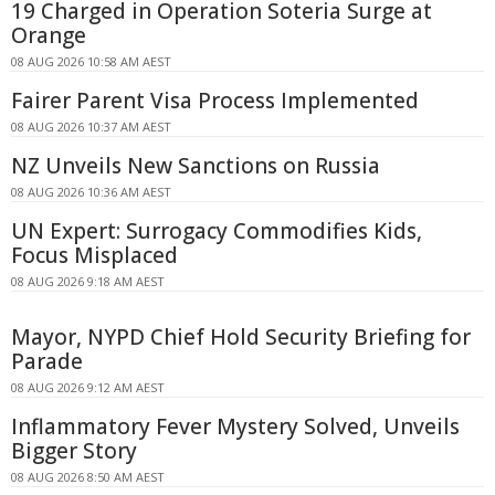
19 Charged in Operation Soteria Surge at
Orange
08 AUG 2026 10:58 AM AEST
Fairer Parent Visa Process Implemented
08 AUG 2026 10:37 AM AEST
NZ Unveils New Sanctions on Russia
08 AUG 2026 10:36 AM AEST
UN Expert: Surrogacy Commodifies Kids,
Focus Misplaced
08 AUG 2026 9:18 AM AEST
Mayor, NYPD Chief Hold Security Briefing for
Parade
08 AUG 2026 9:12 AM AEST
Inflammatory Fever Mystery Solved, Unveils
Bigger Story
08 AUG 2026 8:50 AM AEST