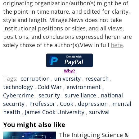
originating organization/author(s) might be of
the point-in-time nature, and edited for clarity,
style and length. Mirage.News does not take
institutional positions or sides, and all views,
positions, and conclusions expressed herein are
solely those of the author(s).View in full
here
.
Why?
Tags:
corruption
,
university
,
research
,
technology
,
Cold War
,
environment
,
Cybercrime
,
security
,
surveillance
,
national
security
,
Professor
,
Cook
,
depression
,
mental
health
,
James Cook University
,
survival
You might also like
The Intriguing Science &