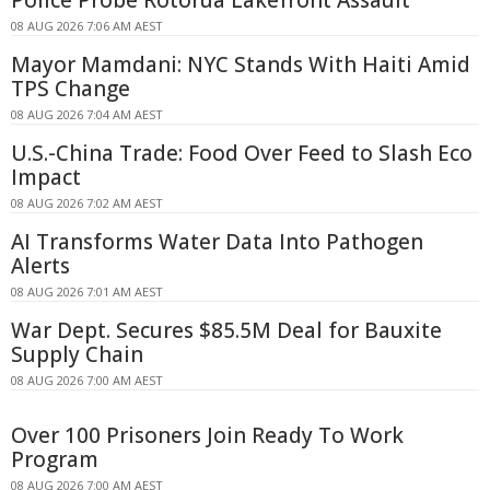
Police Probe Rotorua Lakefront Assault
08 AUG 2026 7:06 AM AEST
Mayor Mamdani: NYC Stands With Haiti Amid
TPS Change
08 AUG 2026 7:04 AM AEST
U.S.-China Trade: Food Over Feed to Slash Eco
Impact
08 AUG 2026 7:02 AM AEST
AI Transforms Water Data Into Pathogen
Alerts
08 AUG 2026 7:01 AM AEST
War Dept. Secures $85.5M Deal for Bauxite
Supply Chain
08 AUG 2026 7:00 AM AEST
Over 100 Prisoners Join Ready To Work
Program
08 AUG 2026 7:00 AM AEST