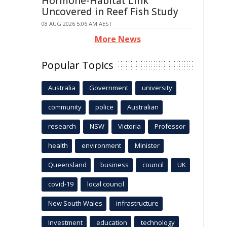
Hormone-Habitat Link
Uncovered in Reef Fish Study
08 AUG 2026 5:06 AM AEST
More News
Popular Topics
Australia
Government
university
community
police
Australian
research
NSW
Victoria
Professor
health
environment
Minister
Queensland
business
council
UK
covid-19
local council
New South Wales
infrastructure
Investment
education
technology