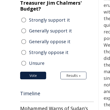
Treasurer Jim Chalmers'
er
Budget?
wi
th
Strongly support it
qui
Generally support it
re
po
Generally oppose it
We 
th
Strongly oppose it
did
Unsure
th
mar
Vote
Results »
si
no
an
Timeline
ex
the
Mohammed Warns of Sudan's