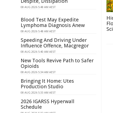
Despite, Dissipation
08 AUG 2026 5:48 AM AEST
Hi
Blood Test May Expedite
Fl
Lymphoma Diagnosis Anew
Sc
08 AUG 2026 5:48 AM AEST
Speeding And Driving Under
Influence Offence, Macgregor
08 AUG 2026 5:40 AM AEST
New Tools Revive Path to Safer
Opioids
08 AUG 2026 5:34 AM AEST
Bringing It Home: Utes
Production Studio
08 AUG 2026 5:33 AM AEST
2026 IGARSS Hyperwall
Schedule
08 AUG 2026 5:32 AM AEST