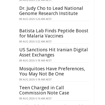
Dr. Judy Cho to Lead National
Genome Research Institute
08 AUG 2026 5:26 AM AEST
Batista Lab Finds Peptide Boost
for Malaria Vaccines
08 AUG 2026 5:22 AM AEST
US Sanctions Hit Iranian Digital
Asset Exchanges
08 AUG 2026 5:18 AM AEST
Mosquitoes Have Preferences,
You May Not Be One
08 AUG 2026 5:18 AM AEST
Teen Charged in Call
Commission Note Case
08 AUG 2026 5:16 AM AEST