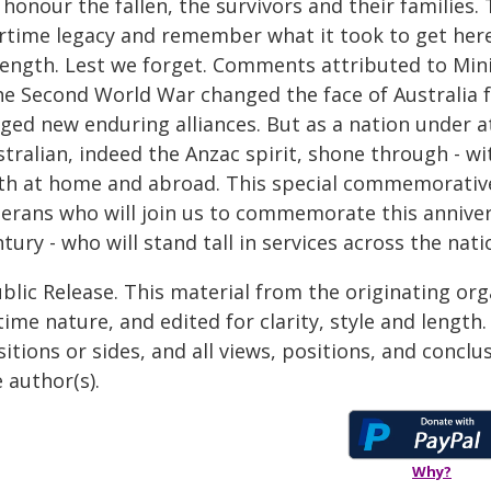
honour the fallen, the survivors and their families.
rtime legacy and remember what it took to get here 
rength. Lest we forget. Comments attributed to Minis
he Second World War changed the face of Australia f
ged new enduring alliances. But as a nation under at
stralian, indeed the Anzac spirit, shone through - w
th at home and abroad. This special commemorative
terans who will join us to commemorate this annive
tury - who will stand tall in services across the nat
blic Release. This material from the originating or
time nature, and edited for clarity, style and lengt
itions or sides, and all views, positions, and conclu
 author(s).
Why?