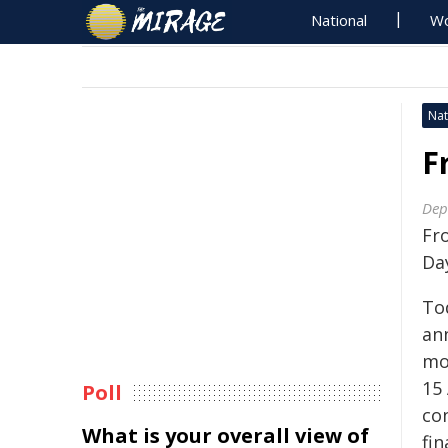
National
Wo
Nat
F
Dep
Fro
Da
To
ann
mo
15
Poll
co
What is your overall view of
fin