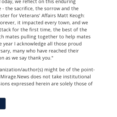
 Today, we reflect on this enduring
- the sacrifice, the sorrow and the
ter for Veterans' Affairs Matt Keogh:
orever, it impacted every town, and we
tack for the first time, the best of the
ith mates pulling together to help mates
 year I acknowledge all those proud
rsary, many who have reached their
ion as we say thank you."
ganization/author(s) might be of the point-
h. Mirage.News does not take institutional
sions expressed herein are solely those of