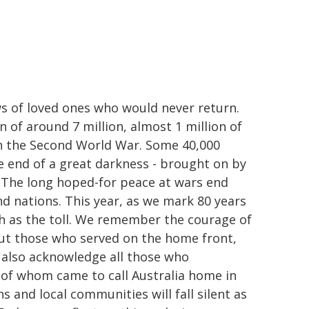
ws of loved ones who would never return.
 of around 7 million, almost 1 million of
n the Second World War. Some 40,000
he end of a great darkness - brought on by
. The long hoped-for peace at wars end
and nations. This year, as we mark 80 years
h as the toll. We remember the courage of
ut those who served on the home front,
 also acknowledge all those who
 of whom came to call Australia home in
ns and local communities will fall silent as