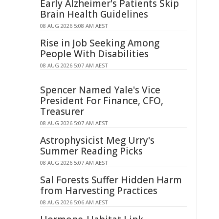
Early Alzheimer's Patients Skip
Brain Health Guidelines
08 AUG 2026 5:08 AM AEST
Rise in Job Seeking Among
People With Disabilities
08 AUG 2026 5:07 AM AEST
Spencer Named Yale's Vice
President For Finance, CFO,
Treasurer
08 AUG 2026 5:07 AM AEST
Astrophysicist Meg Urry's
Summer Reading Picks
08 AUG 2026 5:07 AM AEST
Sal Forests Suffer Hidden Harm
from Harvesting Practices
08 AUG 2026 5:06 AM AEST