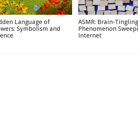
dden Language of
ASMR: Brain-Tinglin
owers: Symbolism and
Phenomenon Sweepi
ience
Internet