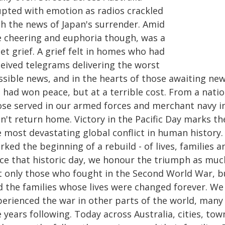
upted with emotion as radios crackled
th the news of Japan's surrender. Amid
e cheering and euphoria though, was a
et grief. A grief felt in homes who had
ceived telegrams delivering the worst
ssible news, and in the hearts of those awaiting ne
had won peace, but at a terrible cost. From a nation
ose served in our armed forces and merchant navy i
n't return home. Victory in the Pacific Day marks t
e most devastating global conflict in human history
ked the beginning of a rebuild - of lives, families 
nce that historic day, we honour the triumph as muc
t only those who fought in the Second World War, b
d the families whose lives were changed forever. We
perienced the war in other parts of the world, many
 years following. Today across Australia, cities, tow