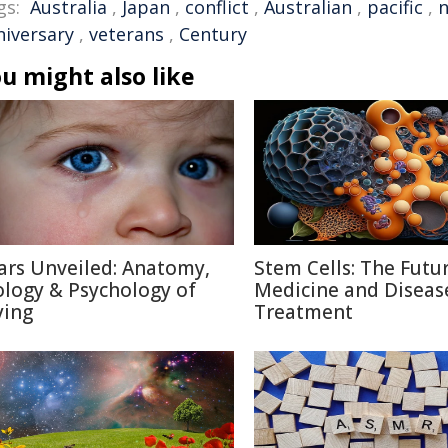
gs:
Australia
,
Japan
,
conflict
,
Australian
,
pacific
,
n
niversary
,
veterans
,
Century
u might also like
ars Unveiled: Anatomy,
Stem Cells: The Futu
ology & Psychology of
Medicine and Diseas
ying
Treatment