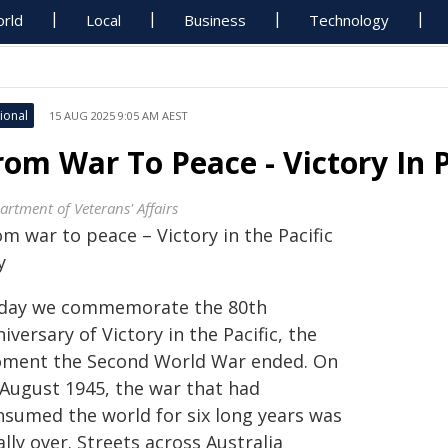
rld
Local
Business
Technology
ional
15 AUG 2025 9:05 AM AEST
rom War To Peace - Victory In P
artment of Veterans' Affairs
m war to peace – Victory in the Pacific
y
day we commemorate the 80th
iversary of Victory in the Pacific, the
ment the Second World War ended. On
 August 1945, the war that had
nsumed the world for six long years was
ally over. Streets across Australia