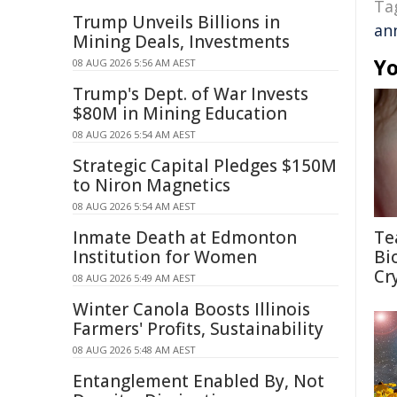
Ta
Trump Unveils Billions in
an
Mining Deals, Investments
Yo
08 AUG 2026 5:56 AM AEST
Trump's Dept. of War Invests
$80M in Mining Education
08 AUG 2026 5:54 AM AEST
Strategic Capital Pledges $150M
to Niron Magnetics
08 AUG 2026 5:54 AM AEST
Inmate Death at Edmonton
Te
Institution for Women
Bi
Cr
08 AUG 2026 5:49 AM AEST
Winter Canola Boosts Illinois
Farmers' Profits, Sustainability
08 AUG 2026 5:48 AM AEST
Entanglement Enabled By, Not