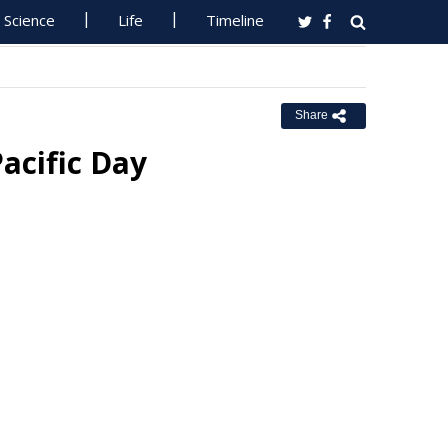
Science
Life
Timeline
Share
acific Day