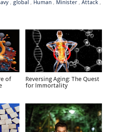
avy
,
global
,
Human
,
Minister
,
Attack
,
re of
Reversing Aging: The Quest
e
for Immortality