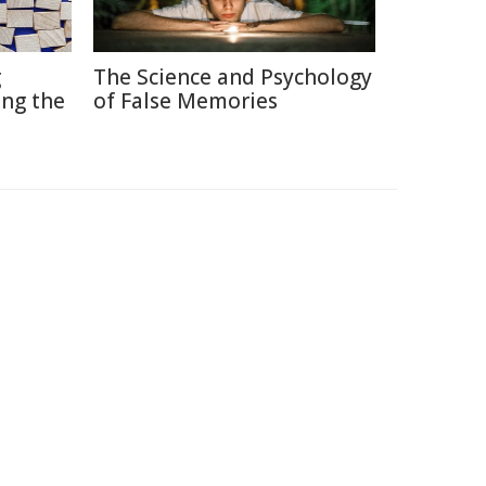
g
The Science and Psychology
ng the
of False Memories