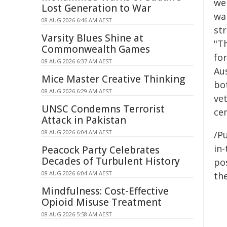
we 
Lost Generation to War
wa
08 AUG 2026 6:46 AM AEST
st
Varsity Blues Shine at
"T
Commonwealth Games
for
08 AUG 2026 6:37 AM AEST
Au
Mice Master Creative Thinking
bo
08 AUG 2026 6:29 AM AEST
ve
UNSC Condemns Terrorist
cen
Attack in Pakistan
08 AUG 2026 6:04 AM AEST
/Pu
in-
Peacock Party Celebrates
Decades of Turbulent History
pos
08 AUG 2026 6:04 AM AEST
the
Mindfulness: Cost-Effective
Opioid Misuse Treatment
08 AUG 2026 5:58 AM AEST