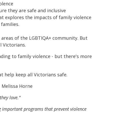
olence
ure they are safe and inclusive
at explores the impacts of family violence
families.
nt areas of the LGBTIQA+ community. But
l Victorians.
nding to family violence - but there's more
t help keep all Victorians safe.
e Melissa Horne
they love."
ng important programs that prevent violence