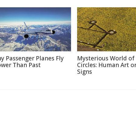
y Passenger Planes Fly
Mysterious World of
ower Than Past
Circles: Human Art or
Signs