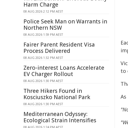
Harm Charge
08 AUG 2026 2:12 PM AEST
Police Seek Man on Warrants in
Northern NSW
08 AUG 2026 1:59 PM AEST
Ea
Fairer Parent Resident Visa
imp
Process Delivered
08 AUG 2026 1:32 PM AEST
Vic
Zero-interest Loans Accelerate
to 
EV Charger Rollout
08 AUG 2026 1:30 PM AEST
Tha
Three Hikers Found in
As
Kosciuszko National Park
08 AUG 2026 1:30 PM AEST
"No
Mediterranean Odyssey:
Ecological Strain Intensifies
"We
08 AUG 2026 1:24 PM AEST