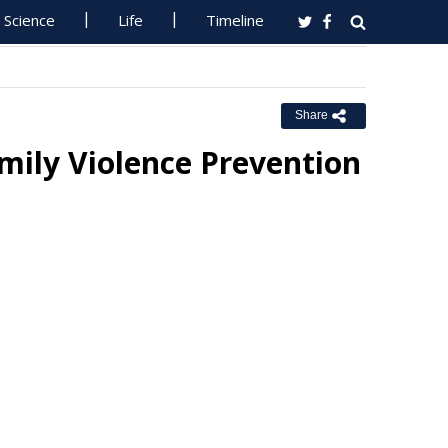
Science
Life
Timeline
Share
ily Violence Prevention