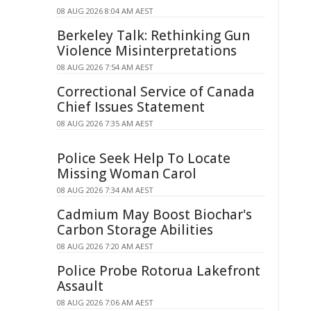
08 AUG 2026 8:04 AM AEST
Berkeley Talk: Rethinking Gun
Violence Misinterpretations
08 AUG 2026 7:54 AM AEST
Correctional Service of Canada
Chief Issues Statement
08 AUG 2026 7:35 AM AEST
Police Seek Help To Locate
Missing Woman Carol
08 AUG 2026 7:34 AM AEST
Cadmium May Boost Biochar's
Carbon Storage Abilities
08 AUG 2026 7:20 AM AEST
Police Probe Rotorua Lakefront
Assault
08 AUG 2026 7:06 AM AEST