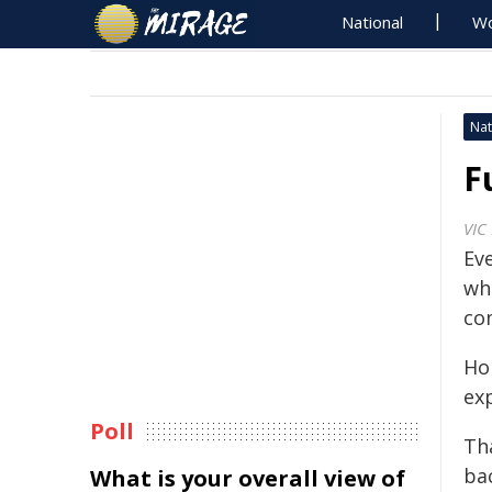
National
Wo
Nat
F
VIC
Eve
whe
co
Ho
exp
Poll
Th
ba
What is your overall view of