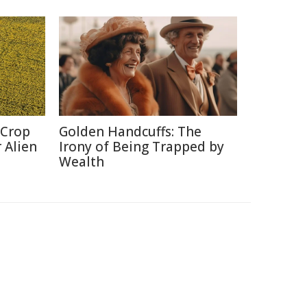
 Crop
Golden Handcuffs: The
 Alien
Irony of Being Trapped by
Wealth