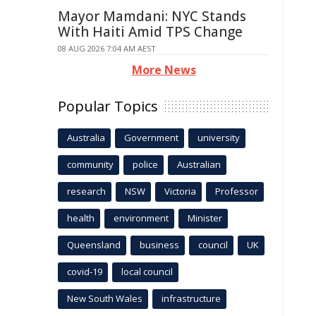
Mayor Mamdani: NYC Stands
With Haiti Amid TPS Change
08 AUG 2026 7:04 AM AEST
More News
Popular Topics
Australia
Government
university
community
police
Australian
research
NSW
Victoria
Professor
health
environment
Minister
Queensland
business
council
UK
covid-19
local council
New South Wales
infrastructure