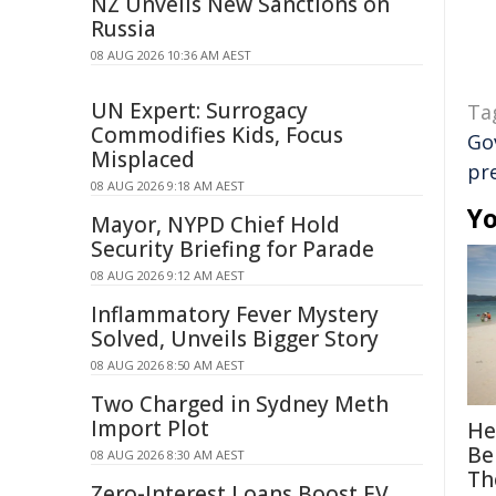
NZ Unveils New Sanctions on
Russia
08 AUG 2026 10:36 AM AEST
UN Expert: Surrogacy
Ta
Commodifies Kids, Focus
Go
Misplaced
pr
08 AUG 2026 9:18 AM AEST
Yo
Mayor, NYPD Chief Hold
Security Briefing for Parade
08 AUG 2026 9:12 AM AEST
Inflammatory Fever Mystery
Solved, Unveils Bigger Story
08 AUG 2026 8:50 AM AEST
Two Charged in Sydney Meth
Import Plot
He
Be
08 AUG 2026 8:30 AM AEST
Th
Zero-Interest Loans Boost EV