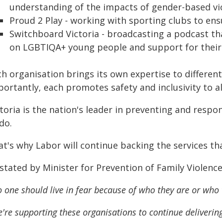
understanding of the impacts of gender-based vi
Proud 2 Play - working with sporting clubs to ens
Switchboard Victoria - broadcasting a podcast th
on LGBTIQA+ young people and support for their 
ch organisation brings its own expertise to differe
ortantly, each promotes safety and inclusivity to al
toria is the nation's leader in preventing and respo
do.
t's why Labor will continue backing the services tha
 stated by Minister for Prevention of Family Violenc
 one should live in fear because of who they are or who 
're supporting these organisations to continue deliveri