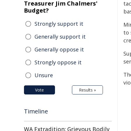
Treasurer Jim Chalmers'
tac
Budget?
ba
Strongly support it
Mi
to
Generally support it
cre
Generally oppose it
Su
ser
Strongly oppose it
Th
Unsure
vio
Vote
Results »
Timeline
WA Extradition: Grievous Bodily