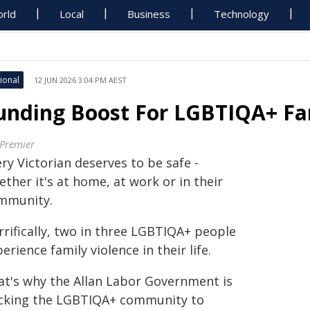
rld
Local
Business
Technology
ional
12 JUN 2026 3:04 PM AEST
unding Boost For LGBTIQA+ Fam
 Premier
ry Victorian deserves to be safe -
ther it's at home, at work or in their
mmunity.
rrifically, two in three LGBTIQA+ people
erience family violence in their life.
at's why the Allan Labor Government is
cking the LGBTIQA+ community to