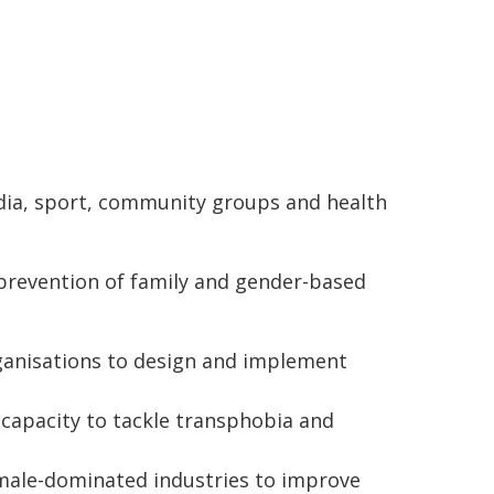
dia, sport, community groups and health
prevention of family and gender-based
rganisations to design and implement
 capacity to tackle transphobia and
male-dominated industries to improve