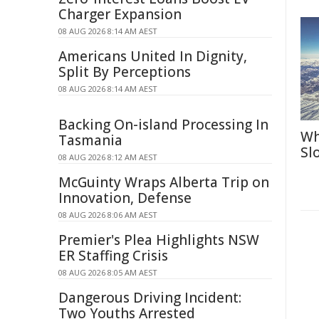
Charger Expansion
08 AUG 2026 8:14 AM AEST
Americans United In Dignity,
Split By Perceptions
08 AUG 2026 8:14 AM AEST
Backing On-island Processing In
Wh
Tasmania
Sl
08 AUG 2026 8:12 AM AEST
McGuinty Wraps Alberta Trip on
Innovation, Defense
08 AUG 2026 8:06 AM AEST
Premier's Plea Highlights NSW
ER Staffing Crisis
08 AUG 2026 8:05 AM AEST
Dangerous Driving Incident:
Two Youths Arrested