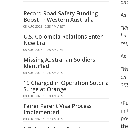
and
Record Road Safety Funding
As 
Boost in Western Australia
08 AUG 2026 12:33 PM AEST
"Vi
bui
U.S.-Colombia Relations Enter
New Era
res
08 AUG 2026 11:28 AM AEST
As
Missing Australian Soldiers
Identified
"We
08 AUG 2026 11:26 AM AEST
on 
19 Charged in Operation Soteria
org
Surge at Orange
08 AUG 2026 10:58 AM AEST
/Pu
Fairer Parent Visa Process
in-
Implemented
pos
08 AUG 2026 10:37 AM AEST
the