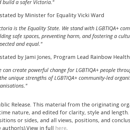
 build a safer Victoria."
stated by Minister for Equality Vicki Ward
ctoria is the Equality State. We stand with LGBTIQA+ com
lding safe spaces, preventing harm, and fostering a cult
pected and equal."
 stated by Jami Jones, Program Lead Rainbow Health 
 can create powerful change for LGBTIQA+ people throug
the unique strengths of LGBTIQA+ community-led organis
anisations."
blic Release. This material from the originating or
time nature, and edited for clarity, style and lengt
itions or sides, and all views, positions, and conclu
 author(s).View in full
here
.