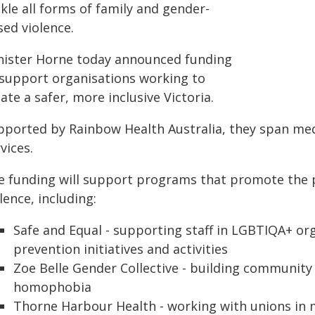
kle all forms of family and gender-
sed violence.
nister Horne today announced funding
 support organisations working to
ate a safer, more inclusive Victoria.
pported by Rainbow Health Australia, they span me
vices.
e funding will support programs that promote the 
lence, including:
Safe and Equal - supporting staff in LGBTIQA+ o
prevention initiatives and activities
Zoe Belle Gender Collective - building community
homophobia
Thorne Harbour Health - working with unions in 