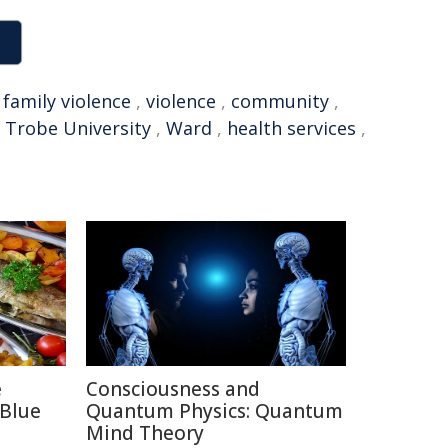
,
family violence
,
violence
,
community
,
 Trobe University
,
Ward
,
health services
,
e
Consciousness and
 Blue
Quantum Physics: Quantum
Mind Theory