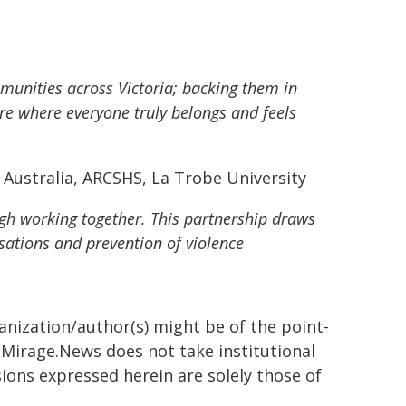
munities across Victoria; backing them in
ure where everyone truly belongs and feels
Australia, ARCSHS, La Trobe University
h working together. This partnership draws
ations and prevention of violence
ganization/author(s) might be of the point-
h. Mirage.News does not take institutional
sions expressed herein are solely those of