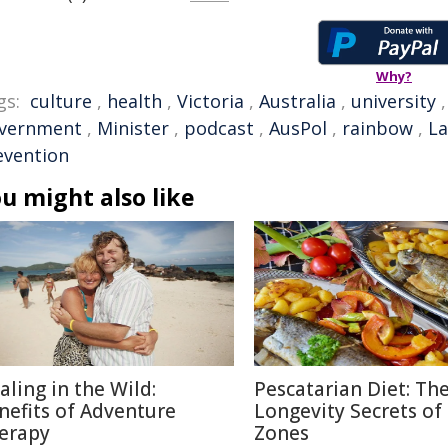
Why?
gs:
culture
,
health
,
Victoria
,
Australia
,
university
vernment
,
Minister
,
podcast
,
AusPol
,
rainbow
,
La
evention
u might also like
aling in the Wild:
Pescatarian Diet: Th
nefits of Adventure
Longevity Secrets of
erapy
Zones