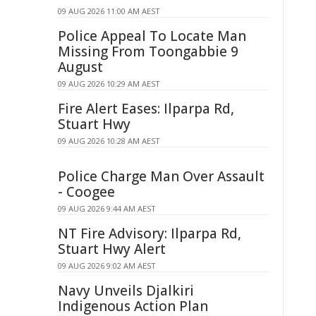
09 AUG 2026 11:00 AM AEST
Police Appeal To Locate Man
Missing From Toongabbie 9
August
09 AUG 2026 10:29 AM AEST
Fire Alert Eases: Ilparpa Rd,
Stuart Hwy
09 AUG 2026 10:28 AM AEST
Police Charge Man Over Assault
- Coogee
09 AUG 2026 9:44 AM AEST
NT Fire Advisory: Ilparpa Rd,
Stuart Hwy Alert
09 AUG 2026 9:02 AM AEST
Navy Unveils Djalkiri
Indigenous Action Plan