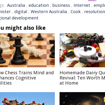
gs:
Australia
,
education
,
business
,
Internet
,
empl
nister
,
digital
,
Western Australia
,
Cook
,
resolution
gional development
u might also like
w Chess Trains Mind and
Homemade Dairy Qu
hances Cognitive
Revival: Ten Worth 
lities
at Home