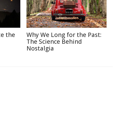
e the
Why We Long for the Past:
The Science Behind
Nostalgia