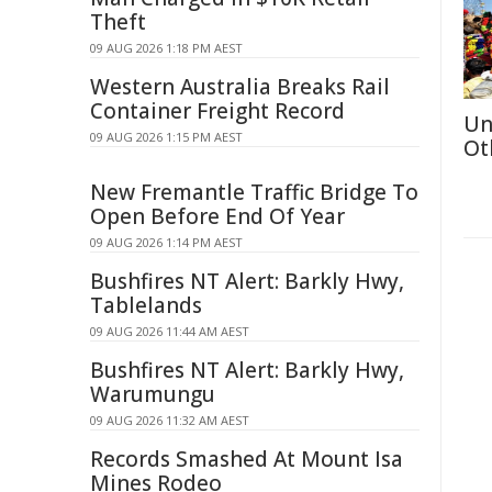
Theft
09 AUG 2026 1:18 PM AEST
Western Australia Breaks Rail
Container Freight Record
Un
09 AUG 2026 1:15 PM AEST
Ot
New Fremantle Traffic Bridge To
Open Before End Of Year
09 AUG 2026 1:14 PM AEST
Bushfires NT Alert: Barkly Hwy,
Tablelands
09 AUG 2026 11:44 AM AEST
Bushfires NT Alert: Barkly Hwy,
Warumungu
09 AUG 2026 11:32 AM AEST
Records Smashed At Mount Isa
Mines Rodeo