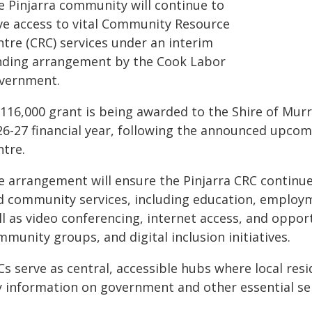
e Pinjarra community will continue to
ve access to vital Community Resource
ntre (CRC) services under an interim
nding arrangement by the Cook Labor
vernment.
116,000 grant is being awarded to the Shire of Murr
26-27 financial year, following the announced upco
ntre.
e arrangement will ensure the Pinjarra CRC continu
d community services, including education, employm
ll as video conferencing, internet access, and oppor
munity groups, and digital inclusion initiatives.
s serve as central, accessible hubs where local resi
y information on government and other essential ser