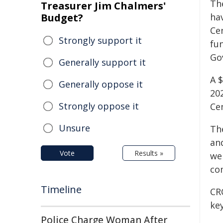
Th
Treasurer Jim Chalmers'
Budget?
ha
Ce
Strongly support it
fu
Go
Generally support it
A $
Generally oppose it
20
Strongly oppose it
Ce
Unsure
Th
an
Vote
Results »
we
com
Timeline
CRC
ke
Police Charge Woman After