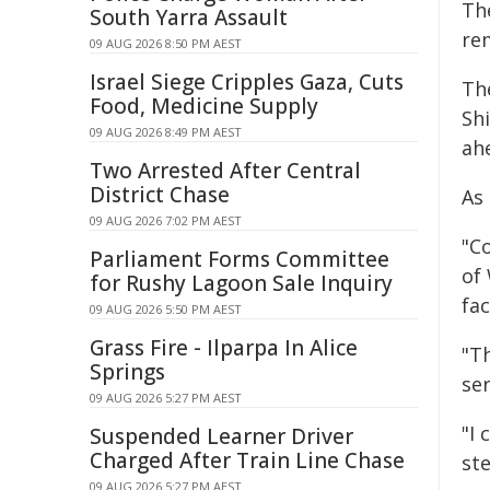
Th
South Yarra Assault
re
09 AUG 2026 8:50 PM AEST
Israel Siege Cripples Gaza, Cuts
Th
Food, Medicine Supply
Shi
09 AUG 2026 8:49 PM AEST
ah
Two Arrested After Central
District Chase
As
09 AUG 2026 7:02 PM AEST
"C
Parliament Forms Committee
of
for Rushy Lagoon Sale Inquiry
fa
09 AUG 2026 5:50 PM AEST
Grass Fire - Ilparpa In Alice
"T
Springs
ser
09 AUG 2026 5:27 PM AEST
"I
Suspended Learner Driver
Charged After Train Line Chase
st
09 AUG 2026 5:27 PM AEST