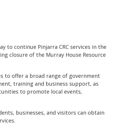
ay to continue Pinjarra CRC services in the
ming closure of the Murray House Resource
es to offer a broad range of government
ent, training and business support, as
tunities to promote local events,
dents, businesses, and visitors can obtain
vices.