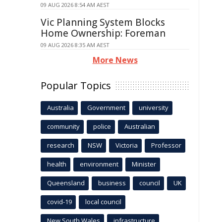
09 AUG 2026 8:54 AM AEST
Vic Planning System Blocks
Home Ownership: Foreman
09 AUG 2026 8:35 AM AEST
More News
Popular Topics
Australia
Government
university
community
police
Australian
research
NSW
Victoria
Professor
health
environment
Minister
Queensland
business
council
UK
covid-19
local council
New South Wales
infrastructure