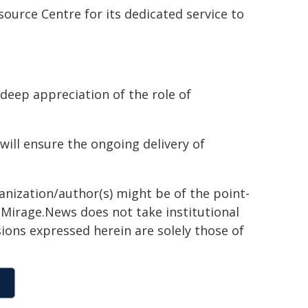
ource Centre for its dedicated service to
 deep appreciation of the role of
 will ensure the ongoing delivery of
ganization/author(s) might be of the point-
h. Mirage.News does not take institutional
sions expressed herein are solely those of