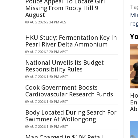
Police Appeal To Locate Girl
Ta
Missing From Rooty Hill 9
August
Mi
09 AUG 2026 2:34 PM AEST
re
Yo
HKU Study: Fermentation Key in
Pearl River Delta Ammonium
09 AUG 2026 2:20 PM AEST
National Unveils Its Budget
Responsibility Rules
09 AUG 2026 1:50 PM AEST
Cook Government Boosts
Cardiovascular Research Funds
Ho
En
09 AUG 2026 1:40 PM AEST
Abi
Body Located During Search For
Swimmer At Wollongong
09 AUG 2026 1:19 PM AEST
Man Charged in $10K Retail