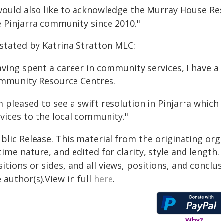
 would also like to acknowledge the Murray House Res
e Pinjarra community since 2010."
 stated by Katrina Stratton MLC:
ving spent a career in community services, I have a
mmunity Resource Centres.
m pleased to see a swift resolution in Pinjarra which
vices to the local community."
blic Release. This material from the originating or
time nature, and edited for clarity, style and lengt
itions or sides, and all views, positions, and conclu
 author(s).View in full
here
.
Why?