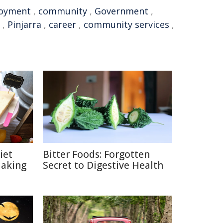
oyment
,
community
,
Government
,
,
Pinjarra
,
career
,
community services
,
iet
Bitter Foods: Forgotten
Making
Secret to Digestive Health