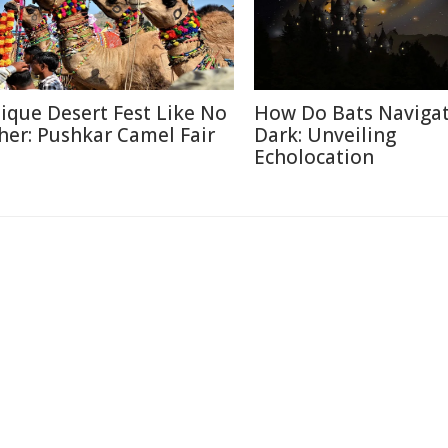
ique Desert Fest Like No
How Do Bats Navigat
her: Pushkar Camel Fair
Dark: Unveiling
Echolocation