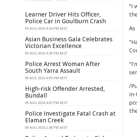
"I
Learner Driver Hits Officer,
th
Police Car in Goulburn Crash
As
09 AUG 2026 4:36 PM AEST
Asian Business Gala Celebrates
"Ha
Victorian Excellence
Co
09 AUG 2026 4:28 PM AEST
Police Arrest Woman After
"I'
South Yarra Assault
ser
09 AUG 2026 4:09 PM AEST
/Pu
High-risk Offender Arrested,
in-
Bundall
pos
09 AUG 2026 4:09 PM AEST
the
Police Investigate Fatal Crash at
Elaman Creek
09 AUG 2026 2:38 PM AEST