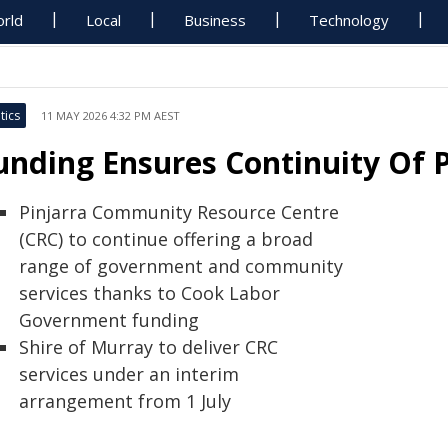
rld
Local
Business
Technology
tics
11 MAY 2026 4:32 PM AEST
unding Ensures Continuity Of P
Pinjarra Community Resource Centre
(CRC) to continue offering a broad
range of government and community
services thanks to Cook Labor
Government funding
Shire of Murray to deliver CRC
services under an interim
arrangement from 1 July