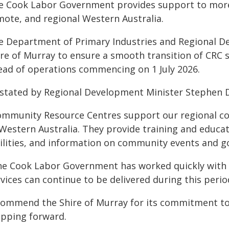
e Cook Labor Government provides support to more 
mote, and regional Western Australia.
e Department of Primary Industries and Regional De
re of Murray to ensure a smooth transition of CRC se
ead of operations commencing on 1 July 2026.
 stated by Regional Development Minister Stephen 
ommunity Resource Centres support our regional c
 Western Australia. They provide training and educa
cilities, and information on community events and g
he Cook Labor Government has worked quickly with t
vices can continue to be delivered during this perio
 commend the Shire of Murray for its commitment t
epping forward.