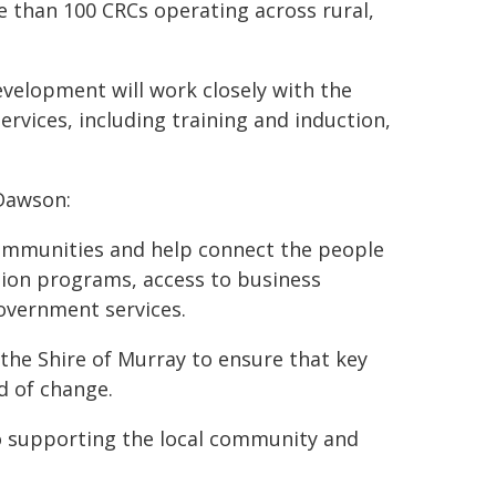
than 100 CRCs operating across rural,
velopment will work closely with the
rvices, including training and induction,
Dawson:
ommunities and help connect the people
tion programs, access to business
overnment services.
he Shire of Murray to ensure that key
d of change.
o supporting the local community and