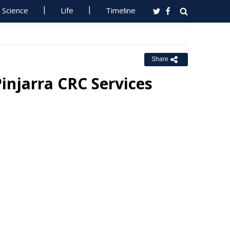
Science
Life
Timeline
Share
injarra CRC Services