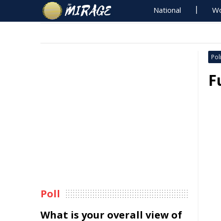
National
Wo
Poli
F
Poll
What is your overall view of